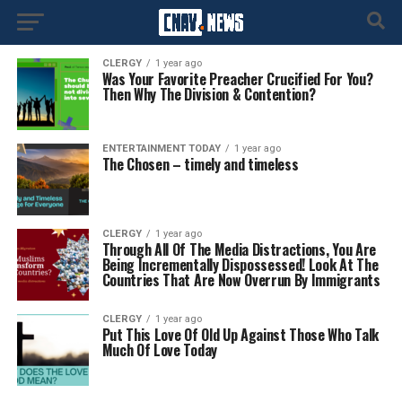
CLERGY
1 year ago
Was Your Favorite Preacher Crucified For You?
Then Why The Division & Contention?
ENTERTAINMENT TODAY
1 year ago
The Chosen – timely and timeless
CLERGY
1 year ago
Through All Of The Media Distractions, You Are
Being Incrementally Dispossessed! Look At The
Countries That Are Now Overrun By Immigrants
CLERGY
1 year ago
Put This Love Of Old Up Against Those Who Talk
Much Of Love Today