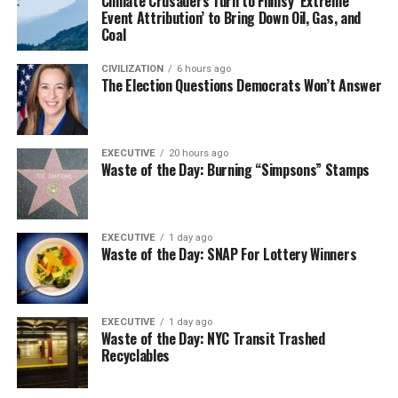
Climate Crusaders Turn to Flimsy ‘Extreme
Event Attribution’ to Bring Down Oil, Gas, and
Coal
CIVILIZATION
6 hours ago
The Election Questions Democrats Won’t Answer
EXECUTIVE
20 hours ago
Waste of the Day: Burning “Simpsons” Stamps
EXECUTIVE
1 day ago
Waste of the Day: SNAP For Lottery Winners
EXECUTIVE
1 day ago
Waste of the Day: NYC Transit Trashed
Recyclables