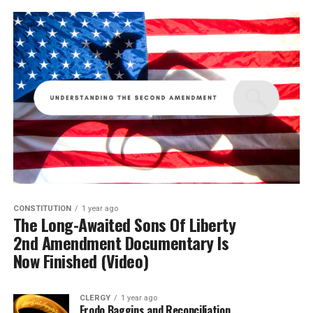
CONSTITUTION
1 year ago
The Long-Awaited Sons Of Liberty
2nd Amendment Documentary Is
Now Finished (Video)
CLERGY
1 year ago
Frodo Baggins and Reconciliation