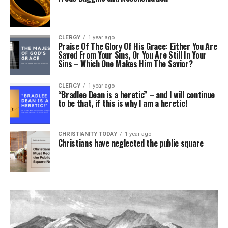
CLERGY
1 year ago
Praise Of The Glory Of His Grace: Either You Are
Saved From Your Sins, Or You Are Still In Your
Sins – Which One Makes Him The Savior?
CLERGY
1 year ago
“Bradlee Dean is a heretic” – and I will continue
to be that, if this is why I am a heretic!
CHRISTIANITY TODAY
1 year ago
Christians have neglected the public square