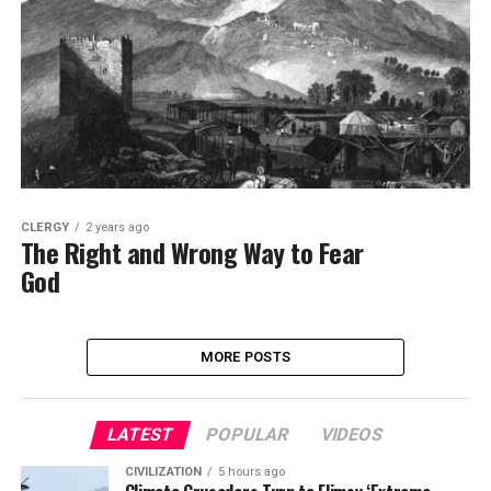
CLERGY
2 years ago
The Right and Wrong Way to Fear
God
MORE POSTS
LATEST
POPULAR
VIDEOS
CIVILIZATION
5 hours ago