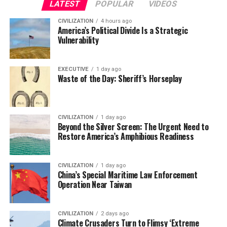
LATEST
POPULAR
VIDEOS
CIVILIZATION
4 hours ago
America’s Political Divide Is a Strategic
Vulnerability
EXECUTIVE
1 day ago
Waste of the Day: Sheriff’s Horseplay
CIVILIZATION
1 day ago
Beyond the Silver Screen: The Urgent Need to
Restore America’s Amphibious Readiness
CIVILIZATION
1 day ago
China’s Special Maritime Law Enforcement
Operation Near Taiwan
CIVILIZATION
2 days ago
Climate Crusaders Turn to Flimsy ‘Extreme