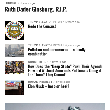
JUDICIAL
6 years ago
Ruth Bader Ginsburg, R.I.P.
TRUMP ELEVATOR PITCH
6 years ago
Redo the Census!
TRUMP ELEVATOR PITCH
6 years ago
Pollution and coronavirus – a deadly
combination
CONSTITUTION
8 years ago
How Does the “Deep State” Push Their Agenda
Forward Without America’s Politicians Doing it
for Them? They Cannot!
HUMAN INTEREST
8 years ago
Elon Musk – hero or heel?