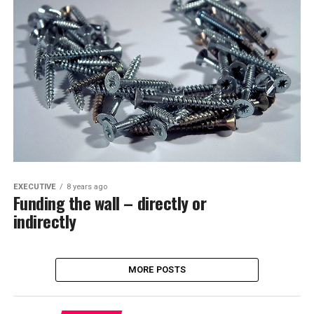
EXECUTIVE
8 years ago
Funding the wall – directly or
indirectly
MORE POSTS