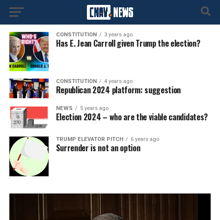
CONSTITUTION
3 years ago
Has E. Jean Carroll given Trump the election?
CONSTITUTION
4 years ago
Republican 2024 platform: suggestion
NEWS
5 years ago
Election 2024 – who are the viable candidates?
TRUMP ELEVATOR PITCH
6 years ago
Surrender is not an option