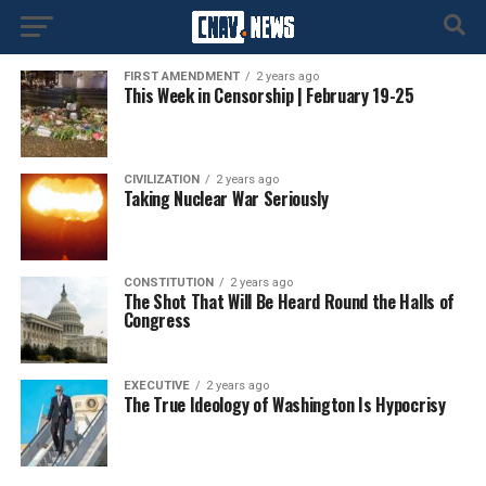
FIRST AMENDMENT
2 years ago
This Week in Censorship | February 19-25
CIVILIZATION
2 years ago
Taking Nuclear War Seriously
CONSTITUTION
2 years ago
The Shot That Will Be Heard Round the Halls of
Congress
EXECUTIVE
2 years ago
The True Ideology of Washington Is Hypocrisy