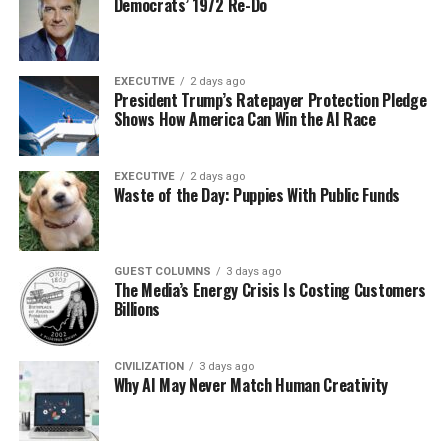
Democrats’ 1972 Re-Do
EXECUTIVE
2 days ago
President Trump’s Ratepayer Protection Pledge
Shows How America Can Win the AI Race
EXECUTIVE
2 days ago
Waste of the Day: Puppies With Public Funds
GUEST COLUMNS
3 days ago
The Media’s Energy Crisis Is Costing Customers
Billions
CIVILIZATION
3 days ago
Why AI May Never Match Human Creativity