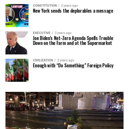
CONSTITUTION
2 years ago
New York sends the deplorables a message
EXECUTIVE
2 years ago
Joe Biden’s Net-Zero Agenda Spells Trouble
Down on the Farm and at the Supermarket
CIVILIZATION
2 years ago
Enough with “Do Something” Foreign Policy