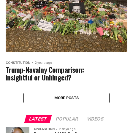
CONSTITUTION
2 years ago
Trump-Navalny Comparison:
Insightful or Unhinged?
MORE POSTS
LATEST
POPULAR
VIDEOS
CIVILIZATION
2 days ago