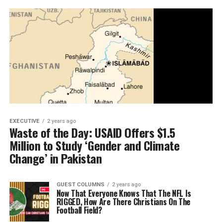
EXECUTIVE
2 years ago
Waste of the Day: USAID Offers $1.5
Million to Study ‘Gender and Climate
Change’ in Pakistan
GUEST COLUMNS
2 years ago
Now That Everyone Knows That The NFL Is
RIGGED, How Are There Christians On The
Football Field?