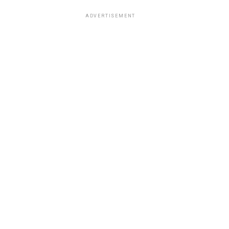
ADVERTISEMENT