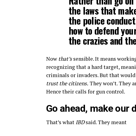
Rather than go on 
the laws that make
the police conduct
how to defend you
the crazies and th
Now
that’s
sensible. It means working
recognizing that a hard target, mean
criminals or invaders. But that wou
trust the citizens.
They won’t. They a
Hence their calls for gun control.
Go ahead, make our 
That’s what
IBD
said. They meant