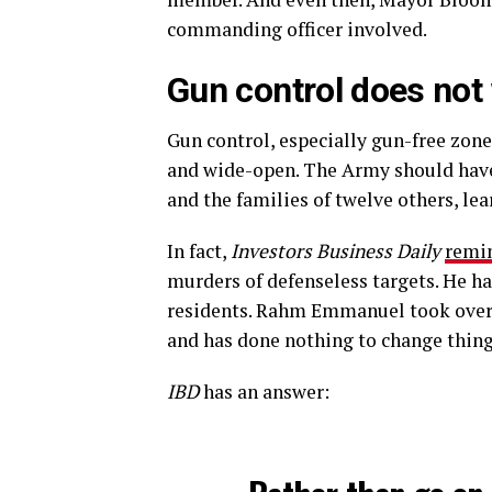
commanding officer involved.
Gun control does not
Gun control, especially gun-free zone
and wide-open. The Army should have 
and the families of twelve others, lea
In fact,
Investors Business Daily
remi
murders of defenseless targets. He ha
residents. Rahm Emmanuel took over a
and has done nothing to change thing
IBD
has an answer: