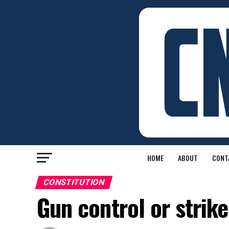
HOME
ABOUT
CONT
CONSTITUTION
Gun control or strike