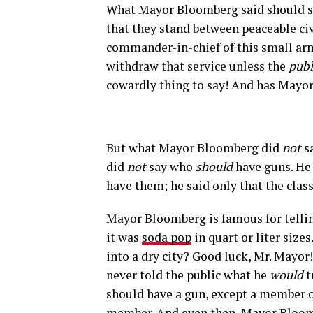
What Mayor Bloomberg said should sho
that they stand between peaceable ci
commander-in-chief of this small ar
withdraw that service unless the
publ
cowardly thing to say! And has Mayo
But what Mayor Bloomberg did
not
sa
did
not
say who
should
have guns. He 
have them; he said only that the class
Mayor Bloomberg is famous for telling
it was
soda pop
in quart or liter sizes
into a dry city? Good luck, Mr. Mayor!
never told the public what he
would
t
should have a gun, except a member o
member. And even then, Mayor Bloomb