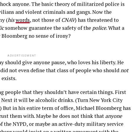
ck anyone. The basic theory of militarized police is
vilians and violent criminals and gangs. Now the
my (
his
words
, not those of
CNAV
) has threatened to
ic
somehow guarantee the safety of the
police
. What a
r Bloomberg no sense of irony?
ADVERTISEMENT
y should give anyone pause, who loves his liberty. He
did not even define that class of people who should
not
 exists.
 people that they shouldn’t have certain things. First
. Next it will be alcoholic drinks. (Turn New York City
) But in his entire term of office, Michael Bloomberg has
rust them with. Maybe he does not think that
anyone
f the NYPD, or maybe an active-duty military service
erg would insist on a written agreement with the