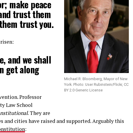
or; make peace
 and trust them
them trust you.
 risen:
e, and we shall
n get along
Michael R. Bloomberg, Mayor of New
York. Photo: User Rubinstein/Flickr, CC
BY 2.0 Generic License
vention. Professor
ity Law School
nstitutional
. They are
s and cities have raised and supported. Arguably this
nstitution
: