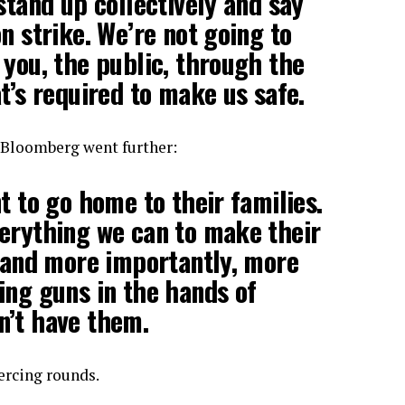
stand up collectively and say
n strike. We’re not going to
 you, the public, through the
t’s required to make us safe.
 Bloomberg went further:
t to go home to their families.
erything we can to make their
, and more importantly, more
ing guns in the hands of
n’t have them.
ercing rounds.