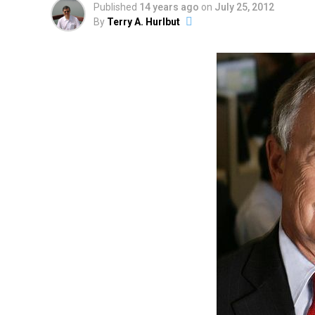
Published
14 years ago
on
July 25, 2012
By
Terry A. Hurlbut