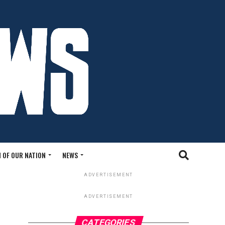
 OF OUR NATION
NEWS
ADVERTISEMENT
ADVERTISEMENT
CATEGORIES