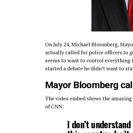
On July 24, Michael Bloomberg, Mayo
actually called for police officers to
g
seems to want to control everything i
started a debate he didn’t want to sta
Mayor Bloomberg calls
The video embed shows the amazing 
of CNN:
I don’t understand