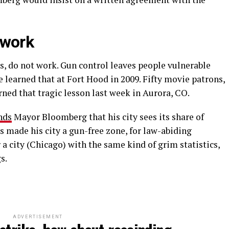
 work
s, do not work. Gun control leaves people vulnerable
learned that at Fort Hood in 2009. Fifty movie patrons,
rned that tragic lesson last week in Aurora, CO.
nds
Mayor Bloomberg that his city sees its share of
s made his city a gun-free zone, for law-abiding
 city (Chicago) with the same kind of grim statistics,
s.
ADVERTISEMENT