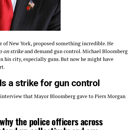
r of New York, proposed something incredible. He
o on strike
and demand gun control. Michael Bloomberg
n his city, especially guns. But now he might have
rt.
 a strike for gun control
interview that Mayor Bloomberg gave to Piers Morgan
 why the police officers across