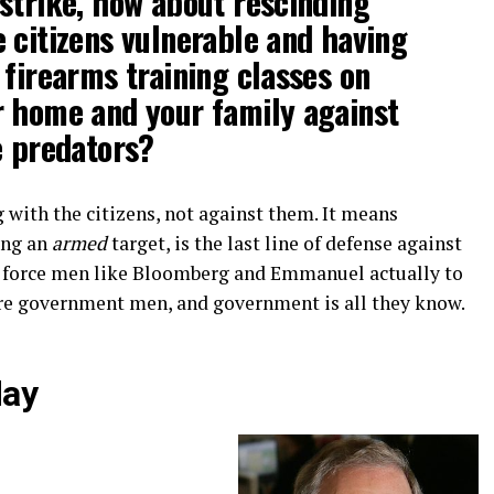
strike, how about rescinding
 citizens vulnerable and having
 firearms training classes on
r home and your family against
e predators?
 with the citizens, not against them. It means
ing an
armed
target, is the last line of defense against
ld force men like Bloomberg and Emmanuel actually to
re government men, and government is all they know.
day