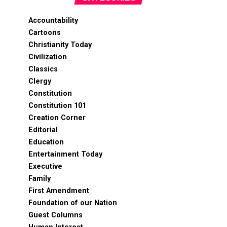
Accountability
Cartoons
Christianity Today
Civilization
Classics
Clergy
Constitution
Constitution 101
Creation Corner
Editorial
Education
Entertainment Today
Executive
Family
First Amendment
Foundation of our Nation
Guest Columns