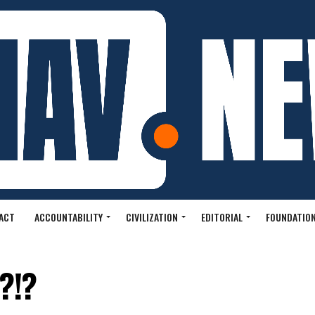
ACT
ACCOUNTABILITY
CIVILIZATION
EDITORIAL
FOUNDATION
?!?