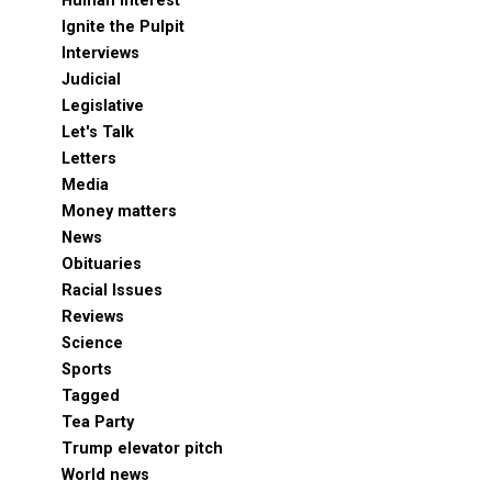
Human Interest
Ignite the Pulpit
Interviews
Judicial
Legislative
Let's Talk
Letters
Media
Money matters
News
Obituaries
Racial Issues
Reviews
Science
Sports
Tagged
Tea Party
Trump elevator pitch
World news