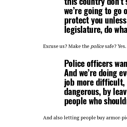
this country don’t 
we’re going to go o
protect you unless
legislature, do wha
Excuse us? Make the
police
safe? Yes.
Police officers wan
And we’re doing ev
job more difficult
dangerous, by leav
people who should
And also letting people buy armor-pi