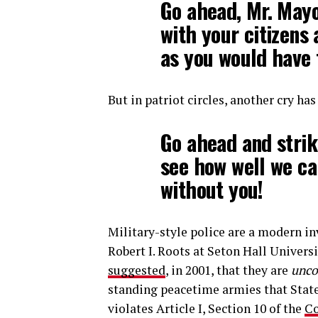
Go ahead, Mr. May
with your citizens
as you would have 
But in patriot circles, another cry has
Go ahead and strik
see how well we ca
without you!
Military-style police are a modern in
Robert I. Roots at Seton Hall Univers
suggested
, in 2001, that they are
unco
standing peacetime armies that State
violates Article I, Section 10 of the
Co