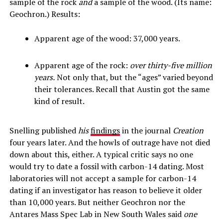
sample of the rock
and
a sample of the wood. (Its name:
Geochron.) Results:
Apparent age of the wood: 37,000 years.
Apparent age of the rock:
over thirty-five million
years.
Not only that, but the “ages” varied beyond
their tolerances. Recall that Austin got the same
kind of result.
Snelling published
his
findings
in the journal
Creation
four years later. And the howls of outrage have not died
down about this, either. A typical critic says no one
would try to date a fossil with carbon-14 dating. Most
laboratories will not accept a sample for carbon-14
dating if an investigator has reason to believe it older
than 10,000 years. But neither Geochron nor the
Antares Mass Spec Lab in New South Wales said
one