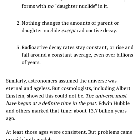
forms with
no
“daughter nuclide” in it.
Nothing changes the amounts of parent or
daughter nuclide
except
radioactive decay.
Radioactive decay rates stay constant, or rise and
fall around a constant average, even over billions
of years.
Similarly, astronomers assumed the universe was
eternal and ageless. But cosmologists, including Albert
Einstein, showed this could not be.
The universe must
have begun at a definite time in the past.
Edwin Hubble
and others marked that time: about 13.7 billion years
ago.
At least those ages were consistent. But problems came
up with both models.