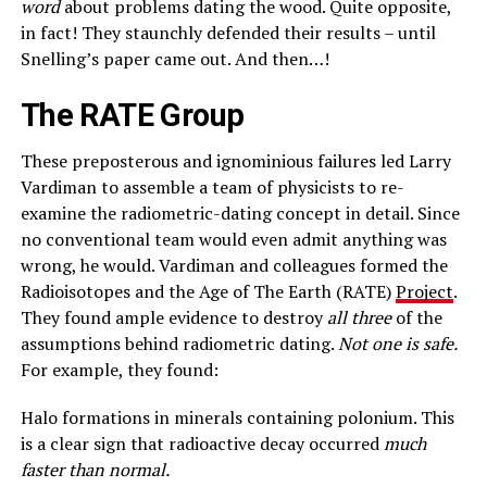
word
about problems dating the wood. Quite opposite,
in fact! They staunchly defended their results – until
Snelling’s paper came out. And then…!
The RATE Group
These preposterous and ignominious failures led Larry
Vardiman to assemble a team of physicists to re-
examine the radiometric-dating concept in detail. Since
no conventional team would even admit anything was
wrong, he would. Vardiman and colleagues formed the
Radioisotopes and the Age of The Earth (RATE)
Project
.
They found ample evidence to destroy
all three
of the
assumptions behind radiometric dating.
Not one is safe.
For example, they found:
Halo formations in minerals containing polonium. This
is a clear sign that radioactive decay occurred
much
faster than normal.