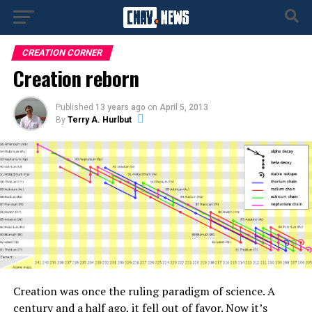
CREATION CORNER
Creation reborn
Published
13 years ago
on
April 5, 2013
By
Terry A. Hurlbut
Creation was once the ruling paradigm of science. A
century and a half ago, it fell out of favor. Now it’s