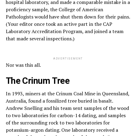
hospital laboratory, and made a comparable mistake in a
proficiency sample, the College of American
Pathologists would have shut them down for their pains.
(Your editor once took an active part in the CAP
Laboratory Accreditation Program, and joined a team
that made several inspections.)
ADVERTISEMENT
Nor was this all.
The Crinum Tree
In 1993, miners at the Crinum Coal Mine in Queensland,
Australia, found a fossilized tree buried in basalt.
Andrew Snelling and his team sent samples of the wood
to two laboratories for carbon-14 dating, and samples
of the surrounding rock to two laboratories for
potassium-argon dating. One laboratory received a