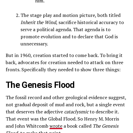
him.
The stage play and motion picture, both titled
Inherit the Wind
, sacrifice historical accuracy to
serve a political agenda. That agenda is to
promote evolution and to declare that God is
unnecessary.
But in 1960, creation started to come back. To bring it
back, advocates for creation needed to attack on three
fronts. Specifically they needed to show three things:
The Genesis Flood
The fossil record and other geological evidence suggest,
not gradual deposit of mud and rock, but a single event
that deserves the adjective
cataclysmic
to describe it.
That event was the Global Flood. So Henry M. Morris
and John Whitcomb
wrote
a book called
The Genesis
Flood
, to make that point.