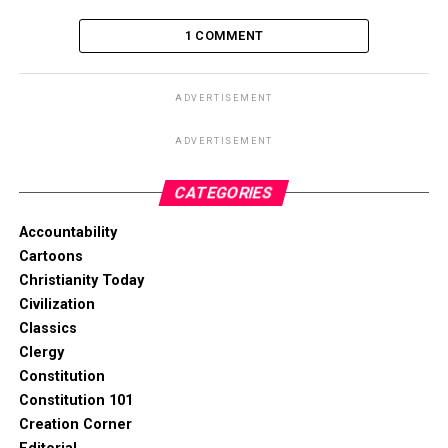
1 COMMENT
ADVERTISEMENT
ADVERTISEMENT
CATEGORIES
Accountability
Cartoons
Christianity Today
Civilization
Classics
Clergy
Constitution
Constitution 101
Creation Corner