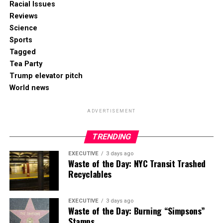
Racial Issues
Reviews
Science
Sports
Tagged
Tea Party
Trump elevator pitch
World news
ADVERTISEMENT
TRENDING
EXECUTIVE
3 days ago
Waste of the Day: NYC Transit Trashed
Recyclables
EXECUTIVE
3 days ago
Waste of the Day: Burning “Simpsons”
Stamps