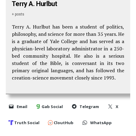
Terry A. Hurlbut
+ posts
Terry A. Hurlbut has been a student of politics,
philosophy, and science for more than 35 years. He
is a graduate of Yale College and has served as a
physician-level laboratory administrator in a 250-
bed community hospital. He also is a serious
student of the Bible, is conversant in its two
primary original languages, and has followed the
creation-science movement closely since 1993.
Email
Gab Social
Telegram
X
Truth Social
CloutHub
WhatsApp