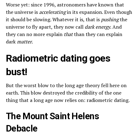
Worse yet: since 1996, astronomers have known that
the universe is
accelerating
in its expansion. Even though
it should be slowing. Whatever it is, that is
pushing
the
universe to fly apart, they now call
dark energy.
And
they can no more explain
that
than they can explain
dark
matter
.
Radiometric dating goes
bust!
But the worst blow to the long age theory fell here on
earth. This blow destroyed the credibility of the one
thing that a long age now relies on: radiometric dating.
The Mount Saint Helens
Debacle