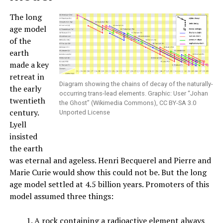
The long
age model
of the
earth
made a key
retreat in
Diagram showing the chains of decay of the naturally-
the early
occurring trans-lead elements. Graphic: User “Johan
twentieth
the Ghost” (Wikimedia Commons), CC BY-SA 3.0
century.
Unported License
Lyell
insisted
the earth
was eternal and ageless. Henri Becquerel and Pierre and
Marie Curie would show this could not be. But the long
age model settled at 4.5 billion years. Promoters of this
model assumed three things:
A rock containing a radioactive element always