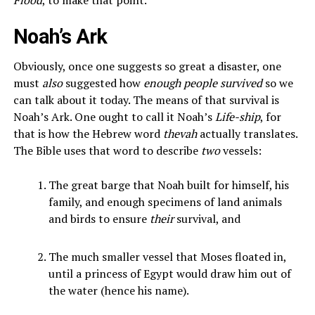
Noah’s Ark
Obviously, once one suggests so great a disaster, one
must
also
suggested how
enough people survived
so we
can talk about it today. The means of that survival is
Noah’s Ark. One ought to call it Noah’s
Life-ship
, for
that is how the Hebrew word
thevah
actually translates.
The Bible uses that word to describe
two
vessels:
The great barge that Noah built for himself, his
family, and enough specimens of land animals
and birds to ensure
their
survival, and
The much smaller vessel that Moses floated in,
until a princess of Egypt would draw him out of
the water (hence his name).