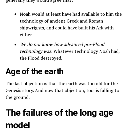
Noah would at least have had available to him the
technology of ancient Greek and Roman
shipwrights, and could have built his Ark with
either.
We do not know how advanced pre-Flood
technology was.
Whatever technology Noah had,
the Flood destroyed.
Age of the earth
The last objection is that the earth was too old for the
Genesis story. And now that objection, too, is falling to
the ground.
The failures of the long age
model