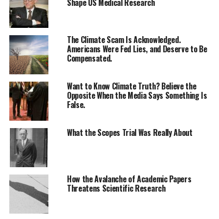
Shape US Medical Research
The Climate Scam Is Acknowledged.
Americans Were Fed Lies, and Deserve to Be
Compensated.
Want to Know Climate Truth? Believe the
Opposite When the Media Says Something Is
False.
What the Scopes Trial Was Really About
How the Avalanche of Academic Papers
Threatens Scientific Research