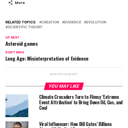
More
RELATED TOPICS:
CREATION
EVIDENCE
EVOLUTION
SCIENTIFIC THEORY
UP NEXT
Asteroid games
DON'T MISS
Long Age: Misinterpretation of Evidence
ADVERTISEMENT
YOU MAY LIKE
Climate Crusaders Turn to Flimsy ‘Extreme
Event Attribution’ to Bring Down Oil, Gas, and
Coal
Viral Influencer: How Bill Gates’ Billions