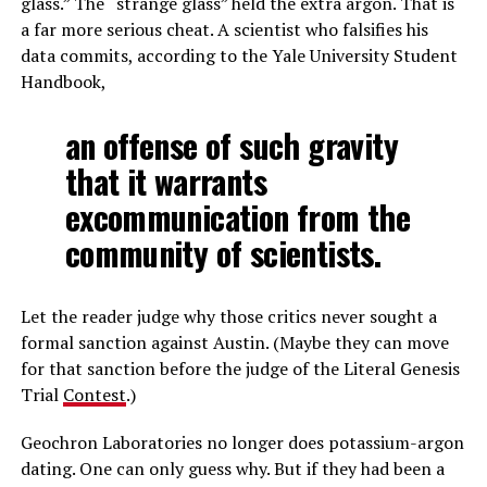
glass.” The “strange glass” held the extra argon. That is
a far more serious cheat. A scientist who falsifies his
data commits, according to the Yale University Student
Handbook,
an offense of such gravity
that it warrants
excommunication from the
community of scientists.
Let the reader judge why those critics never sought a
formal sanction against Austin. (Maybe they can move
for that sanction before the judge of the Literal Genesis
Trial
Contest
.)
Geochron Laboratories no longer does potassium-argon
dating. One can only guess why. But if they had been a