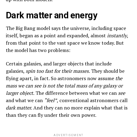
Dark matter and energy
The Big Bang model says the universe, including space
itself, began as a point and expanded, almost
instantly
,
from that point to the vast space we know today. But
the model has two problems:
Certain galaxies, and larger objects that include
galaxies,
spin too fast for their masses.
They should be
flying apart, in fact. So astronomers now assume
the
mass we can see is not the total mass of any galaxy or
larger object.
The difference between what we can
see
and what we can
“feel”
, conventional astronomers call
dark matter.
And they can no more explain what that is
than they can fly under their own power.
ADVERTISEMENT