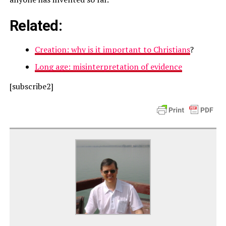
Related:
Creation: why is it important to Christians
?
Long age: misinterpretation of evidence
[subscribe2]