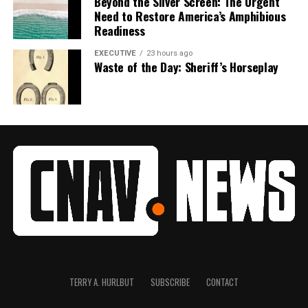
Beyond the Silver Screen: The Urgent
Need to Restore America’s Amphibious
Readiness
EXECUTIVE
23 hours ago
Waste of the Day: Sheriff’s Horseplay
TERRY A. HURLBUT
SUBSCRIBE
CONTACT
1