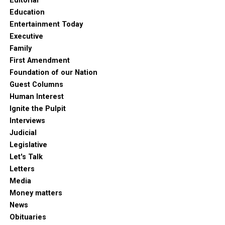
Editorial
Education
Entertainment Today
Executive
Family
First Amendment
Foundation of our Nation
Guest Columns
Human Interest
Ignite the Pulpit
Interviews
Judicial
Legislative
Let's Talk
Letters
Media
Money matters
News
Obituaries