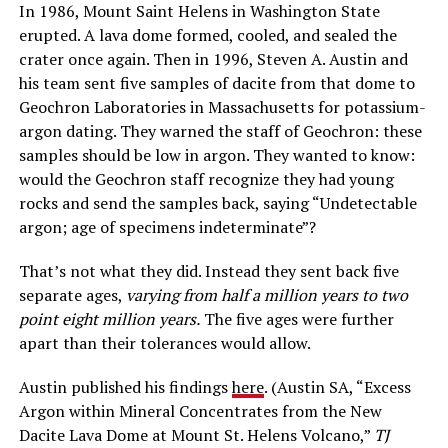
In 1986, Mount Saint Helens in Washington State
erupted. A lava dome formed, cooled, and sealed the
crater once again. Then in 1996, Steven A. Austin and
his team sent five samples of dacite from that dome to
Geochron Laboratories in Massachusetts for potassium-
argon dating. They warned the staff of Geochron: these
samples should be low in argon. They wanted to know:
would the Geochron staff recognize they had young
rocks and send the samples back, saying “Undetectable
argon; age of specimens indeterminate”?
That’s not what they did. Instead they sent back five
separate ages,
varying from half a million years to two
point eight million years.
The five ages were further
apart than their tolerances would allow.
Austin published his findings
here
. (Austin SA, “Excess
Argon within Mineral Concentrates from the New
Dacite Lava Dome at Mount St. Helens Volcano,”
TJ