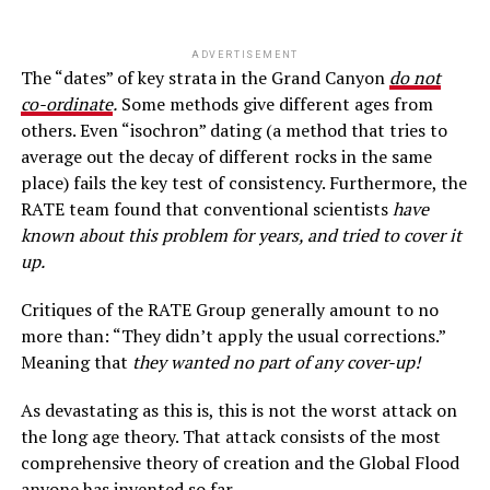
ADVERTISEMENT
The “dates” of key strata in the Grand Canyon
do not
co-ordinate
.
Some methods give different ages from
others. Even “isochron” dating (a method that tries to
average out the decay of different rocks in the same
place) fails the key test of consistency. Furthermore, the
RATE team found that conventional scientists
have
known about this problem for years, and tried to cover it
up.
Critiques of the RATE Group generally amount to no
more than: “They didn’t apply the usual corrections.”
Meaning that
they wanted no part of any cover-up!
As devastating as this is, this is not the worst attack on
the long age theory. That attack consists of the most
comprehensive theory of creation and the Global Flood
anyone has invented so far.