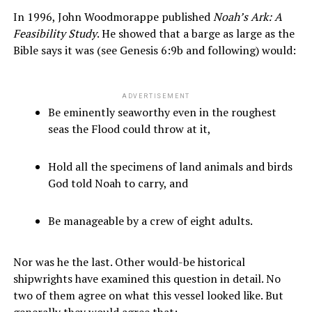
In 1996, John Woodmorappe published
Noah’s Ark: A
Feasibility Study
. He showed that a barge as large as the
Bible says it was (see Genesis 6:9b and following) would:
ADVERTISEMENT
Be eminently seaworthy even in the roughest
seas the Flood could throw at it,
Hold all the specimens of land animals and birds
God told Noah to carry, and
Be manageable by a crew of eight adults.
Nor was he the last. Other would-be historical
shipwrights have examined this question in detail. No
two of them agree on what this vessel looked like. But
generally they would agree that: