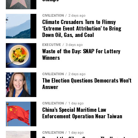
CIVILIZATION
2 days ago
Climate Crusaders Turn to Flimsy
‘Extreme Event Attribution’ to Bring
Down Oil, Gas, and Coal
EXECUTIVE
3 days ago
Waste of the Day: SNAP For Lottery
Winners
CIVILIZATION
2 days ago
The Election Questions Democrats Won’t
Answer
CIVILIZATION
1 day ago
China’s Special Maritime Law
Enforcement Operation Near Taiwan
CIVILIZATION
1 day ago