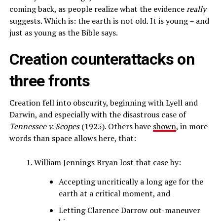
coming back, as people realize what the evidence
really
suggests. Which is: the earth is not old. It is young – and
just as young as the Bible says.
Creation counterattacks on
three fronts
Creation fell into obscurity, beginning with Lyell and
Darwin, and especially with the disastrous case of
Tennessee v. Scopes
(1925). Others have
shown
, in more
words than space allows here, that:
William Jennings Bryan lost that case by:
Accepting uncritically a long age for the
earth at a critical moment, and
Letting Clarence Darrow out-maneuver