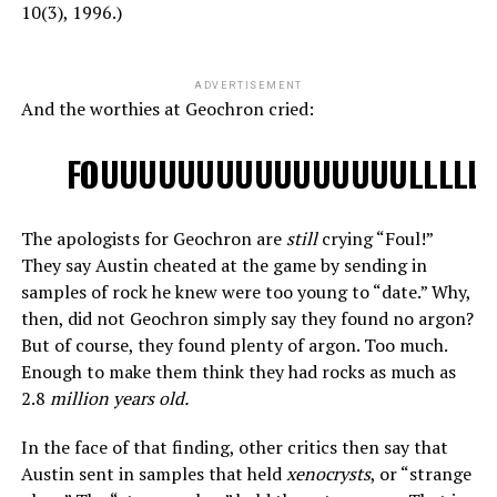
10(3), 1996.)
ADVERTISEMENT
And the worthies at Geochron cried:
FOUUUUUUUUUUUUUUUULLLLLLL
The apologists for Geochron are
still
crying “Foul!”
They say Austin cheated at the game by sending in
samples of rock he knew were too young to “date.” Why,
then, did not Geochron simply say they found no argon?
But of course, they found plenty of argon. Too much.
Enough to make them think they had rocks as much as
2.8
million years old.
In the face of that finding, other critics then say that
Austin sent in samples that held
xenocrysts
, or “strange