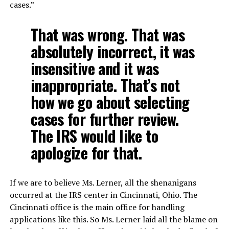
cases.”
That was wrong. That was
absolutely incorrect, it was
insensitive and it was
inappropriate. That’s not
how we go about selecting
cases for further review.
The IRS would like to
apologize for that.
If we are to believe Ms. Lerner, all the shenanigans
occurred at the IRS center in Cincinnati, Ohio. The
Cincinnati office is the main office for handling
applications like this. So Ms. Lerner laid all the blame on