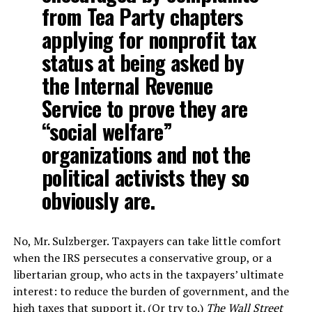
from Tea Party chapters
applying for nonprofit tax
status at being asked by
the Internal Revenue
Service to prove they are
“social welfare”
organizations and not the
political activists they so
obviously are.
No, Mr. Sulzberger. Taxpayers can take little comfort
when the IRS persecutes a conservative group, or a
libertarian group, who acts in the taxpayers’ ultimate
interest: to reduce the burden of government, and the
high taxes that support it. (Or try to.)
The Wall Street