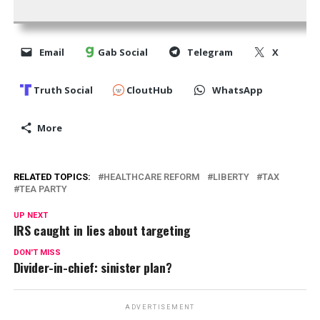
Email
Gab Social
Telegram
X
Truth Social
CloutHub
WhatsApp
More
RELATED TOPICS:
HEALTHCARE REFORM
LIBERTY
TAX
TEA PARTY
UP NEXT
IRS caught in lies about targeting
DON'T MISS
Divider-in-chief: sinister plan?
ADVERTISEMENT