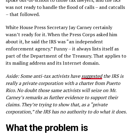
spoke out-of-school to those tax lawyers, and the IRS
was not ready to handle the flood of calls – and catcalls
– that followed.
White House Press Secretary Jay Carney certainly
wasn’t ready for it. When the Press Corps asked him
about it, he said the IRS was “an independent
enforcement agency.” Funny – it always lists itself as
part of the Department of the Treasury. That applies to
its mailing address and its Internet domain.
Aside:
Some anti-tax activists have
suggested
the IRS is
really a private corporation with a
charter from Puerto
Rico.
No doubt those same activists will seize on Mr.
Carney’s remarks as
further
evidence
to support their
claims. They’re trying to show that, as a “private
corporation,”
the IRS has no authority to
do what
it does.
What the problem is