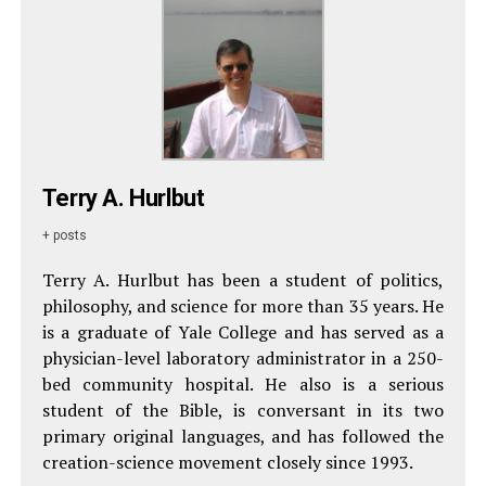
Terry A. Hurlbut
+ posts
Terry A. Hurlbut has been a student of politics,
philosophy, and science for more than 35 years. He
is a graduate of Yale College and has served as a
physician-level laboratory administrator in a 250-
bed community hospital. He also is a serious
student of the Bible, is conversant in its two
primary original languages, and has followed the
creation-science movement closely since 1993.