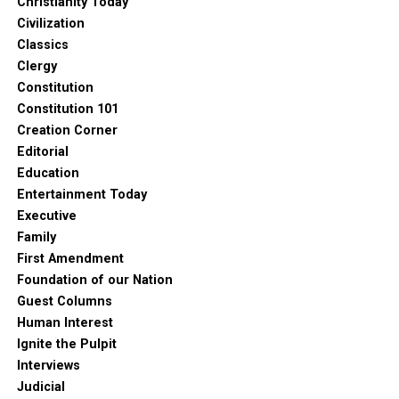
Christianity Today
Civilization
Classics
Clergy
Constitution
Constitution 101
Creation Corner
Editorial
Education
Entertainment Today
Executive
Family
First Amendment
Foundation of our Nation
Guest Columns
Human Interest
Ignite the Pulpit
Interviews
Judicial