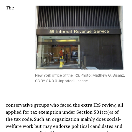
The
New York office of the IRS. Photo: Matthew G. Bisanz,
CC BY-SA 3.0 Unported License.
conservative groups who faced the extra IRS review, all
applied for tax exemption under Section 501(c)(4) of
the tax code. Such an organization mainly does social-
welfare work but may endorse political candidates and