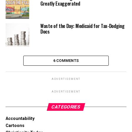
Greatly Exaggerated
Waste of the Day: Medicaid for Tax-Dodging
Docs
6 COMMENTS
ADVERTISEMENT
ADVERTISEMENT
CATEGORIES
Accountability
Cartoons