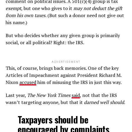
comment on political issues. A 501(c)(4) group is tax
exempt
, but one who gives to it
may not deduct the gift
from his own taxes
. (But such a donor need not give out
his name.)
But who decides whether any given group is primarily
social, or all political? Right: the IRS.
ADVERTISEMENT
This, of course, brings back memories. One of the key
Articles of Impeachment against President Richard M.
Nixon
accused
him of misusing the IRS in just this way.
Last year,
The New York Times
said
, not that the IRS
wasn’t targeting anyone, but that it
darned well should
.
Taxpayers should be
encouraged by complaints