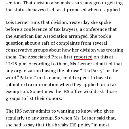
section. That division also makes sure any group getting
the status behaves itself as it promised when it applied.
Lois Lerner runs that division. Yesterday she spoke
before a conference of tax lawyers, a conference that
the American Bar Association arranged. She took a
question about a raft of complaints from several
conservative groups about how her division was treating
them. The Associated Press first
reported
on this at
12:25 p.m. According to them, Ms. Lerner admitted that
any organization having the phrase “Tea Party” or the
word “Patriot” in its name, could expect to have to
submit extra information when they applied for a tax
exemption. Sometimes the IRS office would ask those
groups to list their donors.
The IRS never admits to wanting to know who gives
regularly to any group. So when Ms. Lerner said that,
she had to say that this breaks IRS policy “in most