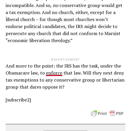
incompatible. And so,
no
conservative group would get
a tax exemption. And no church, either, except for a
liberal church – for though most churches won’t
endorse political candidates, the IRS might decide to
persecute any church that did not conform to Marxist
“economic liberation theology.”
ADVERTISEMENT
And more to the point: the IRS has the task, under the
Obamacare law, to
enforce
that law. Will they next deny
tax exemptions to any conservative group or libertarian
group that dares oppose it?
[subscribe2]