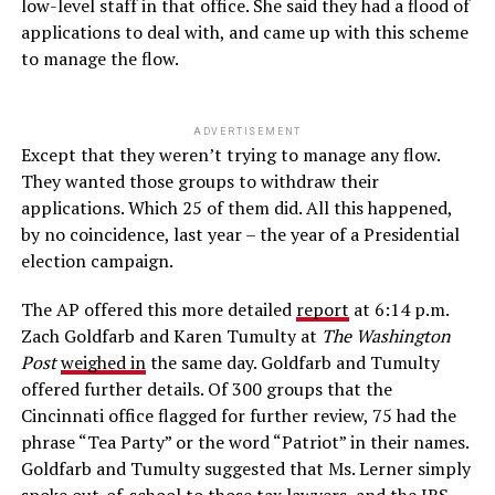
low-level staff in that office. She said they had a flood of
applications to deal with, and came up with this scheme
to manage the flow.
ADVERTISEMENT
Except that they weren’t trying to manage any flow.
They wanted those groups to withdraw their
applications. Which 25 of them did. All this happened,
by no coincidence, last year – the year of a Presidential
election campaign.
The AP offered this more detailed
report
at 6:14 p.m.
Zach Goldfarb and Karen Tumulty at
The Washington
Post
weighed in
the same day. Goldfarb and Tumulty
offered further details. Of 300 groups that the
Cincinnati office flagged for further review, 75 had the
phrase “Tea Party” or the word “Patriot” in their names.
Goldfarb and Tumulty suggested that Ms. Lerner simply