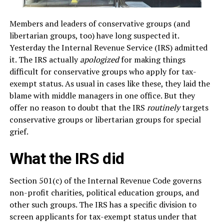
Members and leaders of conservative groups (and
libertarian groups, too) have long suspected it.
Yesterday the Internal Revenue Service (IRS) admitted
it. The IRS actually
apologized
for making things
difficult for conservative groups who apply for tax-
exempt status. As usual in cases like these, they laid the
blame with middle managers in one office. But they
offer no reason to doubt that the IRS
routinely
targets
conservative groups or libertarian groups for special
grief.
What the IRS did
Section 501(c) of the Internal Revenue Code governs
non-profit charities, political education groups, and
other such groups. The IRS has a specific division to
screen applicants for tax-exempt status under that