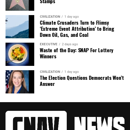
Stamps
CIVILIZATION
1 day ago
Climate Crusaders Turn to Flimsy
‘Extreme Event Attribution’ to Bring
Down Oil, Gas, and Coal
EXECUTIVE
2 days ago
Waste of the Day: SNAP For Lottery
Winners
CIVILIZATION
1 day ago
The Election Questions Democrats Won’t
Answer