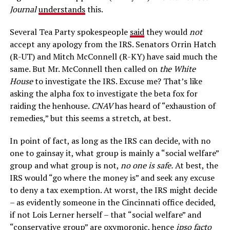
Journal
understands
this.
Several Tea Party spokespeople
said
they would
not
accept any apology from the IRS. Senators Orrin Hatch
(R-UT) and Mitch McConnell (R-KY) have said much the
same. But Mr. McConnell then called on
the White
House
to investigate the IRS. Excuse me? That’s like
asking the alpha fox to investigate the beta fox for
raiding the henhouse.
CNAV
has heard of “exhaustion of
remedies,” but this seems a stretch, at best.
In point of fact, as long as the IRS can decide, with no
one to gainsay it, what group is mainly a “social welfare”
group and what group is not,
no one is safe.
At best, the
IRS would “go where the money is” and seek any excuse
to deny a tax exemption. At worst, the IRS might decide
– as evidently someone in the Cincinnati office decided,
if not Lois Lerner herself – that “social welfare” and
“conservative group” are oxymoronic, hence
ipso facto