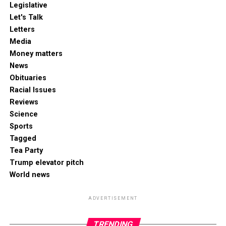
Legislative
Let's Talk
Letters
Media
Money matters
News
Obituaries
Racial Issues
Reviews
Science
Sports
Tagged
Tea Party
Trump elevator pitch
World news
ADVERTISEMENT
TRENDING