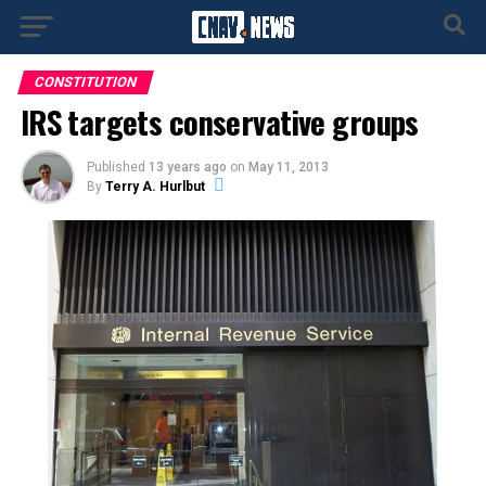
CONSTITUTION
IRS targets conservative groups
Published
13 years ago
on
May 11, 2013
By
Terry A. Hurlbut