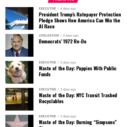
EXECUTIVE
4 days ago
President Trump’s Ratepayer Protection
Pledge Shows How America Can Win the
AI Race
CIVILIZATION
4 days ago
Democrats’ 1972 Re-Do
EXECUTIVE
5 days ago
Waste of the Day: Puppies With Public
Funds
EXECUTIVE
2 days ago
Waste of the Day: NYC Transit Trashed
Recyclables
EXECUTIVE
2 days ago
Waste of the Day: Burning “Simpsons”