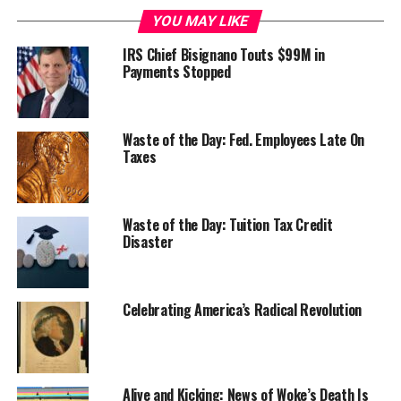
YOU MAY LIKE
IRS Chief Bisignano Touts $99M in
Payments Stopped
Waste of the Day: Fed. Employees Late On
Taxes
Waste of the Day: Tuition Tax Credit
Disaster
Celebrating America’s Radical Revolution
Alive and Kicking: News of Woke’s Death Is