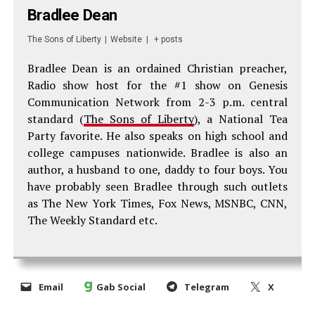
Bradlee Dean
The Sons of Liberty
|
Website
|
+ posts
Bradlee Dean is an ordained Christian preacher,
Radio show host for the #1 show on Genesis
Communication Network from 2-3 p.m. central
standard (
The Sons of Liberty
), a National Tea
Party favorite. He also speaks on high school and
college campuses nationwide. Bradlee is also an
author, a husband to one, daddy to four boys. You
have probably seen Bradlee through such outlets
as The New York Times, Fox News, MSNBC, CNN,
The Weekly Standard etc.
Email
Gab Social
Telegram
X