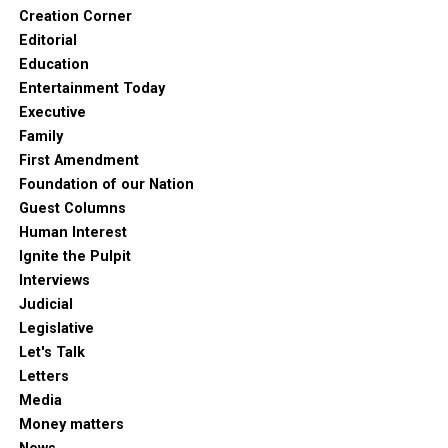
Creation Corner
Editorial
Education
Entertainment Today
Executive
Family
First Amendment
Foundation of our Nation
Guest Columns
Human Interest
Ignite the Pulpit
Interviews
Judicial
Legislative
Let's Talk
Letters
Media
Money matters