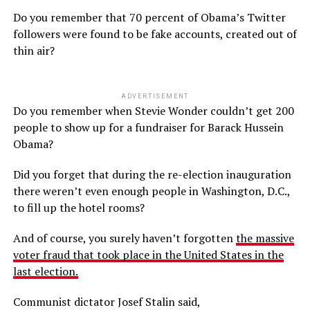
Do you remember that 70 percent of Obama’s Twitter
followers were found to be fake accounts, created out of
thin air?
ADVERTISEMENT
Do you remember when Stevie Wonder couldn’t get 200
people to show up for a fundraiser for Barack Hussein
Obama?
Did you forget that during the re-election inauguration
there weren’t even enough people in Washington, D.C.,
to fill up the hotel rooms?
And of course, you surely haven’t forgotten
the massive
voter fraud that took place in the United States in the
last election.
Communist dictator Josef Stalin said,