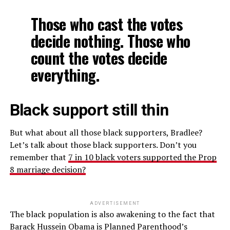
Those who cast the votes
decide nothing. Those who
count the votes decide
everything.
Black support still thin
But what about all those black supporters, Bradlee?
Let’s talk about those black supporters. Don’t you
remember that
7 in 10 black voters supported the Prop
8 marriage decision?
ADVERTISEMENT
The black population is also awakening to the fact that
Barack Hussein Obama is Planned Parenthood’s