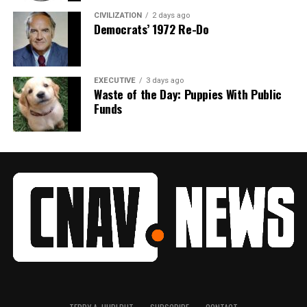
CIVILIZATION
2 days ago
Democrats’ 1972 Re-Do
EXECUTIVE
3 days ago
Waste of the Day: Puppies With Public
Funds