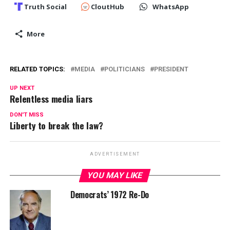
Truth Social
CloutHub
WhatsApp
More
RELATED TOPICS:
MEDIA
POLITICIANS
PRESIDENT
UP NEXT
Relentless media liars
DON'T MISS
Liberty to break the law?
ADVERTISEMENT
YOU MAY LIKE
Democrats’ 1972 Re-Do