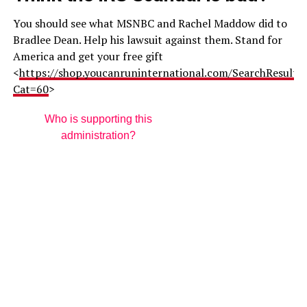
You should see what MSNBC and Rachel Maddow did to
Bradlee Dean. Help his lawsuit against them. Stand for
America and get your free gift
<
https://shop.youcanruninternational.com/SearchResults.
Cat=60
>
Who is supporting this
administration?