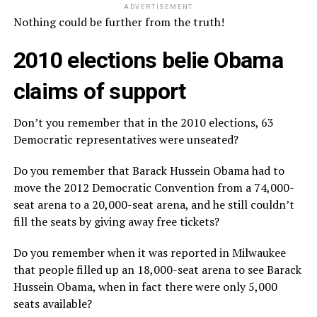
ADVERTISEMENT
Nothing could be further from the truth!
2010 elections belie Obama
claims of support
Don’t you remember that in the 2010 elections, 63
Democratic representatives were unseated?
Do you remember that Barack Hussein Obama had to
move the 2012 Democratic Convention from a 74,000-
seat arena to a 20,000-seat arena, and he still couldn’t
fill the seats by giving away free tickets?
Do you remember when it was reported in Milwaukee
that people filled up an 18,000-seat arena to see Barack
Hussein Obama, when in fact there were only 5,000
seats available?