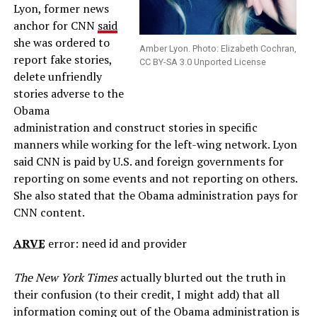
Lyon, former news
anchor for CNN
said
she was ordered to
Amber Lyon. Photo: Elizabeth Cochran,
report fake stories,
CC BY-SA 3.0 Unported License
delete unfriendly
stories adverse to the
Obama
administration and construct stories in specific
manners while working for the left-wing network. Lyon
said CNN is paid by U.S. and foreign governments for
reporting on some events and not reporting on others.
She also stated that the Obama administration pays for
CNN content.
ARVE
error: need id and provider
The New York Times
actually blurted out the truth in
their confusion (to their credit, I might add) that all
information coming out of the Obama administration is