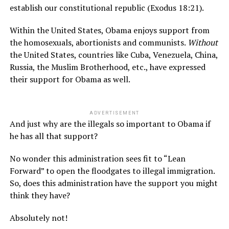
establish our constitutional republic (Exodus 18:21).
Within the United States, Obama enjoys support from
the homosexuals, abortionists and communists.
Without
the United States, countries like Cuba, Venezuela, China,
Russia, the Muslim Brotherhood, etc., have expressed
their support for Obama as well.
ADVERTISEMENT
And just why are the illegals so important to Obama if
he has all that support?
No wonder this administration sees fit to “Lean
Forward” to open the floodgates to illegal immigration.
So, does this administration have the support you might
think they have?
Absolutely not!