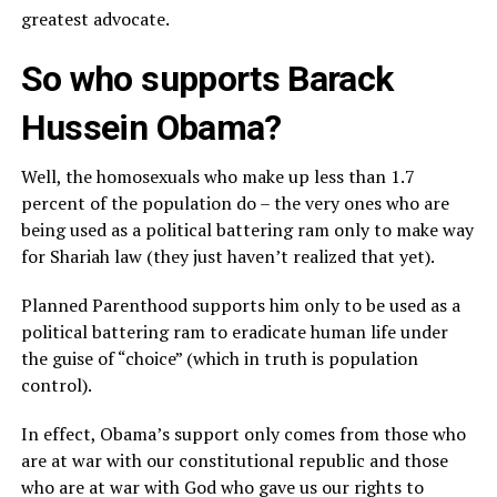
greatest advocate.
So who supports Barack
Hussein Obama?
Well, the homosexuals who make up less than 1.7
percent of the population do – the very ones who are
being used as a political battering ram only to make way
for Shariah law (they just haven’t realized that yet).
Planned Parenthood supports him only to be used as a
political battering ram to eradicate human life under
the guise of “choice” (which in truth is population
control).
In effect, Obama’s support only comes from those who
are at war with our constitutional republic and those
who are at war with God who gave us our rights to