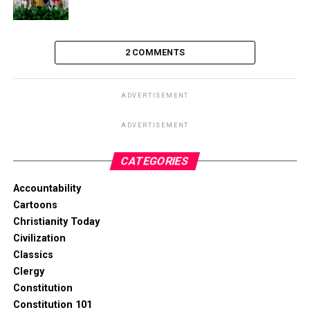
2 COMMENTS
ADVERTISEMENT
ADVERTISEMENT
CATEGORIES
Accountability
Cartoons
Christianity Today
Civilization
Classics
Clergy
Constitution
Constitution 101