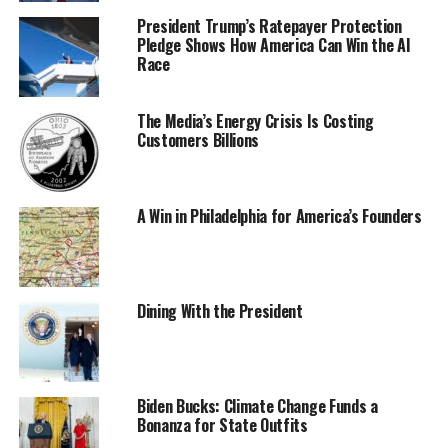
President Trump’s Ratepayer Protection
Pledge Shows How America Can Win the AI
Race
The Media’s Energy Crisis Is Costing
Customers Billions
A Win in Philadelphia for America’s Founders
Dining With the President
Biden Bucks: Climate Change Funds a
Bonanza for State Outfits