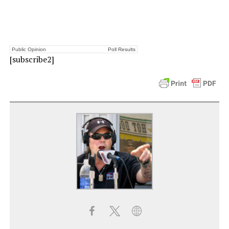
Public Opinion
Poll Results
[subscribe2]