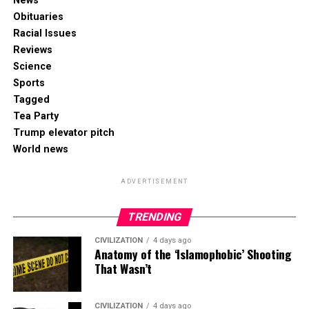
News
Obituaries
Racial Issues
Reviews
Science
Sports
Tagged
Tea Party
Trump elevator pitch
World news
ADVERTISEMENT
TRENDING
CIVILIZATION
4 days ago
Anatomy of the ‘Islamophobic’ Shooting
That Wasn’t
CIVILIZATION
4 days ago