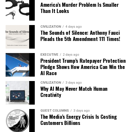
America’s Murder Problem Is Smaller
Than It Looks
CIVILIZATION
4 days ago
The Sounds of Silence: Anthony Fauci
Pleads the 5th Amendment 111 Times!
EXECUTIVE
2 days ago
President Trump’s Ratepayer Protection
Pledge Shows How America Can Win the
AI Race
CIVILIZATION
3 days ago
Why AI May Never Match Human
Creativity
GUEST COLUMNS
3 days ago
The Media’s Energy Crisis Is Costing
Customers Billions