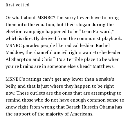
first vetted.
Or what about MSNBC? I’m sorry I even have to bring
them into the equation, but their slogan during the
election campaign happened to be “Lean Forward,”
which is directly derived from the communist playbook.
MSNBC parades people like radical lesbian Rachel
Maddow, the shameful uncivil rights want-to-be leader
Al Sharpton and Chris “it’s a terrible place to be when
you’re brains are in someone else’s head” Matthews.
MSNBC’s ratings can’t get any lower than a snake’s
belly, and that is just where they happen to be right
now. These outlets are the ones that are attempting to
remind those who do not have enough common sense to
know right from wrong that Barack Hussein Obama has
the support of the majority of Americans.