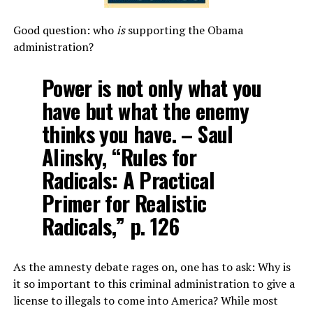
Good question: who
is
supporting the Obama
administration?
Power is not only what you
have but what the enemy
thinks you have. – Saul
Alinsky, “Rules for
Radicals: A Practical
Primer for Realistic
Radicals,” p. 126
As the amnesty debate rages on, one has to ask: Why is
it so important to this criminal administration to give a
license to illegals to come into America? While most