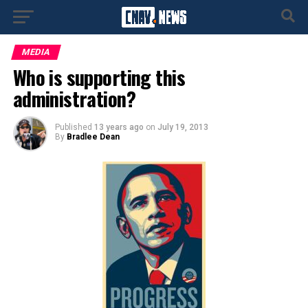
MEDIA
Who is supporting this
administration?
Published
13 years ago
on
July 19, 2013
By
Bradlee Dean