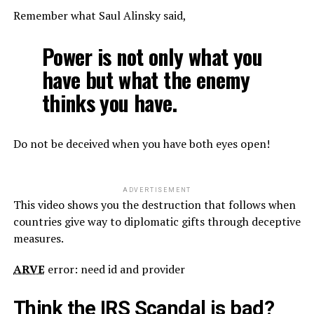
Remember what Saul Alinsky said,
Power is not only what you
have but what the enemy
thinks you have.
Do not be deceived when you have both eyes open!
ADVERTISEMENT
This video shows you the destruction that follows when
countries give way to diplomatic gifts through deceptive
measures.
ARVE
error: need id and provider
Think the IRS Scandal is bad?