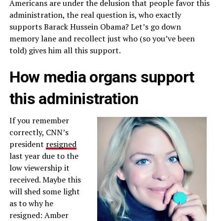
Americans are under the delusion that people favor this
administration, the real question is, who exactly
supports Barack Hussein Obama? Let’s go down
memory lane and recollect just who (so you’ve been
told) gives him all this support.
How media organs support
this administration
If you remember
correctly, CNN’s
president
resigned
last year due to the
low viewership it
received. Maybe this
will shed some light
as to why he
resigned: Amber