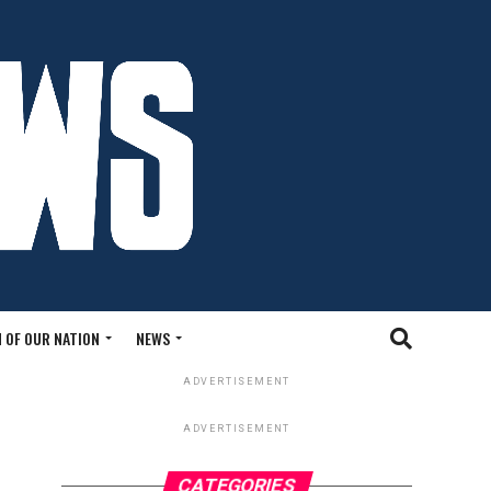
 OF OUR NATION
NEWS
ADVERTISEMENT
ADVERTISEMENT
CATEGORIES