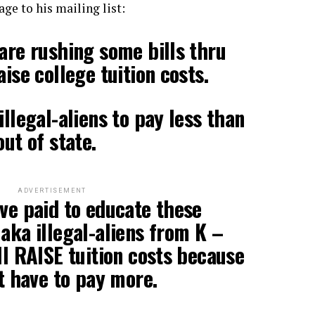
ge to his mailing list:
 are rushing some bills thru
aise college tuition costs.
illegal-aliens to pay less than
out of state.
ADVERTISEMENT
ave paid to educate these
 aka illegal-aliens from K –
ll RAISE tuition costs because
ot have to pay more.