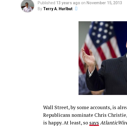
Published
13 years ago
on
November 15, 2013
By
Terry A. Hurlbut
Wall Street, by some accounts, is alr
Republicans nominate Chris Christie
is happy. At least, so
says
AtlanticWir