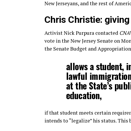
New Jerseyans, and the rest of Americ
Chris Christie: givin
Activist Nick Purpura contacted
CNA
vote in the New Jersey Senate on Mond
the Senate Budget and Appropriations
allows a student, 
lawful immigration 
at the State’s publ
education,
if that student meets certain require
intends to “legalize” his status. This 