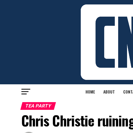
HOME
ABOUT
CONT
TEA PARTY
Chris Christie ruinin