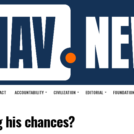
ACT
ACCOUNTABILITY
CIVILIZATION
EDITORIAL
FOUNDATION
g his chances?