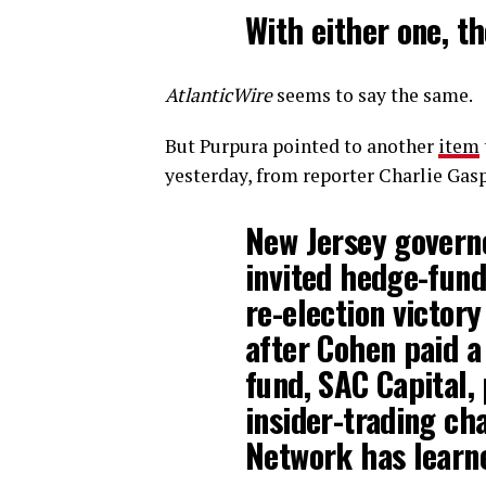
With either one, th
AtlanticWire
seems to say the same.
But Purpura pointed to another
item
yesterday, from reporter Charlie Gasp
New Jersey governo
invited hedge-fund
re-election victory
after Cohen paid a 
fund, SAC Capital, 
insider-trading ch
Network has learn