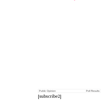
Public Opinion
Poll Results
[subscribe2]