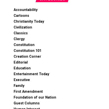
Accountability
Cartoons
Christianity Today
Civilization
Classics
Clergy
Constitution
Constitution 101
Creation Corner
Editorial
Education
Entertainment Today
Executive
Family
First Amendment
Foundation of our Nation
Guest Columns