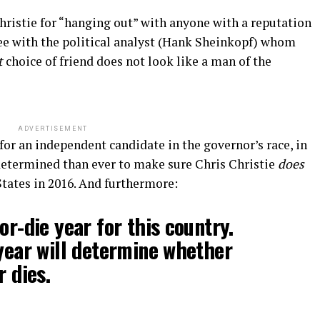
hristie for “hanging out” with anyone with a reputation
ree with the political analyst (Hank Sheinkopf) whom
t
choice of friend does not look like a man of the
ADVERTISEMENT
or an independent candidate in the governor’s race, in
 determined than ever to make sure Chris Christie
does
tates in 2016. And furthermore:
or-die year for this country.
 year will determine whether
r dies.