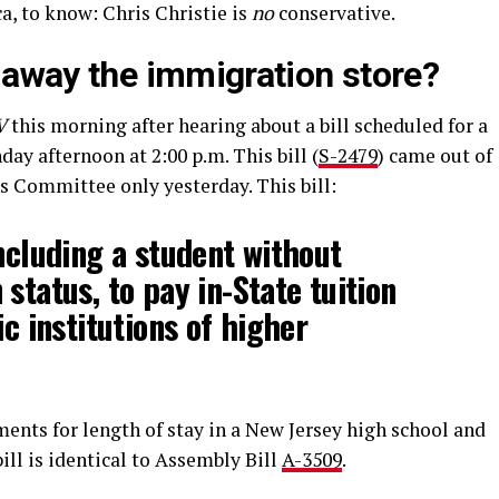
a, to know: Chris Christie is
no
conservative.
g away the immigration store?
V
this morning after hearing about a bill scheduled for a
ay afternoon at 2:00 p.m. This bill (
S-2479
) came out of
 Committee only yesterday. This bill:
including a student without
status, to pay in-State tuition
ic institutions of higher
ments for length of stay in a New Jersey high school and
bill is identical to Assembly Bill
A-3509
.