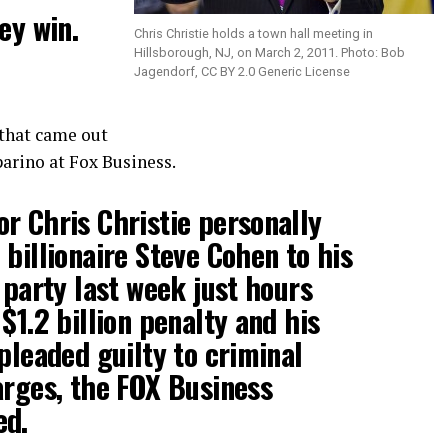
ey win.
Chris Christie holds a town hall meeting in
Hillsborough, NJ, on March 2, 2011. Photo: Bob
Jagendorf, CC BY 2.0 Generic License
that came out
arino at Fox Business.
r Chris Christie personally
 billionaire Steve Cohen to his
 party last week just hours
$1.2 billion penalty and his
pleaded guilty to criminal
arges, the FOX Business
ed.