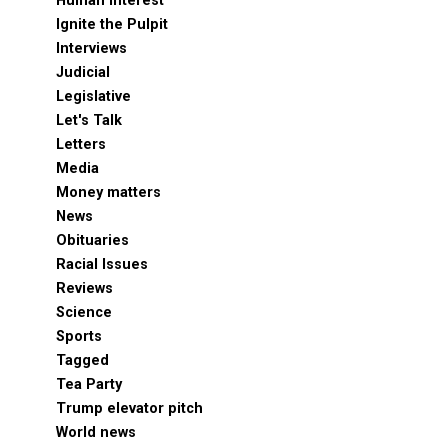
Human Interest
Ignite the Pulpit
Interviews
Judicial
Legislative
Let's Talk
Letters
Media
Money matters
News
Obituaries
Racial Issues
Reviews
Science
Sports
Tagged
Tea Party
Trump elevator pitch
World news