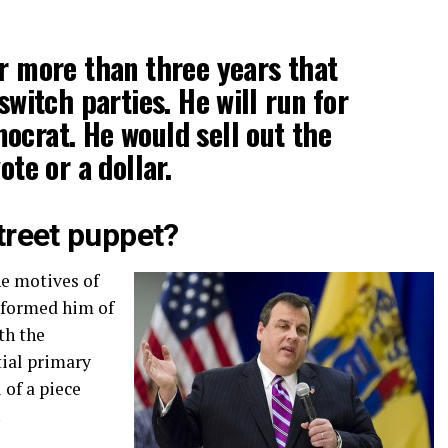
or more than three years that
 switch parties. He will run for
ocrat. He would sell out the
ote or a dollar.
Street puppet?
he motives of
formed him of
th the
ial primary
 of a piece
.