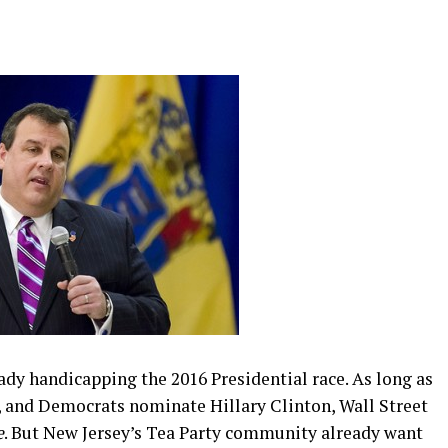
eady handicapping the 2016 Presidential race. As long as
, and Democrats nominate Hillary Clinton, Wall Street
e
. But New Jersey’s Tea Party community already want