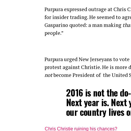
Purpura expressed outrage at Chris C
for insider trading. He seemed to ag
Gasparino quoted: a man making
tha
people.”
Purpura urged New Jerseyans to vote f
protest against Christie. He is more
not
become President of the United S
2016 is not the do-
Next year is. Next
our country lives o
Chris Christie ruining his chances?