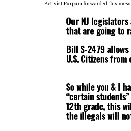
Activist Purpura forwarded this messa
Our NJ legislators
that are going to r
Bill S-2479 allows 
U.S. Citizens from 
So while you & I h
“certain students”
12th grade, this wi
the illegals will n