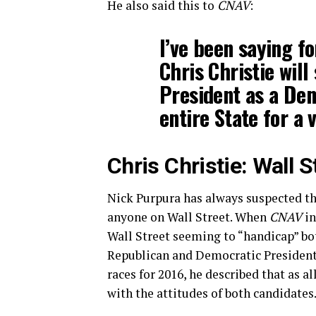
He also said this to
CNAV
:
I’ve been saying f
Chris Christie will
President as a Dem
entire State for a v
Chris Christie: Wall 
Nick Purpura has always suspected t
anyone on Wall Street. When
CNAV
in
Wall Street seeming to “handicap” bo
Republican and Democratic President
races for 2016, he described that as all
with the attitudes of both candidates