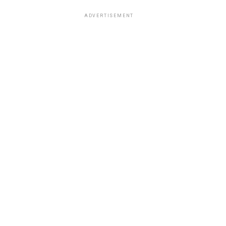
ADVERTISEMENT