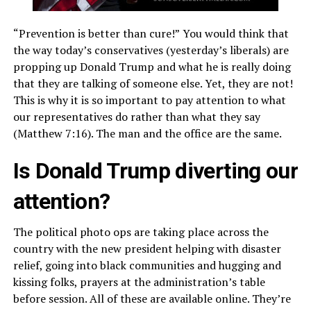
“Prevention is better than cure!”
You would think that
the way today’s conservatives (yesterday’s liberals) are
propping up Donald Trump and what he is really doing
that they are talking of someone else. Yet, they are not!
This is why it is so important to pay attention to what
our representatives do rather than what they say
(Matthew 7:16). The man and the office are the same.
Is Donald Trump diverting our
attention?
The political photo ops are taking place across the
country with the new president helping with disaster
relief, going into black communities and hugging and
kissing folks, prayers at the administration’s table
before session. All of these are available online. They’re