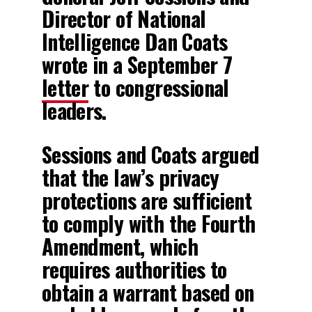
Director of National
Intelligence Dan Coats
wrote in a September 7
letter
to congressional
leaders.
Sessions and Coats argued
that the law’s privacy
protections are sufficient
to comply with the Fourth
Amendment, which
requires authorities to
obtain a warrant based on