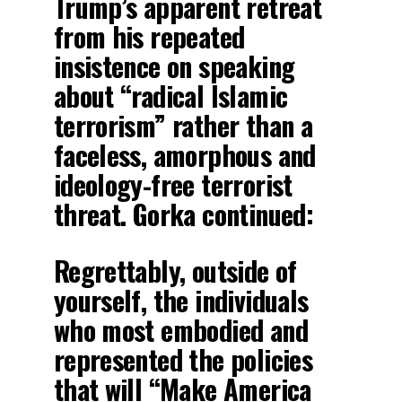
Trump’s apparent retreat
from his repeated
insistence on speaking
about “radical Islamic
terrorism” rather than a
faceless, amorphous and
ideology-free terrorist
threat. Gorka continued:
Regrettably, outside of
yourself, the individuals
who most embodied and
represented the policies
that will “Make America