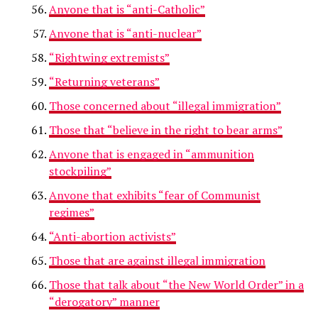
Anyone that is “anti-Catholic”
Anyone that is “anti-nuclear”
“Rightwing extremists”
“Returning veterans”
Those concerned about “illegal immigration”
Those that “believe in the right to bear arms”
Anyone that is engaged in “ammunition
stockpiling”
Anyone that exhibits “fear of Communist
regimes”
“Anti-abortion activists”
Those that are against illegal immigration
Those that talk about “the New World Order” in a
“derogatory” manner