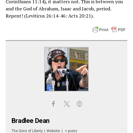
Corinthians 11:14), it matters not. This is between you
and the God of Abraham, Isaac and Jacob, period.
Repent! (Leviticus 26:14-46: Acts 20:21).
Bradlee Dean
The Sons of Liberty
|
Website
|
+ posts