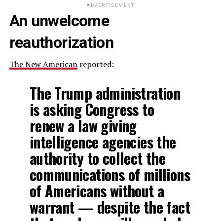
ADVERTISEMENT
An unwelcome
reauthorization
The New American
reported:
The Trump administration
is asking Congress to
renew a law giving
intelligence agencies the
authority to collect the
communications of millions
of Americans without a
warrant — despite the fact