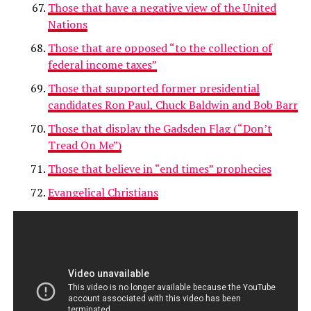
Those that have a negative view of the United
Nations
Those that are opposed “to the collection of
federal income taxes”
Those that supported former presidential
candidates Ron Paul, Chuck Baldwin and Bob Barr
Those that display the Gadsden Flag (“Don’t
Tread On Me”)
Those that believe in “end times” prophecies
Evangelical Christians