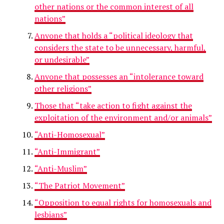
other nations or the common interest of all
nations”
Anyone that holds a “political ideology that
considers the state to be unnecessary, harmful,
or undesirable”
Anyone that possesses an “intolerance toward
other religions”
Those that “take action to fight against the
exploitation of the environment and/or animals”
“Anti-Homosexual”
“Anti-Immigrant”
“Anti-Muslim”
“The Patriot Movement”
“Opposition to equal rights for homosexuals and
lesbians”