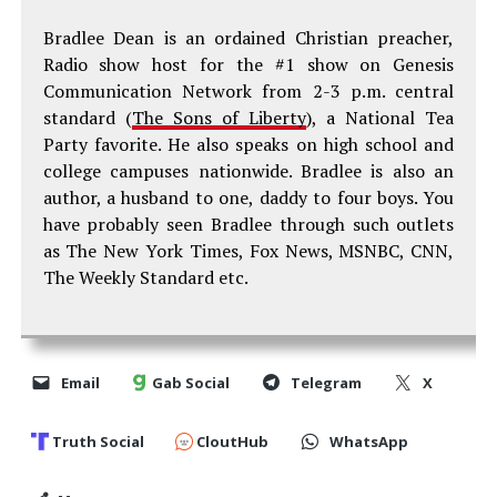
Bradlee Dean is an ordained Christian preacher,
Radio show host for the #1 show on Genesis
Communication Network from 2-3 p.m. central
standard (
The Sons of Liberty
), a National Tea
Party favorite. He also speaks on high school and
college campuses nationwide. Bradlee is also an
author, a husband to one, daddy to four boys. You
have probably seen Bradlee through such outlets
as The New York Times, Fox News, MSNBC, CNN,
The Weekly Standard etc.
Email
Gab Social
Telegram
X
Truth Social
CloutHub
WhatsApp