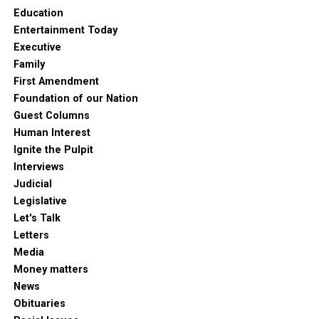
Education
Entertainment Today
Executive
Family
First Amendment
Foundation of our Nation
Guest Columns
Human Interest
Ignite the Pulpit
Interviews
Judicial
Legislative
Let's Talk
Letters
Media
Money matters
News
Obituaries