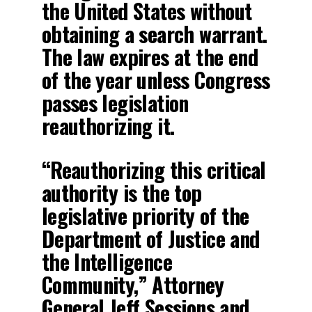
the United States without
obtaining a search warrant.
The law expires at the end
of the year unless Congress
passes legislation
reauthorizing it.
“Reauthorizing this critical
authority is the top
legislative priority of the
Department of Justice and
the Intelligence
Community,” Attorney
General Jeff Sessions and