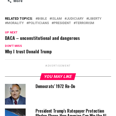
More
RELATED TOPICS:
BIBLE
ISLAM
JUDICIARY
LIBERTY
MORALITY
POLITICIANS
PRESIDENT
TERRORISM
UP NEXT
DACA – unconstitutional and dangerous
DON'T MISS
Why I trust Donald Trump
ADVERTISEMENT
YOU MAY LIKE
Democrats’ 1972 Re-Do
President Trump’s Ratepayer Protection
Pledge Shows How America Can Win the AI