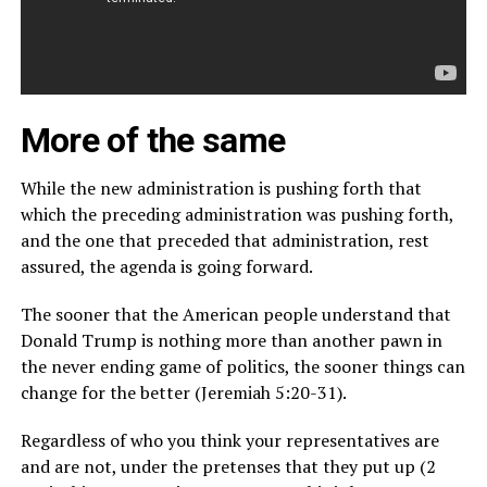
More of the same
While the new administration is pushing forth that
which the preceding administration was pushing forth,
and the one that preceded that administration, rest
assured, the agenda is going forward.
The sooner that the American people understand that
Donald Trump is nothing more than another pawn in
the never ending game of politics, the sooner things can
change for the better (Jeremiah 5:20-31).
Regardless of who you think your representatives are
and are not, under the pretenses that they put up (2