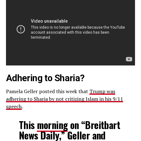
Adhering to Sharia?
Pamela Geller posted this week that
Trump was
adhering to Sharia by not critizing Islam in his 9/11
speech
.
This
morning
on “Breitbart
News Daily,” Geller and