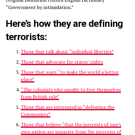
“Government by intimidation.”
Here’s how they are defining
terrorists
:
Those that talk about “individual liberties”
Those that advocate for states’ rights
Those that want “to make the world a better
place”
“The colonists who sought to free themselves
from British rule”
Those that are interested in “defeating the
Communists”
Those that believe “that the interests of one’s
own nation are separate from the interests of