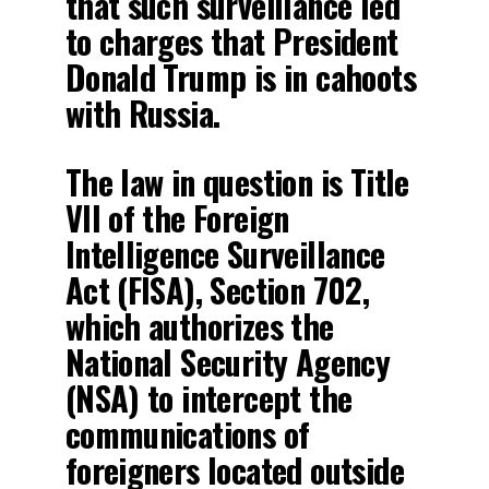
that such surveillance led
to charges that President
Donald Trump is in cahoots
with Russia.
The law in question is Title
VII of the Foreign
Intelligence Surveillance
Act (FISA), Section 702,
which authorizes the
National Security Agency
(NSA) to intercept the
communications of
foreigners located outside