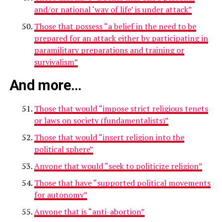
and/or national ‘way of life’ is under attack”
Those that possess “a belief in the need to be
prepared for an attack either by participating in
paramilitary preparations and training or
survivalism”
And more…
Those that would “impose strict religious tenets
or laws on society (fundamentalists)”
Those that would “insert religion into the
political sphere”
Anyone that would “seek to politicize religion”
Those that have “supported political movements
for autonomy”
Anyone that is “anti-abortion”