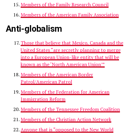
Members of the Family Research Council
Members of the American Family Association
Anti-globalism
Those that believe that Mexico, Canada and the
United States “are secretly planning to merge
into a European Union-like entity that will be
known as the ‘North American Union’”
Members of the American Border
Patrol/American Patrol
Members of the Federation for American
Immigration Reform
Members of the Tennessee Freedom Coalition
Members of the Christian Action Network
Anyone that is “opposed to the New World