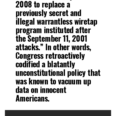
2008 to replace a
previously secret and
illegal warrantless wiretap
program instituted after
the September 11, 2001
attacks.” In other words,
Congress retroactively
codified a blatantly
unconstitutional policy that
was known to vacuum up
data on innocent
Americans.