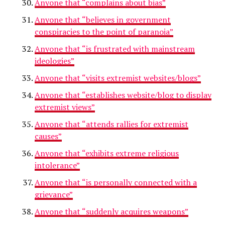
Anyone that “complains about bias”
Anyone that “believes in government
conspiracies to the point of paranoia”
Anyone that “is frustrated with mainstream
ideologies”
Anyone that “visits extremist websites/blogs”
Anyone that “establishes website/blog to display
extremist views”
Anyone that “attends rallies for extremist
causes”
Anyone that “exhibits extreme religious
intolerance”
Anyone that “is personally connected with a
grievance”
Anyone that “suddenly acquires weapons”