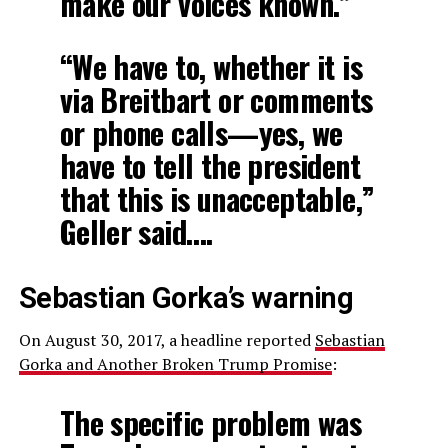
make our voices known.”
“We have to, whether it is
via Breitbart or comments
or phone calls—yes, we
have to tell the president
that this is unacceptable,”
Geller said….
Sebastian Gorka’s warning
On August 30, 2017, a headline reported
Sebastian
Gorka and Another Broken Trump Promise
:
The specific problem was