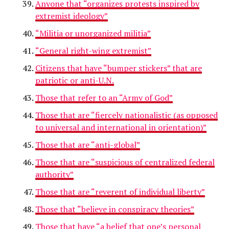
Anyone that “organizes protests inspired by
extremist ideology”
“Militia or unorganized militia”
“General right-wing extremist”
Citizens that have “bumper stickers” that are
patriotic or anti-U.N.
Those that refer to an “Army of God”
Those that are “fiercely nationalistic (as opposed
to universal and international in orientation)”
Those that are “anti-global”
Those that are “suspicious of centralized federal
authority”
Those that are “reverent of individual liberty”
Those that “believe in conspiracy theories”
Those that have “a belief that one’s personal