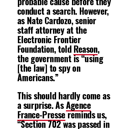
probable cause before they
conduct a search. However,
as Nate Cardozo, senior
staff attorney at the
Electronic Frontier
Foundation, told
Reason
,
the government is “using
[the law] to spy on
Americans.”
This should hardly come as
a surprise. As
Agence
France-Presse
reminds us,
“Section 702 was passed in