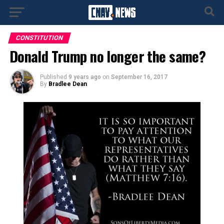
CONSTITUTION
Donald Trump no longer the same?
Published
9 years ago
on
September 16, 2017
By
Bradlee Dean