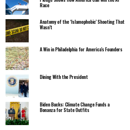
Race
Anatomy of the ‘Islamophobic’ Shooting That
Wasn’t
A Win in Philadelphia for America’s Founders
Dining With the President
Biden Bucks: Climate Change Funds a
Bonanza for State Outfits