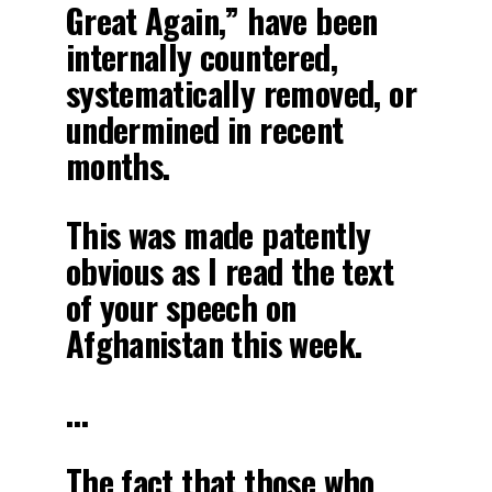
Great Again,” have been
internally countered,
systematically removed, or
undermined in recent
months.
This was made patently
obvious as I read the text
of your speech on
Afghanistan this week.
…
The fact that those who