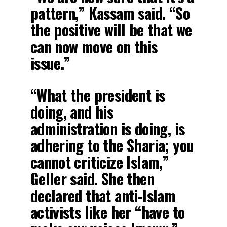
pattern,” Kassam said. “So
the positive will be that we
can now move on this
issue.”
“What the president is
doing, and his
administration is doing, is
adhering to the Sharia; you
cannot criticize Islam,”
Geller said. She then
declared that anti-Islam
activists like her “have to