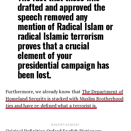
drafted and approved the
speech removed any
mention of Radical Islam or
radical Islamic terrorism
proves that a crucial
element of your
presidential campaign has
been lost.
Furthermore, we already know that
The Department of
Homeland
Security
is stacked with Muslim Brotherhood
ties and have re-defined what a terrorist is.
ADVERTISEMENT
Original Definition Oxford English Dictionary