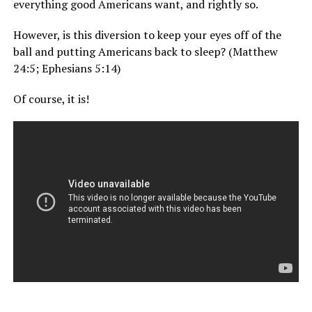
everything good Americans want, and rightly so.
However, is this diversion to keep your eyes off of the
ball and putting Americans back to sleep? (Matthew
24:5; Ephesians 5:14)
Of course, it is!