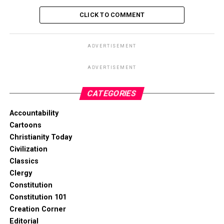
CLICK TO COMMENT
ADVERTISEMENT
ADVERTISEMENT
CATEGORIES
Accountability
Cartoons
Christianity Today
Civilization
Classics
Clergy
Constitution
Constitution 101
Creation Corner
Editorial