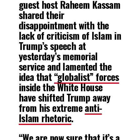
guest host Raheem Kassam
shared their
disappointment with the
lack of criticism of Islam in
Trump’s speech at
yesterday’s memorial
service and lamented the
idea that
“globalist” forces
inside the White House
have shifted Trump away
from his extreme
anti-
Islam rhetoric
.
“We are now sure that it’s a