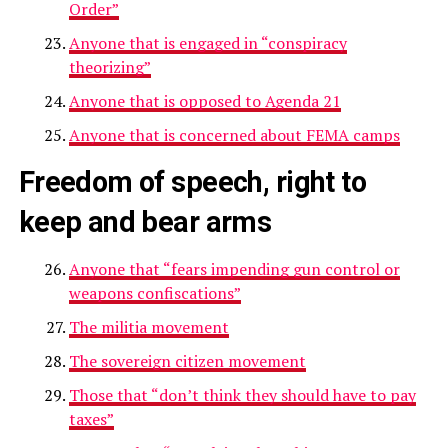
Order”
Anyone that is engaged in “conspiracy
theorizing”
Anyone that is opposed to Agenda 21
Anyone that is concerned about FEMA camps
Freedom of speech, right to
keep and bear arms
Anyone that “fears impending gun control or
weapons confiscations”
The militia movement
The sovereign citizen movement
Those that “don’t think they should have to pay
taxes”