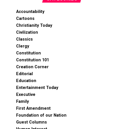
Accountability
Cartoons
Christianity Today
Civilization
Classics
Clergy
Constitution
Constitution 101
Creation Corner
Editorial
Education
Entertainment Today
Executive
Family
First Amendment
Foundation of our Nation
Guest Columns