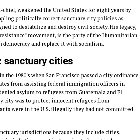
chief, weakened the United States for eight years by
ling politically correct sanctuary city policies as
gned to destabilize and destroy civil society. His legacy,
“resistance” movement, is the party of the Humanitarian
 democracy and replace it with socialism.
 sanctuary cities
in the 1980’s when San Francisco passed a city ordinance
rates from assisting federal immigration officers in
 denied asylum to refugees from Guatemala and El
y city was to protect innocent refugees from
nts were in the U.S. illegally they had not committed
nctuary jurisdictions because they include cities,