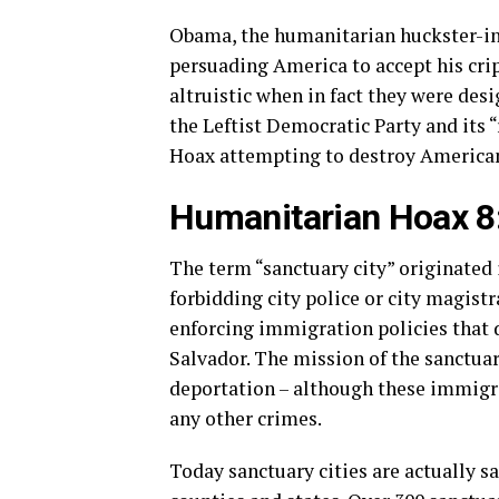
Obama, the humanitarian huckster-in-
persuading America to accept his cripp
altruistic when in fact they were desi
the Leftist Democratic Party and its 
Hoax attempting to destroy American
Humanitarian Hoax 8:
The term “sanctuary city” originated 
forbidding city police or city magist
enforcing immigration policies that
Salvador. The mission of the sanctuar
deportation – although these immigra
any other crimes.
Today sanctuary cities are actually sa