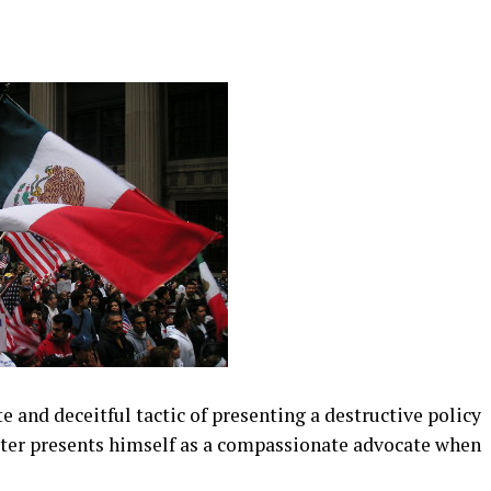
 and deceitful tactic of presenting a destructive policy
ster presents himself as a compassionate advocate when