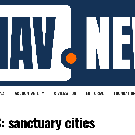
ACT
ACCOUNTABILITY
CIVILIZATION
EDITORIAL
FOUNDATION
 sanctuary cities