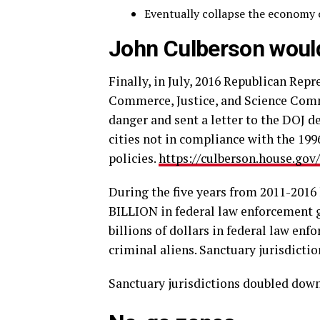
Eventually collapse the economy o
John Culberson would
Finally, in July, 2016 Republican Rep
Commerce, Justice, and Science Comm
danger and sent a letter to the DOJ 
cities not in compliance with the 1996
policies.
https://culberson.house.g
During the five years from 2011-2016
BILLION in federal law enforcement 
billions of dollars in federal law en
criminal aliens. Sanctuary jurisdicti
Sanctuary jurisdictions doubled down