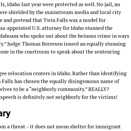
ls, Idaho last year were protected as well. No jail, no
were shielded by the mainstream media and local city
ase and pretend that Twin Falls was a model for
a-appointed U.S. attorney for Idaho stunned the
Idahoans who spoke out about the heinous crime in ways
ry.” Judge Thomas Borresen issued an equally stunning
nyone in the courtroom to speak about the sentencing
ee relocation centers in Idaho. Rather than identifying
n Falls has chosen the equally disingenuous name of
elves to be a “neighborly community.” REALLY?
speech is definitely not neighborly for the victims!
ary
om a threat – it does not mean shelter for immigrant