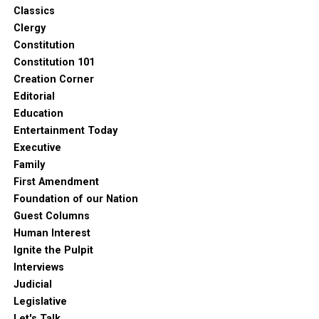
Classics
Clergy
Constitution
Constitution 101
Creation Corner
Editorial
Education
Entertainment Today
Executive
Family
First Amendment
Foundation of our Nation
Guest Columns
Human Interest
Ignite the Pulpit
Interviews
Judicial
Legislative
Let's Talk