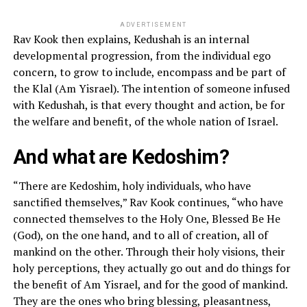
ADVERTISEMENT
Rav Kook then explains, Kedushah is an internal
developmental progression, from the individual ego
concern, to grow to include, encompass and be part of
the Klal (Am Yisrael). The intention of someone infused
with Kedushah, is that every thought and action, be for
the welfare and benefit, of the whole nation of Israel.
And what are Kedoshim?
“There are Kedoshim, holy individuals, who have
sanctified themselves,” Rav Kook continues, “who have
connected themselves to the Holy One, Blessed Be He
(God), on the one hand, and to all of creation, all of
mankind on the other. Through their holy visions, their
holy perceptions, they actually go out and do things for
the benefit of Am Yisrael, and for the good of mankind.
They are the ones who bring blessing, pleasantness,