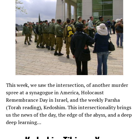
This week, we saw the intersection, of another murder
spree at a synagogue in America, Holocaust
Remembrance Day in Israel, and the weekly Parsha
(Torah reading), Kedoshim. This intersectionality brings
us the news of the day, the edge of the abyss, and a deep
deep learning…