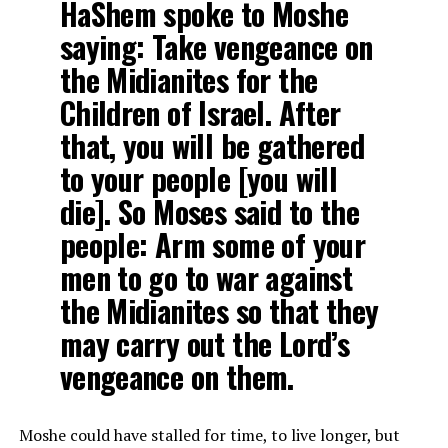
HaShem spoke to Moshe
saying: Take vengeance on
the Midianites for the
Children of Israel. After
that, you will be gathered
to your people [you will
die]. So Moses said to the
people: Arm some of your
men to go to war against
the Midianites so that they
may carry out the Lord’s
vengeance on them.
Moshe could have stalled for time, to live longer, but