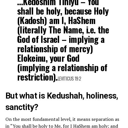
…Kedoshim Tihiyu – You
shall be holy, because Holy
(Kadosh) am I, HaShem
(literally The Name, i.e. the
God of Israel – implying a
relationship of mercy)
Elokeinu, your God
(implying a relationship of
restriction).
LEVITICUS 19:2
But what is Kedushah, holiness,
sanctity?
On the most fundamental level, it means separation as
in “You shall be holy to Me, for I HaShem am holy; and