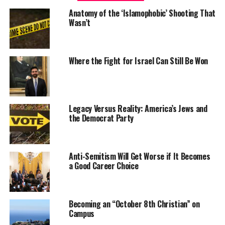
Anatomy of the ‘Islamophobic’ Shooting That
Wasn’t
Where the Fight for Israel Can Still Be Won
Legacy Versus Reality: America’s Jews and
the Democrat Party
Anti-Semitism Will Get Worse if It Becomes
a Good Career Choice
Becoming an “October 8th Christian” on
Campus