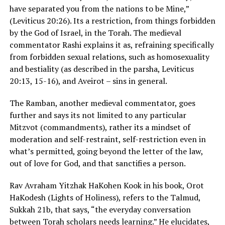
have separated you from the nations to be Mine,”
(Leviticus 20:26). Its a restriction, from things forbidden
by the God of Israel, in the Torah. The medieval
commentator Rashi explains it as, refraining specifically
from forbidden sexual relations, such as homosexuality
and bestiality (as described in the parsha, Leviticus
20:13, 15-16), and Aveirot – sins in general.
The Ramban, another medieval commentator, goes
further and says its not limited to any particular
Mitzvot (commandments), rather its a mindset of
moderation and self-restraint, self-restriction even in
what’s permitted, going beyond the letter of the law,
out of love for God, and that sanctifies a person.
Rav Avraham Yitzhak HaKohen Kook in his book, Orot
HaKodesh (Lights of Holiness), refers to the Talmud,
Sukkah 21b, that says, “the everyday conversation
between Torah scholars needs learning.” He elucidates,