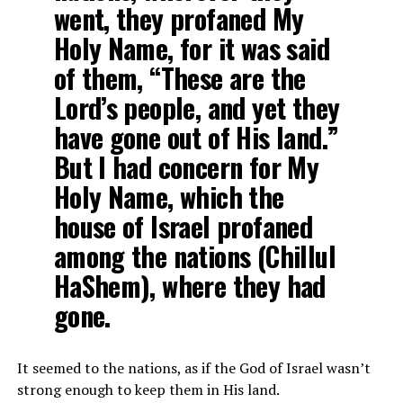
went, they profaned My
Holy Name, for it was said
of them, “These are the
Lord’s people, and yet they
have gone out of His land.”
But I had concern for My
Holy Name, which the
house of Israel profaned
among the nations (Chillul
HaShem), where they had
gone.
It seemed to the nations, as if the God of Israel wasn’t
strong enough to keep them in His land.