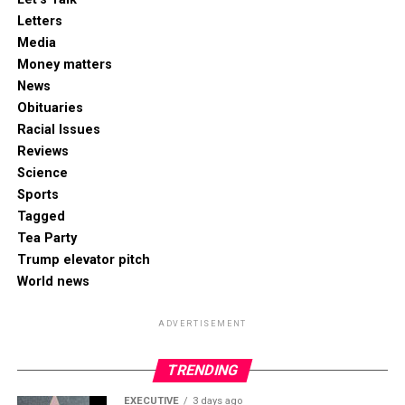
Letters
Media
Money matters
News
Obituaries
Racial Issues
Reviews
Science
Sports
Tagged
Tea Party
Trump elevator pitch
World news
ADVERTISEMENT
TRENDING
EXECUTIVE
3 days ago