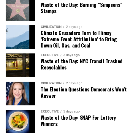
Waste of the Day: Burning “Simpsons”
Stamps
CIVILIZATION
2 days ago
Climate Crusaders Turn to Flimsy
‘Extreme Event Attribution’ to Bring
Down Oil, Gas, and Coal
EXECUTIVE
3 days ago
Waste of the Day: NYC Transit Trashed
Recyclables
CIVILIZATION
2 days ago
The Election Questions Democrats Won’t
Answer
EXECUTIVE
3 days ago
Waste of the Day: SNAP For Lottery
Winners