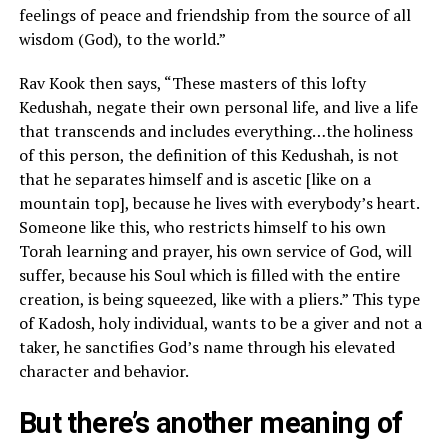
feelings of peace and friendship from the source of all
wisdom (God), to the world.”
Rav Kook then says, “These masters of this lofty
Kedushah, negate their own personal life, and live a life
that transcends and includes everything…the holiness
of this person, the definition of this Kedushah, is not
that he separates himself and is ascetic [like on a
mountain top], because he lives with everybody’s heart.
Someone like this, who restricts himself to his own
Torah learning and prayer, his own service of God, will
suffer, because his Soul which is filled with the entire
creation, is being squeezed, like with a pliers.” This type
of Kadosh, holy individual, wants to be a giver and not a
taker, he sanctifies God’s name through his elevated
character and behavior.
But there’s another meaning of