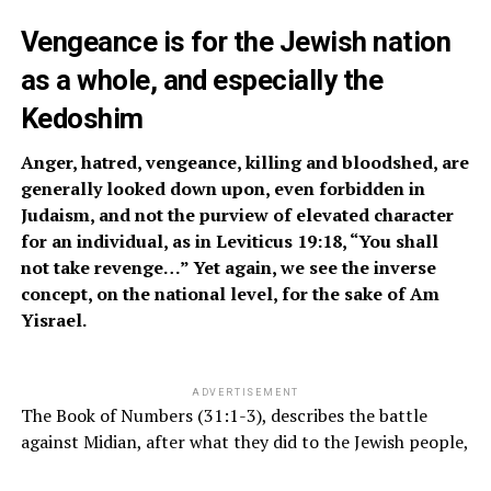
Vengeance is for the Jewish nation
as a whole, and especially the
Kedoshim
Anger, hatred, venge
a
nce, killing and bloodshed, are
generally looked down upon, even forbidden in
Judaism, and not the purview of elevated character
for an individual, as in Leviticus 19:18, “You shall
not take revenge…” Yet again, we see the inverse
concept, on the national level, for the sake of Am
Yisrael.
ADVERTISEMENT
The Book of Numbers (31:1-3), describes the battle
against Midian, after what they did to the Jewish people,