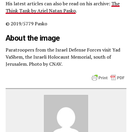
His latest articles can also be read on his archive:
The
Think Tank by Ariel Natan Pasko
.
© 2019/5779 Pasko
About the image
Paratroopers from the Israel Defense Forces visit Yad
VaShem, the Israeli Holocaust Memorial, south of
Jerusalem. Photo by CNAV.