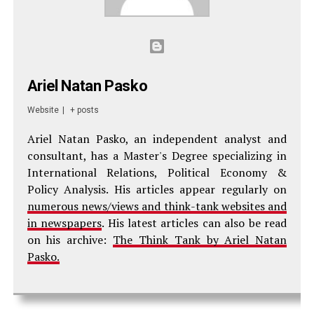
Ariel Natan Pasko
Website
|
+ posts
Ariel Natan Pasko, an independent analyst and
consultant, has a Master's Degree specializing in
International Relations, Political Economy &
Policy Analysis. His articles appear regularly on
numerous news/views and think-tank websites and
in newspapers
. His latest articles can also be read
on his archive:
The Think Tank by Ariel Natan
Pasko.