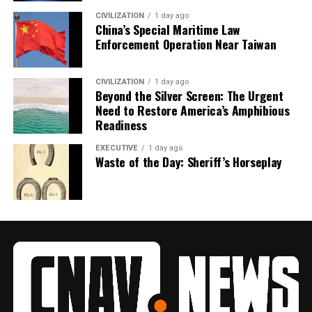
CIVILIZATION
1 day ago
China’s Special Maritime Law
Enforcement Operation Near Taiwan
CIVILIZATION
1 day ago
Beyond the Silver Screen: The Urgent
Need to Restore America’s Amphibious
Readiness
EXECUTIVE
1 day ago
Waste of the Day: Sheriff’s Horseplay