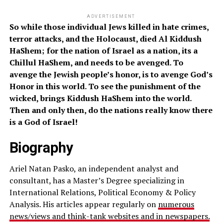
ADVERTISEMENT
So while those individual Jews killed in hate crimes,
terror attacks, and the Holocaust, died Al Kiddush
HaShem; for the nation of Israel as a nation, its a
Chillul HaShem, and needs to be avenged. To
avenge the Jewish people’s honor, is to avenge God’s
Honor in this world. To see the punishment of the
wicked, brings Kiddush HaShem into the world.
Then and only then, do the nations really know there
is a God of Israel!
Biography
Ariel Natan Pasko, an independent analyst and
consultant, has a Master’s Degree specializing in
International Relations, Political Economy & Policy
Analysis. His articles appear regularly on
numerous
news/views and think-tank websites and in newspapers.