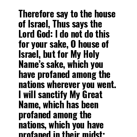
Therefore say to the house
of Israel, Thus says the
Lord God: I do not do this
for your sake, O house of
Israel, but for My Holy
Name’s sake, which you
have profaned among the
nations wherever you went.
I will sanctify My Great
Name, which has been
profaned among the
nations, which you have
profaned in their midst;