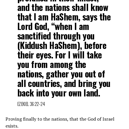
and the nations shall know
that I am HaShem, says the
Lord God, “when I am
sanctified through you
(Kiddush HaShem), before
their eyes. For I will take
you from among the
nations, gather you out of
all countries, and bring you
back into your own land.
EZEKIEL 36:22-24
Proving finally to the nations, that the God of Israel
exists.