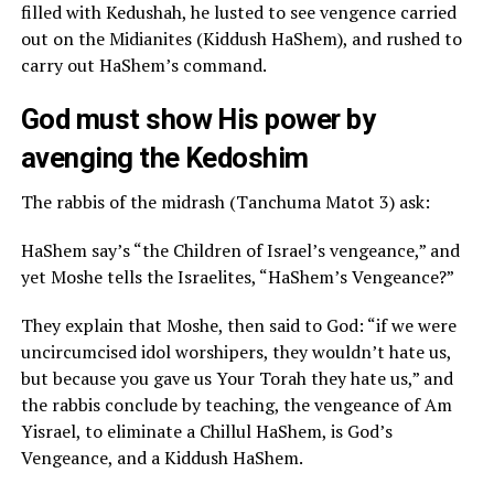
filled with Kedushah, he lusted to see vengence carried
out on the Midianites (Kiddush HaShem), and rushed to
carry out HaShem’s command.
God must show His power by
avenging the Kedoshim
The rabbis of the midrash (Tanchuma Matot 3) ask:
HaShem say’s “the Children of Israel’s vengeance,” and
yet Moshe tells the Israelites, “HaShem’s Vengeance?”
They explain that Moshe, then said to God: “if we were
uncircumcised idol worshipers, they wouldn’t hate us,
but because you gave us Your Torah they hate us,” and
the rabbis conclude by teaching, the vengeance of Am
Yisrael, to eliminate a Chillul HaShem, is God’s
Vengeance, and a Kiddush HaShem.