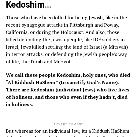
Kedoshim…
Those who have been killed for being Jewish, like in the
recent synagogue attacks in Pittsburgh and Poway,
California, or during the Holocaust. And also, those
killed defending the Jewish people, like IDF soldiers in
Israel, Jews killed settling the land of Israel (a Mitzvah)
in terror attacks, or defending the Jewish people’s way
of life, the Torah and Mitzvot.
We call these people Kedoshim, holy ones, who died
“Al Kiddush HaShem” (to sanctify God’s Name).
There are Kedoshim (individual Jews) who live lives
of holiness, and those who even if they hadn’t, died
in holiness.
ADVERTISEMENT
But whereas for an individual Jew, its a Kiddush HaShem