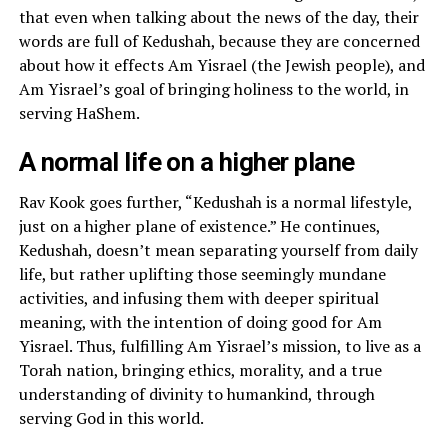
that even when talking about the news of the day, their
words are full of Kedushah, because they are concerned
about how it effects Am Yisrael (the Jewish people), and
Am Yisrael’s goal of bringing holiness to the world, in
serving HaShem.
A normal life on a higher plane
Rav Kook goes further, “Kedushah is a normal lifestyle,
just on a higher plane of existence.” He continues,
Kedushah, doesn’t mean separating yourself from daily
life, but rather uplifting those seemingly mundane
activities, and infusing them with deeper spiritual
meaning, with the intention of doing good for Am
Yisrael. Thus, fulfilling Am Yisrael’s mission, to live as a
Torah nation, bringing ethics, morality, and a true
understanding of divinity to humankind, through
serving God in this world.