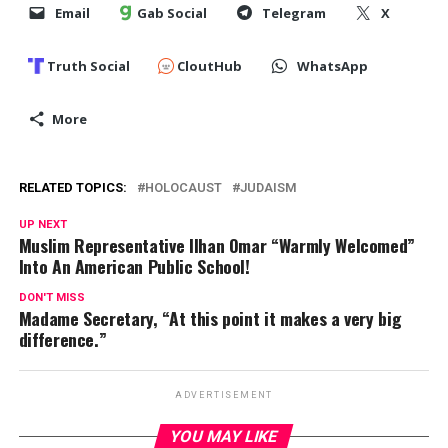
Email
Gab Social
Telegram
X
Truth Social
CloutHub
WhatsApp
More
RELATED TOPICS:
HOLOCAUST
JUDAISM
UP NEXT
Muslim Representative Ilhan Omar “Warmly Welcomed”
Into An American Public School!
DON'T MISS
Madame Secretary, “At this point it makes a very big
difference.”
ADVERTISEMENT
YOU MAY LIKE