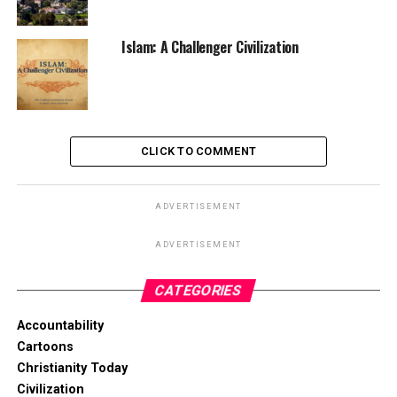
Islam: A Challenger Civilization
CLICK TO COMMENT
ADVERTISEMENT
ADVERTISEMENT
CATEGORIES
Accountability
Cartoons
Christianity Today
Civilization