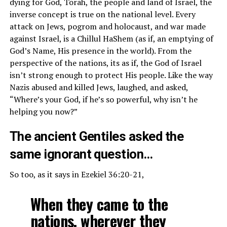
dying for God, Torah, the people and land of Israel, the
inverse concept is true on the national level. Every
attack on Jews, pogrom and holocaust, and war made
against Israel, is a Chillul HaShem (as if, an emptying of
God’s Name, His presence in the world). From the
perspective of the nations, its as if, the God of Israel
isn’t strong enough to protect His people. Like the way
Nazis abused and killed Jews, laughed, and asked,
“Where’s your God, if he’s so powerful, why isn’t he
helping you now?”
The ancient Gentiles asked the
same ignorant question…
So too, as it says in Ezekiel 36:20-21,
When they came to the
nations, wherever they