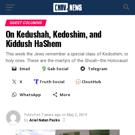
GUEST COLUMNS
On Kedushah, Kedoshim, and
Kiddush HaShem
This week the Jews remember a special class of Kedoshim, or
holy ones. These are the martyrs of the Shoah–the Holocaust.
Email
Gab Social
Telegram
X
Truth Social
CloutHub
WhatsApp
More
Published
7 years ago
on
May 2, 2019
By
Ariel Natan Pasko