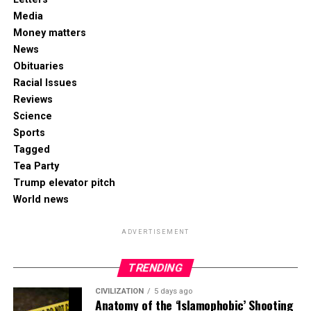
Media
Money matters
News
Obituaries
Racial Issues
Reviews
Science
Sports
Tagged
Tea Party
Trump elevator pitch
World news
ADVERTISEMENT
TRENDING
CIVILIZATION
5 days ago
Anatomy of the ‘Islamophobic’ Shooting