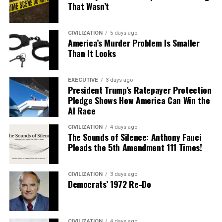
That Wasn’t
CIVILIZATION
5 days ago
America’s Murder Problem Is Smaller
Than It Looks
EXECUTIVE
3 days ago
President Trump’s Ratepayer Protection
Pledge Shows How America Can Win the
AI Race
CIVILIZATION
4 days ago
The Sounds of Silence: Anthony Fauci
Pleads the 5th Amendment 111 Times!
CIVILIZATION
3 days ago
Democrats’ 1972 Re-Do
CIVILIZATION
4 days ago