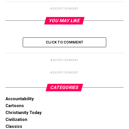
ADVERTISEMENT
YOU MAY LIKE
CLICK TO COMMENT
ADVERTISEMENT
ADVERTISEMENT
CATEGORIES
Accountability
Cartoons
Christianity Today
Civilization
Classics