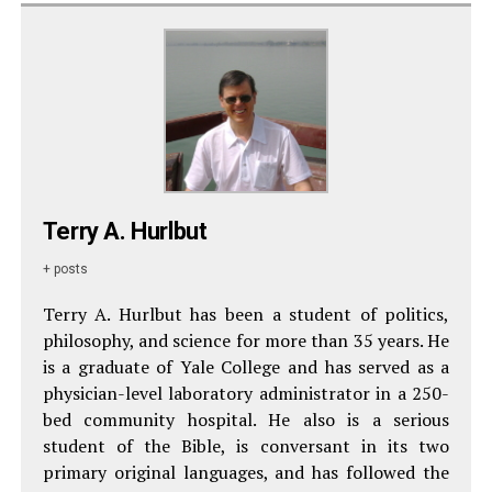
Terry A. Hurlbut
+ posts
Terry A. Hurlbut has been a student of politics,
philosophy, and science for more than 35 years. He
is a graduate of Yale College and has served as a
physician-level laboratory administrator in a 250-
bed community hospital. He also is a serious
student of the Bible, is conversant in its two
primary original languages, and has followed the