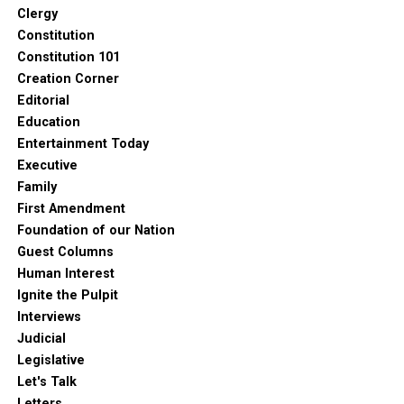
Clergy
Constitution
Constitution 101
Creation Corner
Editorial
Education
Entertainment Today
Executive
Family
First Amendment
Foundation of our Nation
Guest Columns
Human Interest
Ignite the Pulpit
Interviews
Judicial
Legislative
Let's Talk
Letters