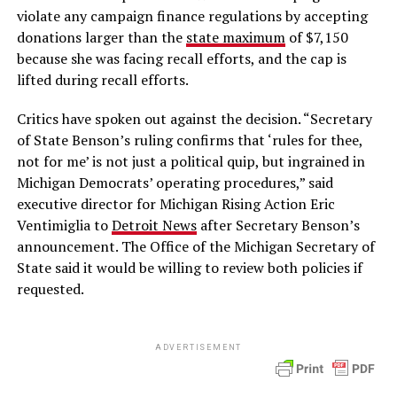
violate any campaign finance regulations by accepting
donations larger than the
state maximum
of $7,150
because she was facing recall efforts, and the cap is
lifted during recall efforts.
Critics have spoken out against the decision. “Secretary
of State Benson’s ruling confirms that ‘rules for thee,
not for me’ is not just a political quip, but ingrained in
Michigan Democrats’ operating procedures,” said
executive director for Michigan Rising Action Eric
Ventimiglia to
Detroit News
after Secretary Benson’s
announcement. The Office of the Michigan Secretary of
State said it would be willing to review both policies if
requested.
ADVERTISEMENT