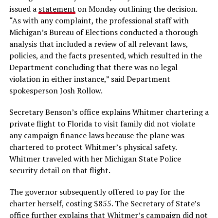
issued a
statement
on Monday outlining the decision.
“As with any complaint, the professional staff with
Michigan’s Bureau of Elections conducted a thorough
analysis that included a review of all relevant laws,
policies, and the facts presented, which resulted in the
Department concluding that there was no legal
violation in either instance,” said Department
spokesperson Josh Rollow.
Secretary Benson’s office explains Whitmer chartering a
private flight to Florida to visit family did not violate
any campaign finance laws because the plane was
chartered to protect Whitmer’s physical safety.
Whitmer traveled with her Michigan State Police
security detail on that flight.
The governor subsequently offered to pay for the
charter herself, costing $855. The Secretary of State’s
office further explains that Whitmer’s campaign did not