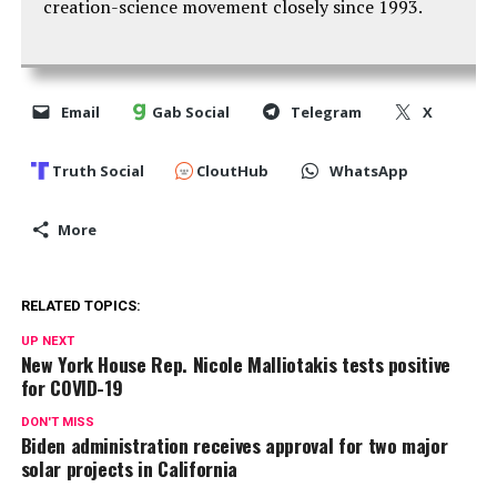
creation-science movement closely since 1993.
Email
Gab Social
Telegram
X
Truth Social
CloutHub
WhatsApp
More
RELATED TOPICS:
UP NEXT
New York House Rep. Nicole Malliotakis tests positive
for COVID-19
DON'T MISS
Biden administration receives approval for two major
solar projects in California