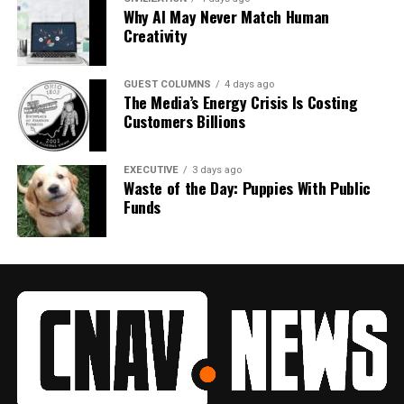
Why AI May Never Match Human
Creativity
GUEST COLUMNS
4 days ago
The Media’s Energy Crisis Is Costing
Customers Billions
EXECUTIVE
3 days ago
Waste of the Day: Puppies With Public
Funds