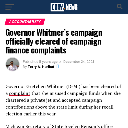
ACCOUNTABILITY
Governor Whitmer’s campaign
officially cleared of campaign
finance complaints
Published
5 years ago
on
December 24, 2021
By
Terry A. Hurlbut
Governor Gretchen Whitmer (D-MI) has been cleared of
a
complaint
that she misused campaign funds when she
chartered a private jet and accepted campaign
contributions above the state limit during her recall
election earlier this year.
Michigan Secretary of State Jocelyn Benson’s office