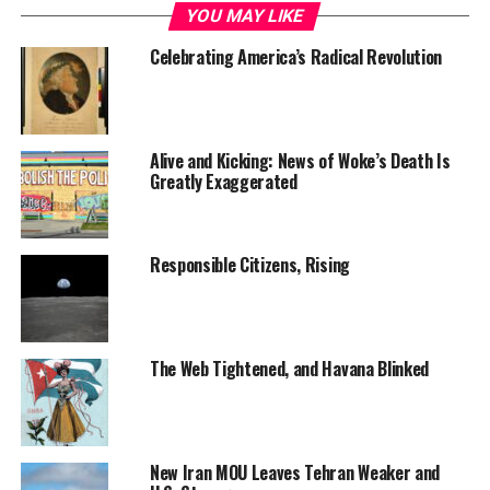
YOU MAY LIKE
Celebrating America’s Radical Revolution
Alive and Kicking: News of Woke’s Death Is
Greatly Exaggerated
Responsible Citizens, Rising
The Web Tightened, and Havana Blinked
New Iran MOU Leaves Tehran Weaker and