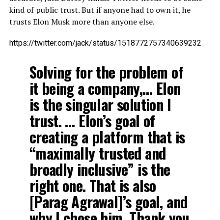
kind of public trust. But if anyone had to own it, he
trusts Elon Musk more than anyone else.
https://twitter.com/jack/status/1518772757340639232
Solving for the problem of
it being a company,… Elon
is the singular solution I
trust. … Elon’s goal of
creating a platform that is
“maximally trusted and
broadly inclusive” is the
right one. That is also
[Parag Agrawal]’s goal, and
why I chose him. Thank you