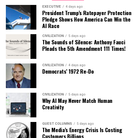
EXECUTIVE
4 days ago
President Trump’s Ratepayer Protection
Pledge Shows How America Can Win the
AI Race
CIVILIZATION
5 days ago
The Sounds of Silence: Anthony Fauci
Pleads the 5th Amendment 111 Times!
CIVILIZATION
4 days ago
Democrats’ 1972 Re-Do
CIVILIZATION
5 days ago
Why AI May Never Match Human
Creativity
GUEST COLUMNS
5 days ago
The Media’s Energy Crisis Is Costing
Customers Billions