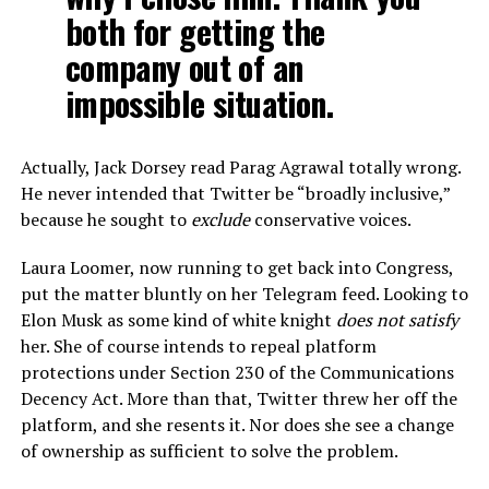
both for getting the
company out of an
impossible situation.
Actually, Jack Dorsey read Parag Agrawal totally wrong.
He never intended that Twitter be “broadly inclusive,”
because he sought to
exclude
conservative voices.
Laura Loomer, now running to get back into Congress,
put the matter bluntly on her Telegram feed. Looking to
Elon Musk as some kind of white knight
does not satisfy
her. She of course intends to repeal platform
protections under Section 230 of the Communications
Decency Act. More than that, Twitter threw her off the
platform, and she resents it. Nor does she see a change
of ownership as sufficient to solve the problem.