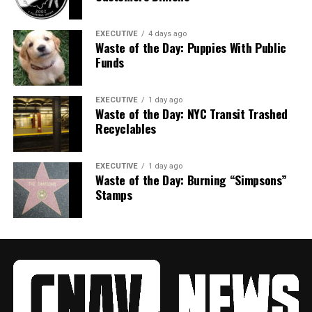
EXECUTIVE
4 days ago
Waste of the Day: Puppies With Public
Funds
EXECUTIVE
1 day ago
Waste of the Day: NYC Transit Trashed
Recyclables
EXECUTIVE
1 day ago
Waste of the Day: Burning “Simpsons”
Stamps