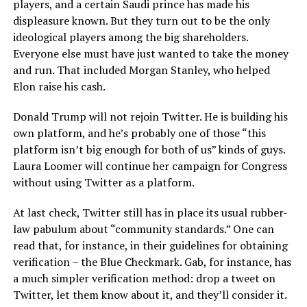
players, and a certain Saudi prince has made his
displeasure known. But they turn out to be the only
ideological players among the big shareholders.
Everyone else must have just wanted to take the money
and run. That included Morgan Stanley, who helped
Elon raise his cash.
Donald Trump will not rejoin Twitter. He is building his
own platform, and he’s probably one of those “this
platform isn’t big enough for both of us” kinds of guys.
Laura Loomer will continue her campaign for Congress
without using Twitter as a platform.
At last check, Twitter still has in place its usual rubber-
law pabulum about “community standards.” One can
read that, for instance, in their guidelines for obtaining
verification – the Blue Checkmark. Gab, for instance, has
a much simpler verification method: drop a tweet on
Twitter, let them know about it, and they’ll consider it.