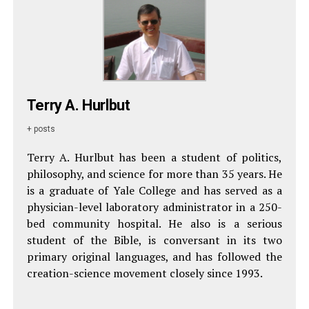
Terry A. Hurlbut
+ posts
Terry A. Hurlbut has been a student of politics,
philosophy, and science for more than 35 years. He
is a graduate of Yale College and has served as a
physician-level laboratory administrator in a 250-
bed community hospital. He also is a serious
student of the Bible, is conversant in its two
primary original languages, and has followed the
creation-science movement closely since 1993.