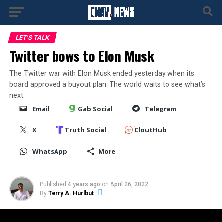
LET'S TALK
Twitter bows to Elon Musk
The Twitter war with Elon Musk ended yesterday when its
board approved a buyout plan. The world waits to see what’s
next.
Email
Gab Social
Telegram
X
Truth Social
CloutHub
WhatsApp
More
Published
4 years ago
on
April 26, 2022
By
Terry A. Hurlbut