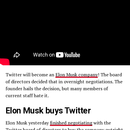
Twitter will become an
Elon Musk company
! The board
of directors decided that in overnight negotiations. The
founder hails the decision, but many members of
current staff hate it.
Elon Musk buys Twitter
Elon Musk yesterday
finished negotiating
with the
Twitter board of directors to
buy the company outright
.