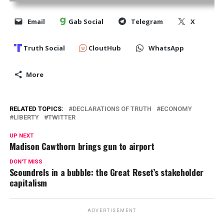
Email
Gab Social
Telegram
X
Truth Social
CloutHub
WhatsApp
More
RELATED TOPICS:
DECLARATIONS OF TRUTH
ECONOMY
LIBERTY
TWITTER
UP NEXT
Madison Cawthorn brings gun to airport
DON'T MISS
Scoundrels in a bubble: the Great Reset’s stakeholder
capitalism
ADVERTISEMENT