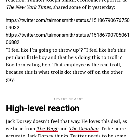
The New York Times
, shared some of it yesterday:
https://twitter.com/talmonsmith/status/15186790676750
09032
https://twitter.com/talmonsmith/status/15186790705061
06882
“I feel like I’m going to throw up”? “I feel like he’s this
petulant little boy and that he’s doing this to troll”?
Boo fornicating hoo. That employee is the real troll,
because this is what trolls do: throw off on the other
guy.
ADVERTISEMENT
High-level reaction
Jack Dorsey doesn’t feel that way. He loves this deal, as
we hear from
The Verge
and
The Guardian
. To be more
accurate, Jack Dorsey thinks Twitter needs to be some