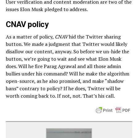
User verification and content moderation are two of the
issues Elon Musk pledged to address.
CNAV policy
As a matter of policy,
CNAV
hid the Twitter sharing
button. We made a judgment that Twitter would likely
disallow our content, anyway. So before we un-hide the
button, we’re going to wait and see what Elon Musk
does. Will he fire Parag Agrawal and all those admin
bullies under his command? Will he make the algorithm
open-source, as he also promised, and make “shadow
bans” contrary to policy? If he does, Twitter will be
worth coming back to. If not, not. That’s his call.