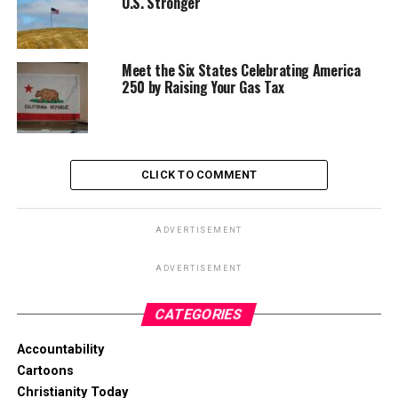
U.S. Stronger
Meet the Six States Celebrating America
250 by Raising Your Gas Tax
CLICK TO COMMENT
ADVERTISEMENT
ADVERTISEMENT
CATEGORIES
Accountability
Cartoons
Christianity Today