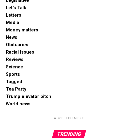
Legislative
Let's Talk
Letters
Media
Money matters
News
Obituaries
Racial Issues
Reviews
Science
Sports
Tagged
Tea Party
Trump elevator pitch
World news
ADVERTISEMENT
TRENDING