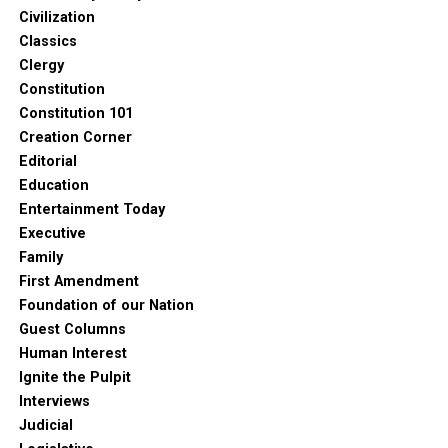
Civilization
Classics
Clergy
Constitution
Constitution 101
Creation Corner
Editorial
Education
Entertainment Today
Executive
Family
First Amendment
Foundation of our Nation
Guest Columns
Human Interest
Ignite the Pulpit
Interviews
Judicial