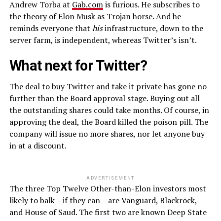
Andrew Torba at
Gab.com
is furious. He subscribes to
the theory of Elon Musk as Trojan horse. And he
reminds everyone that
his
infrastructure, down to the
server farm, is independent, whereas Twitter’s isn’t.
What next for Twitter?
The deal to buy Twitter and take it private has gone no
further than the Board approval stage. Buying out all
the outstanding shares could take months. Of course, in
approving the deal, the Board killed the poison pill. The
company will issue no more shares, nor let anyone buy
in at a discount.
ADVERTISEMENT
The three Top Twelve Other-than-Elon investors most
likely to balk – if they can – are Vanguard, Blackrock,
and House of Saud. The first two are known Deep State