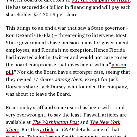
He has secured $44 billion in financing and will pay each
shareholder $54.20 US per share.
This brings to an end a war that saw a State governor –
Ron DeSantis (R-Fla.) – threatening to intervene. Most
State governments have pension plans for government
employees, and Florida is no exception. Hence Florida
had invested a lot in Twitter and would not care to see
the board compromise that investment with a “
poison
pill
.” Nor did the Board have a stronger case, seeing that
they owned 77 shares
among them
, except for Jack
Dorsey’s share. Jack Dorsey, who founded the company,
was about to leave the Board.
Reaction by staff and some users has been swift – and
very overwrought, to say the least. Paywall articles are
available at
The Washington Post
and
The New York
Times
. But this
article
at
CNAV
details some of that
reaction. Talmon Joseph Smith, economics reporter at