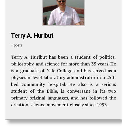
Terry A. Hurlbut
+ posts
Terry A. Hurlbut has been a student of politics,
philosophy, and science for more than 35 years. He
is a graduate of Yale College and has served as a
physician-level laboratory administrator in a 250-
bed community hospital. He also is a serious
student of the Bible, is conversant in its two
primary original languages, and has followed the
creation-science movement closely since 1993.