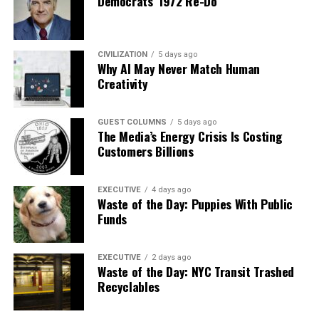
Democrats’ 1972 Re-Do
CIVILIZATION
5 days ago
Why AI May Never Match Human
Creativity
GUEST COLUMNS
5 days ago
The Media’s Energy Crisis Is Costing
Customers Billions
EXECUTIVE
4 days ago
Waste of the Day: Puppies With Public
Funds
EXECUTIVE
2 days ago
Waste of the Day: NYC Transit Trashed
Recyclables