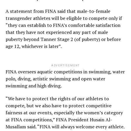
A statement from FINA said that male-to-female
transgender athletes will be eligible to compete only if
“they can establish to FINA’s comfortable satisfaction
that they have not experienced any part of male
puberty beyond Tanner Stage 2 (of puberty) or before
age 12, whichever is later”.
ADVERTISEMENT
FINA oversees aquatic competitions in swimming, water
polo, diving, artistic swimming and open water
swimming and high diving.
“We have to protect the rights of our athletes to
compete, but we also have to protect competitive
fairness at our events, especially the women’s category
at FINA competitions,” FINA President Husain Al-
Musallam said. “FINA will always welcome every athlete.