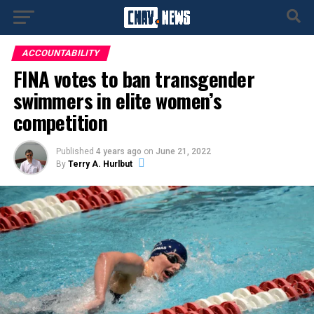
ACCOUNTABILITY
FINA votes to ban transgender
swimmers in elite women’s
competition
Published
4 years ago
on
June 21, 2022
By
Terry A. Hurlbut