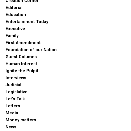
Creation Corner
Editorial
Education
Entertainment Today
Executive
Family
First Amendment
Foundation of our Nation
Guest Columns
Human Interest
Ignite the Pulpit
Interviews
Judicial
Legislative
Let's Talk
Letters
Media
Money matters
News