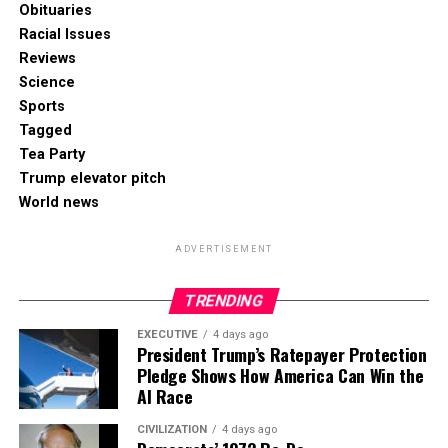
Obituaries
Racial Issues
Reviews
Science
Sports
Tagged
Tea Party
Trump elevator pitch
World news
ADVERTISEMENT
TRENDING
EXECUTIVE
4 days ago
President Trump’s Ratepayer Protection
Pledge Shows How America Can Win the
AI Race
CIVILIZATION
4 days ago