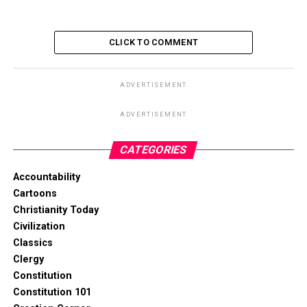
CLICK TO COMMENT
ADVERTISEMENT
ADVERTISEMENT
CATEGORIES
Accountability
Cartoons
Christianity Today
Civilization
Classics
Clergy
Constitution
Constitution 101