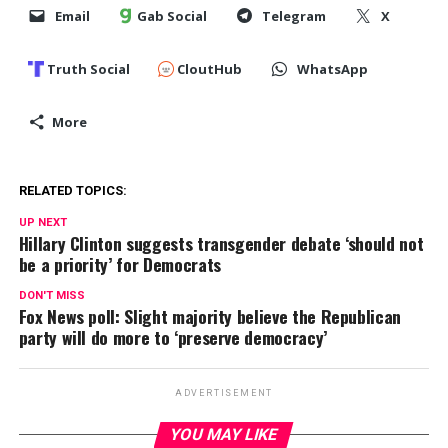
Email
Gab Social
Telegram
X
Truth Social
CloutHub
WhatsApp
More
RELATED TOPICS:
UP NEXT
Hillary Clinton suggests transgender debate ‘should not
be a priority’ for Democrats
DON'T MISS
Fox News poll: Slight majority believe the Republican
party will do more to ‘preserve democracy’
ADVERTISEMENT
YOU MAY LIKE