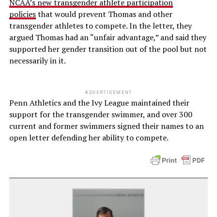
NCAA’s new transgender athlete participation
policies
that would prevent Thomas and other
transgender athletes to compete. In the letter, they
argued Thomas had an “unfair advantage,” and said they
supported her gender transition out of the pool but not
necessarily in it.
ADVERTISEMENT
Penn Athletics and the Ivy League maintained their
support for the transgender swimmer, and over 300
current and former swimmers signed their names to an
open letter defending her ability to compete.