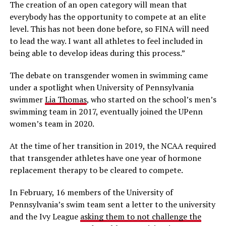
The creation of an open category will mean that
everybody has the opportunity to compete at an elite
level. This has not been done before, so FINA will need
to lead the way. I want all athletes to feel included in
being able to develop ideas during this process.”
The debate on transgender women in swimming came
under a spotlight when University of Pennsylvania
swimmer
Lia Thomas
, who started on the school’s men’s
swimming team in 2017, eventually joined the UPenn
women’s team in 2020.
At the time of her transition in 2019, the NCAA required
that transgender athletes have one year of hormone
replacement therapy to be cleared to compete.
In February, 16 members of the University of
Pennsylvania’s swim team sent a letter to the university
and the Ivy League
asking them to not challenge the