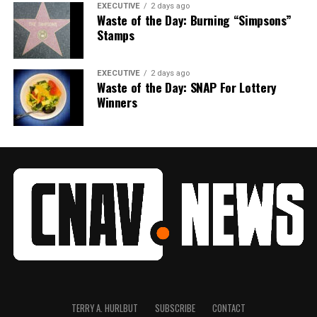
EXECUTIVE
2 days ago
Waste of the Day: Burning “Simpsons”
Stamps
EXECUTIVE
2 days ago
Waste of the Day: SNAP For Lottery
Winners
TERRY A. HURLBUT
SUBSCRIBE
CONTACT