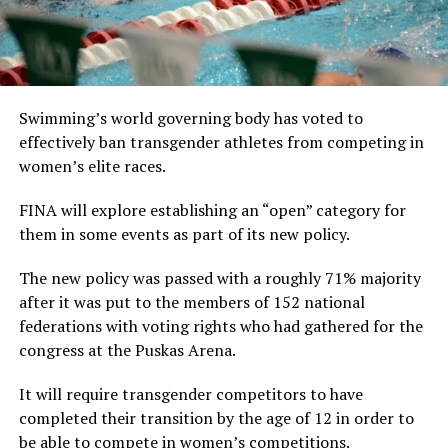
Swimming’s world governing body has voted to
effectively ban transgender athletes from competing in
women’s elite races.
FINA will explore establishing an “open” category for
them in some events as part of its new policy.
The new policy was passed with a roughly 71% majority
after it was put to the members of 152 national
federations with voting rights who had gathered for the
congress at the Puskas Arena.
It will require transgender competitors to have
completed their transition by the age of 12 in order to
be able to compete in women’s competitions.