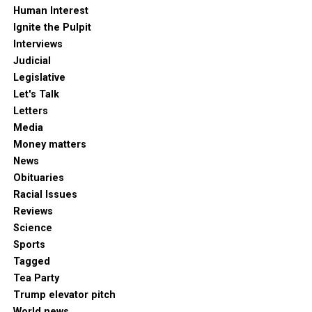
Human Interest
Ignite the Pulpit
Interviews
Judicial
Legislative
Let's Talk
Letters
Media
Money matters
News
Obituaries
Racial Issues
Reviews
Science
Sports
Tagged
Tea Party
Trump elevator pitch
World news