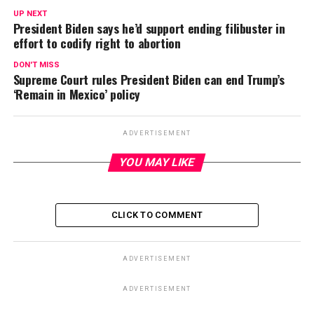
UP NEXT
President Biden says he’d support ending filibuster in
effort to codify right to abortion
DON'T MISS
Supreme Court rules President Biden can end Trump’s
‘Remain in Mexico’ policy
ADVERTISEMENT
YOU MAY LIKE
CLICK TO COMMENT
ADVERTISEMENT
ADVERTISEMENT