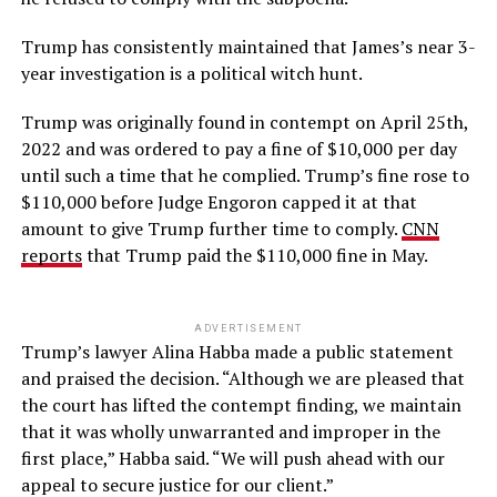
Trump has consistently maintained that James’s near 3-
year investigation is a political witch hunt.
Trump was originally found in contempt on April 25th,
2022 and was ordered to pay a fine of $10,000 per day
until such a time that he complied. Trump’s fine rose to
$110,000 before Judge Engoron capped it at that
amount to give Trump further time to comply.
CNN
reports
that Trump paid the $110,000 fine in May.
ADVERTISEMENT
Trump’s lawyer Alina Habba made a public statement
and praised the decision. “Although we are pleased that
the court has lifted the contempt finding, we maintain
that it was wholly unwarranted and improper in the
first place,” Habba said. “We will push ahead with our
appeal to secure justice for our client.”