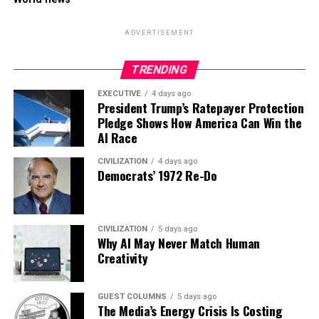
ADVERTISEMENT
TRENDING
EXECUTIVE
4 days ago
President Trump’s Ratepayer Protection
Pledge Shows How America Can Win the
AI Race
CIVILIZATION
4 days ago
Democrats’ 1972 Re-Do
CIVILIZATION
5 days ago
Why AI May Never Match Human
Creativity
GUEST COLUMNS
5 days ago
The Media’s Energy Crisis Is Costing