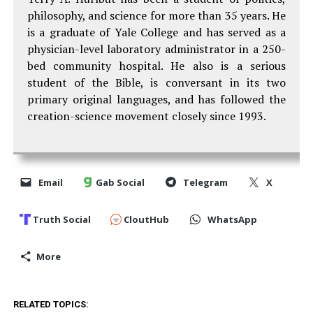
philosophy, and science for more than 35 years. He
is a graduate of Yale College and has served as a
physician-level laboratory administrator in a 250-
bed community hospital. He also is a serious
student of the Bible, is conversant in its two
primary original languages, and has followed the
creation-science movement closely since 1993.
Email
Gab Social
Telegram
X
Truth Social
CloutHub
WhatsApp
More
RELATED TOPICS: