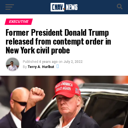
EXECUTIVE
Former President Donald Trump
released from contempt order in
New York civil probe
Published
4 years ago
on
July 2, 2022
By
Terry A. Hurlbut