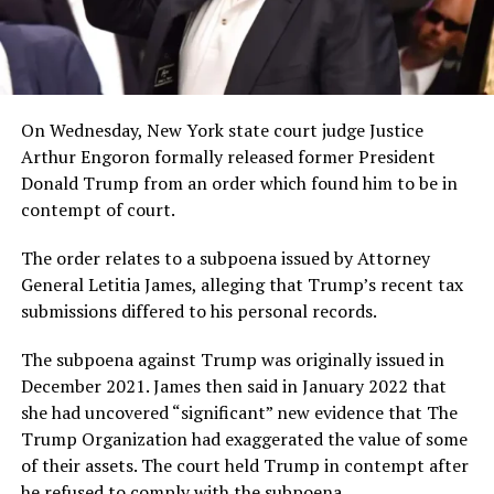
On Wednesday, New York state court judge Justice
Arthur Engoron formally released former President
Donald Trump from an order which found him to be in
contempt of court.
The order relates to a subpoena issued by Attorney
General Letitia James, alleging that Trump’s recent tax
submissions differed to his personal records.
The subpoena against Trump was originally issued in
December 2021. James then said in January 2022 that
she had uncovered “significant” new evidence that The
Trump Organization had exaggerated the value of some
of their assets. The court held Trump in contempt after
he refused to comply with the subpoena.