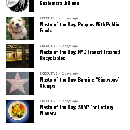
Customers Billions
EXECUTIVE
4 days ago
Waste of the Day: Puppies With Public
Funds
EXECUTIVE
2 days ago
Waste of the Day: NYC Transit Trashed
Recyclables
EXECUTIVE
2 days ago
Waste of the Day: Burning “Simpsons”
Stamps
EXECUTIVE
2 days ago
Waste of the Day: SNAP For Lottery
Winners