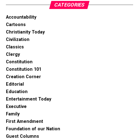
CATEGORIES
Accountability
Cartoons
Christianity Today
Civilization
Classics
Clergy
Constitution
Constitution 101
Creation Corner
Editorial
Education
Entertainment Today
Executive
Family
First Amendment
Foundation of our Nation
Guest Columns