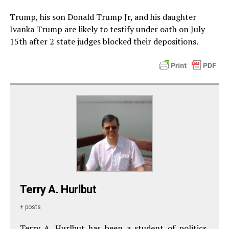
Trump, his son Donald Trump Jr, and his daughter
Ivanka Trump are likely to testify under oath on July
15th after 2 state judges blocked their depositions.
Terry A. Hurlbut
+ posts
Terry A. Hurlbut has been a student of politics,