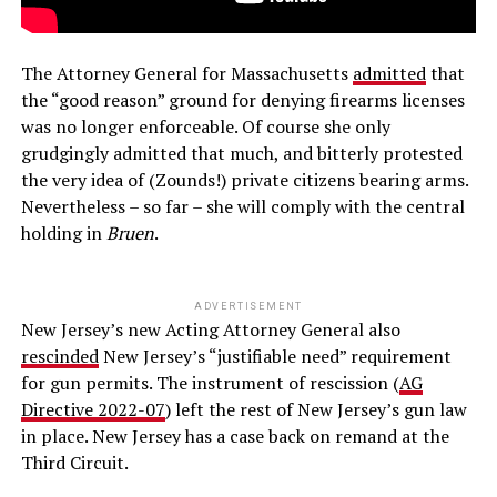
The Attorney General for Massachusetts
admitted
that
the “good reason” ground for denying firearms licenses
was no longer enforceable. Of course she only
grudgingly admitted that much, and bitterly protested
the very idea of (Zounds!) private citizens bearing arms.
Nevertheless – so far – she will comply with the central
holding in
Bruen
.
ADVERTISEMENT
New Jersey’s new Acting Attorney General also
rescinded
New Jersey’s “justifiable need” requirement
for gun permits. The instrument of rescission (
AG
Directive 2022-07
) left the rest of New Jersey’s gun law
in place. New Jersey has a case back on remand at the
Third Circuit.