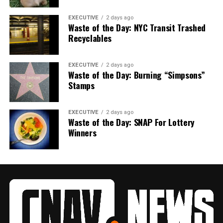
EXECUTIVE
2 days ago
Waste of the Day: NYC Transit Trashed
Recyclables
EXECUTIVE
2 days ago
Waste of the Day: Burning “Simpsons”
Stamps
EXECUTIVE
2 days ago
Waste of the Day: SNAP For Lottery
Winners