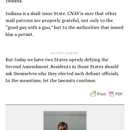
Indiana.
Indiana is a shall-issue State.
CNAV
is sure that other
mall patrons are properly grateful, not only to the
“good guy with a gun,” but to the authorities that issued
him a permit.
ADVERTISEMENT
But today we have two States openly defying the
Second Amendment. Residents in those States should
ask themselves why they elected such defiant officials.
In the meantime, let the lawsuits continue.