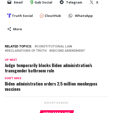
Email
Gab Social
Telegram
X
Truth Social
CloutHub
WhatsApp
More
RELATED TOPICS:
CONSTITUTIONAL LAW
DECLARATIONS OF TRUTH
SECOND AMENDMENT
UP NEXT
Judge temporarily blocks Biden administration’s
transgender bathroom rule
DON'T MISS
Biden administration orders 2.5 million monkeypox
vaccines
ADVERTISEMENT