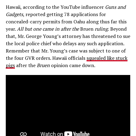
Hawaii, according to the YouTube influencer
Guns and
Gadgets
, reported getting 78 applications for
concealed-carry permits from Oahu along thus far this
year.
All but one came in after the
Bruen
ruling.
Beyond
that, Mr. George Young’s attorney has threatened to sue
the local police chief who delays any such application.
Remember that Mr. Young’s case was subject to one of
the four GVR orders. Hawaii officials
squealed like stuck
pigs
after the
Bruen
opinion came down.