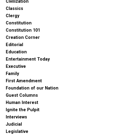
Civilization
Classics
Clergy
Constitution
Constitution 101
Creation Corner
Editorial
Education
Entertainment Today
Executive
Family
First Amendment
Foundation of our Nation
Guest Columns
Human Interest
Ignite the Pulpit
Interviews
Judicial
Legislative