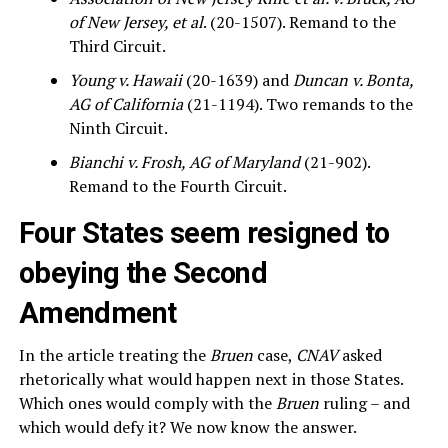
of New Jersey, et al
. (20-1507). Remand to the
Third Circuit.
Young v. Hawaii
(20-1639) and
Duncan v. Bonta,
AG of California
(21-1194). Two remands to the
Ninth Circuit.
Bianchi v. Frosh, AG of Maryland
(21-902).
Remand to the Fourth Circuit.
Four States seem resigned to
obeying the Second
Amendment
In the article treating the
Bruen
case,
CNAV
asked
rhetorically what would happen next in those States.
Which ones would comply with the
Bruen
ruling – and
which would defy it? We now know the answer.