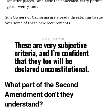
“sensitive places,” and raise the concealed-carry permit
age to twenty-one.
Gun Owners of California are already threatening to sue
over some of these new requirements.
ADVERTISEMENT
These are very subjective
criteria, and I’m confident
that they too will be
declared unconstitutional.
What part of the Second
Amendment don’t they
understand?