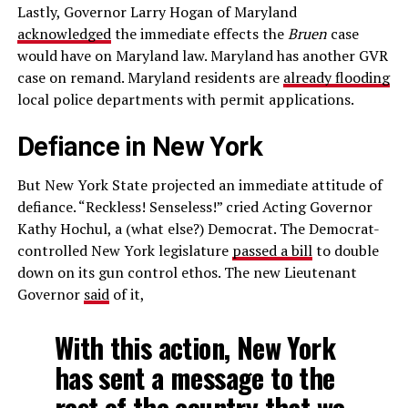
Lastly, Governor Larry Hogan of Maryland
acknowledged
the immediate effects the
Bruen
case
would have on Maryland law. Maryland has another GVR
case on remand. Maryland residents are
already flooding
local police departments with permit applications.
Defiance in New York
But New York State projected an immediate attitude of
defiance. “Reckless! Senseless!” cried Acting Governor
Kathy Hochul, a (what else?) Democrat. The Democrat-
controlled New York legislature
passed a bill
to double
down on its gun control ethos. The new Lieutenant
Governor
said
of it,
With this action, New York
has sent a message to the
rest of the country that we