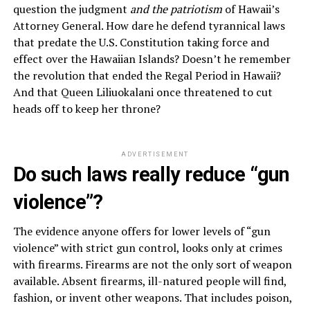
question the judgment
and the patriotism
of Hawaii’s
Attorney General. How dare he defend tyrannical laws
that predate the U.S. Constitution taking force and
effect over the Hawaiian Islands? Doesn’t he remember
the revolution that ended the Regal Period in Hawaii?
And that Queen Liliuokalani once threatened to cut
heads off to keep her throne?
ADVERTISEMENT
Do such laws really reduce “gun
violence”?
The evidence anyone offers for lower levels of “gun
violence” with strict gun control, looks only at crimes
with firearms. Firearms are not the only sort of weapon
available. Absent firearms, ill-natured people will find,
fashion, or invent other weapons. That includes poison,