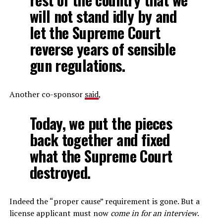
will not stand idly by and
let the Supreme Court
reverse years of sensible
gun regulations.
Another co-sponsor
said
,
Today, we put the pieces
back together and fixed
what the Supreme Court
destroyed.
Indeed the “proper cause” requirement is gone. But a
license applicant must now
come in for an interview
.