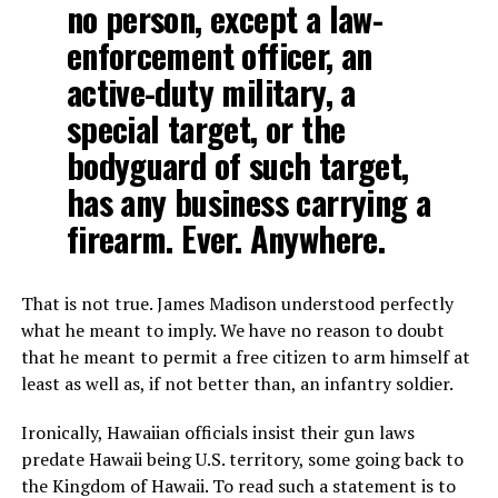
no person, except a law-
enforcement officer, an
active-duty military, a
special target, or the
bodyguard of such target,
has any business carrying a
firearm. Ever. Anywhere.
That is not true. James Madison understood perfectly
what he meant to imply. We have no reason to doubt
that he meant to permit a free citizen to arm himself at
least as well as, if not better than, an infantry soldier.
Ironically, Hawaiian officials insist their gun laws
predate Hawaii being U.S. territory, some going back to
the Kingdom of Hawaii. To read such a statement is to