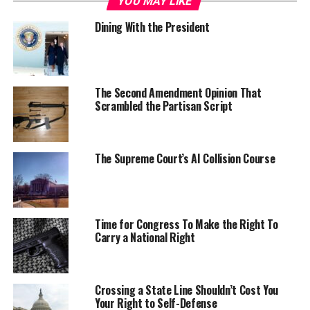
YOU MAY LIKE
Dining With the President
The Second Amendment Opinion That
Scrambled the Partisan Script
The Supreme Court’s AI Collision Course
Time for Congress To Make the Right To
Carry a National Right
Crossing a State Line Shouldn’t Cost You
Your Right to Self-Defense