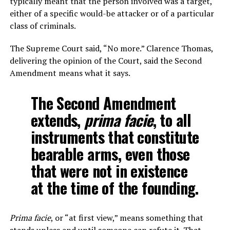
typically meant that the person involved was a target,
either of a specific would-be attacker or of a particular
class of criminals.
The Supreme Court said, “No more.” Clarence Thomas,
delivering the opinion of the Court, said the Second
Amendment means what it says.
The Second Amendment
extends,
prima facie
, to all
instruments that constitute
bearable arms, even those
that were not in existence
at the time of the founding.
Prima facie
, or “at first view,” means something that