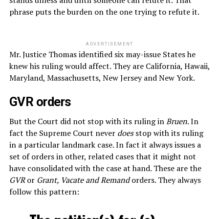
stands unless and until someone can refute it. That
phrase puts the burden on the one trying to refute it.
ADVERTISEMENT
Mr. Justice Thomas identified six may-issue States he
knew his ruling would affect. They are California, Hawaii,
Maryland, Massachusetts, New Jersey and New York.
GVR orders
But the Court did not stop with its ruling in
Bruen
. In
fact the Supreme Court never
does
stop with its ruling
in a particular landmark case. In fact it always issues a
set of orders in other, related cases that it might not
have consolidated with the case at hand. These are the
GVR
or
Grant, Vacate and Remand
orders. They always
follow this pattern: