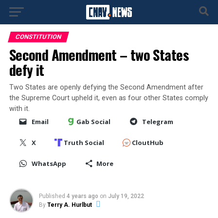
CONSTITUTION
Second Amendment – two States
defy it
Two States are openly defying the Second Amendment after
the Supreme Court upheld it, even as four other States comply
with it.
Email
Gab Social
Telegram
X
Truth Social
CloutHub
WhatsApp
More
Published
4 years ago
on
July 19, 2022
By
Terry A. Hurlbut