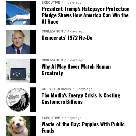
EXECUTIVE
4 days ago
President Trump’s Ratepayer Protection
Pledge Shows How America Can Win the
AI Race
CIVILIZATION
4 days ago
Democrats’ 1972 Re-Do
CIVILIZATION
5 days ago
Why AI May Never Match Human
Creativity
GUEST COLUMNS
5 days ago
The Media’s Energy Crisis Is Costing
Customers Billions
EXECUTIVE
4 days ago
Waste of the Day: Puppies With Public
Funds