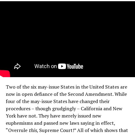
Two of the six may-issue States in the United States are
now in open defiance of the Second Amendment. While
four of the may-issue States have changed their
procedures – though grudgingly – California and New
York have not. They have merely issued new
euphemisms and passed new laws saying in effect,
“Overrule
this
, Supreme Court!” All of which shows that