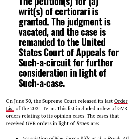
The petition(s) for (a)
writ(s) of certiorari is
granted. The judgment is
vacated, and the case is
remanded to the United
States Court of Appeals for
Such-a-circuit for further
consideration in light of
Such-a-case.
On June 30, the Supreme Court released its last
Order
List
of the 2021 Term. This list included a slew of GVR
orders relating to its opinion cases. The cases that
received GVR orders in light of
Bruen
are:
Association of New Jersey Rifle et al. v. Bruck, AG