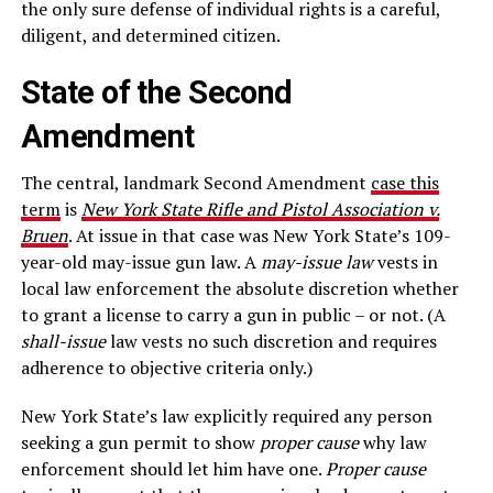
the only sure defense of individual rights is a careful,
diligent, and determined citizen.
State of the Second
Amendment
The central, landmark Second Amendment
case this
term
is
New York State Rifle and Pistol Association v.
Bruen
. At issue in that case was New York State’s 109-
year-old may-issue gun law. A
may-issue law
vests in
local law enforcement the absolute discretion whether
to grant a license to carry a gun in public – or not. (A
shall-issue
law vests no such discretion and requires
adherence to objective criteria only.)
New York State’s law explicitly required any person
seeking a gun permit to show
proper cause
why law
enforcement should let him have one.
Proper cause