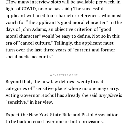
(How many interview slots will be available per week, in
light of COVID, no one has said.) The successful
applicant will need four character references, who must
vouch for “the applicant’s good moral character.” In the
days of John Adams, an objective criterion of “good
moral character” would be easy to define. Not so in this
era of “cancel culture.” Tellingly, the applicant must
turn over the last three years of “current and former
social media accounts.”
ADVERTISEMENT
Beyond that, the new law defines twenty broad
categories of “sensitive place” where no one may carry.
Acting Governor Hochul has already she said
any place
is
“sensitive,” in her view.
Expect the New York State Rifle and Pistol Association
to be back in court over one or both provisions.