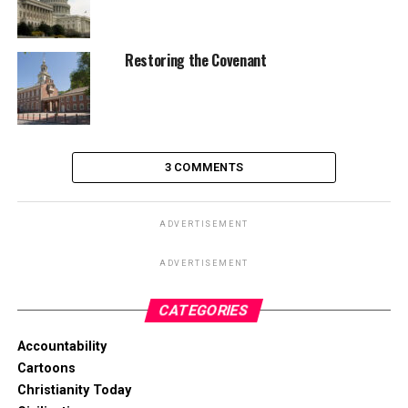
Restoring the Covenant
3 COMMENTS
ADVERTISEMENT
ADVERTISEMENT
CATEGORIES
Accountability
Cartoons
Christianity Today