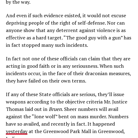
by the way.
And even if such evidence existed, it would not excuse
depriving people of the right of self-defense. Nor can
anyone show that any deterrent against violence is as
effective as a hard target. “The good guy with a gun” has
in fact stopped many such incidents.
In fact not one of these officials can claim that they are
acting in good faith or in any seriousness. When such
incidents occur, in the face of their draconian measures,
they have failed on their own terms.
If any of these State officials are serious, they’ll issue
weapons according to the objective criteria Mr. Justice
Thomas laid out in
Bruen
. Sheer numbers will avail
against the “lone wolf” bent on mass murder. Numbers
have so availed, and recently in fact. It happened
yesterday
at the Greenwood Park Mall in Greenwood,