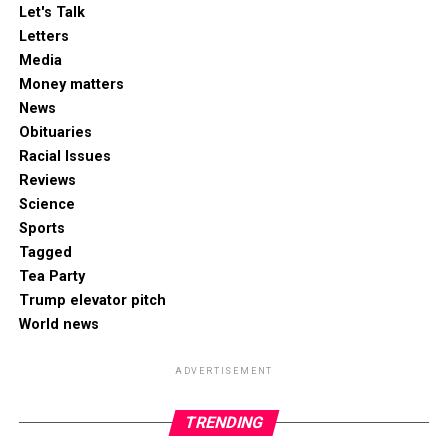
Let's Talk
Letters
Media
Money matters
News
Obituaries
Racial Issues
Reviews
Science
Sports
Tagged
Tea Party
Trump elevator pitch
World news
ADVERTISEMENT
TRENDING