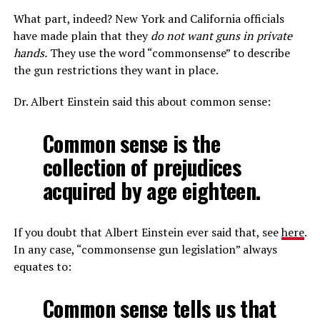
What part, indeed? New York and California officials
have made plain that they
do not want guns in private
hands.
They use the word “commonsense” to describe
the gun restrictions they want in place.
Dr. Albert Einstein said this about common sense:
Common sense is the
collection of prejudices
acquired by age eighteen.
If you doubt that Albert Einstein ever said that, see
here
.
In any case, “commonsense gun legislation” always
equates to:
Common sense tells us that