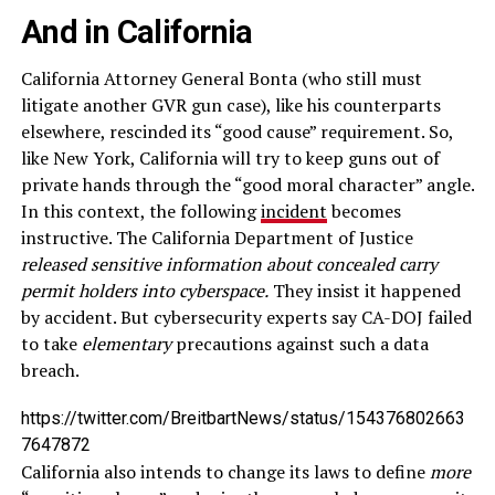
And in California
California Attorney General Bonta (who still must
litigate another GVR gun case), like his counterparts
elsewhere, rescinded its “good cause” requirement. So,
like New York, California will try to keep guns out of
private hands through the “good moral character” angle.
In this context, the following
incident
becomes
instructive. The California Department of Justice
released sensitive information about concealed carry
permit holders into cyberspace.
They insist it happened
by accident. But cybersecurity experts say CA-DOJ failed
to take
elementary
precautions against such a data
breach.
https://twitter.com/BreitbartNews/status/154376802663
7647872
California also intends to change its laws to define
more