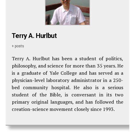
Terry A. Hurlbut
+ posts
Terry A. Hurlbut has been a student of politics,
philosophy, and science for more than 35 years. He
is a graduate of Yale College and has served as a
physician-level laboratory administrator in a 250-
bed community hospital. He also is a serious
student of the Bible, is conversant in its two
primary original languages, and has followed the
creation-science movement closely since 1993.