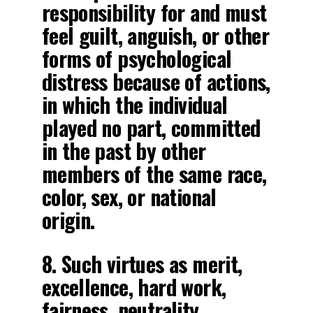
responsibility for and must
feel guilt, anguish, or other
forms of psychological
distress because of actions,
in which the individual
played no part, committed
in the past by other
members of the same race,
color, sex, or national
origin.
8. Such virtues as merit,
excellence, hard work,
fairness, neutrality,