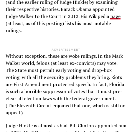
(and the earlier ruling of Judge Hinkle) by examining
their respective histories. Barack Obama appointed
Judge Walker to the Court in 2012. His Wikipedia
page
(at least, as of this posting) lists his most notable
rulings.
ADVERTISEMENT
Without exception, these are woke rulings. In the Mark
Walker world, felons (at least ex-convicts) may vote.
The State must permit early voting and drop-box
voting, with all the security problems they bring. Riots
are First Amendment protected speech. In fact, Florida
is such a horrible suppressor of votes that it must pre-
clear all election laws with the federal government.
(The Eleventh Circuit enjoined that one, which is still on
appeal.)
Judge Hinkle is almost as bad. Bill Clinton appointed him