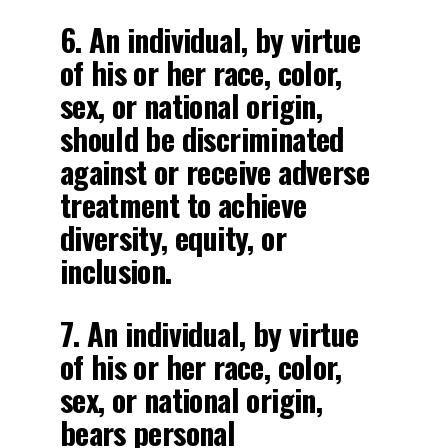
6. An individual, by virtue
of his or her race, color,
sex, or national origin,
should be discriminated
against or receive adverse
treatment to achieve
diversity, equity, or
inclusion.
7. An individual, by virtue
of his or her race, color,
sex, or national origin,
bears personal