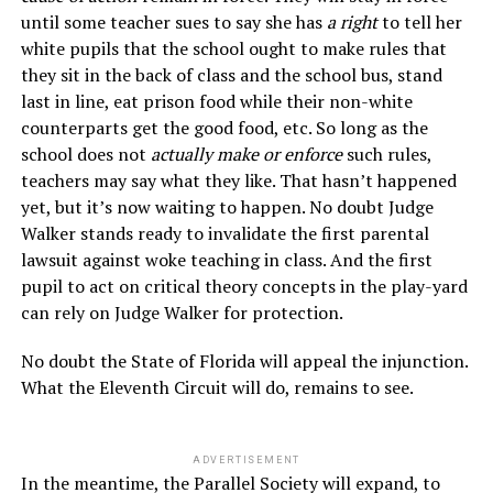
until some teacher sues to say she has
a right
to tell her
white pupils that the school ought to make rules that
they sit in the back of class and the school bus, stand
last in line, eat prison food while their non-white
counterparts get the good food, etc. So long as the
school does not
actually make or enforce
such rules,
teachers may say what they like. That hasn’t happened
yet, but it’s now waiting to happen. No doubt Judge
Walker stands ready to invalidate the first parental
lawsuit against woke teaching in class. And the first
pupil to act on critical theory concepts in the play-yard
can rely on Judge Walker for protection.
No doubt the State of Florida will appeal the injunction.
What the Eleventh Circuit will do, remains to see.
ADVERTISEMENT
In the meantime, the Parallel Society will expand, to