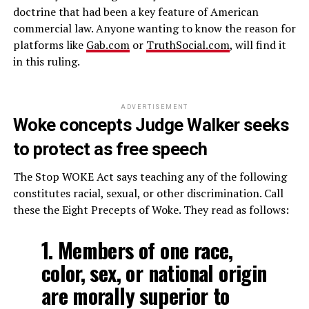
doctrine that had been a key feature of American
commercial law. Anyone wanting to know the reason for
platforms like
Gab.com
or
TruthSocial.com
, will find it
in this ruling.
ADVERTISEMENT
Woke concepts Judge Walker seeks
to protect as free speech
The Stop WOKE Act says teaching any of the following
constitutes racial, sexual, or other discrimination. Call
these the Eight Precepts of Woke. They read as follows:
1. Members of one race,
color, sex, or national origin
are morally superior to