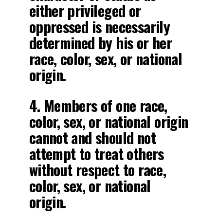
either privileged or
oppressed is necessarily
determined by his or her
race, color, sex, or national
origin.
4. Members of one race,
color, sex, or national origin
cannot and should not
attempt to treat others
without respect to race,
color, sex, or national
origin.