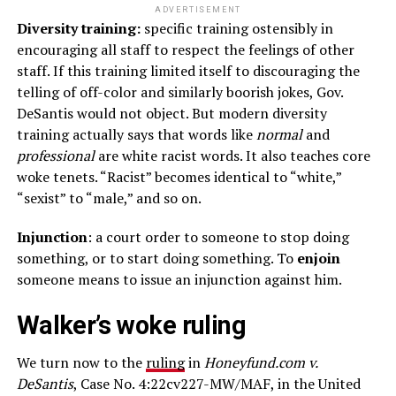
ADVERTISEMENT
Diversity training:
specific training ostensibly in
encouraging all staff to respect the feelings of other
staff. If this training limited itself to discouraging the
telling of off-color and similarly boorish jokes, Gov.
DeSantis would not object. But modern diversity
training actually says that words like
normal
and
professional
are white racist words. It also teaches core
woke tenets. “Racist” becomes identical to “white,”
“sexist” to “male,” and so on.
Injunction
: a court order to someone to stop doing
something, or to start doing something. To
enjoin
someone means to issue an injunction against him.
Walker’s woke ruling
We turn now to the
ruling
in
Honeyfund.com v.
DeSantis
, Case No. 4:22cv227-MW/MAF, in the United