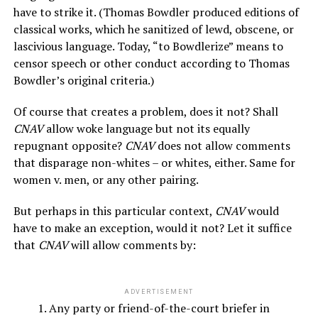
have to strike it. (Thomas Bowdler produced editions of
classical works, which he sanitized of lewd, obscene, or
lascivious language. Today, “to Bowdlerize” means to
censor speech or other conduct according to Thomas
Bowdler’s original criteria.)
Of course that creates a problem, does it not? Shall
CNAV
allow woke language but not its equally
repugnant opposite?
CNAV
does not allow comments
that disparage non-whites – or whites, either. Same for
women v. men, or any other pairing.
But perhaps in this particular context,
CNAV
would
have to make an exception, would it not? Let it suffice
that
CNAV
will allow comments by:
3
ADVERTISEMENT
Any party or friend-of-the-court briefer in