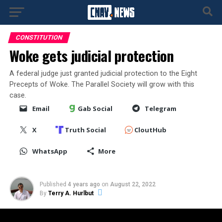
CONSTITUTION
Woke gets judicial protection
A federal judge just granted judicial protection to the Eight
Precepts of Woke. The Parallel Society will grow with this
case.
Email
Gab Social
Telegram
X
Truth Social
CloutHub
WhatsApp
More
Published
4 years ago
on
August 22, 2022
By
Terry A. Hurlbut