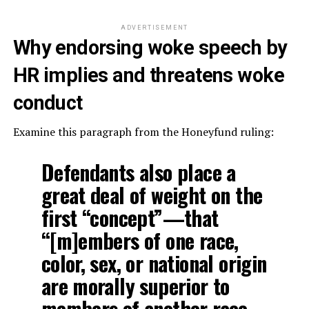
ADVERTISEMENT
Why endorsing woke speech by
HR implies and threatens woke
conduct
Examine this paragraph from the Honeyfund ruling:
Defendants also place a
great deal of weight on the
first “concept”—that
“[m]embers of one race,
color, sex, or national origin
are morally superior to
members of another race,