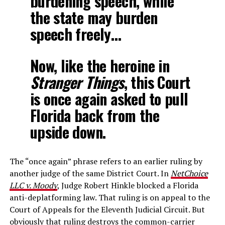
burdening speech, while
the state may burden
speech freely…
Now, like the heroine in
Stranger Things
, this Court
is once again asked to pull
Florida back from the
upside down.
The “once again” phrase refers to an earlier ruling by
another judge of the same District Court. In
NetChoice
LLC v. Moody
, Judge Robert Hinkle blocked a Florida
anti-deplatforming law. That ruling is on appeal to the
Court of Appeals for the Eleventh Judicial Circuit. But
obviously that ruling destroys the common-carrier