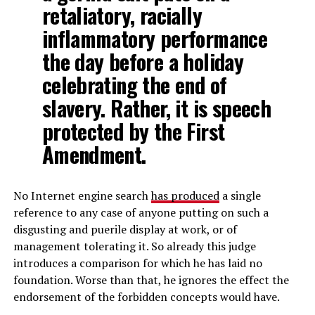
retaliatory, racially
inflammatory performance
the day before a holiday
celebrating the end of
slavery. Rather, it is speech
protected by the First
Amendment.
No Internet engine search
has produced
a single
reference to any case of anyone putting on such a
disgusting and puerile display at work, or of
management tolerating it. So already this judge
introduces a comparison for which he has laid no
foundation. Worse than that, he ignores the effect the
endorsement of the forbidden concepts would have.