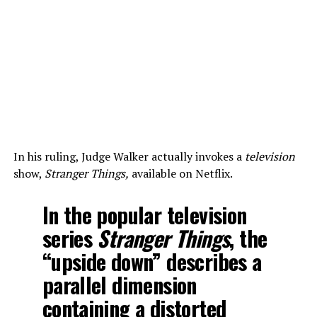
In his ruling, Judge Walker actually invokes a
television
show,
Stranger Things,
available on Netflix.
In the popular television
series
Stranger Things
, the
“upside down” describes a
parallel dimension
containing a distorted