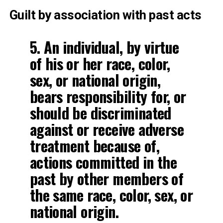
Guilt by association with past acts
5. An individual, by virtue
of his or her race, color,
sex, or national origin,
bears responsibility for, or
should be discriminated
against or receive adverse
treatment because of,
actions committed in the
past by other members of
the same race, color, sex, or
national origin.