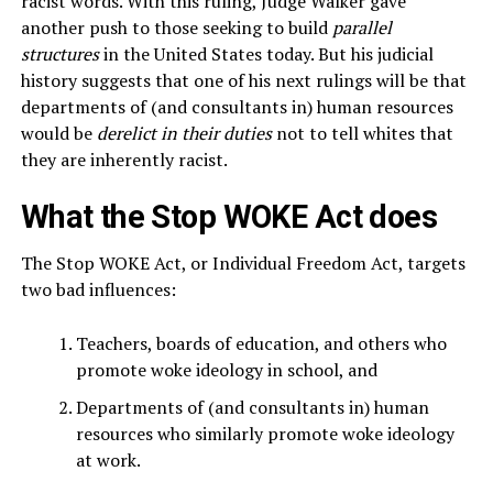
racist words. With this ruling, Judge Walker gave
another push to those seeking to build
parallel
structures
in the United States today. But his judicial
history suggests that one of his next rulings will be that
departments of (and consultants in) human resources
would be
derelict in their duties
not to tell whites that
they are inherently racist.
What the Stop WOKE Act does
The Stop WOKE Act, or Individual Freedom Act, targets
two bad influences:
Teachers, boards of education, and others who
promote woke ideology in school, and
Departments of (and consultants in) human
resources who similarly promote woke ideology
at work.