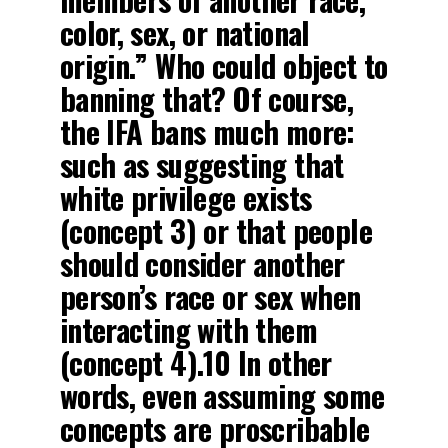
color, sex, or national
origin.” Who could object to
banning that? Of course,
the IFA bans much more:
such as suggesting that
white privilege exists
(concept 3) or that people
should consider another
person’s race or sex when
interacting with them
(concept 4).10 In other
words, even assuming some
concepts are proscribable