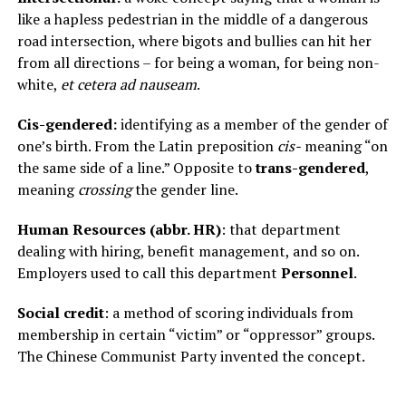
like a hapless pedestrian in the middle of a dangerous
road intersection, where bigots and bullies can hit her
from all directions – for being a woman, for being non-
white,
et cetera ad nauseam
.
Cis-gendered:
identifying as a member of the gender of
one’s birth. From the Latin preposition
cis-
meaning “on
the same side of a line.” Opposite to
trans-gendered
,
meaning
crossing
the gender line.
Human Resources (abbr. HR)
: that department
dealing with hiring, benefit management, and so on.
Employers used to call this department
Personnel
.
Social credit
: a method of scoring individuals from
membership in certain “victim” or “oppressor” groups.
The Chinese Communist Party invented the concept.