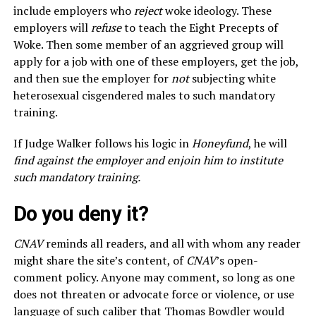
include employers who
reject
woke ideology. These
employers will
refuse
to teach the Eight Precepts of
Woke. Then some member of an aggrieved group will
apply for a job with one of these employers, get the job,
and then sue the employer for
not
subjecting white
heterosexual cisgendered males to such mandatory
training.
If Judge Walker follows his logic in
Honeyfund
, he will
find against the employer and enjoin him to institute
such mandatory training.
Do you deny it?
CNAV
reminds all readers, and all with whom any reader
might share the site’s content, of
CNAV
’s open-
comment policy. Anyone may comment, so long as one
does not threaten or advocate force or violence, or use
language of such caliber that Thomas Bowdler would