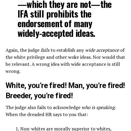
—which they are not—the
IFA still prohibits the
endorsement of many
widely-accepted ideas.
Again, the judge
fails
to establish any
wide acceptance
of
the white privilege and other woke ideas. Nor would that
be relevant. A wrong idea with wide acceptance is still
wrong.
White, you’re fired! Man, you’re fired!
Breeder, you’re fired!
The judge also fails to acknowledge
who is speaking.
When the dreaded HR says to you that:
Non-whites are morally superior to whites,