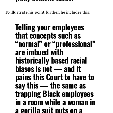
To illustrate his point further, he includes this:
Telling your employees
that concepts such as
“normal” or “professional”
are imbued with
historically based racial
biases is not — and it
pains this Court to have to
say this — the same as
trapping Black employees
in a room while a woman in
a gorilla suit puts on a