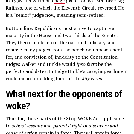
in 1996. His Wikipedia
page
(as of today) lists three Big
Rulings, one of which the Eleventh Circuit reversed. He
is a “senior” judge now, meaning semi-retired.
Bottom line: Republicans must strive to capture a
majority in the House and two-thirds of the Senate.
They then can clean out the national judiciary, and
remove many judges from the bench on impeachment
for, and conviction of, infidelity to the Constitution.
Judges Walker and Hinkle would
ipso facto
be the
perfect candidates. In Judge Hinkle’s case, impeachment
could mean forbidding him to take
any
cases.
What next for the opponents of
woke?
Thus far, those parts of the Stop WOKE Act applicable
to
school lessons
and
parents’ right of discovery and
cause of action
remain in force. They will stay in force