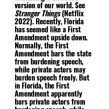
version of our world. See
Stranger Things
(Netflix
2022). Recently, Florida
has seemed like a First
Amendment upside down.
Normally, the First
Amendment bars the state
from burdening speech,
while private actors may
burden speech freely. But
in Florida, the First
Amendment apparently
bars private actors from