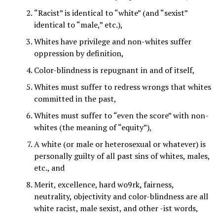
“Racist” is identical to “white” (and “sexist”
identical to “male,” etc.),
Whites have privilege and non-whites suffer
oppression by definition,
Color-blindness is repugnant in and of itself,
Whites must suffer to redress wrongs that whites
committed in the past,
Whites must suffer to “even the score” with non-
whites (the meaning of “equity”),
A white (or male or heterosexual or whatever) is
personally guilty of all past sins of whites, males,
etc., and
Merit, excellence, hard wo9rk, fairness,
neutrality, objectivity and color-blindness are all
white racist, male sexist, and other -ist words,