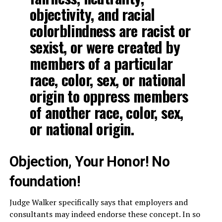
objectivity, and racial
colorblindness are racist or
sexist, or were created by
members of a particular
race, color, sex, or national
origin to oppress members
of another race, color, sex,
or national origin.
Objection, Your Honor! No
foundation!
Judge Walker specifically says that employers and
consultants may indeed endorse these concept. In so