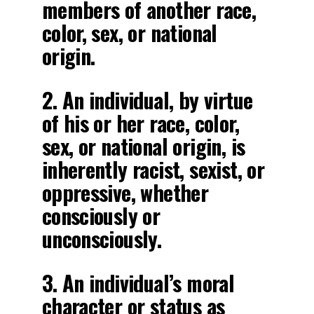
members of another race,
color, sex, or national
origin.
2. An individual, by virtue
of his or her race, color,
sex, or national origin, is
inherently racist, sexist, or
oppressive, whether
consciously or
unconsciously.
3. An individual’s moral
character or status as