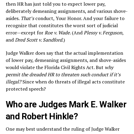
then HR has just told you to expect lower pay,
deliberately demeaning assignments, and various shove-
asides.
That’s
conduct, Your Honor. And your failure to
recognize that constitutes the worst sort of judicial
error—except for
Roe v. Wade
. (And
Plessy v. Ferguson
,
and
Dred Scott v. Sandford
.)
Judge Walker does say that the actual implementation
of lower pay, demeaning assignments, and shove-asides
would violate the Florida Civil Rights Act. But
why
permit the dreaded HR to threaten such conduct if it’s
illegal?
Since when do threats of illegal acts constitute
protected speech?
Who are Judges Mark E. Walker
and Robert Hinkle?
One may best understand the ruling of Judge Walker