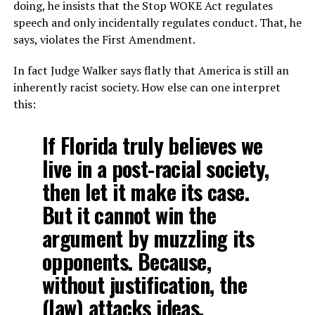
doing, he insists that the Stop WOKE Act regulates
speech and only incidentally regulates conduct. That, he
says, violates the First Amendment.
In fact Judge Walker says flatly that America is still an
inherently racist society. How else can one interpret
this:
If Florida truly believes we
live in a post-racial society,
then let it make its case.
But it cannot win the
argument by muzzling its
opponents. Because,
without justification, the
(law) attacks ideas.