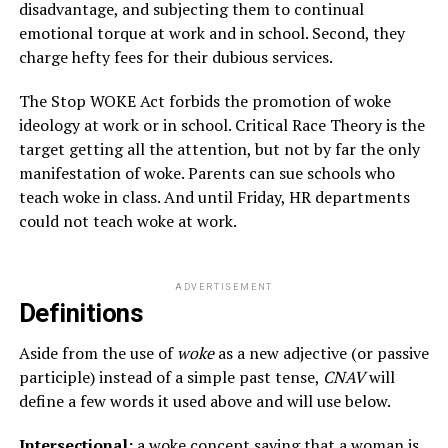
disadvantage, and subjecting them to continual
emotional torque at work and in school. Second, they
charge hefty fees for their dubious services.
The Stop WOKE Act forbids the promotion of woke
ideology at work or in school. Critical Race Theory is the
target getting all the attention, but not by far the only
manifestation of woke. Parents can sue schools who
teach woke in class. And until Friday, HR departments
could not teach woke at work.
ADVERTISEMENT
Definitions
Aside from the use of
woke
as a new adjective (or passive
participle) instead of a simple past tense,
CNAV
will
define a few words it used above and will use below.
Intersectional:
a woke concept saying that a woman is