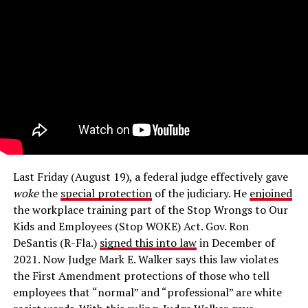
Last Friday (August 19), a federal judge effectively gave
woke
the
special protection
of the judiciary. He
enjoined
the workplace training part of the Stop Wrongs to Our
Kids and Employees (Stop WOKE) Act. Gov. Ron
DeSantis (R-Fla.)
signed this into law
in December of
2021. Now Judge Mark E. Walker says this law violates
the First Amendment protections of those who tell
employees that “normal” and “professional” are white