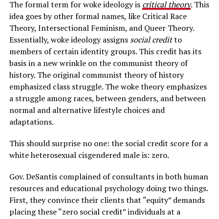
The formal term for woke ideology is
critical theory
. This
idea goes by other formal names, like Critical Race
Theory, Intersectional Feminism, and Queer Theory.
Essentially, woke ideology assigns
social credit
to
members of certain identity groups. This credit has its
basis in a new wrinkle on the communist theory of
history. The original communist theory of history
emphasized class struggle. The woke theory emphasizes
a struggle among races, between genders, and between
normal and alternative lifestyle choices and
adaptations.
This should surprise no one: the social credit score for a
white heterosexual cisgendered male is: zero.
Gov. DeSantis complained of consultants in both human
resources and educational psychology doing two things.
First, they convince their clients that “equity” demands
placing these “zero social credit” individuals at a