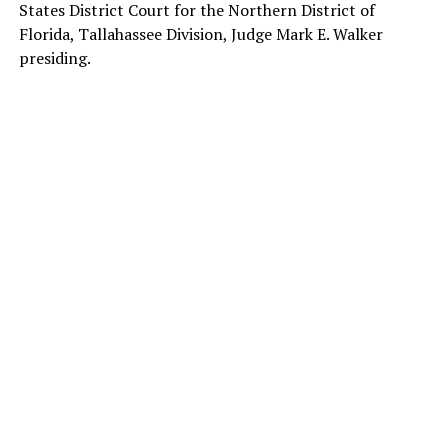
States District Court for the Northern District of
Florida, Tallahassee Division, Judge Mark E. Walker
presiding.