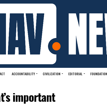
ACT
ACCOUNTABILITY
CIVILIZATION
EDITORIAL
FOUNDATION
at’s important