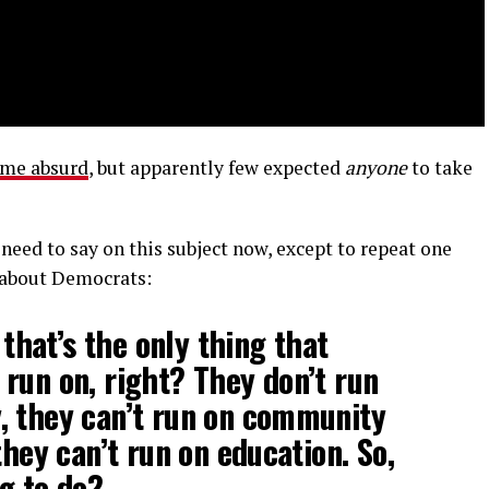
ome absurd
, but apparently few expected
anyone
to take
 need to say on this subject now, except to repeat one
about Democrats:
t that’s the only thing that
run on, right? They don’t run
, they can’t run on community
they can’t run on education. So,
g to do?