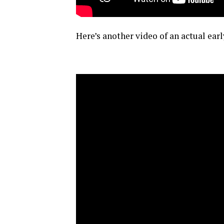
Here’s another video of an actual ea