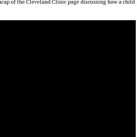
ncap of the Cleveland Clinic page discussing how a child