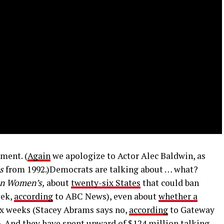
ment. (
Again
we apologize to Actor Alec Baldwin, as
s
from 1992.)Democrats are talking about … what?
on Women’s,
about
twenty-six States
that could ban
eek,
according
to ABC News), even about
whether a
ix weeks (Stacey Abrams says no,
according
to Gateway
). And
they have spent upward
of $124 million talking