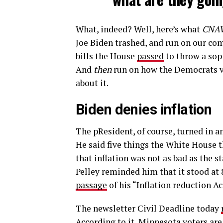
What, indeed? Well, here’s what
CNA
Joe Biden trashed, and run on our co
bills the House
passed
to throw a sop
And
then
run on how the Democrats vo
about it.
Biden denies inflation
The pResident, of course, turned in a
He said five things the White House th
that inflation was not as bad as the st
Pelley reminded him that it stood at 8
passage
of his “Inflation reduction A
The newsletter Civil Deadline today
According to it, Minnesota voters ar