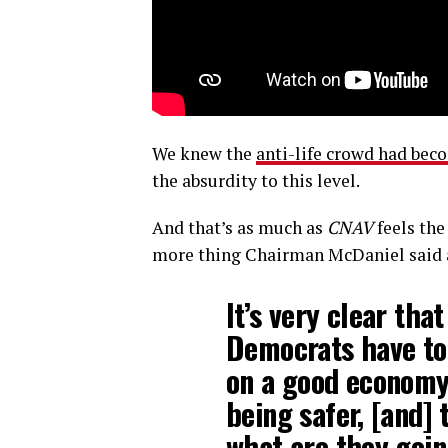
We knew the
anti-life crowd had bec
the absurdity to this level.
And that’s as much as
CNAV
feels the
more thing Chairman McDaniel said 
It’s very clear tha
Democrats have to 
on a good economy
being safer, [and] 
what are they goin