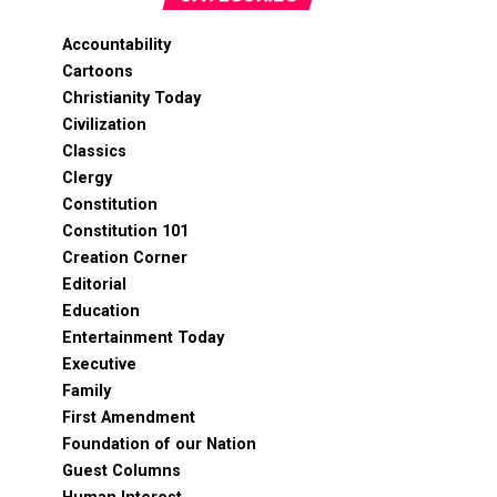
Accountability
Cartoons
Christianity Today
Civilization
Classics
Clergy
Constitution
Constitution 101
Creation Corner
Editorial
Education
Entertainment Today
Executive
Family
First Amendment
Foundation of our Nation
Guest Columns