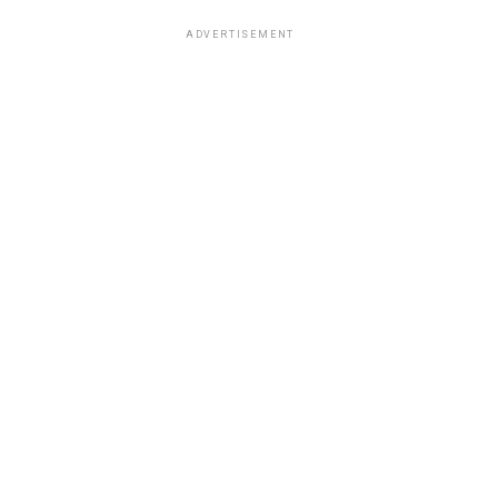
ADVERTISEMENT