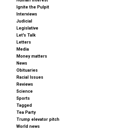
Human Interest
Ignite the Pulpit
Interviews
Judicial
Legislative
Let's Talk
Letters
Media
Money matters
News
Obituaries
Racial Issues
Reviews
Science
Sports
Tagged
Tea Party
Trump elevator pitch
World news