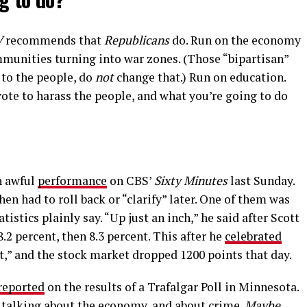
V
recommends that
Republicans
do. Run on the economy
mmunities turning into war zones. (Those “bipartisan”
 to the people, do
not
change that.) Run on education.
te to harass the people, and what you’re going to do
n awful
performance
on CBS’
Sixty Minutes
last Sunday.
en had to roll back or “clarify” later. One of them was
atistics plainly say. “Up just an inch,” he said after Scott
.2 percent, then 8.3 percent. This after he
celebrated
ct,” and the stock market dropped 1200 points that day.
reported
on the results of a Trafalgar Poll in Minnesota.
e talking about the economy, and about crime.
Maybe