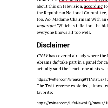
about this on television,
according
to
the Republican National Committee, i
too.
No
, Madame Chairman! With an 
important!
Which is inflation, the hid
everyone knows all too well.
Disclaimer
CNAV
has covered already where the 
Abrams
did
take part in a panel for c
actually said the heart tone at six w
https://twitter.com/Breaking911/statu
The Twitterverse exploded, almost ent
favorite:
https://twitter.com/LifeNewsHQ/status