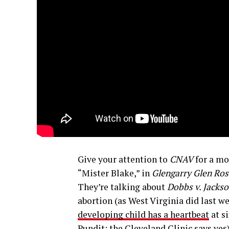
Give your attention to
CNAV
for a mo
“Mister Blake,” in
Glengarry Glen Ros
They’re talking about
Dobbs v. Jacks
abortion (as West Virginia did last w
developing child has a heartbeat
at s
Pundit; the
Cleveland Clinic says yes