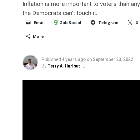
Inflation is more important to voters than an
the Democrats can’t touch it.
Email
Gab Social
Telegram
X
More
Published
4 years ago
on
September 23, 2022
By
Terry A. Hurlbut