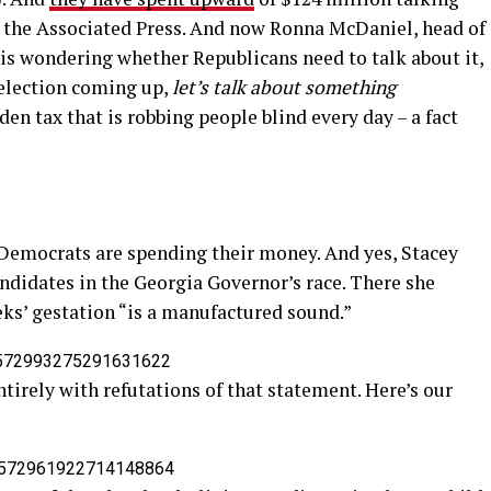
 the Associated Press. And now Ronna McDaniel, head of
s wondering whether Republicans need to talk about it,
election coming up,
let’s talk about something
den tax that is robbing people blind every day – a fact
Democrats are spending their money. And yes, Stacey
andidates in the Georgia Governor’s race. There she
eeks’ gestation “is a manufactured sound.”
s/1572993275291631622
irely with refutations of that statement. Here’s our
/1572961922714148864