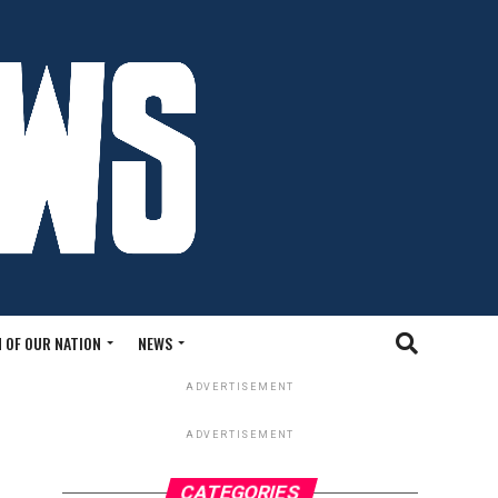
 OF OUR NATION
NEWS
ADVERTISEMENT
ADVERTISEMENT
CATEGORIES