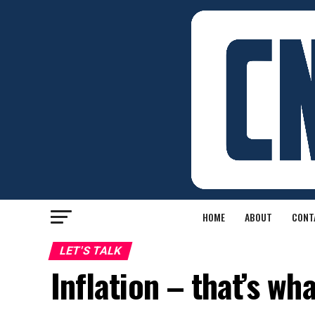
HOME
ABOUT
CONT
LET'S TALK
Inflation – that’s wh