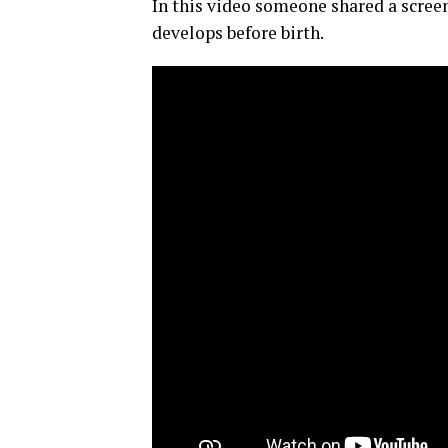
In this video someone shared a scree
develops before birth.