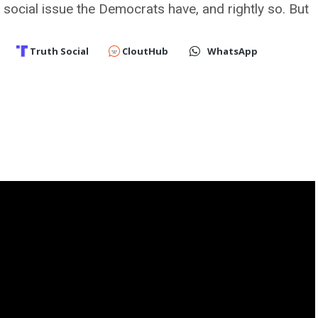
y social issue the Democrats have, and rightly so. But
Truth Social
CloutHub
WhatsApp