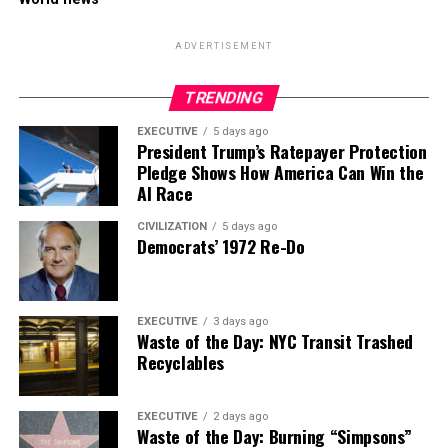
ADVERTISEMENT
TRENDING
EXECUTIVE
5 days ago
President Trump’s Ratepayer Protection
Pledge Shows How America Can Win the
AI Race
CIVILIZATION
5 days ago
Democrats’ 1972 Re-Do
EXECUTIVE
3 days ago
Waste of the Day: NYC Transit Trashed
Recyclables
EXECUTIVE
2 days ago
Waste of the Day: Burning “Simpsons”