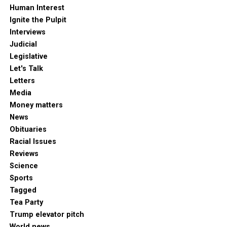
Human Interest
Ignite the Pulpit
Interviews
Judicial
Legislative
Let's Talk
Letters
Media
Money matters
News
Obituaries
Racial Issues
Reviews
Science
Sports
Tagged
Tea Party
Trump elevator pitch
World news