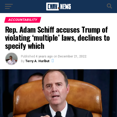
ACCOUNTABILITY
Rep. Adam Schiff accuses Trump of
violating ‘multiple’ laws, declines to
specify which
Published
4 years ago
on
December 21, 2022
By
Terry A. Hurlbut