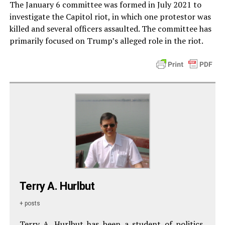
The January 6 committee was formed in July 2021 to
investigate the Capitol riot, in which one protestor was
killed and several officers assaulted. The committee has
primarily focused on Trump’s alleged role in the riot.
Terry A. Hurlbut
+ posts
Terry A. Hurlbut has been a student of politics,