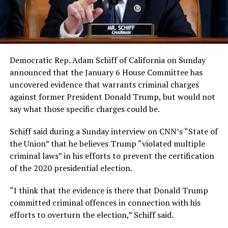
Democratic Rep. Adam Schiff of California on Sunday
announced that the January 6 House Committee has
uncovered evidence that warrants criminal charges
against former President Donald Trump, but would not
say what those specific charges could be.
Schiff said during a Sunday interview on CNN’s “State of
the Union” that he believes Trump “violated multiple
criminal laws” in his efforts to prevent the certification
of the 2020 presidential election.
“I think that the evidence is there that Donald Trump
committed criminal offences in connection with his
efforts to overturn the election,” Schiff said.