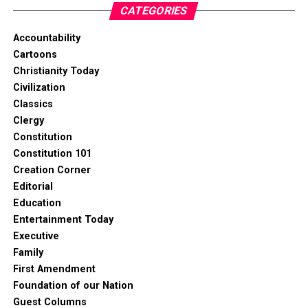
CATEGORIES
Accountability
Cartoons
Christianity Today
Civilization
Classics
Clergy
Constitution
Constitution 101
Creation Corner
Editorial
Education
Entertainment Today
Executive
Family
First Amendment
Foundation of our Nation
Guest Columns