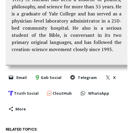
philosophy, and science for more than 35 years. He
is a graduate of Yale College and has served as a
physician-level laboratory administrator in a 250-
bed community hospital. He also is a serious
student of the Bible, is conversant in its two
primary original languages, and has followed the
creation-science movement closely since 1993.
Email
Gab Social
Telegram
X
Truth Social
CloutHub
WhatsApp
More
RELATED TOPICS: