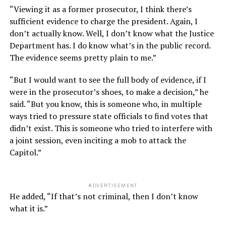
“Viewing it as a former prosecutor, I think there’s
sufficient evidence to charge the president. Again, I
don’t actually know. Well, I don’t know what the Justice
Department has. I do know what’s in the public record.
The evidence seems pretty plain to me.”
“But I would want to see the full body of evidence, if I
were in the prosecutor’s shoes, to make a decision,” he
said. “But you know, this is someone who, in multiple
ways tried to pressure state officials to find votes that
didn’t exist. This is someone who tried to interfere with
a joint session, even inciting a mob to attack the
Capitol.”
ADVERTISEMENT
He added, “If that’s not criminal, then I don’t know
what it is.”