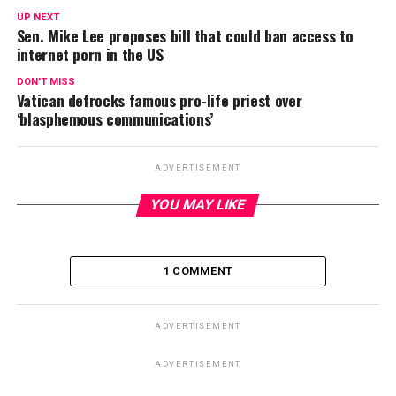
UP NEXT
Sen. Mike Lee proposes bill that could ban access to
internet porn in the US
DON'T MISS
Vatican defrocks famous pro-life priest over
‘blasphemous communications’
ADVERTISEMENT
YOU MAY LIKE
1 COMMENT
ADVERTISEMENT
ADVERTISEMENT