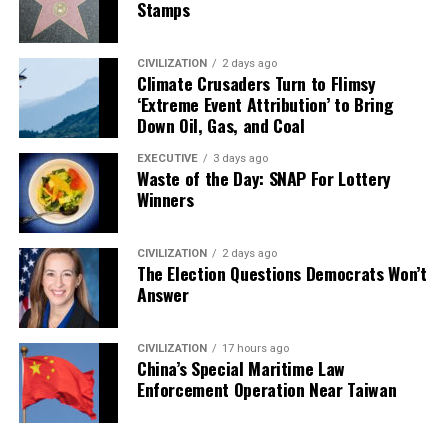
Stamps
CIVILIZATION
2 days ago
Climate Crusaders Turn to Flimsy
‘Extreme Event Attribution’ to Bring
Down Oil, Gas, and Coal
EXECUTIVE
3 days ago
Waste of the Day: SNAP For Lottery
Winners
CIVILIZATION
2 days ago
The Election Questions Democrats Won’t
Answer
CIVILIZATION
17 hours ago
China’s Special Maritime Law
Enforcement Operation Near Taiwan