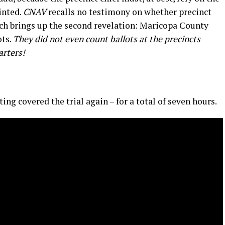
inted.
CNAV
recalls no testimony on whether precinct
ich brings up the second revelation: Maricopa County
ots.
They did not even count ballots
at
the precincts
arters
!
ing covered the trial again – for a total of seven hours.