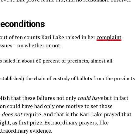
reconditions
ut of ten counts Kari Lake raised in her
complaint
.
sues – on whether or not:
 failed in about 60 percent of precincts, almost all
established) the chain of custody of ballots from the precincts
ish that these failures not only
could have
but in fact
 could have had only one motive to set those
a
does not
require. And that is the Kari Lake prayed that
ght, as first prize. Extraordinary prayers, like
xtraordinary evidence.