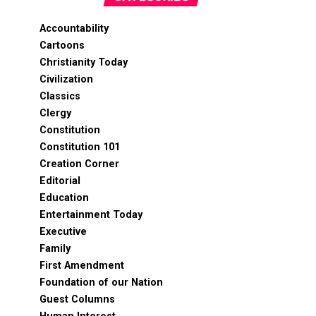
Accountability
Cartoons
Christianity Today
Civilization
Classics
Clergy
Constitution
Constitution 101
Creation Corner
Editorial
Education
Entertainment Today
Executive
Family
First Amendment
Foundation of our Nation
Guest Columns