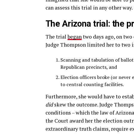
can assess this trial in any other way.
The Arizona trial: the p
The trial
began
two days ago, on two o
Judge Thompson limited her to two is
Scanning and tabulation of ballots
Republican precincts, and
Election officers broke (or never 
to central counting facilities.
Furthermore, she would have to establ
did
skew the outcome. Judge Thompson
conditions – which the law of Arizon
the Court award her the election outri
extraordinary truth claims, require e