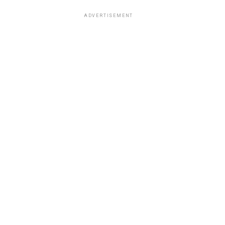
ADVERTISEMENT