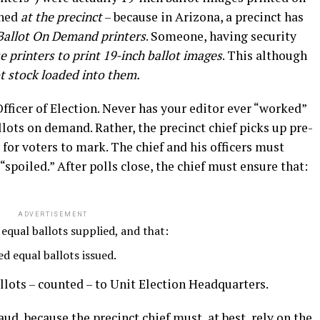
ened
at the precinct
– because in Arizona, a precinct has
Ballot On Demand printers
. Someone, having security
 printers to print 19-inch ballot images
. This although
ot stock loaded into them.
Officer of Election. Never has your editor ever “worked”
llots on demand. Rather, the precinct chief picks up pre-
for voters to mark. The chief and his officers must
“spoiled.” After polls close, the chief must ensure that:
ADVERTISEMENT
 equal ballots supplied, and that:
ed equal ballots issued.
lots – counted – to Unit Election Headquarters.
ud, because the precinct chief must, at best, rely on the