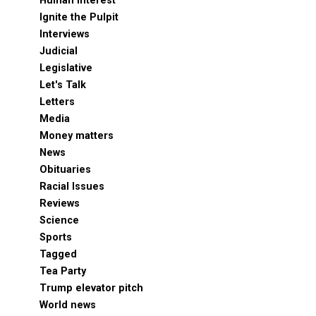
Human Interest
Ignite the Pulpit
Interviews
Judicial
Legislative
Let's Talk
Letters
Media
Money matters
News
Obituaries
Racial Issues
Reviews
Science
Sports
Tagged
Tea Party
Trump elevator pitch
World news