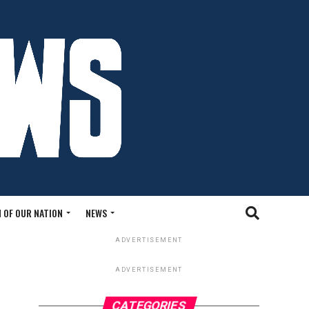
 OF OUR NATION
NEWS
ADVERTISEMENT
ADVERTISEMENT
CATEGORIES