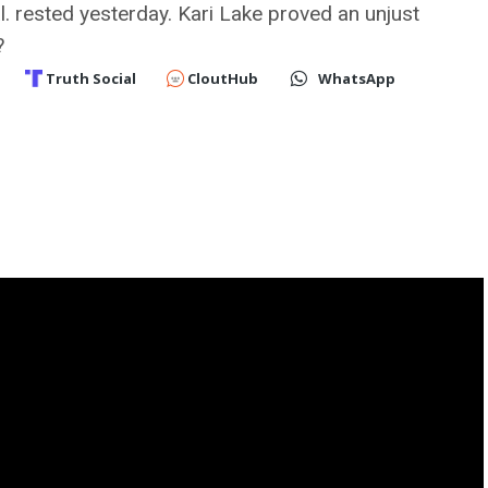
l. rested yesterday. Kari Lake proved an unjust
?
Truth Social
CloutHub
WhatsApp