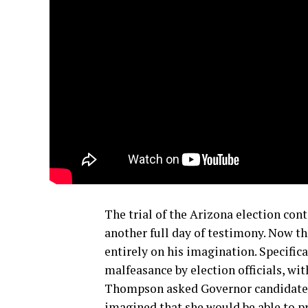
The trial of the Arizona election cont
another full day of testimony. Now th
entirely on his imagination. Specifica
malfeasance by election officials, wi
Thompson asked Governor candidate K
imagined that she would be able to pr