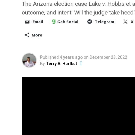
The Arizona election case Lake v. Hobbs et a
outcome, and intent. Will the judge take heed
Email
Gab Social
Telegram
X
More
Published
4 years ago
on
December 23, 2022
By
Terry A. Hurlbut