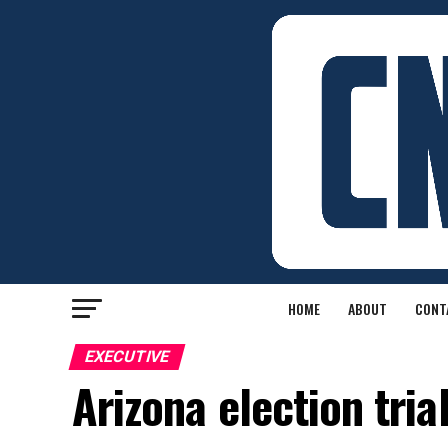
HOME
ABOUT
CONT
EXECUTIVE
Arizona election tria