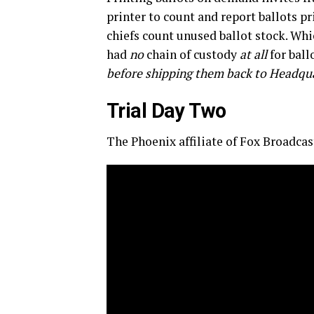
printer to count and report ballots pr
chiefs count unused ballot stock. Wh
had
no
chain of custody
at all
for ball
before shipping them back to Headqu
Trial Day Two
The Phoenix affiliate of Fox Broadcast