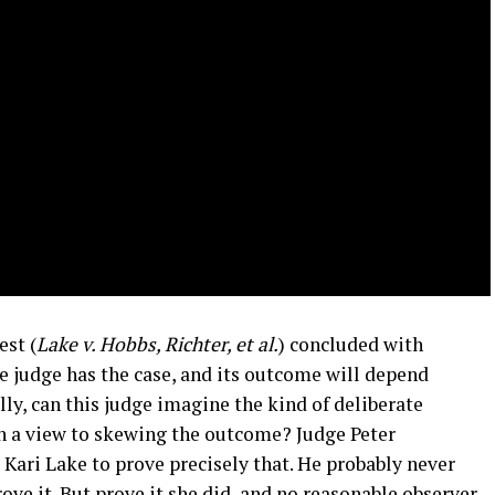
est (
Lake v. Hobbs, Richter, et al.
) concluded with
e judge has the case, and its outcome will depend
lly, can this judge imagine the kind of deliberate
th a view to skewing the outcome? Judge Peter
ari Lake to prove precisely that. He probably never
ove it. But prove it she did, and no reasonable observer