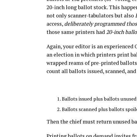
20-inch long ballot stock. This happ
not only scanner-tabulators but also
access,
deliberately programmed those
those same printers had
20-inch ball
Again, your editor is an experienced 
an election in which printers print ba
wrapped reams of pre-printed ballots 
count all ballots issued, scanned, and 
Ballots issued plus ballots unused
Ballots scanned plus ballots spoil
Then the chief must return unused bal
Printing ballots on demand invites fra