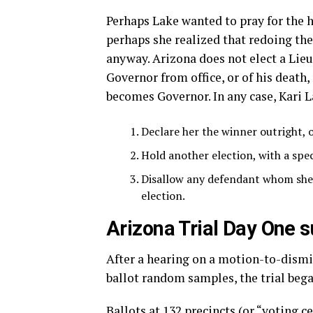
Perhaps Lake wanted to pray for the h
perhaps she realized that redoing th
anyway. Arizona does not elect a Lieu
Governor from office, or of his death,
becomes Governor. In any case, Kari L
Declare her the winner outright, o
Hold another election, with a spec
Disallow any defendant whom she 
election.
Arizona Trial Day One
After a hearing on a motion-to-dismiss
ballot random samples, the trial bega
Ballots at 132 precincts (or “voting c