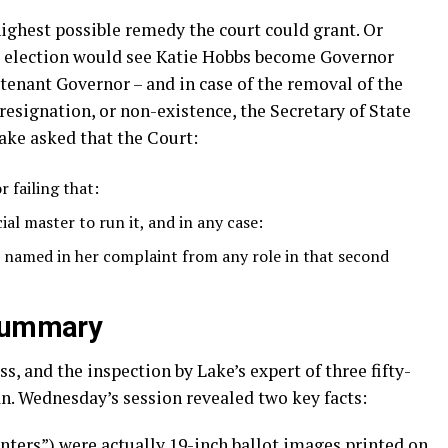
ighest possible remedy the court could grant. Or
e election would see Katie Hobbs become Governor
tenant Governor – and in case of the removal of the
 resignation, or non-existence, the Secretary of State
ake asked that the Court:
r failing that:
ial master to run it, and in any case:
named in her complaint from any role in that second
 summary
, and the inspection by Lake’s expert of three fifty-
n. Wednesday’s session revealed two key facts:
enters”) were actually 19-inch ballot images printed on