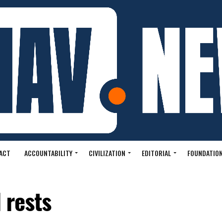
ACT
ACCOUNTABILITY
CIVILIZATION
EDITORIAL
FOUNDATION
l rests