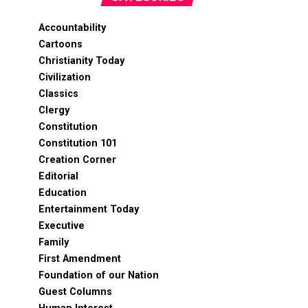
Accountability
Cartoons
Christianity Today
Civilization
Classics
Clergy
Constitution
Constitution 101
Creation Corner
Editorial
Education
Entertainment Today
Executive
Family
First Amendment
Foundation of our Nation
Guest Columns