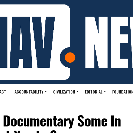
ACT
ACCOUNTABILITY
CIVILIZATION
EDITORIAL
FOUNDATION
ng Documentary Some In