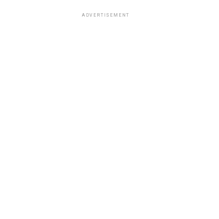
ADVERTISEMENT