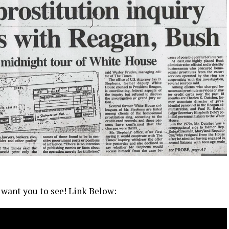
 want you to see! Link Below: