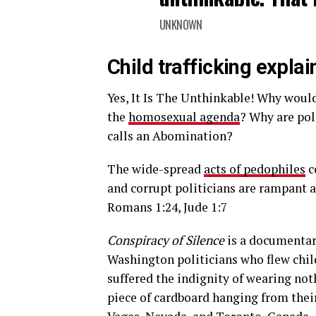
UNKNOWN
Child trafficking explai
Yes, It Is The Unthinkable! Why woul
the
homosexual agenda
? Why are pol
calls an Abomination?
The wide-spread
acts of pedophiles
c
and corrupt politicians are rampant a
Romans 1:24, Jude 1:7
Conspiracy of Silence
is a documentary
Washington politicians who flew chil
suffered the indignity of wearing not
piece of cardboard hanging from their