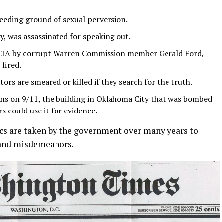
eeding ground of sexual perversion.
y, was assassinated for speaking out.
e CIA by corrupt Warren Commission member Gerald Ford,
fired.
tors are smeared or killed if they search for the truth.
ns on 9/11, the building in Oklahoma City that was bombed
s could use it for evidence.
cs are taken by the government over many years to
s and misdemeanors.