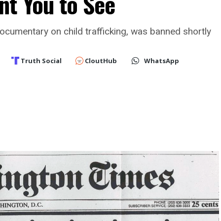
nt You to See
ocumentary on child trafficking, was banned shortly
Truth Social
CloutHub
WhatsApp