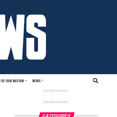
 OF OUR NATION
NEWS
ADVERTISEMENT
ADVERTISEMENT
CATEGORIES