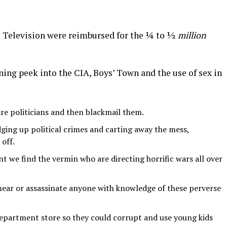
 Television were reimbursed for the ¼ to ½
million
ng peek into the CIA, Boys’ Town and the use of sex in
re politicians and then blackmail them.
dging up political crimes and carting away the mess,
off.
t we find the vermin who are directing horrific wars all over
ear or assassinate anyone with knowledge of these perverse
department store so they could corrupt and use young kids