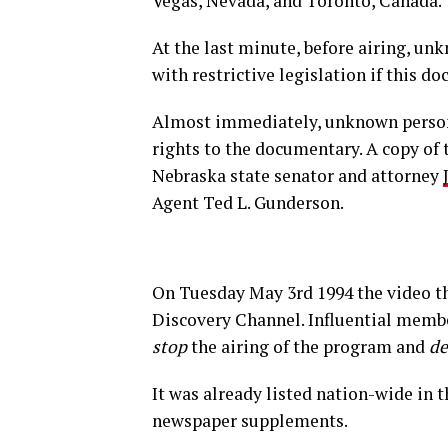
Vegas, Nevada, and Toronto, Canada.
At the last minute, before airing, 
with restrictive legislation if this d
Almost immediately, unknown persons
rights to the documentary. A copy of
Nebraska state senator and attorney
Agent Ted L. Gunderson.
On Tuesday May 3rd 1994 the video th
Discovery Channel. Influential member
stop
the airing of the program and
de
It was already listed nation-wide in 
newspaper supplements.