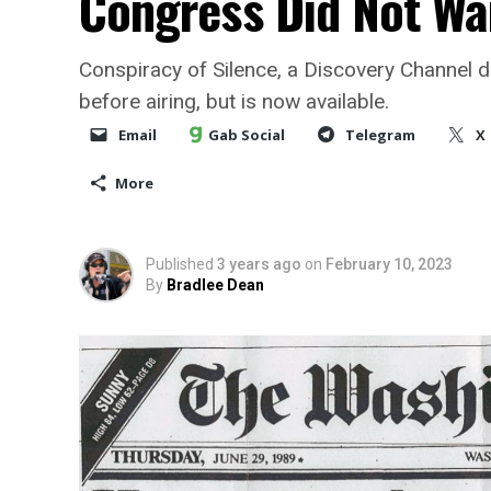
Congress Did Not Wa
Conspiracy of Silence, a Discovery Channel d
before airing, but is now available.
Email
Gab Social
Telegram
X
More
Published
3 years ago
on
February 10, 2023
By
Bradlee Dean