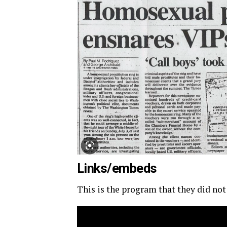
Links/embeds
This is the program that they did not