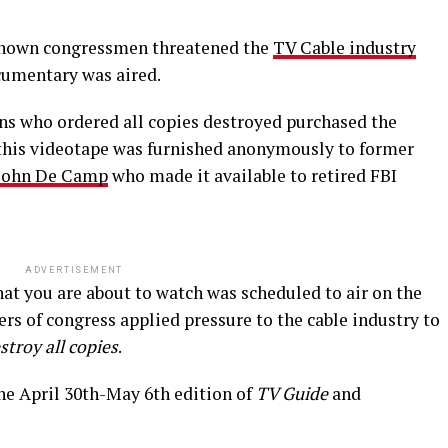
unknown congressmen threatened the
TV Cable industry
ocumentary was aired.
 who ordered all copies destroyed purchased the
 this videotape was furnished anonymously to former
John De Camp
who made it available to retired FBI
ADVERTISEMENT
at you are about to watch was scheduled to air on the
s of congress applied pressure to the cable industry to
stroy all copies
.
the April 30th-May 6th edition of
TV Guide
and