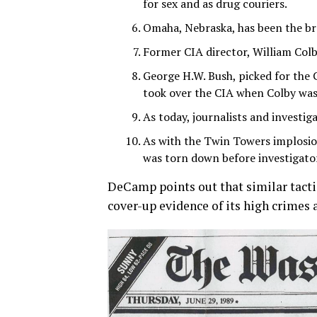
for sex and as drug couriers.
Omaha, Nebraska, has been the br
Former CIA director, William Colb
George H.W. Bush, picked for th
took over the CIA when Colby was 
As today, journalists and investiga
As with the Twin Towers implosio
was torn down before investigator
DeCamp points out that similar tacti
cover-up evidence of its high crime