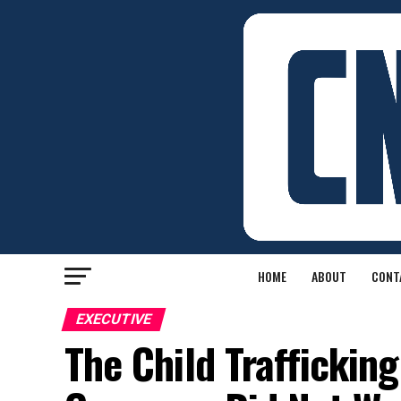
HOME
ABOUT
CONT
EXECUTIVE
The Child Trafficki