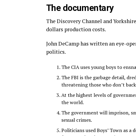
The documentary
The Discovery Channel and Yorkshire
dollars production costs.
John DeCamp has written an eye-openi
politics.
The CIA uses young boys to ensna
The FBI is the garbage detail, dre
threatening those who don’t back 
At the highest levels of governmen
the world.
The government will imprison, sm
sexual crimes.
Politicians used Boys’ Town as a 