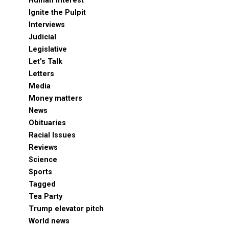
Human Interest
Ignite the Pulpit
Interviews
Judicial
Legislative
Let's Talk
Letters
Media
Money matters
News
Obituaries
Racial Issues
Reviews
Science
Sports
Tagged
Tea Party
Trump elevator pitch
World news