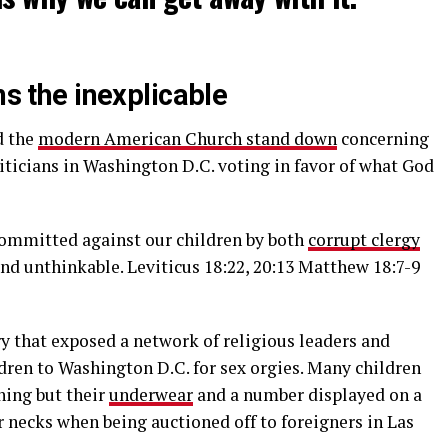
ns the inexplicable
d the
modern American Church stand down
concerning
iticians in Washington D.C. voting in favor of what God
ommitted against our children by both
corrupt clergy
nd unthinkable. Leviticus 18:22, 20:13 Matthew 18:7-9
 that exposed a network of religious leaders and
dren to Washington D.C. for sex orgies. Many children
hing but their
underwear
and a number displayed on a
 necks when being auctioned off to foreigners in Las