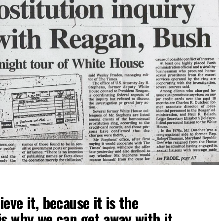
eve it, because it is the
is why we can get away with it.