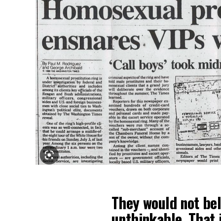
They would not beli
unthinkable. That 