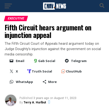
EXECUTIVE
Fifth Circuit hears argument on
injunction appeal
The Fifth Circuit Court of Appeals heard argument today on
Judge Doughty’s injunction against the government on social
media censorship.
Email
Gab Social
Telegram
X
Truth Social
CloutHub
WhatsApp
More
Published
3 years ago
on
August 11, 2023
By
Terry A. Hurlbut