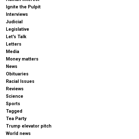
Ignite the Pulpit
Interviews
Judicial
Legislative
Let's Talk
Letters
Media
Money matters
News
Obituaries
Racial Issues
Reviews
Science
Sports
Tagged
Tea Party
Trump elevator pitch
World news