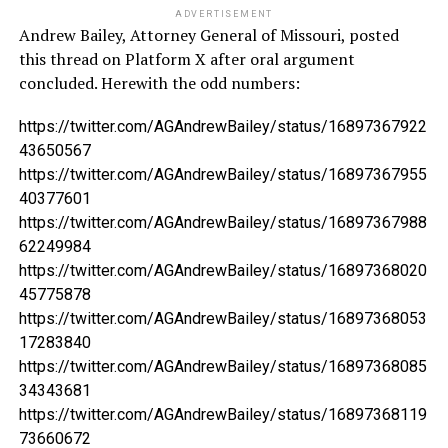
ADVERTISEMENT
Andrew Bailey, Attorney General of Missouri, posted
this thread on Platform X after oral argument
concluded. Herewith the odd numbers:
https://twitter.com/AGAndrewBailey/status/16897367922
43650567
https://twitter.com/AGAndrewBailey/status/16897367955
40377601
https://twitter.com/AGAndrewBailey/status/16897367988
62249984
https://twitter.com/AGAndrewBailey/status/16897368020
45775878
https://twitter.com/AGAndrewBailey/status/16897368053
17283840
https://twitter.com/AGAndrewBailey/status/16897368085
34343681
https://twitter.com/AGAndrewBailey/status/16897368119
73660672