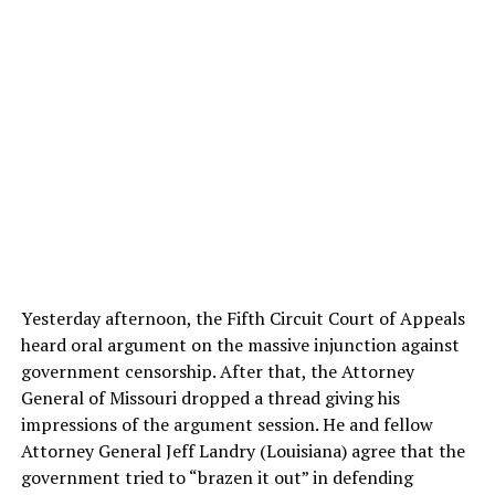
Yesterday afternoon, the Fifth Circuit Court of Appeals
heard oral argument on the massive injunction against
government censorship. After that, the Attorney
General of Missouri dropped a thread giving his
impressions of the argument session. He and fellow
Attorney General Jeff Landry (Louisiana) agree that the
government tried to “brazen it out” in defending