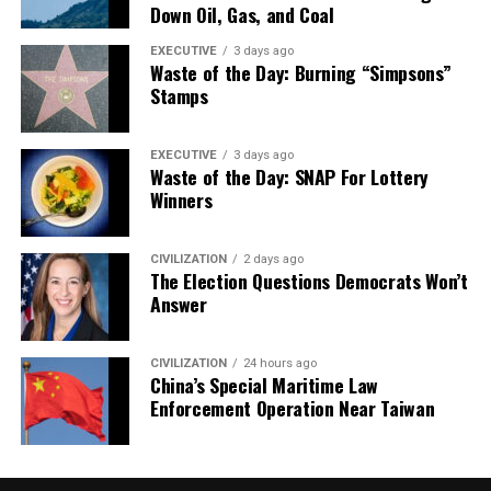
Down Oil, Gas, and Coal
EXECUTIVE
3 days ago
Waste of the Day: Burning “Simpsons”
Stamps
EXECUTIVE
3 days ago
Waste of the Day: SNAP For Lottery
Winners
CIVILIZATION
2 days ago
The Election Questions Democrats Won’t
Answer
CIVILIZATION
24 hours ago
China’s Special Maritime Law
Enforcement Operation Near Taiwan