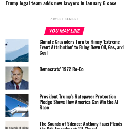
Trump legal team adds new lawyers in January 6 case
ADVERTISEMENT
YOU MAY LIKE
Climate Crusaders Turn to Flimsy ‘Extreme
Event Attribution’ to Bring Down Oil, Gas, and
Coal
Democrats’ 1972 Re-Do
President Trump’s Ratepayer Protection
Pledge Shows How America Can Win the AI
Race
The Sounds of Silence: Anthony Fauci Pleads