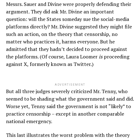
Messrs. Sauer and Divine were properly defending their
argument. They did ask Mr. Divine an important
question: will the States someday sue the social-media
platforms directly? Mr. Divine suggested they might file
such an action, on the theory that censorship, no
matter who practices it, harms everyone. But he
admitted that they hadn’t decided to proceed against
the platforms. (Of course, Laura Loomer
is
proceeding
against X, formerly known as Twitter.)
ADVERTISEMENT
But all three judges severely criticized Mr. Tenny, who
seemed to be shading what the government said and did.
Worse yet, Tenny said the government is not “likely” to
practice censorship – except in another comparable
national emergency.
This last illustrates the worst problem with the theory