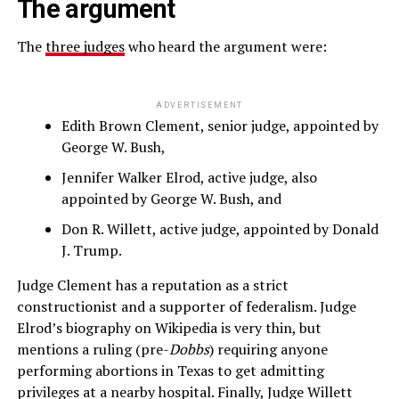
The argument
The
three judges
who heard the argument were:
ADVERTISEMENT
Edith Brown Clement, senior judge, appointed by
George W. Bush,
Jennifer Walker Elrod, active judge, also
appointed by George W. Bush, and
Don R. Willett, active judge, appointed by Donald
J. Trump.
Judge Clement has a reputation as a strict
constructionist and a supporter of federalism. Judge
Elrod’s biography on Wikipedia is very thin, but
mentions a ruling (pre-
Dobbs
) requiring anyone
performing abortions in Texas to get admitting
privileges at a nearby hospital. Finally, Judge Willett