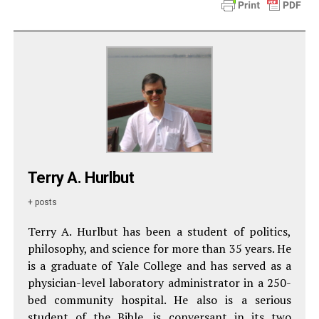
Terry A. Hurlbut
+ posts
Terry A. Hurlbut has been a student of politics,
philosophy, and science for more than 35 years. He
is a graduate of Yale College and has served as a
physician-level laboratory administrator in a 250-
bed community hospital. He also is a serious
student of the Bible, is conversant in its two