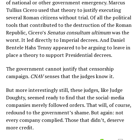
of national or other government emergency. Marcus
Tullius Cicero used that theory to justify executing
several Roman citizens without trial. Of all the political
tools that contributed to the destruction of the Roman
Republic, Cicero’s
Senatus consultum ultimum
was the
worst. It led directly to Imperial decrees. And Daniel
Bentele Hahs Tenny appeared to be arguing to leave in
place a theory to support Presidential decrees.
The government cannot justify that censorship
campaign.
CNAV
senses that the judges know it.
But more interestingly still, these judges, like Judge
Doughty, seemed ready to find that the social-media
companies merely followed orders. That will, of course,
redound to the government’s shame. But again: not
every company complied. Those that didn’t, deserve
more credit.