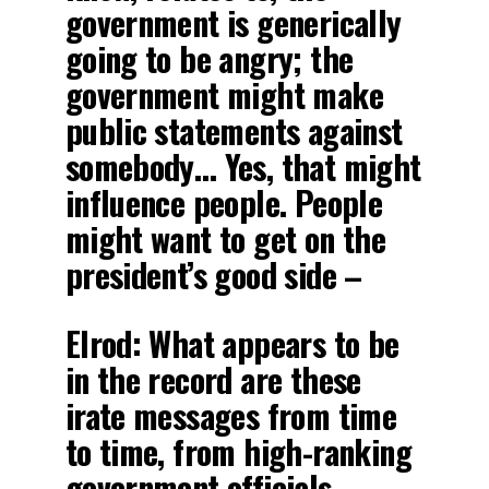
government is generically
going to be angry; the
government might make
public statements against
somebody… Yes, that might
influence people. People
might want to get on the
president’s good side –
Elrod: What appears to be
in the record are these
irate messages from time
to time, from high-ranking
government officials,