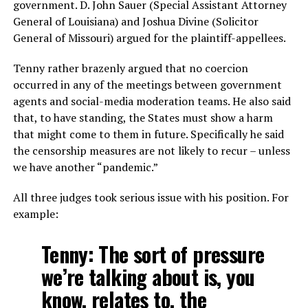
government. D. John Sauer (Special Assistant Attorney
General of Louisiana) and Joshua Divine (Solicitor
General of Missouri) argued for the plaintiff-appellees.
Tenny rather brazenly argued that no coercion
occurred in any of the meetings between government
agents and social-media moderation teams. He also said
that, to have standing, the States must show a harm
that might come to them in future. Specifically he said
the censorship measures are not likely to recur – unless
we have another “pandemic.”
All three judges took serious issue with his position. For
example:
Tenny: The sort of pressure
we’re talking about is, you
know, relates to, the