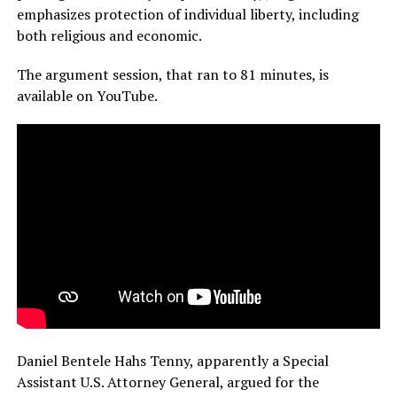
emphasizes protection of individual liberty, including
both religious and economic.
The argument session, that ran to 81 minutes, is
available on YouTube.
Daniel Bentele Hahs Tenny, apparently a Special
Assistant U.S. Attorney General, argued for the