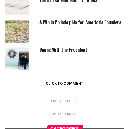
the 5th Amendment 111 Times!
A Win in Philadelphia for America’s Founders
Dining With the President
CLICK TO COMMENT
ADVERTISEMENT
ADVERTISEMENT
CATEGORIES