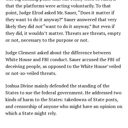
that the platforms were acting voluntarily. To that
point, Judge Elrod asked Mr. Sauer, “Does it matter if
they want to do it anyway?” Sauer answered that very
likely they did
not
“want to do it anyway.” But even if
they did, it wouldn’t matter. Threats are threats, empty
or not, necessary to the purpose or not.
Judge Clement asked about the difference between
White House and FBI conduct. Sauer accused the FBI of
deceiving people, as opposed to the White House’ veiled
or not-so-veiled threats.
Joshua Divine mainly defended the standing of the
States to sue the federal government. He addressed two
kinds of harm to the States: takedowns of State posts,
and censorship of anyone who might have an opinion on
which a State might rely.