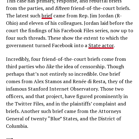
This case has primary, response, and rebuttal briefs
from the parties, and
f
if
teen
friend-of-the-court briefs.
The latest such
brief
came from Rep. Jim Jordan (R-
Ohio) and eleven of his colleagues. Jordan laid before the
court the findings of his Facebook Files series, now up to
four such threads. These show the extent to which the
government turned Facebook into a
State actor
.
Incredibly, four friend-of-the-court briefs come from
third parties who
like
the idea of censorship. Though
perhaps that’s not entirely so incredible. One brief
comes from Alex Stamos and Renée di Resta, they of the
infamous Stanford Internet Observatory. Those two
officers, and that project, have figured prominently in
the Twitter Files, and in the plaintiffs’ complaint and
briefs. Another such brief came from the Attorneys
General of twenty “Blue” States, and the District of
Columbia.