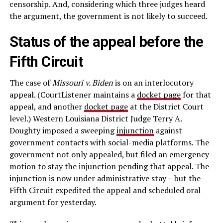
censorship. And, considering which three judges heard
the argument, the government is not likely to succeed.
Status of the appeal before the
Fifth Circuit
The case of
Missouri v. Biden
is on an interlocutory
appeal. (CourtListener maintains a
docket page
for that
appeal, and another
docket page
at the District Court
level.) Western Louisiana District Judge Terry A.
Doughty imposed a sweeping
injunction
against
government contacts with social-media platforms. The
government not only appealed, but filed an emergency
motion to stay the injunction pending that appeal. The
injunction is now under administrative stay – but the
Fifth Circuit expedited the appeal and scheduled oral
argument for yesterday.