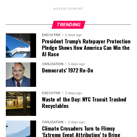
ADVERTISEMENT
TRENDING
EXECUTIVE
5 days ago
President Trump’s Ratepayer Protection
Pledge Shows How America Can Win the
AI Race
CIVILIZATION
5 days ago
Democrats’ 1972 Re-Do
EXECUTIVE
3 days ago
Waste of the Day: NYC Transit Trashed
Recyclables
CIVILIZATION
2 days ago
Climate Crusaders Turn to Flimsy
‘Extreme Event Attribution’ to Bring