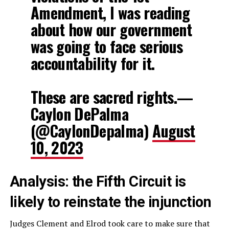
Amendment, I was reading
about how our government
was going to face serious
accountability for it.
These are sacred rights.—
Caylon DePalma
(@CaylonDepalma)
August
10, 2023
Analysis: the Fifth Circuit is
likely to reinstate the injunction
Judges Clement and Elrod took care to make sure that