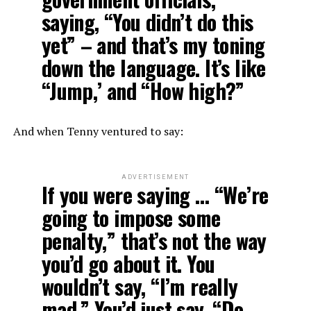
saying, “You didn’t do this
yet” – and that’s my toning
down the language. It’s like
“Jump,’ and “How high?”
And when Tenny ventured to say:
ADVERTISEMENT
If you were saying … “We’re
going to impose some
penalty,” that’s not the way
you’d go about it. You
wouldn’t say, “I’m really
mad.” You’d just say, “Do