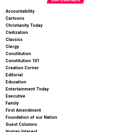
Accountability
Cartoons
Christianity Today
Civilization
Classics
Clergy
Constitution
Constitution 101
Creation Corner
Editorial
Education
Entertainment Today
Executive
Family
First Amendment
Foundation of our Nation
Guest Columns
Human Interest