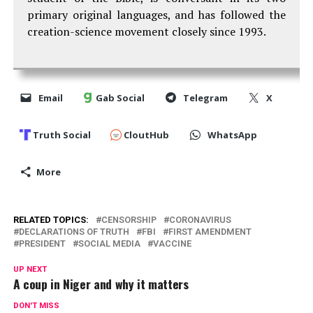
primary original languages, and has followed the
creation-science movement closely since 1993.
Email
Gab Social
Telegram
X
Truth Social
CloutHub
WhatsApp
More
RELATED TOPICS:
CENSORSHIP
CORONAVIRUS
DECLARATIONS OF TRUTH
FBI
FIRST AMENDMENT
PRESIDENT
SOCIAL MEDIA
VACCINE
UP NEXT
A coup in Niger and why it matters
DON'T MISS