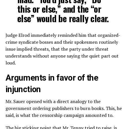
this or else,” and the “or
else” would be really clear.
Judge Elrod immediately reminded him that organized-
crime syndicate bosses and their spokesmen routinely
issue implied threats, that the party under threat
understands without anyone saying the quiet part out
loud.
Arguments in favor of the
injunction
Mr. Sauer opened with a direct analogy to the
government ordering publishers to burn books. This, he
said, is what the censorship campaign amounted to.
The big sticking point that Mr. Tenny tried to raise, is