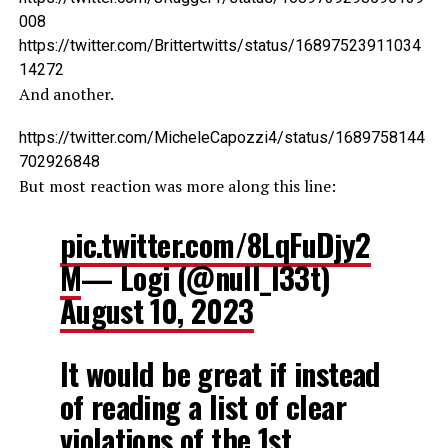
008
https://twitter.com/Brittertwitts/status/16897523911034
14272
And another.
https://twitter.com/MicheleCapozzi4/status/1689758144
702926848
But most reaction was more along this line:
pic.twitter.com/8LqFuDjy2
M
— Logi (@null_l33t)
August 10, 2023
It would be great if instead
of reading a list of clear
violations of the 1st