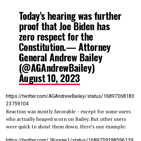
Today's hearing was further
proof that Joe Biden has
zero respect for the
Constitution.— Attorney
General Andrew Bailey
(@AGAndrewBailey)
August 10, 2023
https://twitter.com/AGAndrewBailey/status/16897368183
23759104
Reaction was mostly favorable – except for some users
who actually heaped scorn on Bailey. But other users
were quick to shout them down. Here’s one example:
https://twitter.com/JRugger1/status/1689739298596139