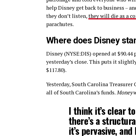
help Disney get back to business – an
they don’t listen,
they will die as a 
parachutes.
Where does Disney sta
Disney (NYSE:DIS) opened at $90.44 p
yesterday’s close. This puts it slight
$117.80).
Yesterday, South Carolina Treasurer 
all of South Carolina’s funds.
Moneyw
I think it’s clear 
there’s a structural
it’s pervasive, and