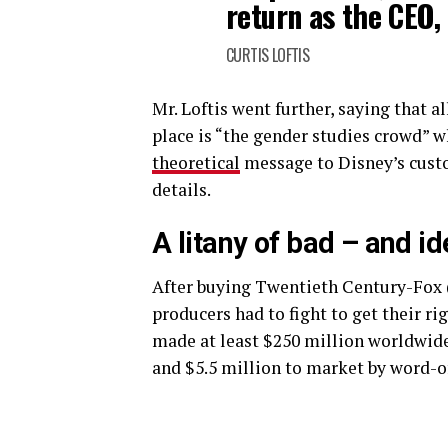
return as the CEO, 
CURTIS LOFTIS
Mr. Loftis went further, saying that al
place is “the gender studies crowd” w
theoretical
message to Disney’s custom
details.
A litany of bad – and i
After buying Twentieth Century-Fox 
producers had to fight to get their r
made at least $250 million worldwide.
and $5.5 million to market by word-