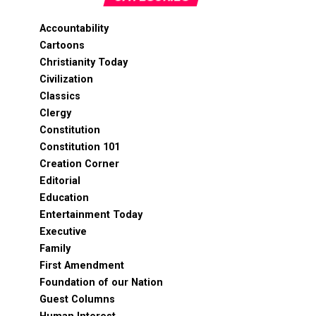
Accountability
Cartoons
Christianity Today
Civilization
Classics
Clergy
Constitution
Constitution 101
Creation Corner
Editorial
Education
Entertainment Today
Executive
Family
First Amendment
Foundation of our Nation
Guest Columns