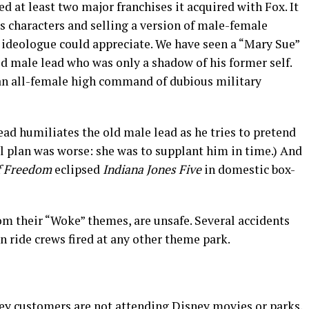
d at least two major franchises it acquired with Fox. It
ts characters and selling a version of male-female
ideologue could appreciate. We have seen a “Mary Sue”
ed male lead who was only a shadow of his former self.
h an all-female high command of dubious military
lead humiliates the old male lead as he tries to pretend
tial plan was worse: she was to supplant him in time.) And
f Freedom
eclipsed
Indiana Jones Five
in domestic box-
rom their “Woke” themes, are unsafe. Several accidents
 ride crews fired at any other theme park.
ey customers are not attending Disney movies or parks,