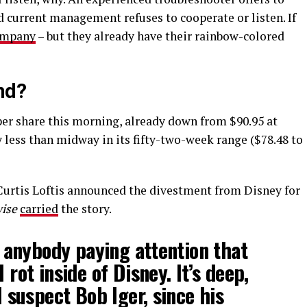
d current management refuses to cooperate or listen. If
company
– but they already have their rainbow-colored
nd?
er share this morning, already down from $90.95 at
ly less than midway in its fifty-two-week range ($78.48 to
Curtis Loftis announced the divestment from Disney for
ise
carried
the story.
to anybody paying attention that
 rot inside of Disney. It’s deep,
 I suspect Bob Iger, since his