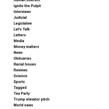
Human Interest
Ignite the Pulpit
Interviews
Judicial
Legislative
Let's Talk
Letters
Media
Money matters
News
Obituaries
Racial Issues
Reviews
Science
Sports
Tagged
Tea Party
Trump elevator pitch
World news