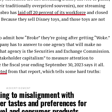
eir traditionally overpriced souvenirs), nor streaming
asbro has
laid off
20 percent of its workforce
and closed
? Because they sell Disney toys, and those toys are not
 admit how “Broke” they’re going after getting “Woke.”
mpany has to answer to one agency that will make no
That agency is the Securities and Exchange Commission.
stakeholder capitalism” to measure attention to
 the fiscal year ending September 30, 2023 says it all.
ted
from that report, which tells some hard truths:
ADVERTISEMENT
ting to misalignment with
er tastes and preferences for
vel and consumer products.