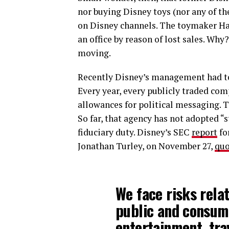
nor buying Disney toys (nor any of th
on Disney channels. The toymaker H
an office by reason of lost sales. Why
moving.
Recently Disney’s management had to
Every year, every publicly traded co
allowances for political messaging. 
So far, that agency has not adopted “
fiduciary duty. Disney’s SEC
report
for
Jonathan Turley, on November 27,
quo
We face risks rela
public and consum
entertainment, tra