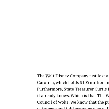
The Walt Disney Company just lost a 
Carolina, which holds $105 million in
Furthermore, State Treasurer Curtis L
it already knows. Which is that The W
Council of Woke. We know that the pu
patronage and told everyone who will 