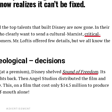
now realizes it can’t be fixed.
l the top talents that built Disney are now gone. In their
ho clearly want to send a cultural-Marxist,
critical-
ers. Mr. Loftis offered few details, but we all know the
deological – decisions
(at a premium), Disney shelved
Sound of Freedom
.
Its
ights back. Then Angel Studios distributed the film and
 This, on a film that cost only $14.5 million to produce
of-mouth alone!
ADVERTISEMENT