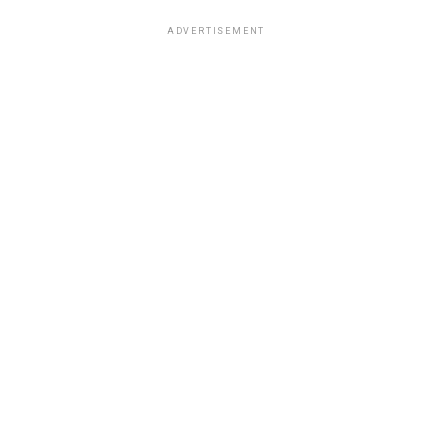
ADVERTISEMENT