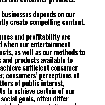
 businesses depends on our
ntly create compelling content.
nues and profitability are
d when our entertainment
ucts, as well as our methods to
 and products available to
achieve sufficient consumer
r, consumers’ perceptions of
ters of public interest,
ts to achieve certain of our
social goals, often differ