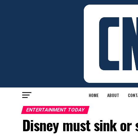
HOME
ABOUT
CONT
ENTERTAINMENT TODAY
Disney must sink or