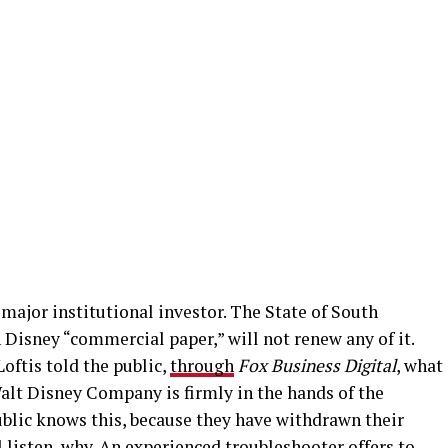
major institutional investor. The State of South
 Disney “commercial paper,” will not renew any of it.
oftis told the public,
through
Fox Business Digital
, what
alt Disney Company is firmly in the hands of the
blic knows this, because they have withdrawn their
listen, why. An experienced troubleshooter offers to