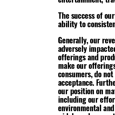
The success of our
ability to consiste
Generally, our reve
adversely impacte
offerings and prod
make our offerings
consumers, do not 
acceptance. Furthe
our position on mat
including our effor
environmental and 