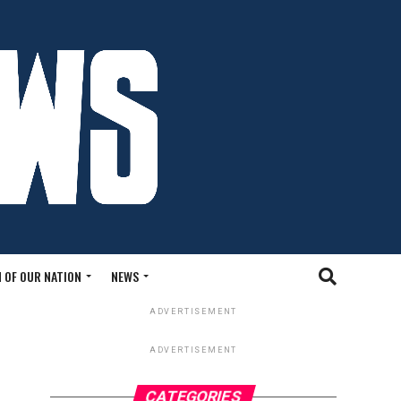
 OF OUR NATION
NEWS
ADVERTISEMENT
ADVERTISEMENT
CATEGORIES