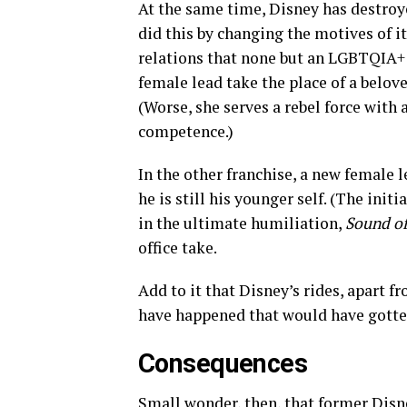
At the same time, Disney has destroye
did this by changing the motives of i
relations that none but an LGBTQIA+ 
female lead take the place of a belov
(Worse, she serves a rebel force wit
competence.)
In the other franchise, a new female 
he is still his younger self. (The ini
in the ultimate humiliation,
Sound o
office take.
Add to it that Disney’s rides, apart f
have happened that would have gotten
Consequences
Small wonder, then, that former Disn