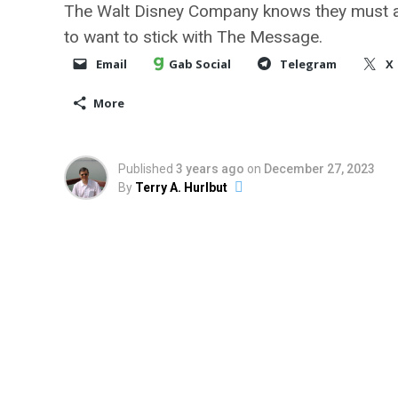
The Walt Disney Company knows they must a
to want to stick with The Message.
Email
Gab Social
Telegram
X
More
Published
3 years ago
on
December 27, 2023
By
Terry A. Hurlbut