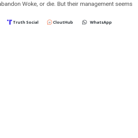
bandon Woke, or die. But their management seems
Truth Social
CloutHub
WhatsApp