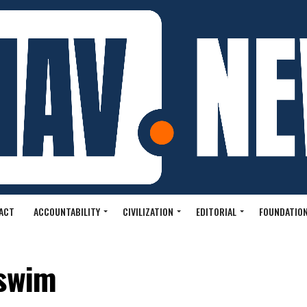
ACT
ACCOUNTABILITY
CIVILIZATION
EDITORIAL
FOUNDATION
 swim