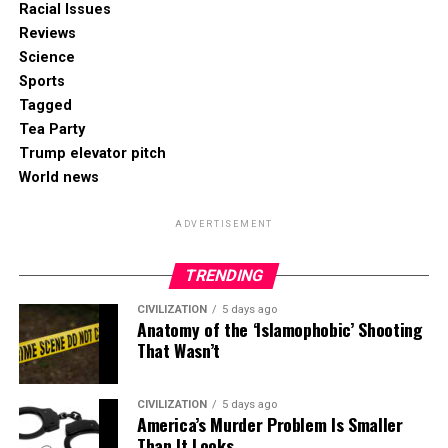
Racial Issues
Reviews
Science
Sports
Tagged
Tea Party
Trump elevator pitch
World news
ADVERTISEMENT
TRENDING
CIVILIZATION
5 days ago
Anatomy of the ‘Islamophobic’ Shooting
That Wasn’t
CIVILIZATION
5 days ago
America’s Murder Problem Is Smaller
Than It Looks