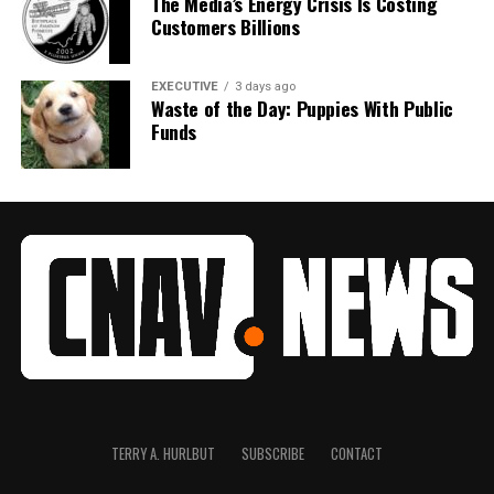
The Media’s Energy Crisis Is Costing
Customers Billions
EXECUTIVE
3 days ago
Waste of the Day: Puppies With Public
Funds
TERRY A. HURLBUT
SUBSCRIBE
CONTACT