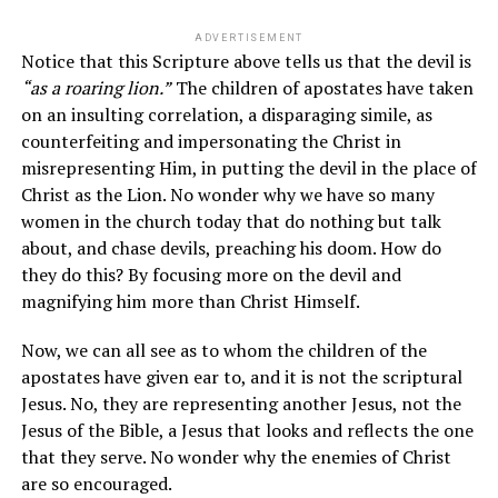
ADVERTISEMENT
Notice that this Scripture above tells us that the devil is
“
as a roaring lion
.”
The children of apostates have taken
on an insulting correlation, a disparaging simile, as
counterfeiting and impersonating the Christ in
misrepresenting Him, in putting the devil in the place of
Christ as the Lion. No wonder why we have so many
women in the church today that do nothing but talk
about, and chase devils, preaching his doom. How do
they do this? By focusing more on the devil and
magnifying him more than Christ Himself.
Now, we can all see as to whom the children of the
apostates have given ear to, and it is not the scriptural
Jesus. No, they are representing another Jesus, not the
Jesus of the Bible, a Jesus that looks and reflects the one
that they serve. No wonder why the enemies of Christ
are so encouraged.