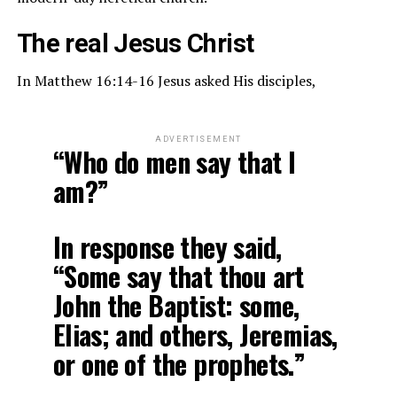
The real Jesus Christ
In Matthew 16:14-16 Jesus asked His disciples,
ADVERTISEMENT
“Who do men say that I
am?”
In response they said,
“Some say that thou art
John the Baptist: some,
Elias; and others, Jeremias,
or one of the prophets.”