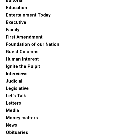
Editorial
Education
Entertainment Today
Executive
Family
First Amendment
Foundation of our Nation
Guest Columns
Human Interest
Ignite the Pulpit
Interviews
Judicial
Legislative
Let's Talk
Letters
Media
Money matters
News
Obituaries