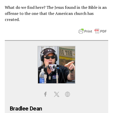
What do we find here? The Jesus found in the Bible is an
offense to the one that the American church has
created.
Bradlee Dean