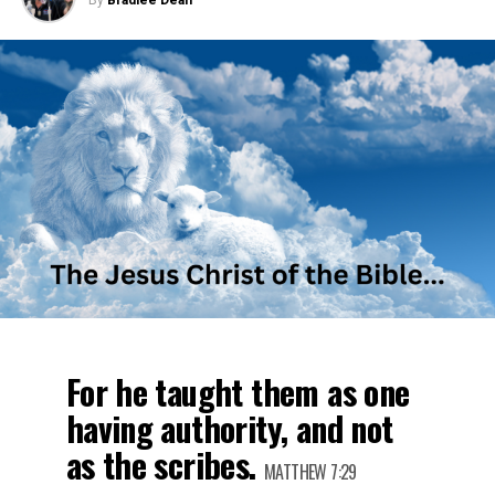
By
Bradlee Dean
For he taught them as one
having authority, and not
as the scribes.
MATTHEW 7:29