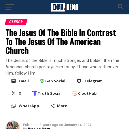
CLERGY
The Jesus Of The Bible In Contrast
To The Jesus Of The American
Church
The Jesus of the Bible is much stronger, and bolder, than the
American church portrays Him today. Those who rediscover
Him, follow Him.
Email
Gab Social
Telegram
X
Truth Social
CloutHub
WhatsApp
More
Published
3 years ago
on
January 14, 2024