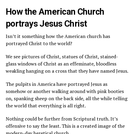
How the American Church
portrays Jesus Christ
Isn’t it something how the American church has
portrayed Christ to the world?
We see pictures of Christ, statues of Christ, stained-
glass windows of Christ as an effeminate, bloodless
weakling hanging on a cross that they have named Jesus.
The pulpits in America have portrayed Jesus as
somehow or another walking around with pink booties
on, spanking sheep on the back side, all the while telling
the world that everything is all right.
Nothing could be further from Scriptural truth. It’s
offensive to say the least. This is a created image of the
modern-day heretical church.