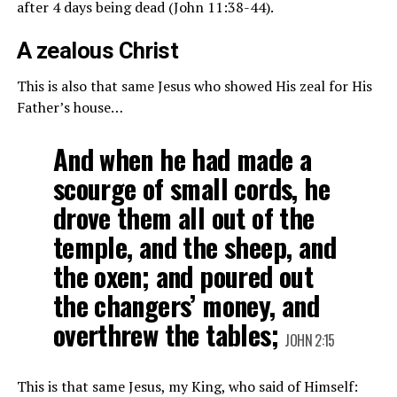
after 4 days being dead (John 11:38-44).
A zealous Christ
This is also that same Jesus who showed His zeal for His
Father’s house…
And when he had made a
scourge of small cords, he
drove them all out of the
temple, and the sheep, and
the oxen; and poured out
the changers’ money, and
overthrew the tables;
JOHN 2:15
This is that same Jesus, my King, who said of Himself: