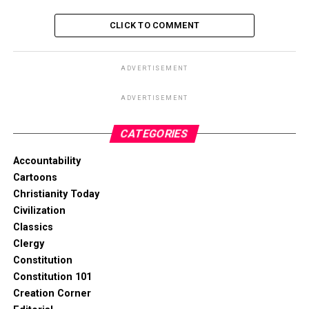
CLICK TO COMMENT
ADVERTISEMENT
ADVERTISEMENT
CATEGORIES
Accountability
Cartoons
Christianity Today
Civilization
Classics
Clergy
Constitution
Constitution 101
Creation Corner