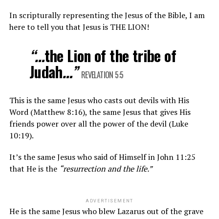
In scripturally representing the Jesus of the Bible, I am
here to tell you that Jesus is THE LION!
“…
the Lion of the tribe of
Judah
…”
REVELATION 5:5
This is the same Jesus who casts out devils with His
Word (Matthew 8:16), the same Jesus that gives His
friends power over all the power of the devil (Luke
10:19).
It’s the same Jesus who said of Himself in John 11:25
that He is the
“
resurrection and the life
.”
ADVERTISEMENT
He is the same Jesus who blew Lazarus out of the grave