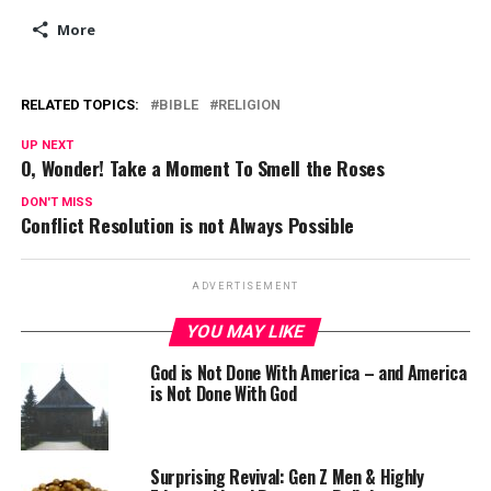
More
RELATED TOPICS:
BIBLE
RELIGION
UP NEXT
O, Wonder! Take a Moment To Smell the Roses
DON'T MISS
Conflict Resolution is not Always Possible
ADVERTISEMENT
YOU MAY LIKE
God is Not Done With America – and America
is Not Done With God
Surprising Revival: Gen Z Men & Highly