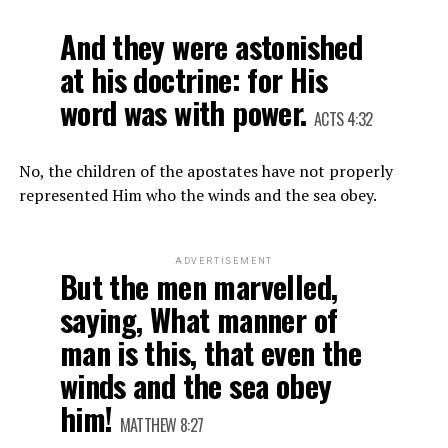
And they were astonished
at his doctrine: for His
word was with power.
ACTS 4:32
No, the children of the apostates have not properly
represented Him who the winds and the sea obey.
ADVERTISEMENT
But the men marvelled,
saying, What manner of
man is this, that even the
winds and the sea obey
him!
MATTHEW 8:27