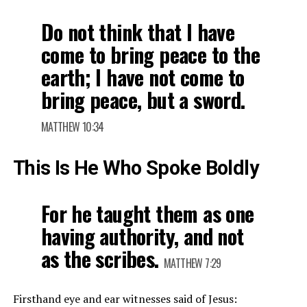
Do not think that I have
come to bring peace to the
earth; I have not come to
bring peace, but a sword.
MATTHEW 10:34
This Is He Who Spoke Boldly
For he taught them as one
having authority, and not
as the scribes.
MATTHEW 7:29
Firsthand eye and ear witnesses said of Jesus: