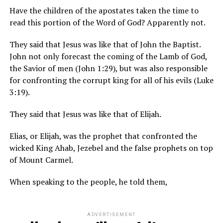
Have the children of the apostates taken the time to
read this portion of the Word of God? Apparently not.
They said that Jesus was like that of John the Baptist.
John not only forecast the coming of the Lamb of God,
the Savior of men (John 1:29), but was also responsible
for confronting the corrupt king for all of his evils (Luke
3:19).
They said that Jesus was like that of Elijah.
Elias, or Elijah, was the prophet that confronted the
wicked King Ahab, Jezebel and the false prophets on top
of Mount Carmel.
When speaking to the people, he told them,
ADVERTISEMENT