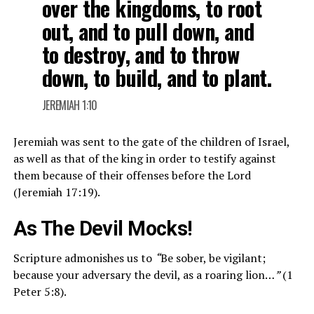
over the kingdoms, to root
out, and to pull down, and
to destroy, and to throw
down, to build, and to plant.
JEREMIAH 1:10
Jeremiah was sent to the gate of the children of Israel,
as well as that of the king in order to testify against
them because of their offenses before the Lord
(Jeremiah 17:19).
As The Devil Mocks!
Scripture admonishes us to
“
Be sober, be vigilant;
because your adversary the devil, as a roaring lion…
”
(1
Peter 5:8).