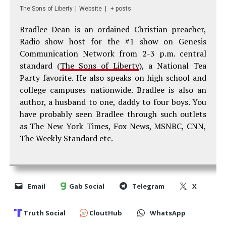
The Sons of Liberty
|
Website
|
+ posts
Bradlee Dean is an ordained Christian preacher,
Radio show host for the #1 show on Genesis
Communication Network from 2-3 p.m. central
standard (
The Sons of Liberty
), a National Tea
Party favorite. He also speaks on high school and
college campuses nationwide. Bradlee is also an
author, a husband to one, daddy to four boys. You
have probably seen Bradlee through such outlets
as The New York Times, Fox News, MSNBC, CNN,
The Weekly Standard etc.
Email
Gab Social
Telegram
X
Truth Social
CloutHub
WhatsApp