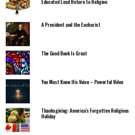
Educated Lead Return to Religion
A President and the Eucharist
The Good Book Is Great
You Must Know His Voice – Powerful Video
Thanksgiving: America’s Forgotten Religious
Holiday