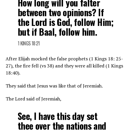
How long will you falter
between two opinions? If
the Lord is God, follow Him;
but if Baal, follow him.
1 KINGS 18:21
After Elijah mocked the false prophets (1 Kings 18: 25-
27), the fire fell (vs 38) and they were all killed (1 Kings
18:40).
They said that Jesus was like that of Jeremiah.
The Lord said of Jeremiah,
See, I have this day set
thee over the nations and