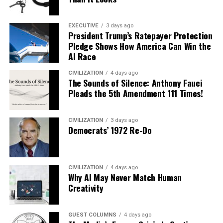
EXECUTIVE
3 days ago
President Trump’s Ratepayer Protection
Pledge Shows How America Can Win the
AI Race
CIVILIZATION
4 days ago
The Sounds of Silence: Anthony Fauci
Pleads the 5th Amendment 111 Times!
CIVILIZATION
3 days ago
Democrats’ 1972 Re-Do
CIVILIZATION
4 days ago
Why AI May Never Match Human
Creativity
GUEST COLUMNS
4 days ago