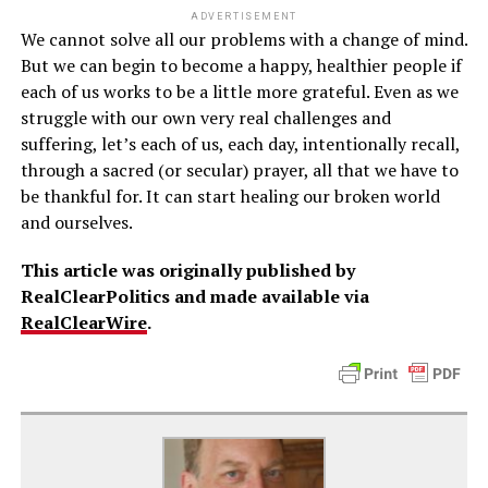
ADVERTISEMENT
We cannot solve all our problems with a change of mind.
But we can begin to become a happy, healthier people if
each of us works to be a little more grateful. Even as we
struggle with our own very real challenges and
suffering, let’s each of us, each day, intentionally recall,
through a sacred (or secular) prayer, all that we have to
be thankful for. It can start healing our broken world
and ourselves.
This article was originally published by
RealClearPolitics and made available via
RealClearWire
.