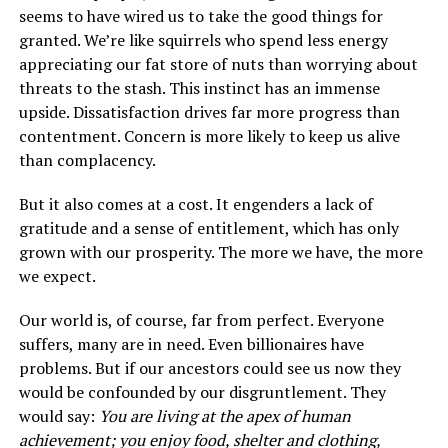
seems to have wired us to take the good things for
granted. We’re like squirrels who spend less energy
appreciating our fat store of nuts than worrying about
threats to the stash. This instinct has an immense
upside. Dissatisfaction drives far more progress than
contentment. Concern is more likely to keep us alive
than complacency.
But it also comes at a cost. It engenders a lack of
gratitude and a sense of entitlement, which has only
grown with our prosperity. The more we have, the more
we expect.
Our world is, of course, far from perfect. Everyone
suffers, many are in need. Even billionaires have
problems. But if our ancestors could see us now they
would be confounded by our disgruntlement. They
would say:
You are living at the apex of human
achievement; you enjoy food, shelter and clothing,