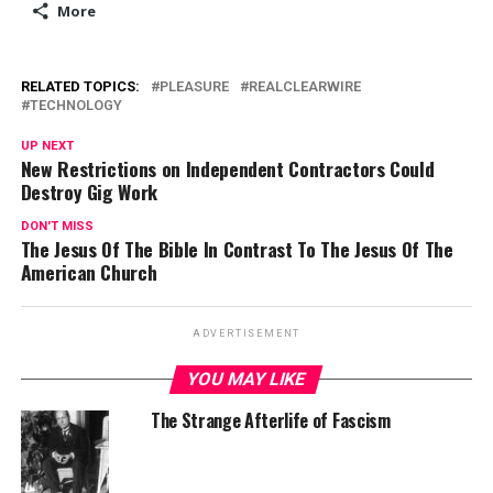
More
RELATED TOPICS:
PLEASURE
REALCLEARWIRE
TECHNOLOGY
UP NEXT
New Restrictions on Independent Contractors Could
Destroy Gig Work
DON'T MISS
The Jesus Of The Bible In Contrast To The Jesus Of The
American Church
ADVERTISEMENT
YOU MAY LIKE
The Strange Afterlife of Fascism