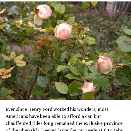
Ever since Henry Ford worked his wonders, most
Americans have been able to afford a car, but
chauffeured rides long remained the exclusive province
of the uber-rich. “Jeeves, have the car ready at 6 to take