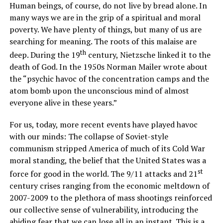
Human beings, of course, do not live by bread alone. In
many ways we are in the grip of a spiritual and moral
poverty. We have plenty of things, but many of us are
searching for meaning. The roots of this malaise are
th
deep. During the 19
century, Nietzsche linked it to the
death of God. In the 1950s Norman Mailer wrote about
the “psychic havoc of the concentration camps and the
atom bomb upon the unconscious mind of almost
everyone alive in these years.”
For us, today, more recent events have played havoc
with our minds: The collapse of Soviet-style
communism stripped America of much of its Cold War
moral standing, the belief that the United States was a
st
force for good in the world. The 9/11 attacks and 21
century crises ranging from the economic meltdown of
2007-2009 to the plethora of mass shootings reinforced
our collective sense of vulnerability, introducing the
abiding fear that we can lose all in an instant. This is a