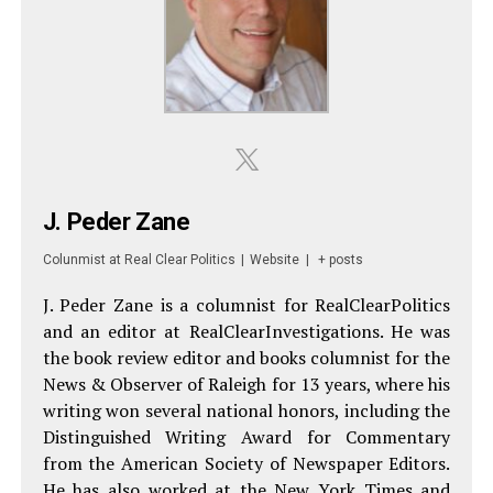
J. Peder Zane
Colunmist
at
Real Clear Politics
|
Website
|
+ posts
J. Peder Zane is a columnist for RealClearPolitics
and an editor at RealClearInvestigations. He was
the book review editor and books columnist for the
News & Observer of Raleigh for 13 years, where his
writing won several national honors, including the
Distinguished Writing Award for Commentary
from the American Society of Newspaper Editors.
He has also worked at the New York Times and