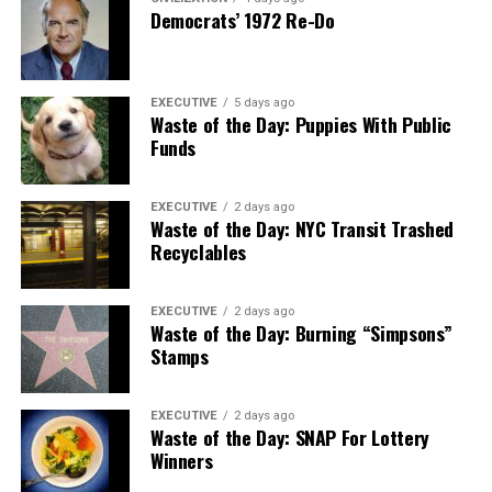
Democrats’ 1972 Re-Do
EXECUTIVE
5 days ago
Waste of the Day: Puppies With Public
Funds
EXECUTIVE
2 days ago
Waste of the Day: NYC Transit Trashed
Recyclables
EXECUTIVE
2 days ago
Waste of the Day: Burning “Simpsons”
Stamps
EXECUTIVE
2 days ago
Waste of the Day: SNAP For Lottery
Winners