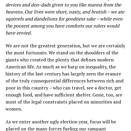
devices and doo-dads given to you like manna from the
heavens. Our lives were short, nasty, and brutish – we ate
squirrels and dandelions for goodness sake – while even
the poorest among you have comforts our rulers would
have envied.
We are not the greatest generation, but we are certainly
the most fortunate. We stand on the shoulders of the
giants who created the plenty that defines modern
American life. As much as we harp on inequality, the
history of the last century has largely seen the erasure
of the truly consequential differences between rich and
poor in this country – who can travel, see a doctor, get
enough food, and have sufficient shelter. Gone, too, are
most of the legal constraints placed on minorities and
women.
As we enter another ugly election year, focus will be
placed on the many forces fueling our rampant