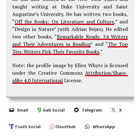
taught writing at Duke University and Saint
Augustine’s University. He has written two books,
“
Off the Books: On Literature and Culture
,” and
“Design in Nature” (with Adrian Bejan). He edited
two other books, “
Remarkable Reads: 34 Writers
and Their Adventures in Reading
” and “
The Top
Ten: Writers Pick Their Favorite Books
.”
Note: the profile image by Ellen Whyte is licensed
under the Creative Commons
Attribution/Share-
alike 4.0 International
License.
Email
Gab Social
Telegram
X
Truth Social
CloutHub
WhatsApp