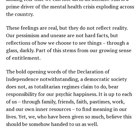
prime driver of the mental health crisis exploding across
the country.
These feelings are real, but they do not reflect reality.
Our pessimism and unease are not hard facts, but
reflections of how we choose to see things – through a
glass, darkly. Part of this stems from our growing sense
of entitlement.
The bold opening words of the Declaration of
Independence notwithstanding, a democratic society
does not, as totalitarian regimes claim to do, bear
responsibility for our psychic happiness. It is up to each
of us – through family, friends, faith, pastimes, work,
and our own inner resources – to find meaning in our
lives. Yet, we, who have been given so much, believe this
should be somehow handed to us as well.