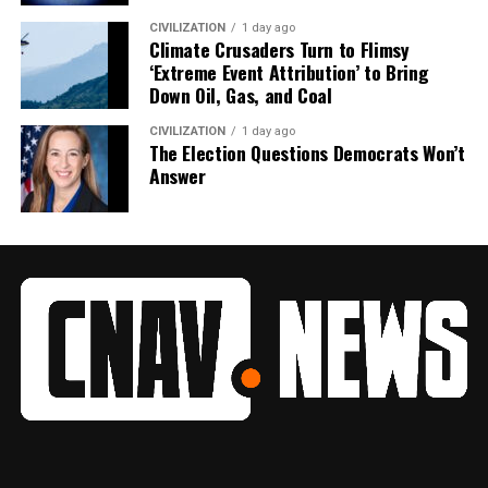
CIVILIZATION
1 day ago
Climate Crusaders Turn to Flimsy
‘Extreme Event Attribution’ to Bring
Down Oil, Gas, and Coal
CIVILIZATION
1 day ago
The Election Questions Democrats Won’t
Answer