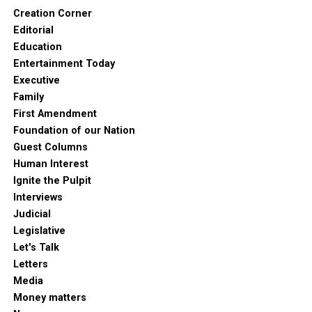
Creation Corner
Editorial
Education
Entertainment Today
Executive
Family
First Amendment
Foundation of our Nation
Guest Columns
Human Interest
Ignite the Pulpit
Interviews
Judicial
Legislative
Let's Talk
Letters
Media
Money matters