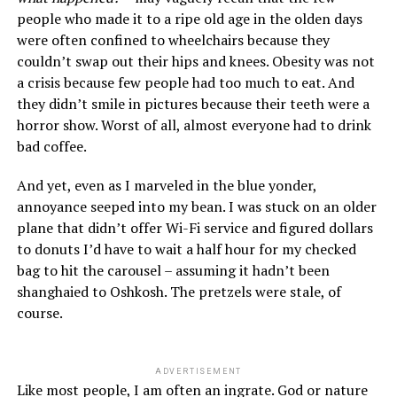
people who made it to a ripe old age in the olden days
were often confined to wheelchairs because they
couldn’t swap out their hips and knees. Obesity was not
a crisis because few people had too much to eat. And
they didn’t smile in pictures because their teeth were a
horror show. Worst of all, almost everyone had to drink
bad coffee.
And yet, even as I marveled in the blue yonder,
annoyance seeped into my bean. I was stuck on an older
plane that didn’t offer Wi-Fi service and figured dollars
to donuts I’d have to wait a half hour for my checked
bag to hit the carousel – assuming it hadn’t been
shanghaied to Oshkosh. The pretzels were stale, of
course.
ADVERTISEMENT
Like most people, I am often an ingrate. God or nature