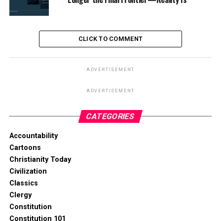
CLICK TO COMMENT
ADVERTISEMENT
ADVERTISEMENT
CATEGORIES
Accountability
Cartoons
Christianity Today
Civilization
Classics
Clergy
Constitution
Constitution 101