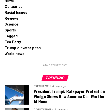
News
Obituaries
Racial Issues
Reviews
Science
Sports
Tagged
Tea Party
Trump elevator pitch
World news
ADVERTISEMENT
TRENDING
EXECUTIVE
4 days ago
President Trump’s Ratepayer Protection
Pledge Shows How America Can Win the
AI Race
CIVILIZATION
4 days ago