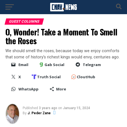
GUEST COLUMNS
O, Wonder! Take a Moment To Smell
the Roses
We should smell the roses, because today we enjoy comforts
that some of history’s richest kings would envy, centuries ago.
Email
Gab Social
Telegram
X
Truth Social
CloutHub
WhatsApp
More
Published
3 years ago
on
January 15, 2024
By
J. Peder Zane