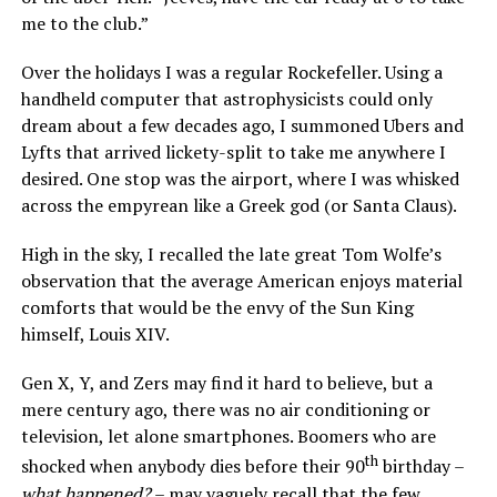
me to the club.”
Over the holidays I was a regular Rockefeller. Using a
handheld computer that astrophysicists could only
dream about a few decades ago, I summoned Ubers and
Lyfts that arrived lickety-split to take me anywhere I
desired. One stop was the airport, where I was whisked
across the empyrean like a Greek god (or Santa Claus).
High in the sky, I recalled the late great Tom Wolfe’s
observation that the average American enjoys material
comforts that would be the envy of the Sun King
himself, Louis XIV.
Gen X, Y, and Zers may find it hard to believe, but a
mere century ago, there was no air conditioning or
television, let alone smartphones. Boomers who are
th
shocked when anybody dies before their 90
birthday –
what happened?
– may vaguely recall that the few