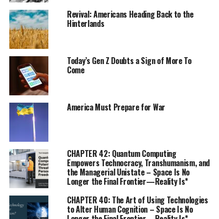
Revival: Americans Heading Back to the
Hinterlands
Today’s Gen Z Doubts a Sign of More To
Come
America Must Prepare for War
CHAPTER 42: Quantum Computing
Empowers Technocracy, Transhumanism, and
the Managerial Unistate – Space Is No
Longer the Final Frontier—Reality Is*
CHAPTER 40: The Art of Using Technologies
to Alter Human Cognition – Space Is No
Longer the Final Frontier—Reality Is*