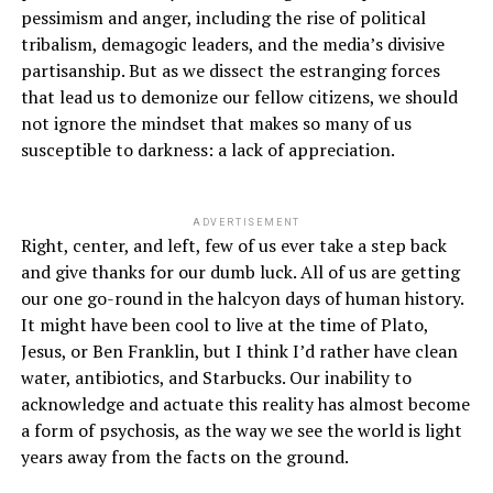
pessimism and anger, including the rise of political
tribalism, demagogic leaders, and the media’s divisive
partisanship. But as we dissect the estranging forces
that lead us to demonize our fellow citizens, we should
not ignore the mindset that makes so many of us
susceptible to darkness: a lack of appreciation.
ADVERTISEMENT
Right, center, and left, few of us ever take a step back
and give thanks for our dumb luck. All of us are getting
our one go-round in the halcyon days of human history.
It might have been cool to live at the time of Plato,
Jesus, or Ben Franklin, but I think I’d rather have clean
water, antibiotics, and Starbucks. Our inability to
acknowledge and actuate this reality has almost become
a form of psychosis, as the way we see the world is light
years away from the facts on the ground.