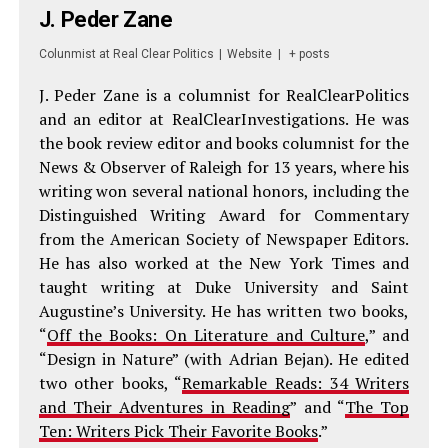
J. Peder Zane
Colunmist
at
Real Clear Politics
|
Website
|
+ posts
J. Peder Zane is a columnist for RealClearPolitics
and an editor at RealClearInvestigations. He was
the book review editor and books columnist for the
News & Observer of Raleigh for 13 years, where his
writing won several national honors, including the
Distinguished Writing Award for Commentary
from the American Society of Newspaper Editors.
He has also worked at the New York Times and
taught writing at Duke University and Saint
Augustine’s University. He has written two books,
“
Off the Books: On Literature and Culture
,” and
“Design in Nature” (with Adrian Bejan). He edited
two other books, “
Remarkable Reads: 34 Writers
and Their Adventures in Reading
” and “
The Top
Ten: Writers Pick Their Favorite Books
.”