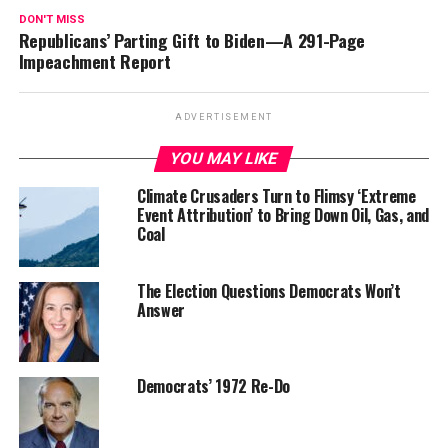
DON'T MISS
Republicans’ Parting Gift to Biden—A 291-Page
Impeachment Report
ADVERTISEMENT
YOU MAY LIKE
Climate Crusaders Turn to Flimsy ‘Extreme
Event Attribution’ to Bring Down Oil, Gas, and
Coal
The Election Questions Democrats Won’t
Answer
Democrats’ 1972 Re-Do