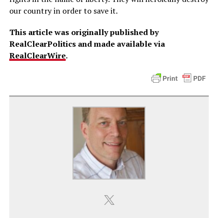
our country in order to save it.
This article was originally published by
RealClearPolitics and made available via
RealClearWire
.