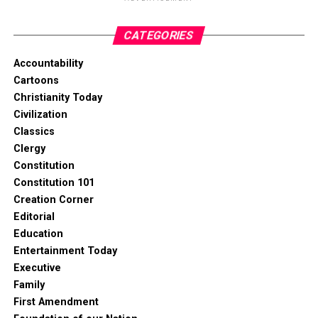
CATEGORIES
Accountability
Cartoons
Christianity Today
Civilization
Classics
Clergy
Constitution
Constitution 101
Creation Corner
Editorial
Education
Entertainment Today
Executive
Family
First Amendment