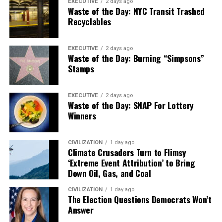
EXECUTIVE
2 days ago
Waste of the Day: NYC Transit Trashed
Recyclables
EXECUTIVE
2 days ago
Waste of the Day: Burning “Simpsons”
Stamps
EXECUTIVE
2 days ago
Waste of the Day: SNAP For Lottery
Winners
CIVILIZATION
1 day ago
Climate Crusaders Turn to Flimsy
‘Extreme Event Attribution’ to Bring
Down Oil, Gas, and Coal
CIVILIZATION
1 day ago
The Election Questions Democrats Won’t
Answer