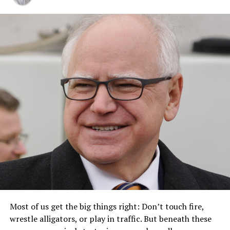
Most of us get the big things right: Don’t touch fire,
wrestle alligators, or play in traffic. But beneath these