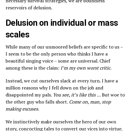
necessary survival strategies, we are boundless
reservoirs of delusion.
Delusion on individual or mass
scales
While many of our unmoored beliefs are specific to us –
I seem to be the only person who thinks I have a
beautiful singing voice – some are universal. Chief
among these is the claim:
I’m my own worst critic
.
Instead, we cut ourselves slack at every turn. I have a
million reasons why I fell down on the job and
disappointed my pals.
You see, it’s like this
… But woe to
the other guy who falls short.
Come on, man, stop
making excuses
.
We instinctively make ourselves the hero of our own
story, concocting tales to convert our vices into virtue.