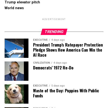
Trump elevator pitch
World news
ADVERTISEMENT
TRENDING
EXECUTIVE
4 days ago
President Trump’s Ratepayer Protection
Pledge Shows How America Can Win the
AI Race
CIVILIZATION
4 days ago
Democrats’ 1972 Re-Do
EXECUTIVE
5 days ago
Waste of the Day: Puppies With Public
Funds