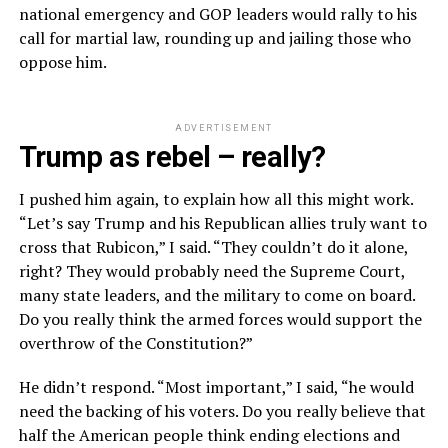
national emergency and GOP leaders would rally to his
call for martial law, rounding up and jailing those who
oppose him.
ADVERTISEMENT
Trump as rebel – really?
I pushed him again, to explain how all this might work.
“Let’s say Trump and his Republican allies truly want to
cross that Rubicon,” I said. “They couldn’t do it alone,
right? They would probably need the Supreme Court,
many state leaders, and the military to come on board.
Do you really think the armed forces would support the
overthrow of the Constitution?”
He didn’t respond. “Most important,” I said, “he would
need the backing of his voters. Do you really believe that
half the American people think ending elections and