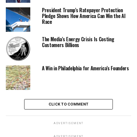
President Trump’s Ratepayer Protection
Pledge Shows How America Can Win the AI
Race
The Media’s Energy Crisis Is Costing
Customers Billions
A Win in Philadelphia for America’s Founders
CLICK TO COMMENT
ADVERTISEMENT
ADVERTISEMENT