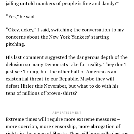
jailing untold numbers of people is fine and dandy?”
“Yes,” he said.
“Okey, dokey,” I said, switching the conversation to my
concerns about the New York Yankees’ starting
pitching.
His last comment suggested the dangerous depth of the
delusion so many Democrats take for reality. They don’t
just see Trump, but the other half of America as an
existential threat to our Republic. Maybe they will
defeat Hitler this November, but what to do with his
tens of millions of brown-shirts?
ADVERTISEMENT
Extreme times will require more extreme measures –
more coercion, more censorship, more abrogation of
rights in the name of liberty. They will heroically destroy