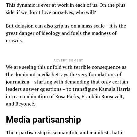
This dynamic is ever at work in each of us. On the plus
side, if we don’t love ourselves, who will?
But delusion can also grip us on a mass scale – it is the
great danger of ideology and fuels the madness of
crowds.
ADVERTISEMENT
We are seeing this unfold with terrible consequence as
the dominant media betrays the very foundations of
journalism – starting with demanding that only certain
leaders answer questions – to transfigure Kamala Harris
into a combination of Rosa Parks, Franklin Roosevelt,
and Beyoncé.
Media partisanship
Their partisanship is so manifold and manifest that it