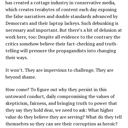
has created a cottage industry in conservative media,
which creates terabytes of content each day exposing
the false narratives and double standards advanced by
Democrats and their laptop lackeys. Such debunking is
necessary and important. But there’s a bit of delusion at
work here, too: Despite all evidence to the contrary the
critics somehow believe their fact-checking and truth-
telling will pressure the propagandists into changing
their ways.
It won’t. They are impervious to challenge. They are
beyond shame.
How come? To figure out why they persist in this
untoward conduct, daily compromising the values of
skepticism, fairness, and bringing truth to power that
they say they hold dear, we need to ask: What higher
value do they believe they are serving? What do they tell
themselves so they can see their corruption as heroic?