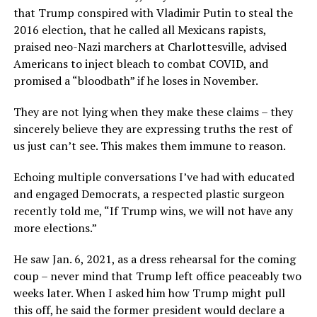
that Trump conspired with Vladimir Putin to steal the
2016 election, that he called all Mexicans rapists,
praised neo-Nazi marchers at Charlottesville, advised
Americans to inject bleach to combat COVID, and
promised a “bloodbath” if he loses in November.
They are not lying when they make these claims – they
sincerely believe they are expressing truths the rest of
us just can’t see. This makes them immune to reason.
Echoing multiple conversations I’ve had with educated
and engaged Democrats, a respected plastic surgeon
recently told me, “If Trump wins, we will not have any
more elections.”
He saw Jan. 6, 2021, as a dress rehearsal for the coming
coup – never mind that Trump left office peaceably two
weeks later. When I asked him how Trump might pull
this off, he said the former president would declare a