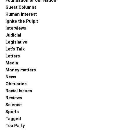
Foundation of our Nation
Guest Columns
Human Interest
Ignite the Pulpit
Interviews
Judicial
Legislative
Let's Talk
Letters
Media
Money matters
News
Obituaries
Racial Issues
Reviews
Science
Sports
Tagged
Tea Party