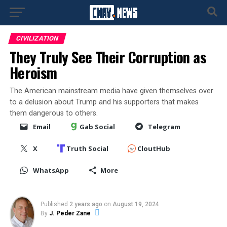
CIVILIZATION
They Truly See Their Corruption as
Heroism
The American mainstream media have given themselves over
to a delusion about Trump and his supporters that makes
them dangerous to others.
Email
Gab Social
Telegram
X
Truth Social
CloutHub
WhatsApp
More
Published
2 years ago
on
August 19, 2024
By
J. Peder Zane