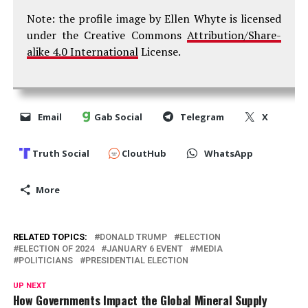
Note: the profile image by Ellen Whyte is licensed
under the Creative Commons
Attribution/Share-
alike 4.0 International
License.
Email
Gab Social
Telegram
X
Truth Social
CloutHub
WhatsApp
More
RELATED TOPICS:
DONALD TRUMP
ELECTION
ELECTION OF 2024
JANUARY 6 EVENT
MEDIA
POLITICIANS
PRESIDENTIAL ELECTION
UP NEXT
How Governments Impact the Global Mineral Supply