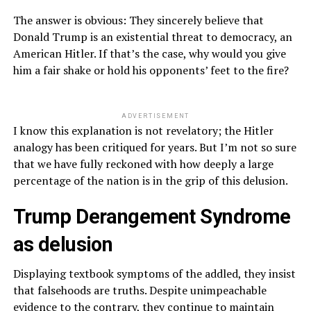
The answer is obvious: They sincerely believe that
Donald Trump is an existential threat to democracy, an
American Hitler. If that’s the case, why would you give
him a fair shake or hold his opponents’ feet to the fire?
ADVERTISEMENT
I know this explanation is not revelatory; the Hitler
analogy has been critiqued for years. But I’m not so sure
that we have fully reckoned with how deeply a large
percentage of the nation is in the grip of this delusion.
Trump Derangement Syndrome
as delusion
Displaying textbook symptoms of the addled, they insist
that falsehoods are truths. Despite unimpeachable
evidence to the contrary, they continue to maintain