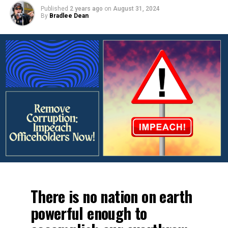
Published
2 years ago
on
August 31, 2024
By
Bradlee Dean
There is no nation on earth
powerful enough to