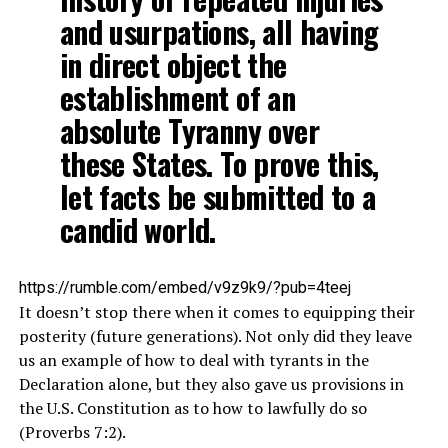
and usurpations, all having
in direct object the
establishment of an
absolute Tyranny over
these States. To prove this,
let facts be submitted to a
candid world.
https://rumble.com/embed/v9z9k9/?pub=4teej
It doesn’t stop there when it comes to equipping their
posterity (future generations). Not only did they leave
us an example of how to deal with tyrants in the
Declaration alone, but they also gave us provisions in
the U.S. Constitution as to how to lawfully do so
(Proverbs 7:2).