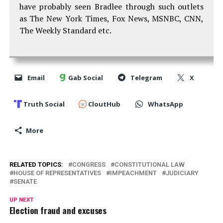
have probably seen Bradlee through such outlets
as The New York Times, Fox News, MSNBC, CNN,
The Weekly Standard etc.
Email
Gab Social
Telegram
X
Truth Social
CloutHub
WhatsApp
More
RELATED TOPICS:
CONGRESS
CONSTITUTIONAL LAW
HOUSE OF REPRESENTATIVES
IMPEACHMENT
JUDICIARY
SENATE
UP NEXT
Election fraud and excuses