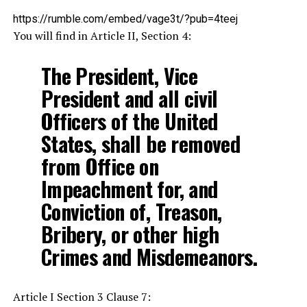
https://rumble.com/embed/vage3t/?pub=4teej
You will find in Article II, Section 4:
The President, Vice
President and all civil
Officers of the United
States, shall be removed
from Office on
Impeachment for, and
Conviction of, Treason,
Bribery, or other high
Crimes and Misdemeanors.
Article I Section 3 Clause 7: