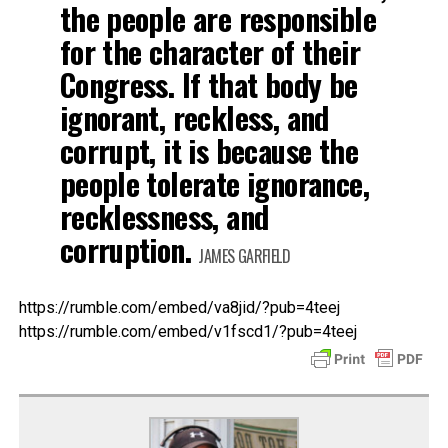
the people are responsible
for the character of their
Congress. If that body be
ignorant, reckless, and
corrupt, it is because the
people tolerate ignorance,
recklessness, and
corruption.
JAMES GARFIELD
https://rumble.com/embed/va8jid/?pub=4teej
https://rumble.com/embed/v1fscd1/?pub=4teej