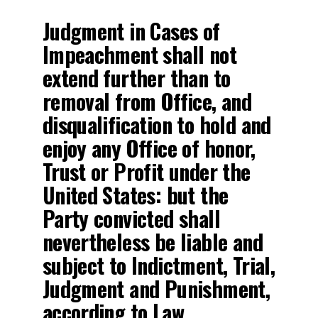
Judgment in Cases of
Impeachment shall not
extend further than to
removal from Office, and
disqualification to hold and
enjoy any Office of honor,
Trust or Profit under the
United States: but the
Party convicted shall
nevertheless be liable and
subject to Indictment, Trial,
Judgment and Punishment,
according to Law.