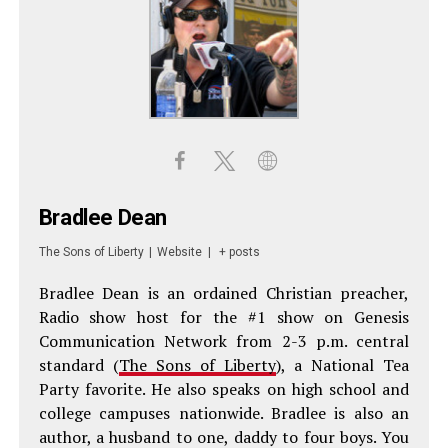
Bradlee Dean
The Sons of Liberty
|
Website
|
+ posts
Bradlee Dean is an ordained Christian preacher,
Radio show host for the #1 show on Genesis
Communication Network from 2-3 p.m. central
standard (
The Sons of Liberty
), a National Tea
Party favorite. He also speaks on high school and
college campuses nationwide. Bradlee is also an
author, a husband to one, daddy to four boys. You