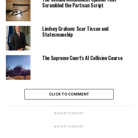
Scrambled the Partisan Script
Lindsey Graham: Scar Tissue and
Statesmanship
The Supreme Court’s AI Collision Course
CLICK TO COMMENT
ADVERTISEMENT
ADVERTISEMENT