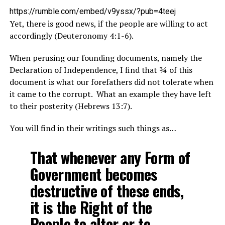
https://rumble.com/embed/v9yssx/?pub=4teej
Yet, there is good news, if the people are willing to act
accordingly (Deuteronomy 4:1-6).
When perusing our founding documents, namely the
Declaration of Independence, I find that ¾ of this
document is what our forefathers did not tolerate when
it came to the corrupt. What an example they have left
to their posterity (Hebrews 13:7).
You will find in their writings such things as…
That whenever any Form of
Government becomes
destructive of these ends,
it is the Right of the
People to alter or to