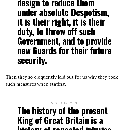
design to reduce them
under absolute Despotism,
it is their right, it is their
duty, to throw off such
Government, and to provide
new Guards for their future
security.
Then they so eloquently laid out for us why they took
such measures when stating,
ADVERTISEMENT
The history of the present
King of Great Britain is a
history of repeated injuries