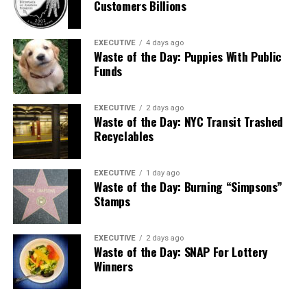
Customers Billions
EXECUTIVE
4 days ago
Waste of the Day: Puppies With Public
Funds
EXECUTIVE
2 days ago
Waste of the Day: NYC Transit Trashed
Recyclables
EXECUTIVE
1 day ago
Waste of the Day: Burning “Simpsons”
Stamps
EXECUTIVE
2 days ago
Waste of the Day: SNAP For Lottery
Winners