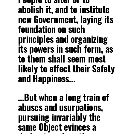
abolish it, and to institute
new Government, laying its
foundation on such
principles and organizing
its powers in such form, as
to them shall seem most
likely to effect their Safety
and Happiness…
…But when a long train of
abuses and usurpations,
pursuing invariably the
same Object evinces a