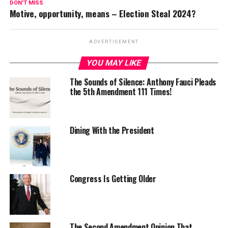
DON'T MISS
Motive, opportunity, means – Election Steal 2024?
ADVERTISEMENT
YOU MAY LIKE
The Sounds of Silence: Anthony Fauci Pleads
the 5th Amendment 111 Times!
Dining With the President
Congress Is Getting Older
The Second Amendment Opinion That