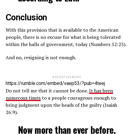
Conclusion
With this provision that is available to the American
people, there is no excuse for what is being tolerated
within the halls of government, today (Numbers 32:23).
And no, resigning is not enough.
ADVERTISEMENT
https://rumble.com/embed/vaep53/?pub=4teej
Do not tell me that it cannot be done.
It has been
numerous times
to a people courageous enough to
bring judgment upon the heads of the guilty (Isaiah
26:9).
Now more than ever before,