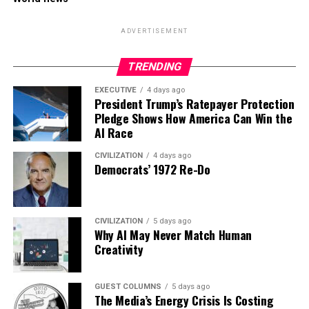
ADVERTISEMENT
TRENDING
EXECUTIVE
4 days ago
President Trump’s Ratepayer Protection
Pledge Shows How America Can Win the
AI Race
CIVILIZATION
4 days ago
Democrats’ 1972 Re-Do
CIVILIZATION
5 days ago
Why AI May Never Match Human
Creativity
GUEST COLUMNS
5 days ago
The Media’s Energy Crisis Is Costing