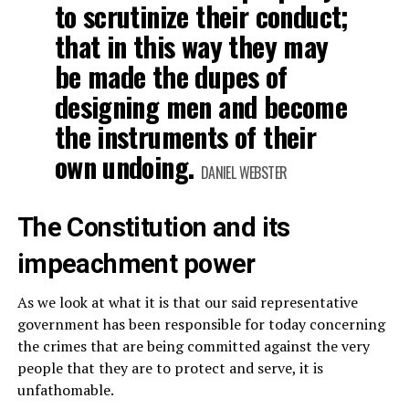
to scrutinize their conduct;
that in this way they may
be made the dupes of
designing men and become
the instruments of their
own undoing.
DANIEL WEBSTER
The Constitution and its
impeachment power
As we look at what it is that our said representative
government has been responsible for today concerning
the crimes that are being committed against the very
people that they are to protect and serve, it is
unfathomable.