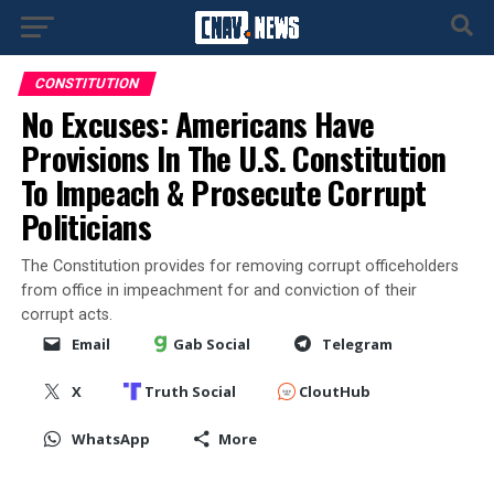
CONSTITUTION
No Excuses: Americans Have
Provisions In The U.S. Constitution
To Impeach & Prosecute Corrupt
Politicians
The Constitution provides for removing corrupt officeholders
from office in impeachment for and conviction of their
corrupt acts.
Email
Gab Social
Telegram
X
Truth Social
CloutHub
WhatsApp
More