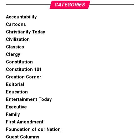
CATEGORIES
Accountability
Cartoons
Christianity Today
Civilization
Classics
Clergy
Constitution
Constitution 101
Creation Corner
Editorial
Education
Entertainment Today
Executive
Family
First Amendment
Foundation of our Nation
Guest Columns