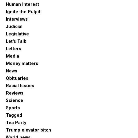
Human Interest
Ignite the Pulpit
Interviews
Judicial
Legislative
Let's Talk
Letters
Media
Money matters
News
Obituaries
Racial Issues
Reviews
Science
Sports
Tagged
Tea Party
Trump elevator pitch
World news