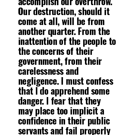
accomplish our overthrow.
Our destruction, should it
come at all, will be from
another quarter. From the
inattention of the people to
the concerns of their
government, from their
carelessness and
negligence. I must confess
that I do apprehend some
danger. I fear that they
may place too implicit a
confidence in their public
servants and fail properly