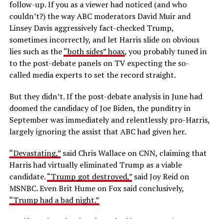
follow-up. If you as a viewer had noticed (and who
couldn’t?) the way ABC moderators David Muir and
Linsey Davis aggressively fact-checked Trump,
sometimes incorrectly, and let Harris slide on obvious
lies such as the
“both sides” hoax
, you probably tuned in
to the post-debate panels on TV expecting the so-
called media experts to set the record straight.
But they didn’t. If the post-debate analysis in June had
doomed the candidacy of Joe Biden, the punditry in
September was immediately and relentlessly pro-Harris,
largely ignoring the assist that ABC had given her.
“Devastating,”
said Chris Wallace on CNN, claiming that
Harris had virtually eliminated Trump as a viable
candidate.
“Trump got destroyed,”
said Joy Reid on
MSNBC. Even Brit Hume on Fox said conclusively,
“Trump had a bad night.”