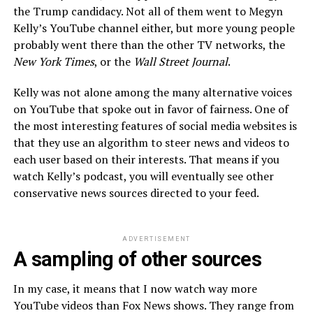
the Trump candidacy. Not all of them went to Megyn
Kelly’s YouTube channel either, but more young people
probably went there than the other TV networks, the
New York Times
, or the
Wall Street Journal
.
Kelly was not alone among the many alternative voices
on YouTube that spoke out in favor of fairness. One of
the most interesting features of social media websites is
that they use an algorithm to steer news and videos to
each user based on their interests. That means if you
watch Kelly’s podcast, you will eventually see other
conservative news sources directed to your feed.
ADVERTISEMENT
A sampling of other sources
In my case, it means that I now watch way more
YouTube videos than Fox News shows. They range from