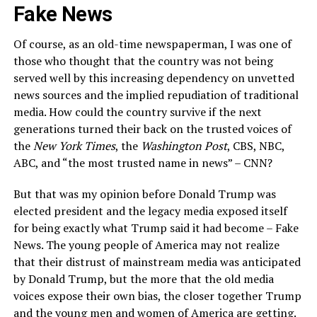
Fake News
Of course, as an old-time newspaperman, I was one of
those who thought that the country was not being
served well by this increasing dependency on unvetted
news sources and the implied repudiation of traditional
media. How could the country survive if the next
generations turned their back on the trusted voices of
the
New York Times
, the
Washington Post
, CBS, NBC,
ABC, and “the most trusted name in news” – CNN?
But that was my opinion before Donald Trump was
elected president and the legacy media exposed itself
for being exactly what Trump said it had become – Fake
News. The young people of America may not realize
that their distrust of mainstream media was anticipated
by Donald Trump, but the more that the old media
voices expose their own bias, the closer together Trump
and the young men and women of America are getting.