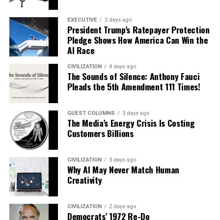
EXECUTIVE
2 days ago
President Trump’s Ratepayer Protection
Pledge Shows How America Can Win the
AI Race
CIVILIZATION
4 days ago
The Sounds of Silence: Anthony Fauci
Pleads the 5th Amendment 111 Times!
GUEST COLUMNS
3 days ago
The Media’s Energy Crisis Is Costing
Customers Billions
CIVILIZATION
3 days ago
Why AI May Never Match Human
Creativity
CIVILIZATION
2 days ago
Democrats’ 1972 Re-Do