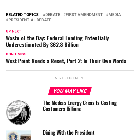
RELATED TOPICS:
DEBATE
FIRST AMENDMENT
MEDIA
PRESIDENTIAL DEBATE
UP NEXT
Waste of the Day: Federal Lending Potentially
Underestimated By $62.8 Billion
DON'T MISS
West Point Needs a Reset, Part 2: In Their Own Words
ADVERTISEMENT
YOU MAY LIKE
The Media’s Energy Crisis Is Costing
Customers Billions
Dining With the President