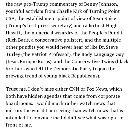
the raw pro-Trump commentary of Benny Johnson,
youthful activism from Charlie Kirk of Turning Point
USA, the establishment point of view of Sean Spicer
(Trump’s first press secretary) and radio host Hugh
Hewitt, the numerical wizardry of the People’s Pundit
(Rich Baris, a conservative pollster), and the multiple
other pundits you would never hear of like Dr. Steve
Turley (the Patriot Professor), the Body Language Guy
(Jesus Enrique Rosas), and the Conservative Twins (black
brothers who left the Democratic Party to join the
growing trend of young black Republicans).
Trust me, I don’t miss either CNN or Fox News, which
both have hidden agendas that come from corporate
boardrooms. I would much rather watch news that
mirrors the world I am seeing than watch news that is
intended to convince me I didn’t see what was right in
front of me.