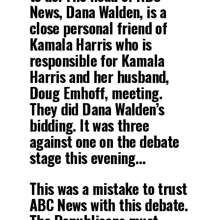
News, Dana Walden, is a
close personal friend of
Kamala Harris who is
responsible for Kamala
Harris and her husband,
Doug Emhoff, meeting.
They did Dana Walden’s
bidding. It was three
against one on the debate
stage this evening…
This was a mistake to trust
ABC News with this debate.