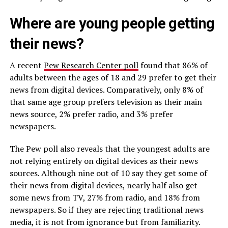
Where are young people getting
their news?
A recent
Pew Research Center poll
found that 86% of
adults between the ages of 18 and 29 prefer to get their
news from digital devices. Comparatively, only 8% of
that same age group prefers television as their main
news source, 2% prefer radio, and 3% prefer
newspapers.
The Pew poll also reveals that the youngest adults are
not relying entirely on digital devices as their news
sources. Although nine out of 10 say they get some of
their news from digital devices, nearly half also get
some news from TV, 27% from radio, and 18% from
newspapers. So if they are rejecting traditional news
media, it is not from ignorance but from familiarity.