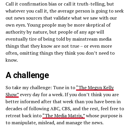
Call it confirmation bias or call it truth-telling, but
whatever you call it, the average person is going to seek
out news sources that validate what we saw with our
own eyes. Young people may be more skeptical of
authority by nature, but people of any age will
eventually tire of being told by mainstream media
things that they know are not true – or even more
often, omitting things they think you don’t need to
know.
A challenge
So take my challenge: Tune in to
“The Megyn Kelly
Show”
every day for a week. If you don’t think you are
better informed after that week than you have been in
decades of following ABC, CBS, and the rest, feel free to
retreat back into
“The Media Matrix,”
whose purpose is
to manipulate, mislead, and manage the news.