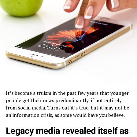
It’s become a truism in the past few years that younger
people get their news predominantly, if not entirely,
from social media. Turns out it’s true, but it may not be
an information crisis, as some would have you believe.
Legacy media revealed itself as