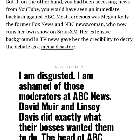
But if, on the other hand, you had been accessing news
from YouTube, you would have seen an immediate
backlash against ABC. Most ferocious was Megyn Kelly,
the former Fox News and NBC newswoman, who now
runs her own show on SiriusXM. Her extensive
background in TV news gave her the credibility to decry
the debate as a
media disaster
:
ADVERTISEMENT
I am disgusted. I am
ashamed of those
moderators at ABC News.
David Muir and Linsey
Davis did exactly what
their bosses wanted them
to do. The head of ABC