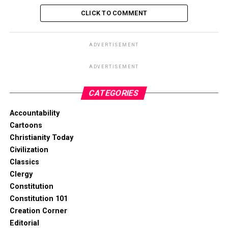
CLICK TO COMMENT
ADVERTISEMENT
ADVERTISEMENT
CATEGORIES
Accountability
Cartoons
Christianity Today
Civilization
Classics
Clergy
Constitution
Constitution 101
Creation Corner
Editorial