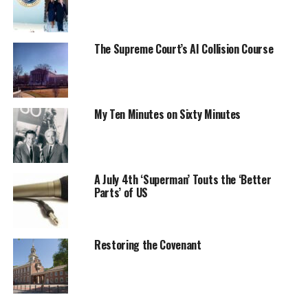
The Supreme Court’s AI Collision Course
My Ten Minutes on Sixty Minutes
A July 4th ‘Superman’ Touts the ‘Better
Parts’ of US
Restoring the Covenant