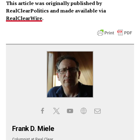
This article was originally published by
RealClearPolitics and made available via
RealClearWire
.
Frank D. Miele
Columnist
at
Real Clear