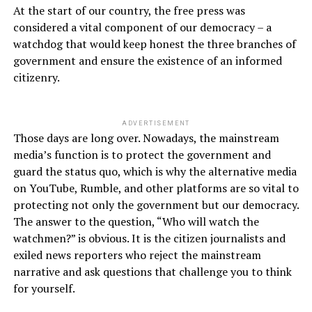
At the start of our country, the free press was
considered a vital component of our democracy – a
watchdog that would keep honest the three branches of
government and ensure the existence of an informed
citizenry.
ADVERTISEMENT
Those days are long over. Nowadays, the mainstream
media’s function is to protect the government and
guard the status quo, which is why the alternative media
on YouTube, Rumble, and other platforms are so vital to
protecting not only the government but our democracy.
The answer to the question, “Who will watch the
watchmen?” is obvious. It is the citizen journalists and
exiled news reporters who reject the mainstream
narrative and ask questions that challenge you to think
for yourself.