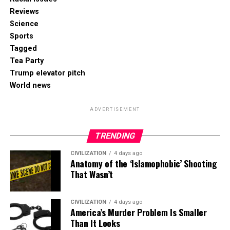
Reviews
Science
Sports
Tagged
Tea Party
Trump elevator pitch
World news
ADVERTISEMENT
TRENDING
CIVILIZATION
4 days ago
Anatomy of the ‘Islamophobic’ Shooting
That Wasn’t
CIVILIZATION
4 days ago
America’s Murder Problem Is Smaller
Than It Looks