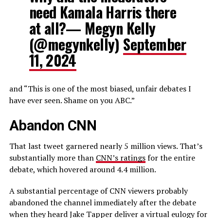
need Kamala Harris there
at all?— Megyn Kelly
(@megynkelly)
September
11, 2024
and “This is one of the most biased, unfair debates I
have ever seen. Shame on you ABC.”
Abandon CNN
That last tweet garnered nearly 5 million views. That’s
substantially more than
CNN’s ratings
for the entire
debate, which hovered around 4.4 million.
A substantial percentage of CNN viewers probably
abandoned the channel immediately after the debate
when they heard Jake Tapper deliver a virtual eulogy for