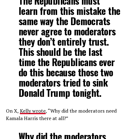
The Republicans must
learn from this mistake the
same way the Democrats
never agree to moderators
they don’t entirely trust.
This should be the last
time the Republicans ever
do this because those two
moderators tried to sink
Donald Trump tonight.
On X,
Kelly wrote
, “Why did the moderators need
Kamala Harris there at all?”
Why did the moderators