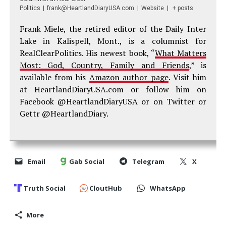
Politics
|
frank@HeartlandDiaryUSA.com
|
Website
|
+ posts
Frank Miele, the retired editor of the Daily Inter
Lake in Kalispell, Mont., is a columnist for
RealClearPolitics. His newest book, “
What Matters
Most: God, Country, Family and Friends
,” is
available from his
Amazon author page
. Visit him
at HeartlandDiaryUSA.com or follow him on
Facebook @HeartlandDiaryUSA or on Twitter or
Gettr @HeartlandDiary.
Email
Gab Social
Telegram
X
Truth Social
CloutHub
WhatsApp
More