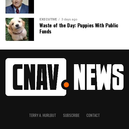
EXECUTIVE
3 days ago
Waste of the Day: Puppies With Public
Funds
TERRY A. HURLBUT
SUBSCRIBE
CONTACT