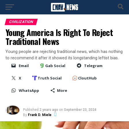
CIVILIZATION
Young America Is Right To Reject
Traditional News
Young people are rejecting traditional news, which has nothing
to recommend it after it showed its longstanding leftist bias.
Email
Gab Social
Telegram
X
Truth Social
CloutHub
WhatsApp
More
Published
2 years ago
on
September 23, 2024
By
Frank D. Miele