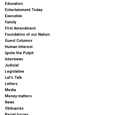
Education
Entertainment Today
Executive
Family
First Amendment
Foundation of our Nation
Guest Columns
Human Interest
Ignite the Pulpit
Interviews
Judicial
Legislative
Let's Talk
Letters
Media
Money matters
News
Obituaries
Racial Issues