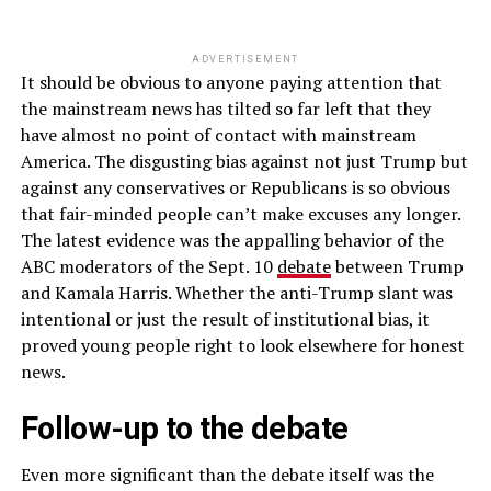
ADVERTISEMENT
It should be obvious to anyone paying attention that
the mainstream news has tilted so far left that they
have almost no point of contact with mainstream
America. The disgusting bias against not just Trump but
against any conservatives or Republicans is so obvious
that fair-minded people can’t make excuses any longer.
The latest evidence was the appalling behavior of the
ABC moderators of the Sept. 10
debate
between Trump
and Kamala Harris. Whether the anti-Trump slant was
intentional or just the result of institutional bias, it
proved young people right to look elsewhere for honest
news.
Follow-up to the debate
Even more significant than the debate itself was the