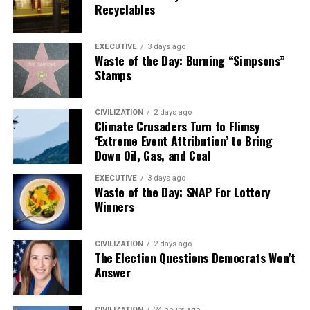
Recyclables
EXECUTIVE
3 days ago
Waste of the Day: Burning “Simpsons”
Stamps
CIVILIZATION
2 days ago
Climate Crusaders Turn to Flimsy
‘Extreme Event Attribution’ to Bring
Down Oil, Gas, and Coal
EXECUTIVE
3 days ago
Waste of the Day: SNAP For Lottery
Winners
CIVILIZATION
2 days ago
The Election Questions Democrats Won’t
Answer
CIVILIZATION
24 hours ago