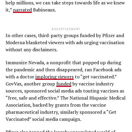
help millions, we can take steps towards life as we knew
it,”
narrated
Babineaux.
ADVERTISEMENT
In other cases, third-party groups funded by Pfizer and
Moderna blanketed viewers with ads urging vaccination
without any disclaimers.
Immunize Nevada, a nonprofit that popped up during
the pandemic and then disappeared, ran Facebook ads
with a doctor
imploring viewers
to “get vaccinated.”
GovVax, another group
funded
by vaccine industry
sources, sponsored social media ads touting vaccines as
“free, safe and effective.” The National Hispanic Medical
Association, backed by grants from the vaccine
pharmaceutical industry, similarly sponsored a “Get
Vaccinated” social media campaign.