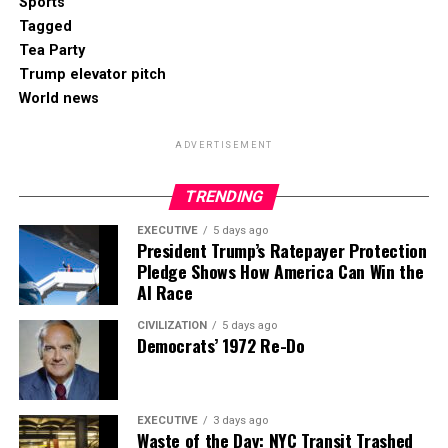
Sports
Tagged
Tea Party
Trump elevator pitch
World news
ADVERTISEMENT
TRENDING
EXECUTIVE
5 days ago
President Trump’s Ratepayer Protection
Pledge Shows How America Can Win the
AI Race
CIVILIZATION
5 days ago
Democrats’ 1972 Re-Do
EXECUTIVE
3 days ago
Waste of the Day: NYC Transit Trashed