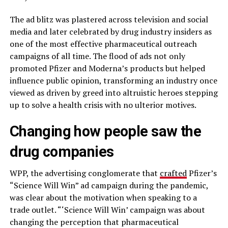
The ad blitz was plastered across television and social
media and later celebrated by drug industry insiders as
one of the most effective pharmaceutical outreach
campaigns of all time. The flood of ads not only
promoted Pfizer and Moderna’s products but helped
influence public opinion, transforming an industry once
viewed as driven by greed into altruistic heroes stepping
up to solve a health crisis with no ulterior motives.
Changing how people saw the
drug companies
WPP, the advertising conglomerate that
crafted
Pfizer’s
“Science Will Win” ad campaign during the pandemic,
was clear about the motivation when speaking to a
trade outlet. “‘Science Will Win’ campaign was about
changing the perception that pharmaceutical