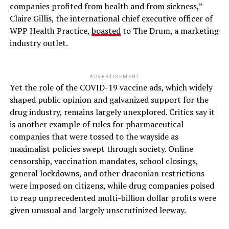
companies profited from health and from sickness,”
Claire Gillis, the international chief executive officer of
WPP Health Practice,
boasted
to The Drum, a marketing
industry outlet.
ADVERTISEMENT
Yet the role of the COVID-19 vaccine ads, which widely
shaped public opinion and galvanized support for the
drug industry, remains largely unexplored. Critics say it
is another example of rules for pharmaceutical
companies that were tossed to the wayside as
maximalist policies swept through society. Online
censorship, vaccination mandates, school closings,
general lockdowns, and other draconian restrictions
were imposed on citizens, while drug companies poised
to reap unprecedented multi-billion dollar profits were
given unusual and largely unscrutinized leeway.