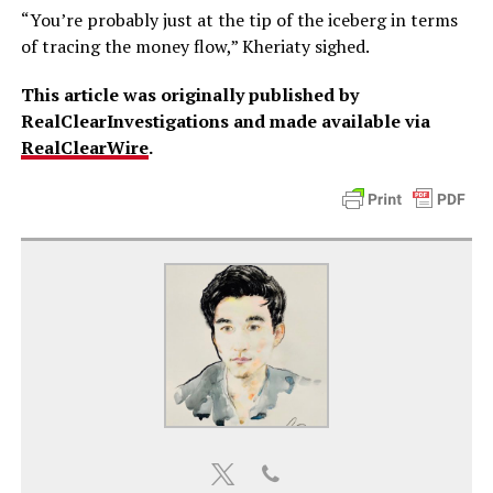
“You’re probably just at the tip of the iceberg in terms
of tracing the money flow,” Kheriaty sighed.
This article was originally published by
RealClearInvestigations and made available via
RealClearWire
.