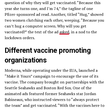
question of why they will get vaccinated. “Because this
year she turns one, and I’m 74,” the tagline of one
Pfizer-sponsored ad read. Another, titled “Hug,” showed
two women clutching each other, weeping. “Because you
can’t hug a computer screen. Why will you get
vaccinated?” the text of the ad
asked
, in a nod to the
lockdown orders.
Different vaccine promoting
organizations
Moderna, while operating under the EUA, launched a
“Make it Yours” campaign to encourage the use of its
vaccine. The company brought on partnerships with the
Seattle Seahawks and Boston Red Sox. One of the
animated ads featured former Seahawks star Jordan
Babineaux, who instructed viewers to “always protect
the team” and get vaccinated. “With the vaccines here to