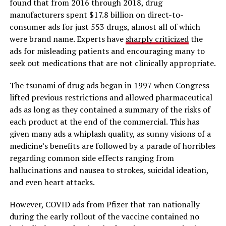
found that from 2016 through 2018, drug
manufacturers spent $17.8 billion on direct-to-
consumer ads for just 553 drugs, almost all of which
were brand name. Experts have
sharply criticized
the
ads for misleading patients and encouraging many to
seek out medications that are not clinically appropriate.
The tsunami of drug ads began in 1997 when Congress
lifted previous restrictions and allowed pharmaceutical
ads as long as they contained a summary of the risks of
each product at the end of the commercial. This has
given many ads a whiplash quality, as sunny visions of a
medicine’s benefits are followed by a parade of horribles
regarding common side effects ranging from
hallucinations and nausea to strokes, suicidal ideation,
and even heart attacks.
However, COVID ads from Pfizer that ran nationally
during the early rollout of the vaccine contained no