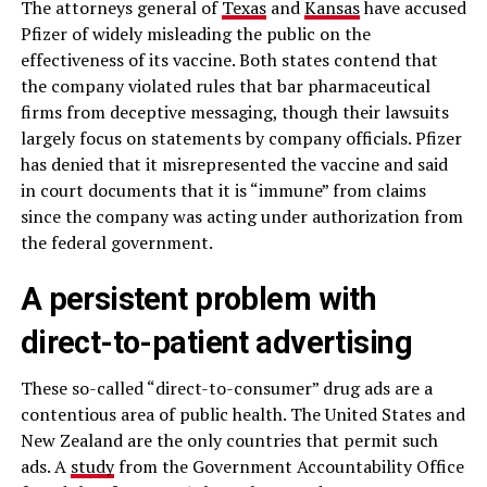
The attorneys general of
Texas
and
Kansas
have accused
Pfizer of widely misleading the public on the
effectiveness of its vaccine. Both states contend that
the company violated rules that bar pharmaceutical
firms from deceptive messaging, though their lawsuits
largely focus on statements by company officials. Pfizer
has denied that it misrepresented the vaccine and said
in court documents that it is “immune” from claims
since the company was acting under authorization from
the federal government.
A persistent problem with
direct-to-patient advertising
These so-called “direct-to-consumer” drug ads are a
contentious area of public health. The United States and
New Zealand are the only countries that permit such
ads. A
study
from the Government Accountability Office