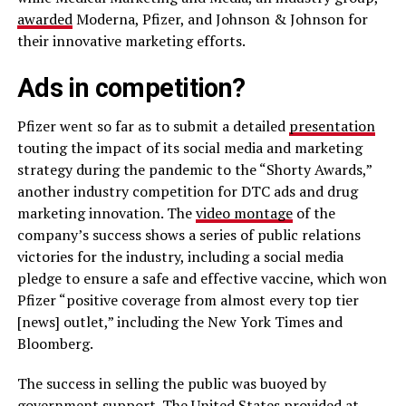
awarded
Moderna, Pfizer, and Johnson & Johnson for
their innovative marketing efforts.
Ads in competition?
Pfizer went so far as to submit a detailed
presentation
touting the impact of its social media and marketing
strategy during the pandemic to the “Shorty Awards,”
another industry competition for DTC ads and drug
marketing innovation. The
video montage
of the
company’s success shows a series of public relations
victories for the industry, including a social media
pledge to ensure a safe and effective vaccine, which won
Pfizer “positive coverage from almost every top tier
[news] outlet,” including the New York Times and
Bloomberg.
The success in selling the public was buoyed by
government support. The United States provided at