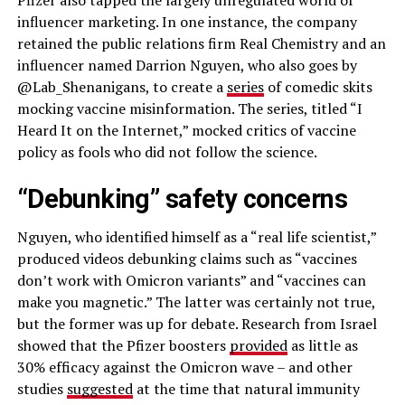
Pfizer also tapped the largely unregulated world of
influencer marketing. In one instance, the company
retained the public relations firm Real Chemistry and an
influencer named Darrion Nguyen, who also goes by
@Lab_Shenanigans, to create a
series
of comedic skits
mocking vaccine misinformation. The series, titled “I
Heard It on the Internet,” mocked critics of vaccine
policy as fools who did not follow the science.
“Debunking” safety concerns
Nguyen, who identified himself as a “real life scientist,”
produced videos debunking claims such as “vaccines
don’t work with Omicron variants” and “vaccines can
make you magnetic.” The latter was certainly not true,
but the former was up for debate. Research from Israel
showed that the Pfizer boosters
provided
as little as
30% efficacy against the Omicron wave – and other
studies
suggested
at the time that natural immunity