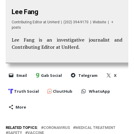
Lee Fang
Contributing Editor
at
UnHerd
|
(202) 394-9170
|
Website
|
+
posts
Lee Fang is an investigative journalist and
Contributing Editor at UnHerd.
Email
Gab Social
Telegram
X
Truth Social
CloutHub
WhatsApp
More
RELATED TOPICS:
CORONAVIRUS
MEDICAL TREATMENT
SAFETY
VACCINE