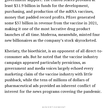
least $31.9 billion in funds for the development,
purchasing, and production of the mRNA vaccines,
money that padded record profits. Pfizer generated
some $37 billion in revenue from the vaccine in 2021,
making it one of the most lucrative drug product
launches of all time. Moderna, meanwhile, minted four
new billionaires as the company’s stock skyrocketed.
Kheriaty, the bioethicist, is an opponent of all direct-to-
consumer ads. But he noted that the vaccine industry
campaign appeared particularly pernicious, as
government and media voices largely echoed every
marketing claim of the vaccine industry with little
pushback, while the tens of millions of dollars of
pharmaceutical ads provided an inherent conflict of
interest for the news programs covering the pandemic.
ADVERTISEMENT