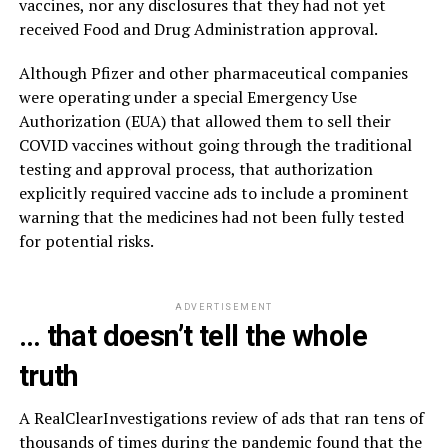
vaccines, nor any disclosures that they had not yet
received Food and Drug Administration approval.
Although Pfizer and other pharmaceutical companies
were operating under a special Emergency Use
Authorization (EUA) that allowed them to sell their
COVID vaccines without going through the traditional
testing and approval process, that authorization
explicitly required vaccine ads to include a prominent
warning that the medicines had not been fully tested
for potential risks.
ADVERTISEMENT
… that doesn’t tell the whole
truth
A RealClearInvestigations review of ads that ran tens of
thousands of times during the pandemic found that the