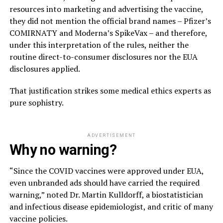
resources into marketing and advertising the vaccine,
they did not mention the official brand names – Pfizer’s
COMIRNATY and Moderna’s SpikeVax – and therefore,
under this interpretation of the rules, neither the
routine direct-to-consumer disclosures nor the EUA
disclosures applied.
That justification strikes some medical ethics experts as
pure sophistry.
ADVERTISEMENT
Why no warning?
“Since the COVID vaccines were approved under EUA,
even unbranded ads should have carried the required
warning,” noted Dr. Martin Kulldorff, a biostatistician
and infectious disease epidemiologist, and critic of many
vaccine policies.