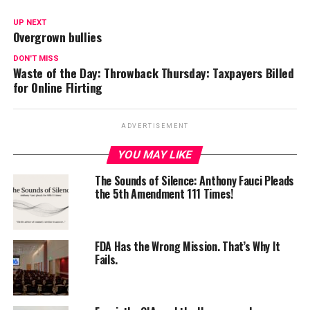
UP NEXT
Overgrown bullies
DON'T MISS
Waste of the Day: Throwback Thursday: Taxpayers Billed
for Online Flirting
ADVERTISEMENT
YOU MAY LIKE
The Sounds of Silence: Anthony Fauci Pleads
the 5th Amendment 111 Times!
FDA Has the Wrong Mission. That’s Why It
Fails.