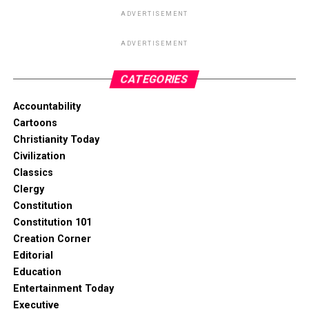
ADVERTISEMENT
ADVERTISEMENT
CATEGORIES
Accountability
Cartoons
Christianity Today
Civilization
Classics
Clergy
Constitution
Constitution 101
Creation Corner
Editorial
Education
Entertainment Today
Executive