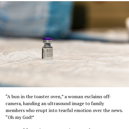
“A bun in the toaster oven,” a woman exclaims off-
camera, handing an ultrasound image to family
members who erupt into tearful emotion over the news.
“Oh my God!”