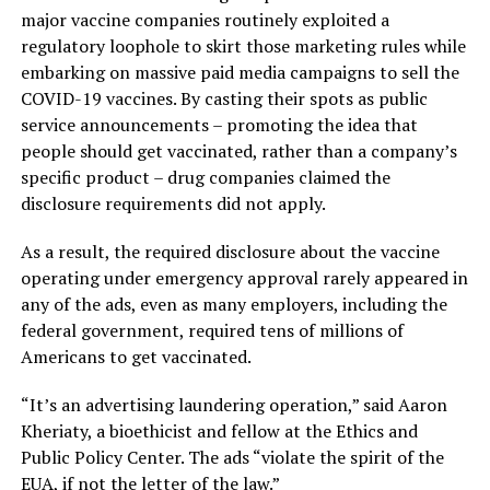
major vaccine companies routinely exploited a
regulatory loophole to skirt those marketing rules while
embarking on massive paid media campaigns to sell the
COVID-19 vaccines. By casting their spots as public
service announcements – promoting the idea that
people should get vaccinated, rather than a company’s
specific product – drug companies claimed the
disclosure requirements did not apply.
As a result, the required disclosure about the vaccine
operating under emergency approval rarely appeared in
any of the ads, even as many employers, including the
federal government, required tens of millions of
Americans to get vaccinated.
“It’s an advertising laundering operation,” said Aaron
Kheriaty, a bioethicist and fellow at the Ethics and
Public Policy Center. The ads “violate the spirit of the
EUA, if not the letter of the law.”