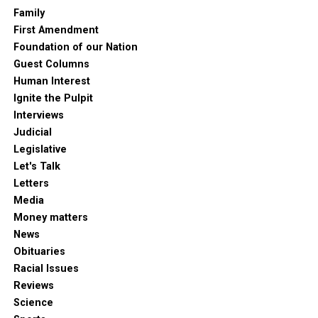
Family
First Amendment
Foundation of our Nation
Guest Columns
Human Interest
Ignite the Pulpit
Interviews
Judicial
Legislative
Let's Talk
Letters
Media
Money matters
News
Obituaries
Racial Issues
Reviews
Science