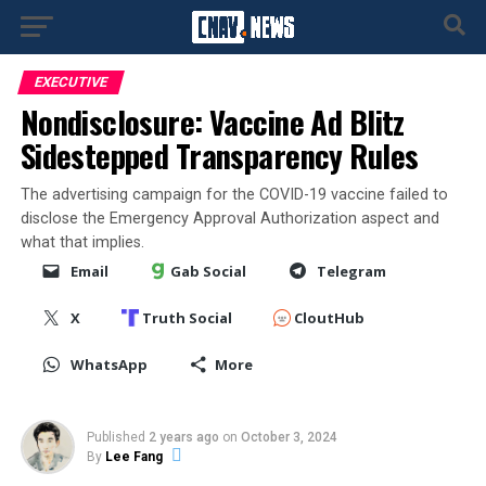
EXECUTIVE
Nondisclosure: Vaccine Ad Blitz
Sidestepped Transparency Rules
The advertising campaign for the COVID-19 vaccine failed to
disclose the Emergency Approval Authorization aspect and
what that implies.
Email
Gab Social
Telegram
X
Truth Social
CloutHub
WhatsApp
More
Published
2 years ago
on
October 3, 2024
By
Lee Fang