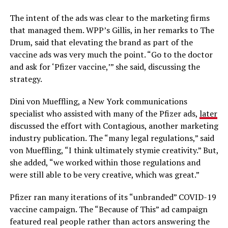
The intent of the ads was clear to the marketing firms
that managed them. WPP’s Gillis, in her remarks to The
Drum, said that elevating the brand as part of the
vaccine ads was very much the point. “Go to the doctor
and ask for ‘Pfizer vaccine,’” she said, discussing the
strategy.
Dini von Mueffling, a New York communications
specialist who assisted with many of the Pfizer ads,
later
discussed the effort with Contagious, another marketing
industry publication. The “many legal regulations,” said
von Mueffling, “I think ultimately stymie creativity.” But,
she added, “we worked within those regulations and
were still able to be very creative, which was great.”
Pfizer ran many iterations of its “unbranded” COVID-19
vaccine campaign. The “Because of This” ad campaign
featured real people rather than actors answering the