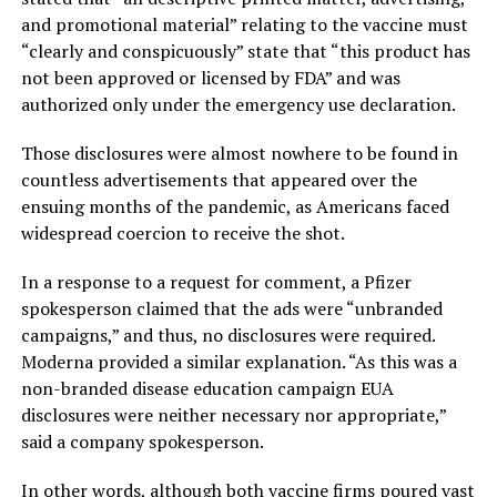
and promotional material” relating to the vaccine must
“clearly and conspicuously” state that “this product has
not been approved or licensed by FDA” and was
authorized only under the emergency use declaration.
Those disclosures were almost nowhere to be found in
countless advertisements that appeared over the
ensuing months of the pandemic, as Americans faced
widespread coercion to receive the shot.
In a response to a request for comment, a Pfizer
spokesperson claimed that the ads were “unbranded
campaigns,” and thus, no disclosures were required.
Moderna provided a similar explanation. “As this was a
non-branded disease education campaign EUA
disclosures were neither necessary nor appropriate,”
said a company spokesperson.
In other words, although both vaccine firms poured vast