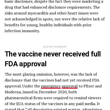
basic disclosure, despite the fact they were marketing a
drug that had enhanced disclosure requirements. The
risks around myocarditis and other heart issues were
not acknowledged in spots, nor were the relative lack of
benefits for young, healthy individuals with prior
infection immunity.
ADVERTISEMENT
The vaccine never received full
FDA approval
The most glaring omission, however, was the lack of
disclosure that the vaccines had not yet received FDA
approval. Under the
emergency
approval
to Pfizer and
Moderna, issued in December 2020, both
pharmaceutical firms were required to remind viewers
of the EUA status of the vaccines in any paid media. It
stated that “all descriptive printed matter, advertising,