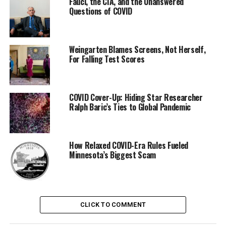
Fauci, the CIA, and the Unanswered
Questions of COVID
Weingarten Blames Screens, Not Herself,
For Falling Test Scores
COVID Cover-Up: Hiding Star Researcher
Ralph Baric’s Ties to Global Pandemic
How Relaxed COVID-Era Rules Fueled
Minnesota’s Biggest Scam
CLICK TO COMMENT