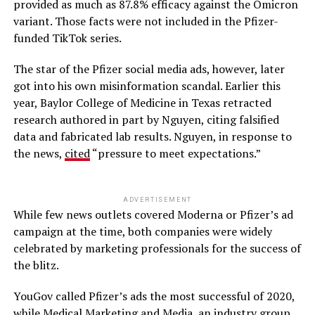
provided as much as 87.8% efficacy against the Omicron
variant. Those facts were not included in the Pfizer-
funded TikTok series.
The star of the Pfizer social media ads, however, later
got into his own misinformation scandal. Earlier this
year, Baylor College of Medicine in Texas retracted
research authored in part by Nguyen, citing falsified
data and fabricated lab results. Nguyen, in response to
the news,
cited
“pressure to meet expectations.”
ADVERTISEMENT
While few news outlets covered Moderna or Pfizer’s ad
campaign at the time, both companies were widely
celebrated by marketing professionals for the success of
the blitz.
YouGov called Pfizer’s ads the most successful of 2020,
while Medical Marketing and Media, an industry group,