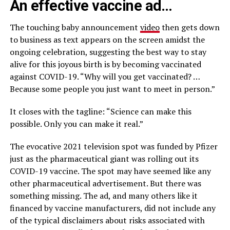
An effective vaccine ad…
The touching baby announcement
video
then gets down
to business as text appears on the screen amidst the
ongoing celebration, suggesting the best way to stay
alive for this joyous birth is by becoming vaccinated
against COVID-19. “Why will you get vaccinated? …
Because some people you just want to meet in person.”
It closes with the tagline: “Science can make this
possible. Only you can make it real.”
The evocative 2021 television spot was funded by Pfizer
just as the pharmaceutical giant was rolling out its
COVID-19 vaccine. The spot may have seemed like any
other pharmaceutical advertisement. But there was
something missing. The ad, and many others like it
financed by vaccine manufacturers, did not include any
of the typical disclaimers about risks associated with