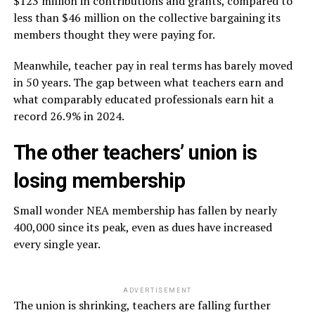
$123 million in contributions and grants, compared to
less than $46 million on the collective bargaining its
members thought they were paying for.
Meanwhile, teacher pay in real terms has barely moved
in 50 years. The gap between what teachers earn and
what comparably educated professionals earn hit a
record 26.9% in 2024.
The other teachers’ union is
losing membership
Small wonder NEA membership has fallen by nearly
400,000 since its peak, even as dues have increased
every single year.
ADVERTISEMENT
The union is shrinking, teachers are falling further