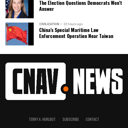
The Election Questions Democrats Won’t
Answer
CIVILIZATION
22 hours ago
China’s Special Maritime Law
Enforcement Operation Near Taiwan
TERRY A. HURLBUT
SUBSCRIBE
CONTACT