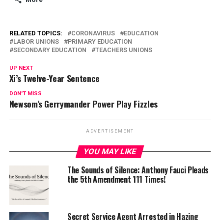
RELATED TOPICS:
CORONAVIRUS
EDUCATION
LABOR UNIONS
PRIMARY EDUCATION
SECONDARY EDUCATION
TEACHERS UNIONS
UP NEXT
Xi’s Twelve-Year Sentence
DON'T MISS
Newsom’s Gerrymander Power Play Fizzles
ADVERTISEMENT
YOU MAY LIKE
The Sounds of Silence: Anthony Fauci Pleads
the 5th Amendment 111 Times!
Secret Service Agent Arrested in Hazing