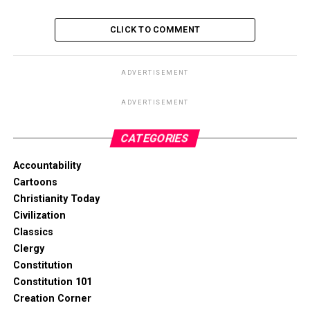
CLICK TO COMMENT
ADVERTISEMENT
ADVERTISEMENT
CATEGORIES
Accountability
Cartoons
Christianity Today
Civilization
Classics
Clergy
Constitution
Constitution 101
Creation Corner