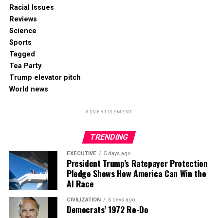
Racial Issues
Reviews
Science
Sports
Tagged
Tea Party
Trump elevator pitch
World news
ADVERTISEMENT
TRENDING
EXECUTIVE
5 days ago
President Trump’s Ratepayer Protection
Pledge Shows How America Can Win the
AI Race
CIVILIZATION
5 days ago
Democrats’ 1972 Re-Do