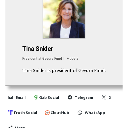
Tina Snider
President
at
Gevura Fund
|
+ posts
Tina Snider is president of Gevura Fund.
Email
Gab Social
Telegram
X
Truth Social
CloutHub
WhatsApp
More