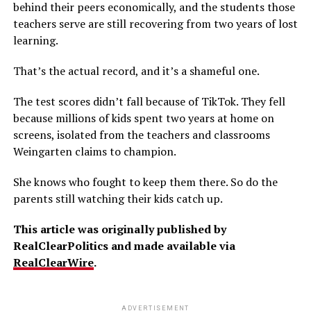
behind their peers economically, and the students those
teachers serve are still recovering from two years of lost
learning.
That’s the actual record, and it’s a shameful one.
The test scores didn’t fall because of TikTok. They fell
because millions of kids spent two years at home on
screens, isolated from the teachers and classrooms
Weingarten claims to champion.
She knows who fought to keep them there. So do the
parents still watching their kids catch up.
This article was originally published by
RealClearPolitics and made available via
RealClearWire
.
ADVERTISEMENT