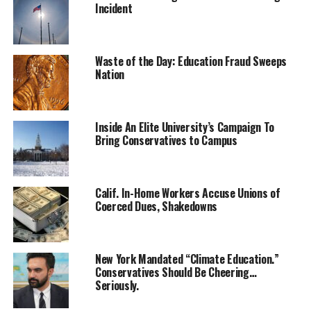
Incident
Waste of the Day: Education Fraud Sweeps
Nation
Inside An Elite University’s Campaign To
Bring Conservatives to Campus
Calif. In-Home Workers Accuse Unions of
Coerced Dues, Shakedowns
New York Mandated “Climate Education.”
Conservatives Should Be Cheering…
Seriously.