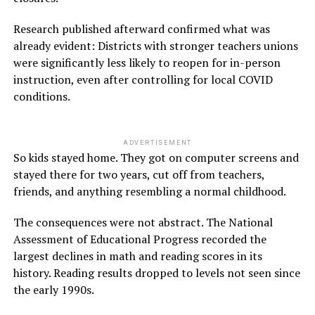
Research published afterward confirmed what was
already evident: Districts with stronger teachers unions
were significantly less likely to reopen for in-person
instruction, even after controlling for local COVID
conditions.
ADVERTISEMENT
So kids stayed home. They got on computer screens and
stayed there for two years, cut off from teachers,
friends, and anything resembling a normal childhood.
The consequences were not abstract. The National
Assessment of Educational Progress recorded the
largest declines in math and reading scores in its
history. Reading results dropped to levels not seen since
the early 1990s.