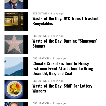
EXECUTIVE
3 days ago
Waste of the Day: NYC Transit Trashed
Recyclables
EXECUTIVE
3 days ago
Waste of the Day: Burning “Simpsons”
Stamps
CIVILIZATION
2 days ago
Climate Crusaders Turn to Flimsy
‘Extreme Event Attribution’ to Bring
Down Oil, Gas, and Coal
EXECUTIVE
3 days ago
Waste of the Day: SNAP For Lottery
Winners
CIVILIZATION
2 days ago