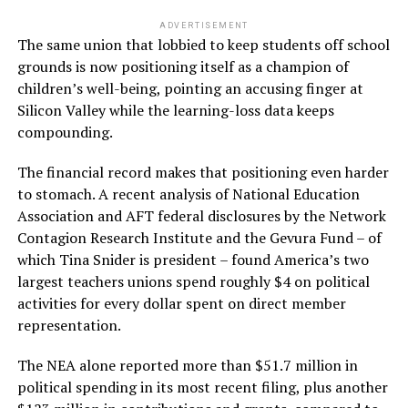
ADVERTISEMENT
The same union that lobbied to keep students off school
grounds is now positioning itself as a champion of
children’s well-being, pointing an accusing finger at
Silicon Valley while the learning-loss data keeps
compounding.
The financial record makes that positioning even harder
to stomach. A recent analysis of National Education
Association and AFT federal disclosures by the Network
Contagion Research Institute and the Gevura Fund – of
which Tina Snider is president – found America’s two
largest teachers unions spend roughly $4 on political
activities for every dollar spent on direct member
representation.
The NEA alone reported more than $51.7 million in
political spending in its most recent filing, plus another