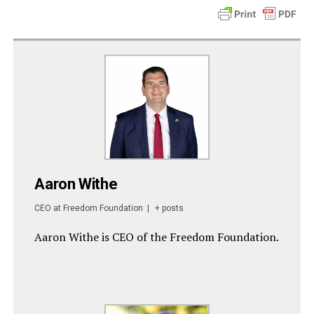
Aaron Withe
CEO
at
Freedom Foundation
|
+ posts
Aaron Withe is CEO of the Freedom Foundation.