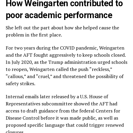
How Weingarten contributed to
poor academic performance
She left out the part about how she helped cause the
problem in the first place.
For two years during the COVID pandemic, Weingarten
and the AFT fought aggressively to keep schools closed.
In July 2020, as the Trump administration urged schools
to reopen, Weingarten called the push “reckless,”
“callous,” and “cruel,” and threatened the possibility of
safety strikes.
Internal emails later released by a U.S. House of
Representatives subcommittee showed the AFT had
access to draft guidance from the federal Centers for
Disease Control before it was made public, as well as
proposed specific language that could trigger renewed
closures.