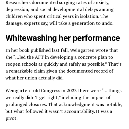
Researchers documented surging rates of anxiety,
depression, and social developmental delays among
children who spent critical years in isolation. The
damage, experts say, will take a generation to undo.
Whitewashing her performance
In her book published last fall, Weingarten wrote that
she “…led the AFT in developing a concrete plan to
reopen schools as quickly and safely as possible.” That’s
a remarkable claim given the documented record of
what her union actually did.
Weingarten told Congress in 2023 there were “… things
we really didn’t get right,” including the impact of
prolonged closures. That acknowledgment was notable,
but what followed it wasn’t accountability. It was a
pivot.