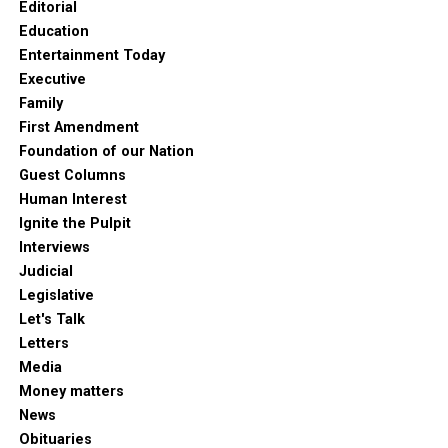
Editorial
Education
Entertainment Today
Executive
Family
First Amendment
Foundation of our Nation
Guest Columns
Human Interest
Ignite the Pulpit
Interviews
Judicial
Legislative
Let's Talk
Letters
Media
Money matters
News
Obituaries