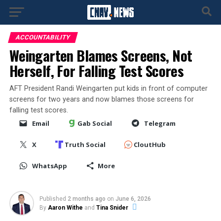
ACCOUNTABILITY
Weingarten Blames Screens, Not
Herself, For Falling Test Scores
AFT President Randi Weingarten put kids in front of computer
screens for two years and now blames those screens for
falling test scores.
Email
Gab Social
Telegram
X
Truth Social
CloutHub
WhatsApp
More
Published
2 months ago
on
June 6, 2026
By
Aaron Withe
and
Tina Snider