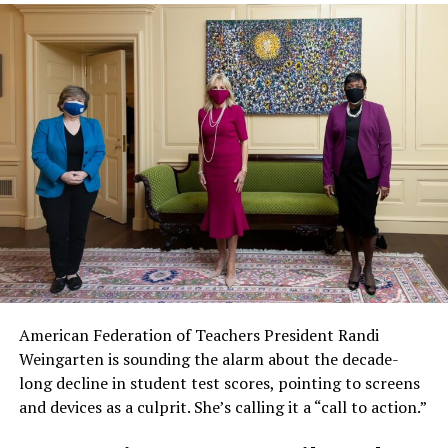
American Federation of Teachers President Randi
Weingarten is sounding the alarm about the decade-
long decline in student test scores, pointing to screens
and devices as a culprit. She’s calling it a “call to action.”