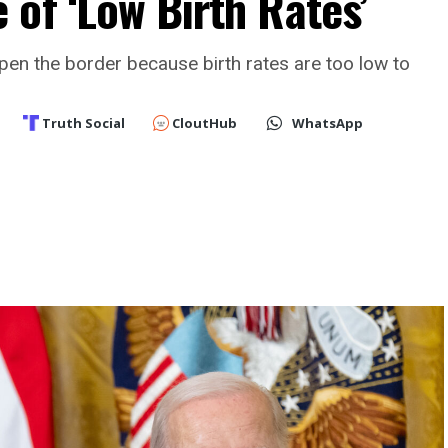
of ‘Low Birth Rates’
open the border because birth rates are too low to
Truth Social
CloutHub
WhatsApp