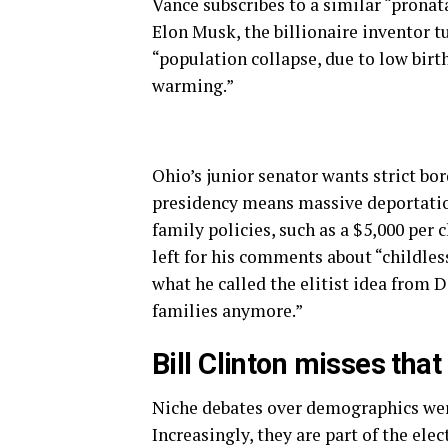
Vance subscribes to a similar “pronat
Elon Musk, the billionaire inventor t
“population collapse, due to low birth
warming.”
Ohio’s junior senator wants strict bo
presidency means massive deportations
family policies, such as a $5,000 per 
left for his comments about “childles
what he called the elitist idea from 
families anymore.”
Bill Clinton misses that
Niche debates over demographics wer
Increasingly, they are part of the ele