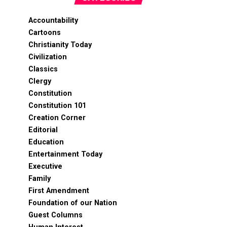
Accountability
Cartoons
Christianity Today
Civilization
Classics
Clergy
Constitution
Constitution 101
Creation Corner
Editorial
Education
Entertainment Today
Executive
Family
First Amendment
Foundation of our Nation
Guest Columns