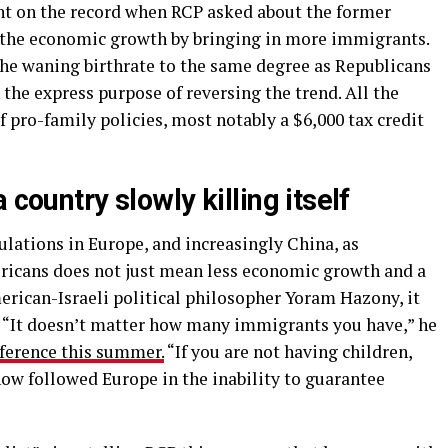
t on the record when RCP asked about the former
g the economic growth by bringing in more immigrants.
he waning birthrate to the same degree as Republicans
the express purpose of reversing the trend. All the
 pro-family policies, most notably a $6,000 tax credit
 country slowly killing itself
lations in Europe, and increasingly China, as
icans does not just mean less economic growth and a
erican-Israeli political philosopher Yoram Hazony, it
e. “It doesn’t matter how many immigrants you have,” he
ference this summer.
“If you are not having children,
now followed Europe in the inability to guarantee