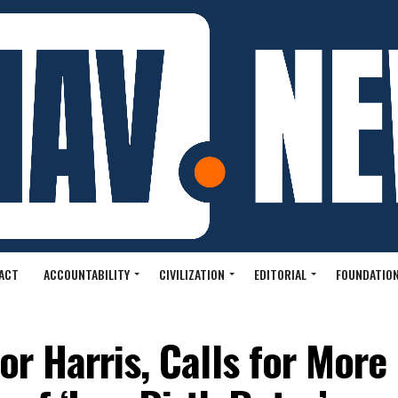
ACT
ACCOUNTABILITY
CIVILIZATION
EDITORIAL
FOUNDATION
or Harris, Calls for More