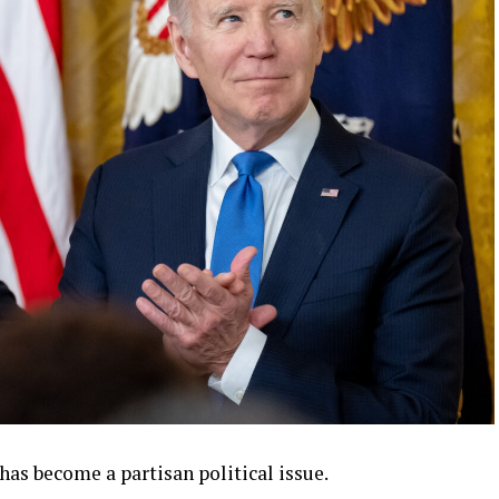
s become a partisan political issue.