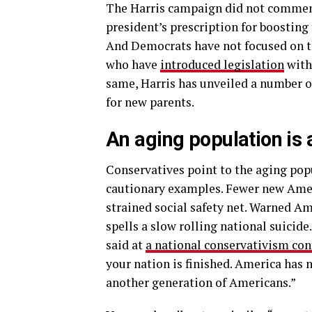
The Harris campaign did not commen
president’s prescription for boostin
And Democrats have not focused on t
who have
introduced legislation
with 
same, Harris has unveiled a number of
for new parents.
An aging population is a
Conservatives point to the aging popu
cautionary examples. Fewer new Amer
strained social safety net. Warned Am
spells a slow rolling national suicid
said at
a national conservativism con
your nation is finished. America has 
another generation of Americans.”