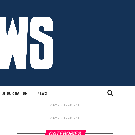
 OF OUR NATION
NEWS
ADVERTISEMENT
ADVERTISEMENT
CATEGORIES