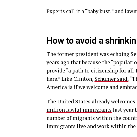
Experts call it a “baby bust,” and la
How to avoid a shrinki
The former president was echoing S
years ago that because the “populatio
provide “a path to citizenship for a
here.” Like Clinton,
Schumer said,
“Th
America is if we welcome and embra
The United States already welcomes 
million lawful immigrants
last year 
number of migrants within the countr
immigrants live and work within the U