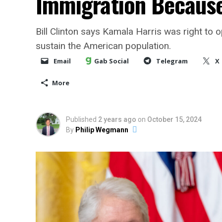
Immigration Because 
Bill Clinton says Kamala Harris was right to 
sustain the American population.
Email
Gab Social
Telegram
X
More
Published
2 years ago
on
October 15, 2024
By
Philip Wegmann