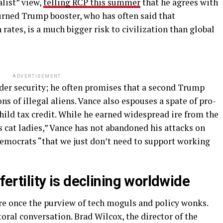
alist” view,
telling RCP this summer
that he agrees with
urned Trump booster, who has often said that
 rates, is a much bigger risk to civilization than global
ADVERTISEMENT
rder security; he often promises that a second Trump
 of illegal aliens. Vance also espouses a spate of pro-
child tax credit. While he earned widespread ire from the
s cat ladies,” Vance has not abandoned his attacks on
Democrats “that we just don’t need to support working
 fertility is declining worldwide
e once the purview of tech moguls and policy wonks.
ctoral conversation. Brad Wilcox, the director of the