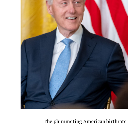
The plummeting American birthrate ha