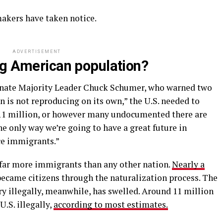
wmakers have taken notice.
ADVERTISEMENT
ng American population?
enate Majority Leader Chuck Schumer, who warned two
n is not reproducing on its own,” the U.S. needed to
ll 11 million, or however many undocumented there are
e only way we’re going to have a great future in
ce immigrants.”
far more immigrants than any other nation.
Nearly a
became citizens through the naturalization process. The
y illegally, meanwhile, has swelled. Around 11 million
.S. illegally,
according to most estimates.