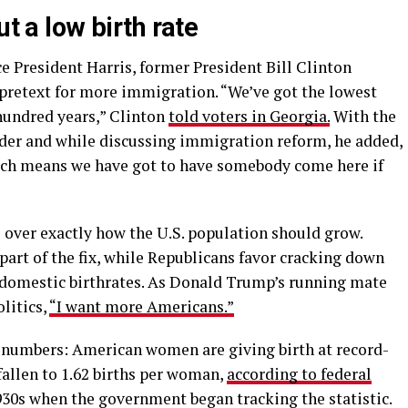
ut a low birth rate
e President Harris, former President Bill Clinton
a pretext for more immigration. “We’ve got the lowest
 hundred years,” Clinton
told voters in Georgia.
With the
lder and while discussing immigration reform, he added,
hich means we have got to have somebody come here if
e over exactly how the U.S. population should grow.
rt of the fix, while Republicans favor cracking down
 domestic birthrates. As Donald Trump’s running mate
litics,
“I want more Americans.”
he numbers: American women are giving birth at record-
 fallen to 1.62 births per woman,
according to federal
930s when the government began tracking the statistic.