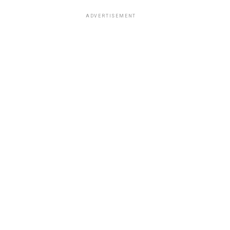
ADVERTISEMENT