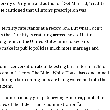
ersity of Virginia and author of “Get Married,” credits
 He cautioned that Clinton’s prescription was
fertility rate stands at a record low. But what I don’t
 that fertility is cratering across most of Latin
ong term, if the United States aims to keep its
 to make its public policies much more marriage and
om a conversation about boosting birthrates in light of
lacement” theory. The Biden White House has condemned
t foreign born immigrants are being welcomed into the
tizens.
he Trump-friendly group Renewing America, pointed to
cies of the Biden-Harris administration “a