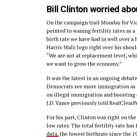
Bill Clinton worried abo
On the campaign trail Monday for Vic
pointed to waning fertility rates as 
birth rate we have had in well over a
Harris-Walz logo right over his shou
“We are not at replacement level, w
we want to grow the economy.”
It was the latest in an ongoing debat
Democrats see more immigration as pa
on illegal immigration and boosting
J.D. Vance previously told RealClearPo
For his part, Clinton was right on t
low rates. The total fertility rate has
data,
the lowest birthrate since the 1