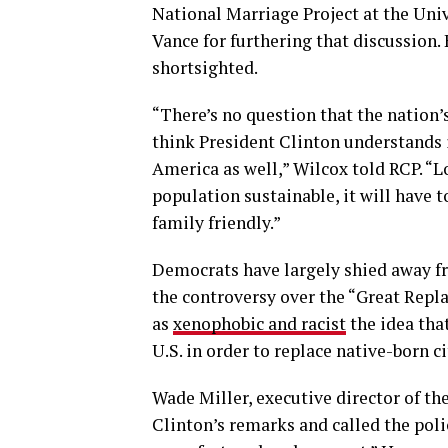
National Marriage Project at the Univ
Vance for furthering that discussion.
shortsighted.
“There’s no question that the nation’s 
think President Clinton understands is
America as well,” Wilcox told RCP. “L
population sustainable, it will have
family friendly.”
Democrats have largely shied away fr
the controversy over the “Great Rep
as
xenophobic and racist
the idea tha
U.S. in order to replace native-born ci
Wade Miller, executive director of t
Clinton’s remarks and called the poli