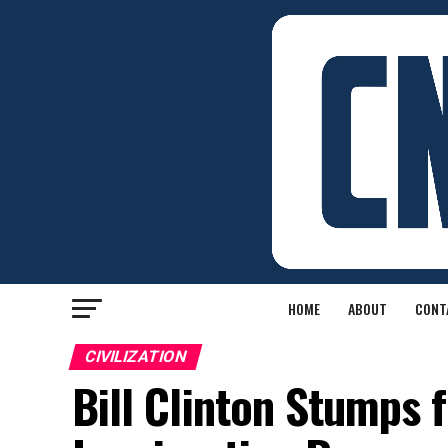
HOME
ABOUT
CONT
CIVILIZATION
Bill Clinton Stumps f