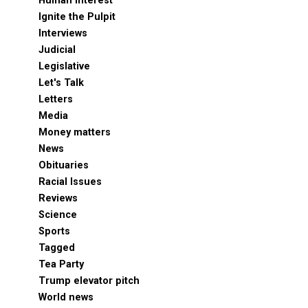
Human Interest
Ignite the Pulpit
Interviews
Judicial
Legislative
Let's Talk
Letters
Media
Money matters
News
Obituaries
Racial Issues
Reviews
Science
Sports
Tagged
Tea Party
Trump elevator pitch
World news