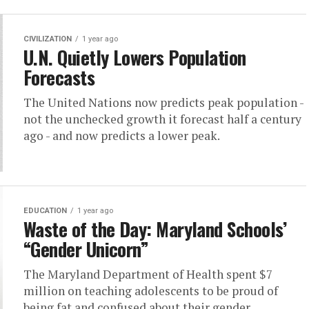
CIVILIZATION
1 year ago
U.N. Quietly Lowers Population
Forecasts
The United Nations now predicts peak population -
not the unchecked growth it forecast half a century
ago - and now predicts a lower peak.
EDUCATION
1 year ago
Waste of the Day: Maryland Schools’
“Gender Unicorn”
The Maryland Department of Health spent $7
million on teaching adolescents to be proud of
being fat and confused about their gender.