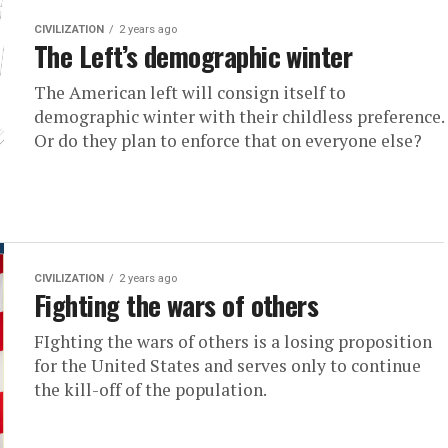
CIVILIZATION
2 years ago
The Left’s demographic winter
The American left will consign itself to
demographic winter with their childless preference.
Or do they plan to enforce that on everyone else?
CIVILIZATION
2 years ago
Fighting the wars of others
FIghting the wars of others is a losing proposition
for the United States and serves only to continue
the kill-off of the population.