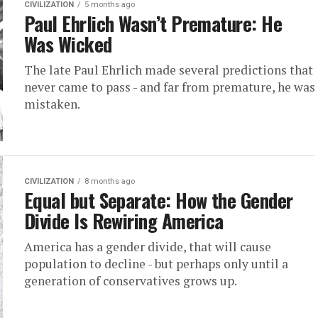
CIVILIZATION
5 months ago
Paul Ehrlich Wasn’t Premature: He
Was Wicked
The late Paul Ehrlich made several predictions that
never came to pass - and far from premature, he was
mistaken.
CIVILIZATION
8 months ago
Equal but Separate: How the Gender
Divide Is Rewiring America
America has a gender divide, that will cause
population to decline - but perhaps only until a
generation of conservatives grows up.