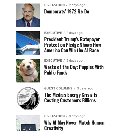
CIVILIZATION
2 days ago
Democrats’ 1972 Re-Do
EXECUTIVE
2 days ago
President Trump’s Ratepayer
Protection Pledge Shows How
America Can Win the AI Race
EXECUTIVE
2 days ago
Waste of the Day: Puppies With
Public Funds
GUEST COLUMNS
3 days ago
The Media’s Energy Crisis Is
Costing Customers Billions
CIVILIZATION
3 days ago
Why AI May Never Match Human
Creativity