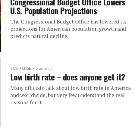
Congressional Budget Office Lowers
U.S. Population Projections
The Congressional Budget Office has lowered its
projections for American population growth and
predicts natural decline.
CIVILIZATION
2 years ago
Low birth rate – does anyone get it?
Many officials talk about low birth rate in America
and worldwide, but very few understand the real
reasons for it.