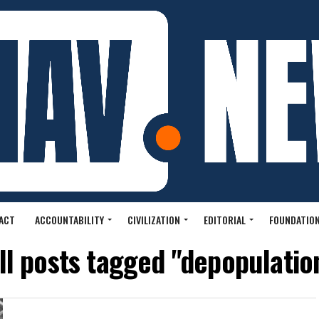
ACT
ACCOUNTABILITY
CIVILIZATION
EDITORIAL
FOUNDATION
ll posts tagged "depopulatio