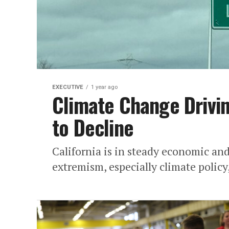
EXECUTIVE
1 year ago
Climate Change Drivin
to Decline
California is in steady economic a
extremism, especially climate policy,