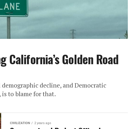
g California’s Golden Road
nd demographic decline, and Democratic
 is to blame for that.
CIVILIZATION
2 years ago