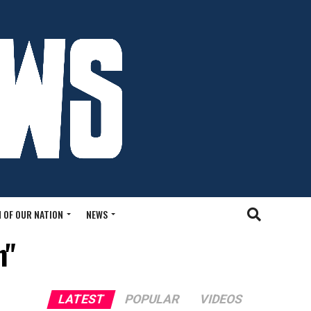
 OF OUR NATION
NEWS
n"
LATEST
POPULAR
VIDEOS