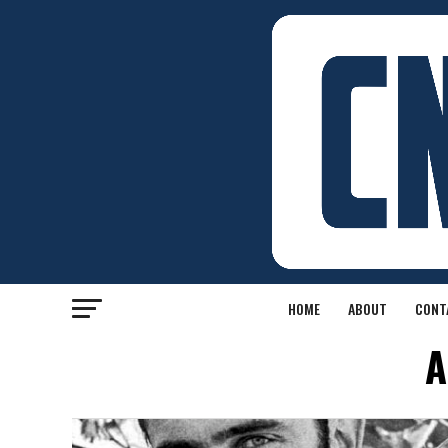
HOME
ABOUT
CONT
A