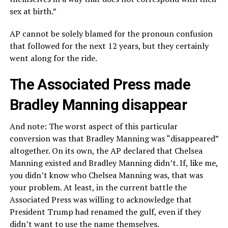
sex at birth.”
AP cannot be solely blamed for the pronoun confusion
that followed for the next 12 years, but they certainly
went along for the ride.
The Associated Press made
Bradley Manning disappear
And note: The worst aspect of this particular
conversion was that Bradley Manning was “disappeared”
altogether. On its own, the AP declared that Chelsea
Manning existed and Bradley Manning didn’t. If, like me,
you didn’t know who Chelsea Manning was, that was
your problem. At least, in the current battle the
Associated Press was willing to acknowledge that
President Trump had renamed the gulf, even if they
didn’t want to use the name themselves.