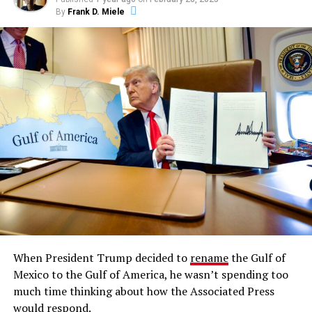
By
Frank D. Miele
When President Trump decided to
rename
the Gulf of
Mexico to the Gulf of America, he wasn’t spending too
much time thinking about how the Associated Press
would respond.