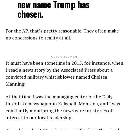
new name Trump has
chosen.
For the AP, that’s pretty reasonable. They often make
no concessions to reality at all.
ADVERTISEMENT
It must have been sometime in 2015, for instance, when
I read a news story by the Associated Press about a
convicted military whistleblower named Chelsea
Manning.
At that time I was the managing editor of the Daily
Inter Lake newspaper in Kalispell, Montana, and I was
constantly monitoring the news wire for stories of
interest to our local readership.