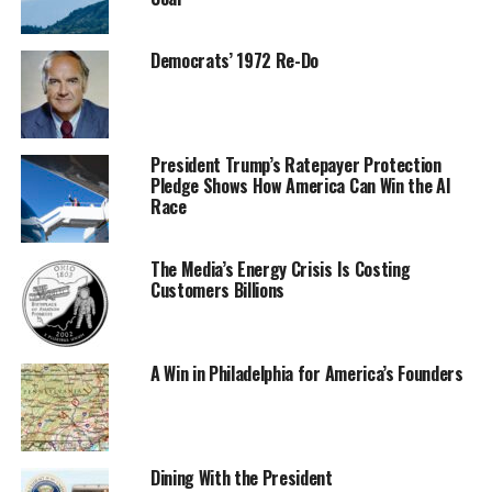
Democrats’ 1972 Re-Do
President Trump’s Ratepayer Protection
Pledge Shows How America Can Win the AI
Race
The Media’s Energy Crisis Is Costing
Customers Billions
A Win in Philadelphia for America’s Founders
Dining With the President