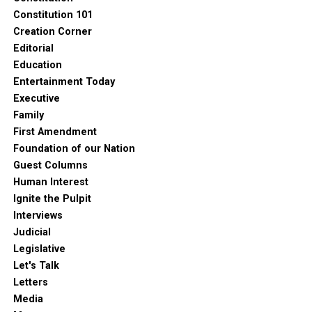
Constitution 101
Creation Corner
Editorial
Education
Entertainment Today
Executive
Family
First Amendment
Foundation of our Nation
Guest Columns
Human Interest
Ignite the Pulpit
Interviews
Judicial
Legislative
Let's Talk
Letters
Media