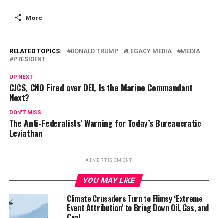
More
RELATED TOPICS:
DONALD TRUMP
LEGACY MEDIA
MEDIA
PRESIDENT
UP NEXT
CJCS, CNO Fired over DEI, Is the Marine Commandant
Next?
DON'T MISS
The Anti-Federalists’ Warning for Today’s Bureaucratic
Leviathan
ADVERTISEMENT
YOU MAY LIKE
Climate Crusaders Turn to Flimsy ‘Extreme
Event Attribution’ to Bring Down Oil, Gas, and
Coal