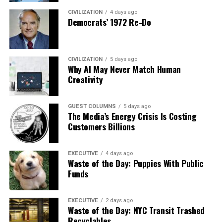
CIVILIZATION
4 days ago
Democrats’ 1972 Re-Do
CIVILIZATION
5 days ago
Why AI May Never Match Human
Creativity
GUEST COLUMNS
5 days ago
The Media’s Energy Crisis Is Costing
Customers Billions
EXECUTIVE
4 days ago
Waste of the Day: Puppies With Public
Funds
EXECUTIVE
2 days ago
Waste of the Day: NYC Transit Trashed
Recyclables