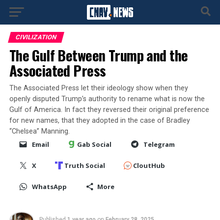
CIVILIZATION
The Gulf Between Trump and the
Associated Press
The Associated Press let their ideology show when they
openly disputed Trump’s authority to rename what is now the
Gulf of America. In fact they reversed their original preference
for new names, that they adopted in the case of Bradley
“Chelsea” Manning.
Email
Gab Social
Telegram
X
Truth Social
CloutHub
WhatsApp
More
Published
1 year ago
on
February 28, 2025