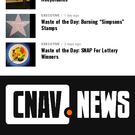
EXECUTIVE
1 day ago
Waste of the Day: Burning “Simpsons”
Stamps
EXECUTIVE
2 days ago
Waste of the Day: SNAP For Lottery
Winners