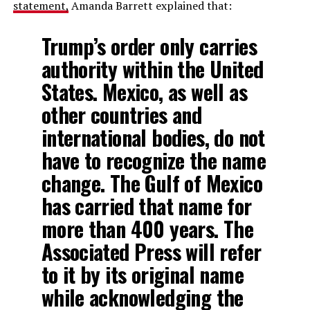
statement,
Amanda Barrett explained that:
Trump’s order only carries
authority within the United
States. Mexico, as well as
other countries and
international bodies, do not
have to recognize the name
change. The Gulf of Mexico
has carried that name for
more than 400 years. The
Associated Press will refer
to it by its original name
while acknowledging the