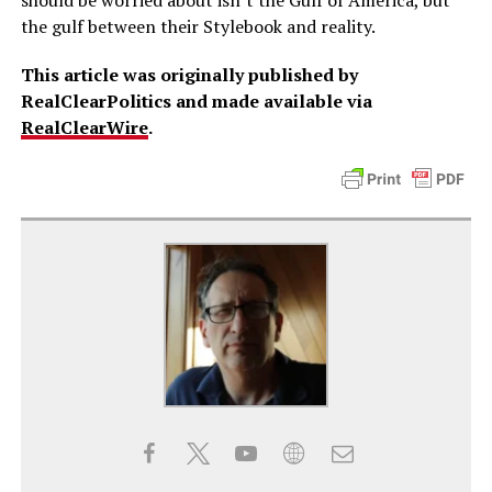
should be worried about isn’t the Gulf of America, but
the gulf between their Stylebook and reality.
This article was originally published by
RealClearPolitics and made available via
RealClearWire
.