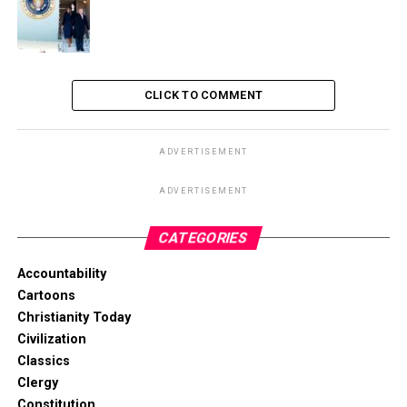
CLICK TO COMMENT
ADVERTISEMENT
ADVERTISEMENT
CATEGORIES
Accountability
Cartoons
Christianity Today
Civilization
Classics
Clergy
Constitution