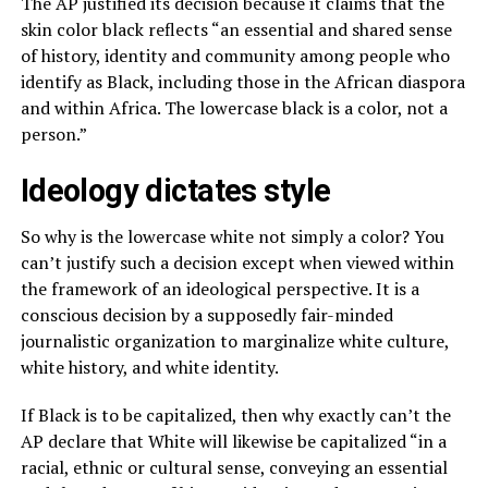
The AP justified its decision because it claims that the
skin color black reflects “an essential and shared sense
of history, identity and community among people who
identify as Black, including those in the African diaspora
and within Africa. The lowercase black is a color, not a
person.”
Ideology dictates style
So why is the lowercase white not simply a color? You
can’t justify such a decision except when viewed within
the framework of an ideological perspective. It is a
conscious decision by a supposedly fair-minded
journalistic organization to marginalize white culture,
white history, and white identity.
If Black is to be capitalized, then why exactly can’t the
AP declare that White will likewise be capitalized “in a
racial, ethnic or cultural sense, conveying an essential