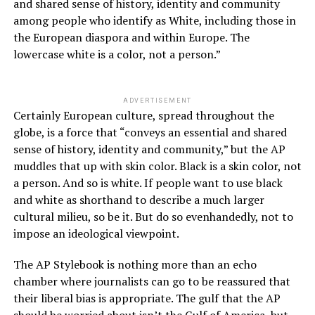
and shared sense of history, identity and community
among people who identify as White, including those in
the European diaspora and within Europe. The
lowercase white is a color, not a person.”
ADVERTISEMENT
Certainly European culture, spread throughout the
globe, is a force that “conveys an essential and shared
sense of history, identity and community,” but the AP
muddles that up with skin color. Black is a skin color, not
a person. And so is white. If people want to use black
and white as shorthand to describe a much larger
cultural milieu, so be it. But do so evenhandedly, not to
impose an ideological viewpoint.
The AP Stylebook is nothing more than an echo
chamber where journalists can go to be reassured that
their liberal bias is appropriate. The gulf that the AP