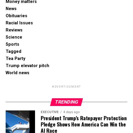
Money matters
News
Obituaries
Racial Issues
Reviews
Science
Sports
Tagged
Tea Party
Trump elevator pitch
World news
ADVERTISEMENT
TRENDING
EXECUTIVE
4 days ago
President Trump’s Ratepayer Protection
Pledge Shows How America Can Win the
AI Race