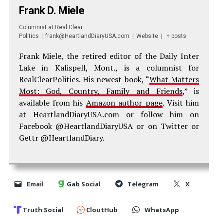
Frank D. Miele
Columnist
at
Real Clear
Politics
|
frank@HeartlandDiaryUSA.com
|
Website
|
+ posts
Frank Miele, the retired editor of the Daily Inter
Lake in Kalispell, Mont., is a columnist for
RealClearPolitics. His newest book, “
What Matters
Most: God, Country, Family and Friends
,” is
available from his
Amazon author page
. Visit him
at HeartlandDiaryUSA.com or follow him on
Facebook @HeartlandDiaryUSA or on Twitter or
Gettr @HeartlandDiary.
Email
Gab Social
Telegram
X
Truth Social
CloutHub
WhatsApp