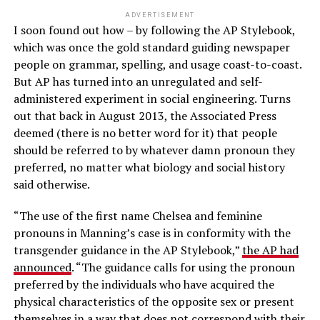
ADVERTISEMENT
I soon found out how – by following the AP Stylebook,
which was once the gold standard guiding newspaper
people on grammar, spelling, and usage coast-to-coast.
But AP has turned into an unregulated and self-
administered experiment in social engineering. Turns
out that back in August 2013, the Associated Press
deemed (there is no better word for it) that people
should be referred to by whatever damn pronoun they
preferred, no matter what biology and social history
said otherwise.
“The use of the first name Chelsea and feminine
pronouns in Manning’s case is in conformity with the
transgender guidance in the AP Stylebook,”
the AP had
announced
. “The guidance calls for using the pronoun
preferred by the individuals who have acquired the
physical characteristics of the opposite sex or present
themselves in a way that does not correspond with their