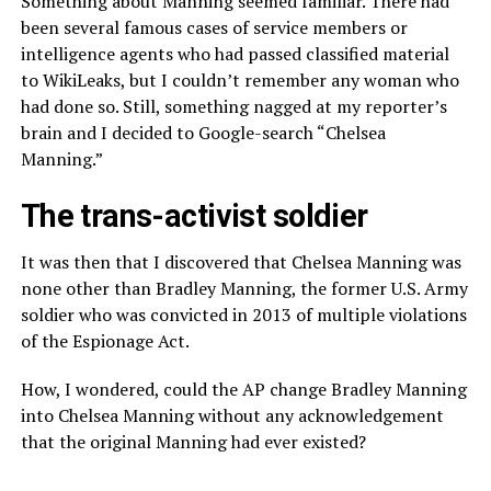
Something about Manning seemed familiar. There had
been several famous cases of service members or
intelligence agents who had passed classified material
to WikiLeaks, but I couldn’t remember any woman who
had done so. Still, something nagged at my reporter’s
brain and I decided to Google-search “Chelsea
Manning.”
The trans-activist soldier
It was then that I discovered that Chelsea Manning was
none other than Bradley Manning, the former U.S. Army
soldier who was convicted in 2013 of multiple violations
of the Espionage Act.
How, I wondered, could the AP change Bradley Manning
into Chelsea Manning without any acknowledgement
that the original Manning had ever existed?