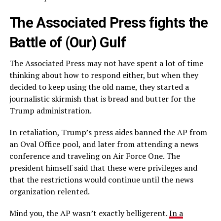
The Associated Press fights the
Battle of (Our) Gulf
The Associated Press may not have spent a lot of time
thinking about how to respond either, but when they
decided to keep using the old name, they started a
journalistic skirmish that is bread and butter for the
Trump administration.
In retaliation, Trump’s press aides banned the AP from
an Oval Office pool, and later from attending a news
conference and traveling on Air Force One. The
president himself said that these were privileges and
that the restrictions would continue until the news
organization relented.
Mind you, the AP wasn’t exactly belligerent.
In a