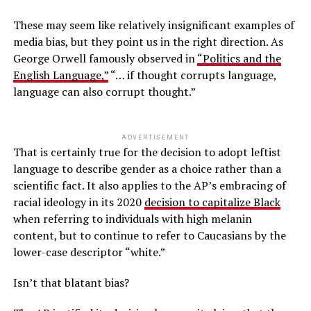
These may seem like relatively insignificant examples of
media bias, but they point us in the right direction. As
George Orwell famously observed in
“Politics and the
English Language,”
“… if thought corrupts language,
language can also corrupt thought.”
ADVERTISEMENT
That is certainly true for the decision to adopt leftist
language to describe gender as a choice rather than a
scientific fact. It also applies to the AP’s embracing of
racial ideology in its 2020
decision to capitalize Black
when referring to individuals with high melanin
content, but to continue to refer to Caucasians by the
lower-case descriptor “white.”
Isn’t that blatant bias?