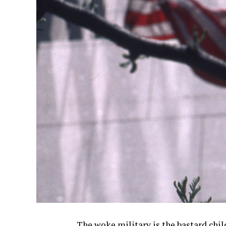
The woke military is the bastard chil