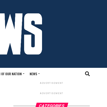
 OF OUR NATION
NEWS
ADVERTISEMENT
ADVERTISEMENT
CATEGORIES