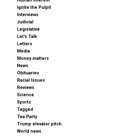
Human Interest
Ignite the Pulpit
Interviews
Judicial
Legislative
Let's Talk
Letters
Media
Money matters
News
Obituaries
Racial Issues
Reviews
Science
Sports
Tagged
Tea Party
Trump elevator pitch
World news