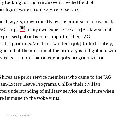
 looking for a job in an overcrowded field of
 figure varies from service to service.
ian lawyers, drawn mostly by the promise of a paycheck,
[iii]
JAG Corps.
In my own experience as a JAG law school
 expressed patriotism in support of their JAG
cal aspirations. Most just wanted a job.) Unfortunately,
rasp that the mission of the military is to fight and win
vice is no more than a federal jobs program with a
 hires are prior service members who came to the JAG
am/Excess Leave Programs. Unlike their civilian
etter understanding of military service and culture when
ere immune to the woke virus.
ADVERTISEMENT