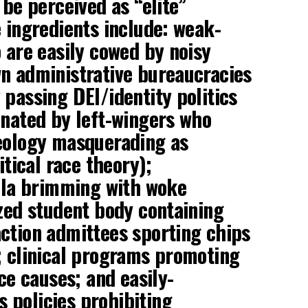
 be perceived as “elite”
e ingredients include: weak-
o are easily cowed by noisy
n administrative bureaucracies
 passing DEI/identity politics
inated by left-wingers who
deology masquerading as
itical race theory);
ula brimming with woke
ized student body containing
ction admittees sporting chips
; clinical programs promoting
ice causes; and easily-
 policies prohibiting