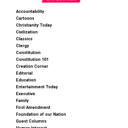
Accountability
Cartoons
Christianity Today
Civilization
Classics
Clergy
Constitution
Constitution 101
Creation Corner
Editorial
Education
Entertainment Today
Executive
Family
First Amendment
Foundation of our Nation
Guest Columns