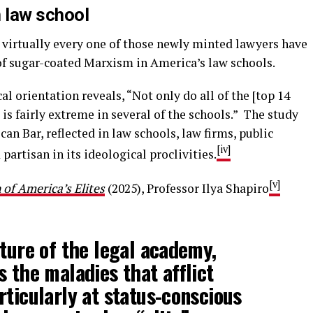
n law school
virtually every one of those newly minted lawyers have
f sugar-coated Marxism in America’s law schools.
al orientation reveals, “Not only do all of the [top 14
w is fairly extreme in several of the schools.” The study
an Bar, reflected in law schools, law firms, public
[iv]
partisan in its ideological proclivities.
[v]
of America’s Elites
(2025), Professor Ilya Shapiro
pture of the legal academy,
s the maladies that afflict
rticularly at status-conscious