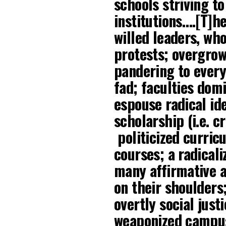
schools striving to
institutions….[T]h
willed leaders, wh
protests; overgrow
pandering to every
fad; faculties dom
espouse radical i
scholarship (i.e. cr
politicized curric
courses; a radical
many affirmative a
on their shoulders
overtly social just
weaponized campus