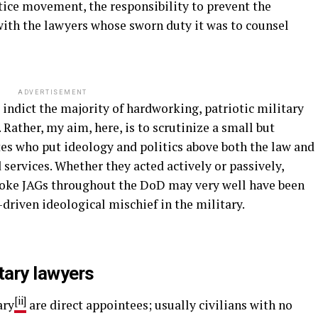
tice movement, the responsibility to prevent the
 with the lawyers whose sworn duty it was to counsel
ADVERTISEMENT
to indict the majority of hardworking, patriotic military
Rather, my aim, here, is to scrutinize a small but
tes who put ideology and politics above both the law and
 services. Whether they acted actively or passively,
 woke JAGs throughout the DoD may very well have been
t-driven ideological mischief in the military.
tary lawyers
[ii]
ary
are direct appointees; usually civilians with no