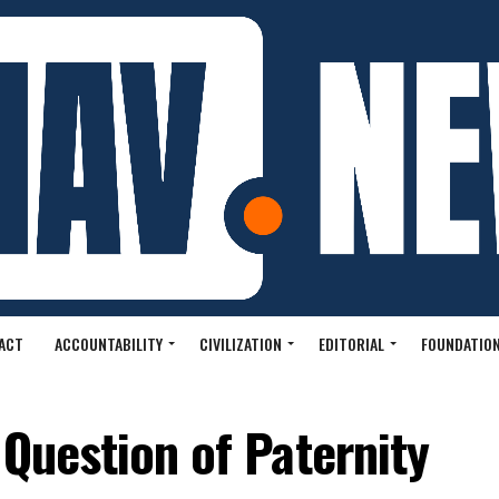
ACT
ACCOUNTABILITY
CIVILIZATION
EDITORIAL
FOUNDATION
 Question of Paternity