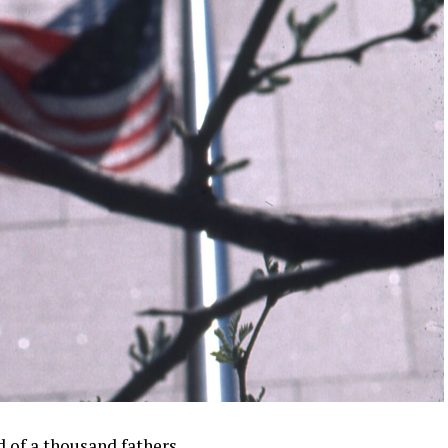
d of a thousand fathers.