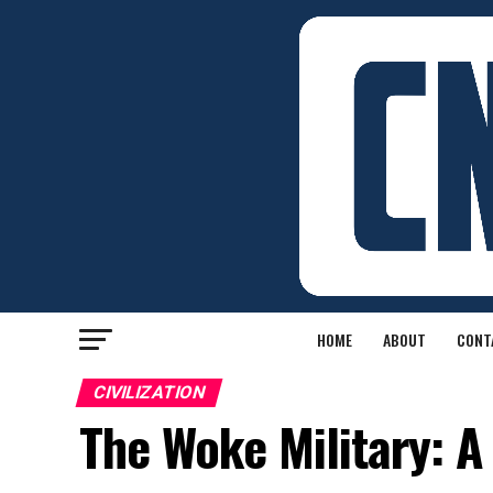
HOME
ABOUT
CONT
CIVILIZATION
The Woke Military: A