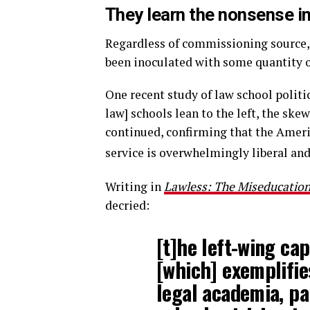
They learn the nonsense i
Regardless of commissioning source, 
been inoculated with some quantity o
One recent study of law school politic
law] schools lean to the left, the ske
continued, confirming that the Americ
service is overwhelmingly liberal and 
Writing in
Lawless: The Miseducation 
decried:
[t]he left-wing ca
[which] exemplifie
legal academia, pa