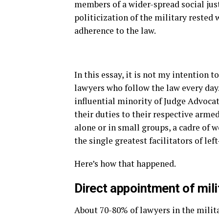
members of a wider-spread social jus
politicization of the military rested
adherence to the law.
In this essay, it is not my intention 
lawyers who follow the law every day. 
influential minority of Judge Advoca
their duties to their respective armed
alone or in small groups, a cadre of
the single greatest facilitators of lef
Here’s how that happened.
Direct appointment of mili
About 70-80% of lawyers in the milit