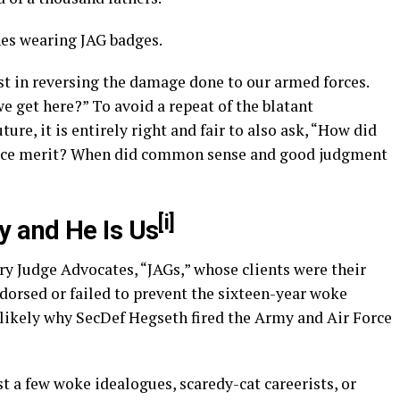
nes wearing JAG badges.
t in reversing the damage done to our armed forces.
 we get here?” To avoid a repeat of the blatant
uture, it is entirely right and fair to also ask, “How did
place merit? When did common sense and good judgment
[i]
 and He Is Us
ry Judge Advocates, “JAGs,” whose clients were their
ndorsed or failed to prevent the sixteen-year woke
 likely why SecDef Hegseth fired the Army and Air Force
st a few woke idealogues, scaredy-cat careerists, or