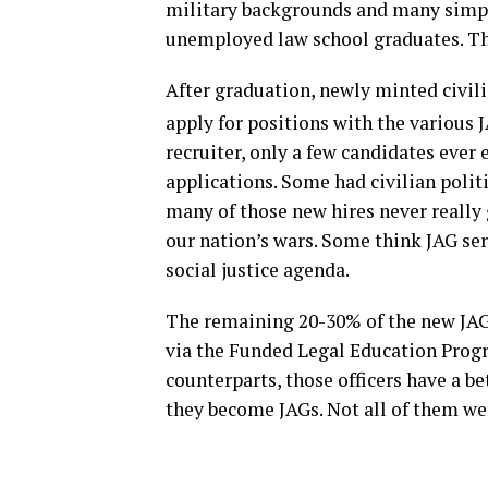
military backgrounds and many simply
unemployed law school graduates. This
After graduation, newly minted civil
apply for positions with the various 
recruiter, only a few candidates ever
applications. Some had civilian politi
many of those new hires never really g
our nation’s wars. Some think JAG ser
social justice agenda.
The remaining 20-30% of the new JAG
via the Funded Legal Education Progr
counterparts, those officers have a b
they become JAGs. Not all of them w