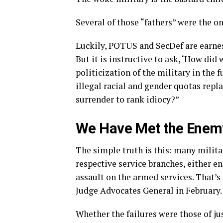
Several of those “fathers” were the o
Luckily, POTUS and SecDef are earnes
But it is instructive to ask, ‘How did
politicization of the military in the f
illegal racial and gender quotas re
surrender to rank idiocy?”
We Have Met the Enemy
The simple truth is this: many milita
respective service branches, either e
assault on the armed services. That’s
Judge Advocates General in February.
Whether the failures were those of ju