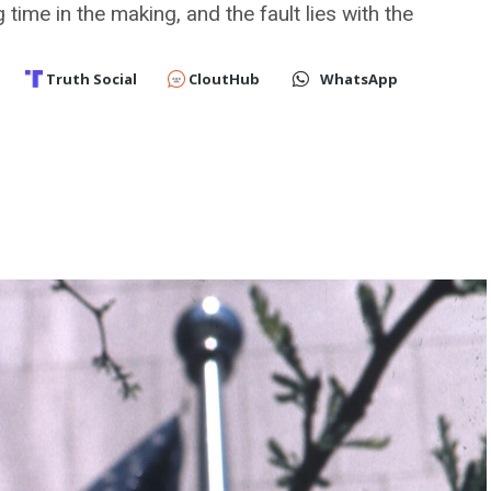
time in the making, and the fault lies with the
Truth Social
CloutHub
WhatsApp