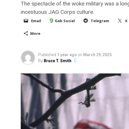
The spectacle of the woke military was a long 
incestuous JAG Corps culture.
Email
Gab Social
Telegram
X
More
Published
1 year ago
on
March 29, 2025
By
Bruce T. Smith