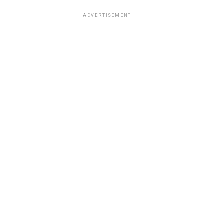
ADVERTISEMENT