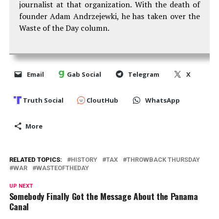
journalist at that organization. With the death of
founder Adam Andrzejewki, he has taken over the
Waste of the Day column.
Email
Gab Social
Telegram
X
Truth Social
CloutHub
WhatsApp
More
RELATED TOPICS:
HISTORY
TAX
THROWBACK THURSDAY
WAR
WASTEOFTHEDAY
UP NEXT
Somebody Finally Got the Message About the Panama
Canal