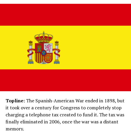
Topline:
The Spanish-American War ended in 1898, but
it took over a century for Congress to completely stop
charging a telephone tax created to fund it. The tax was
finally eliminated in 2006, once the war was a distant
memory.