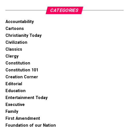
CATEGORIES
Accountability
Cartoons
Christianity Today
Civilization
Classics
Clergy
Constitution
Constitution 101
Creation Corner
Editorial
Education
Entertainment Today
Executive
Family
First Amendment
Foundation of our Nation