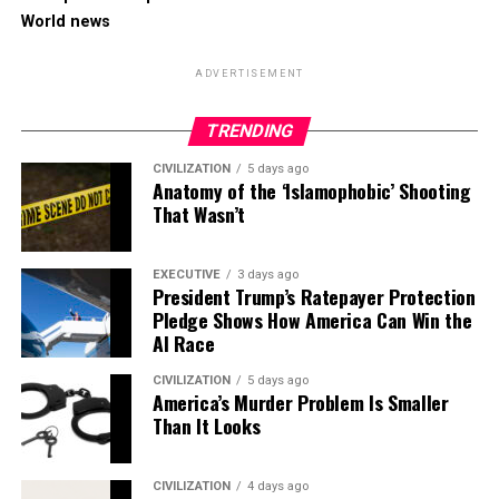
World news
ADVERTISEMENT
TRENDING
CIVILIZATION
5 days ago
Anatomy of the ‘Islamophobic’ Shooting
That Wasn’t
EXECUTIVE
3 days ago
President Trump’s Ratepayer Protection
Pledge Shows How America Can Win the
AI Race
CIVILIZATION
5 days ago
America’s Murder Problem Is Smaller
Than It Looks
CIVILIZATION
4 days ago