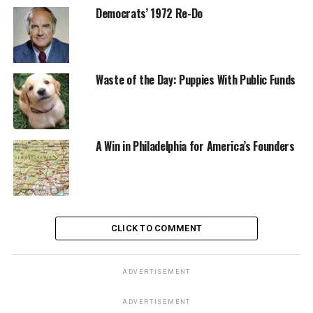
Democrats’ 1972 Re-Do
Waste of the Day: Puppies With Public Funds
A Win in Philadelphia for America’s Founders
CLICK TO COMMENT
ADVERTISEMENT
ADVERTISEMENT