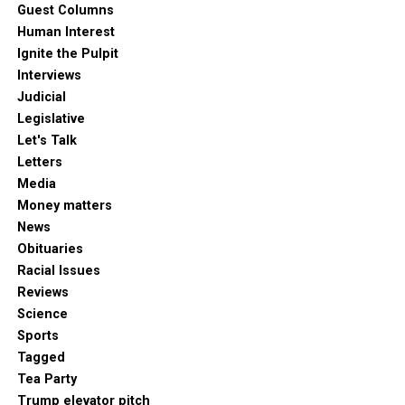
Guest Columns
Human Interest
Ignite the Pulpit
Interviews
Judicial
Legislative
Let's Talk
Letters
Media
Money matters
News
Obituaries
Racial Issues
Reviews
Science
Sports
Tagged
Tea Party
Trump elevator pitch