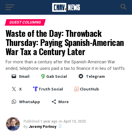
GUEST COLUMNS
Waste of the Day: Throwback
Thursday: Paying Spanish-American
War Tax a Century Later
For more than a century after the Spanish-American War
ended, telephone users paid a tax to finance it in lieu of tariffs.
Email
Gab Social
Telegram
X
Truth Social
CloutHub
WhatsApp
More
Published
1 year ago
on
April 10, 2025
By
Jeremy Portnoy