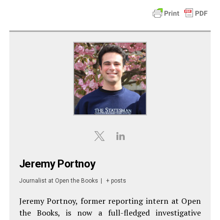
Jeremy Portnoy
Journalist
at
Open the Books
|
+ posts
Jeremy Portnoy, former reporting intern at Open
the Books, is now a full-fledged investigative