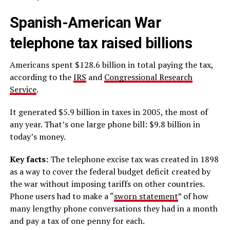
Spanish-American War
telephone tax raised billions
Americans spent $128.6 billion in total paying the tax,
according to the
IRS
and
Congressional Research
Service
.
It generated $5.9 billion in taxes in 2005, the most of
any year. That’s one large phone bill: $9.8 billion in
today’s money.
Key facts:
The telephone excise tax was created in 1898
as a way to cover the federal budget deficit created by
the war without imposing tariffs on other countries.
Phone users had to make a “
sworn statement
” of how
many lengthy phone conversations they had in a month
and pay a tax of one penny for each.