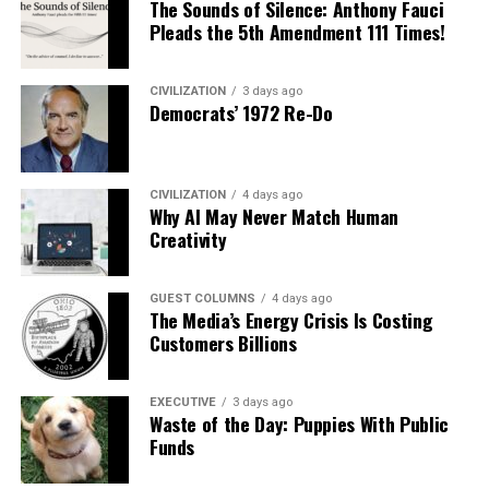
The Sounds of Silence: Anthony Fauci
Pleads the 5th Amendment 111 Times!
CIVILIZATION
3 days ago
Democrats’ 1972 Re-Do
CIVILIZATION
4 days ago
Why AI May Never Match Human
Creativity
GUEST COLUMNS
4 days ago
The Media’s Energy Crisis Is Costing
Customers Billions
EXECUTIVE
3 days ago
Waste of the Day: Puppies With Public
Funds