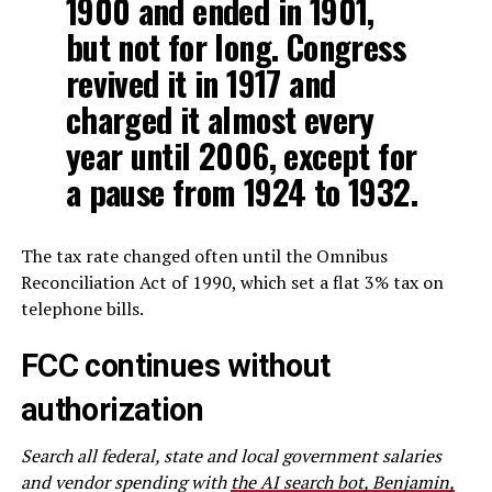
1900 and ended in 1901,
but not for long. Congress
revived it in 1917 and
charged it almost every
year until 2006, except for
a pause from 1924 to 1932.
The tax rate changed often until the Omnibus
Reconciliation Act of 1990, which set a flat 3% tax on
telephone bills.
FCC continues without
authorization
Search all federal, state and local government salaries
and vendor spending with
the AI search bot, Benjamin,