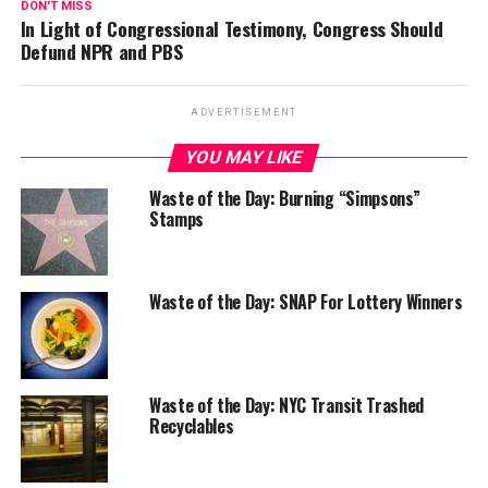
DON'T MISS
In Light of Congressional Testimony, Congress Should
Defund NPR and PBS
ADVERTISEMENT
YOU MAY LIKE
Waste of the Day: Burning “Simpsons”
Stamps
Waste of the Day: SNAP For Lottery Winners
Waste of the Day: NYC Transit Trashed
Recyclables