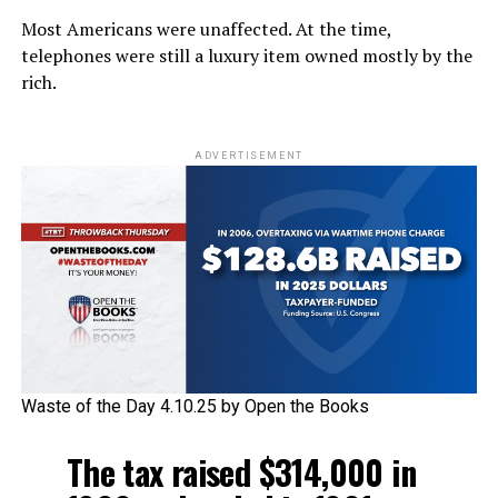
Most Americans were unaffected. At the time,
telephones were still a luxury item owned mostly by the
rich.
ADVERTISEMENT
Waste of the Day 4.10.25 by Open the Books
The tax raised $314,000 in