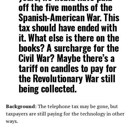
off the five months of the
Spanish-American War. This
tax should have ended with
it. What else is there on the
books? A surcharge for the
Civil War? Maybe there’s a
tariff on candles to pay for
the Revolutionary War still
being collected.
Background:
The telephone tax may be gone, but
taxpayers are still paying for the technology in other
ways.