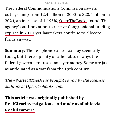
ADVERTISEMENT
The Federal Communications Commission saw its
outlays jump from $2.4 billion in 2000 to $28.4 billion in
2024, an increase of 1,195%,
OpenTheBooks
found. The
agency’s authorization to receive Congressional funding
expired in 2020
, yet lawmakers continue to allocate
funds anyway.
Summary:
The telephone excise tax may seem silly
today, but there’s plenty of other absurd ways the
federal government uses taxpayer money. Some are just
as antiquated as a war from the 19th century.
The #WasteOfTheDay is brought to you by the forensic
auditors at OpenTheBooks.com.
This article was originally published by
RealClearInvestigations and made available via
RealClearWire
.