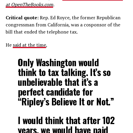
at OpenTheBooks.com
.
Critical quote:
Rep. Ed Royce, the former Republican
congressman from California, was a cosponsor of the
bill that ended the telephone tax.
He
said at the time
,
Only Washington would
think to tax talking. It’s so
unbelievable that it’s a
perfect candidate for
“Ripley’s Believe It or Not.”
I would think that after 102
years, we would have paid