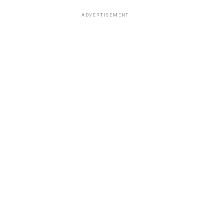
ADVERTISEMENT