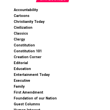
Accountability
Cartoons
Christianity Today
Civilization
Classics
Clergy
Constitution
Constitution 101
Creation Corner
Editorial
Education
Entertainment Today
Executive
Family
First Amendment
Foundation of our Nation
Guest Columns