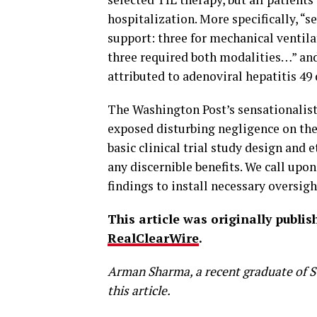
hospitalization. More specifically, “se
support: three for mechanical venti
three required both modalities…” and
attributed to adenoviral hepatitis 49 
The Washington Post’s sensationalist
exposed disturbing negligence on the 
basic clinical trial study design and 
any discernible benefits. We call upon
findings to install necessary oversigh
This article was originally publi
RealClearWire
.
Arman Sharma, a recent graduate of St
this article.