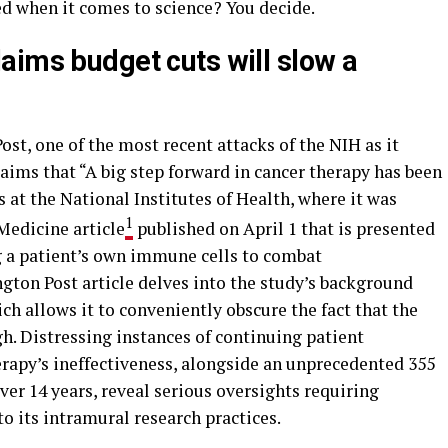
ed when it comes to science? You decide.
aims budget cuts will slow a
ost, one of the most recent attacks of the NIH as it
aims that “A big step forward in cancer therapy has been
 at the National Institutes of Health, where it was
1
Medicine article
published on April 1 that is presented
ng a patient’s own immune cells to combat
gton Post article delves into the study’s background
ich allows it to conveniently obscure the fact that the
h. Distressing instances of continuing patient
erapy’s ineffectiveness, alongside an unprecedented 355
ver 14 years, reveal serious oversights requiring
o its intramural research practices.