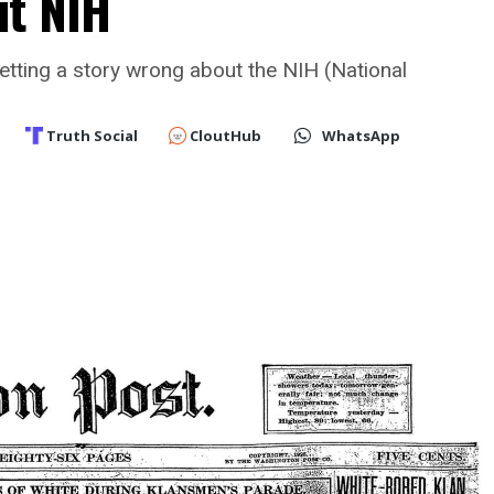
ut NIH
etting a story wrong about the NIH (National
Truth Social
CloutHub
WhatsApp