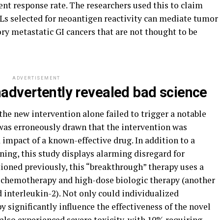
ient response rate. The researchers used this to claim
ILs selected for neoantigen reactivity can mediate tumor
ry metastatic GI cancers that are not thought to be
ADVERTISEMENT
advertently revealed bad science
the new intervention alone failed to trigger a notable
 was erroneously drawn that the intervention was
impact of a known-effective drug. In addition to a
oning, this study displays alarming disregard for
ntioned previously, this “breakthrough” therapy uses a
f chemotherapy and high-dose biologic therapy (another
 interleukin-2). Not only could individualized
 significantly influence the effectiveness of the novel
 also experienced severe toxicity, with 10% requiring