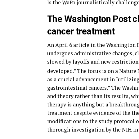
Is the WaPo journalistically challeng
The Washington Post cl
cancer treatment
An April 6 article in the Washington P
undergoes administrative changes, cl
slowed by layoffs and new restrictions
developed.” The focus is on a Nature 
as a crucial advancement in “utilizi
gastrointestinal cancers.” The Washin
and theory rather than its results, wh
therapy is anything but a breakthroug
treatment despite evidence of the th
modifications to the study protocol o
thorough investigation by the NIH int