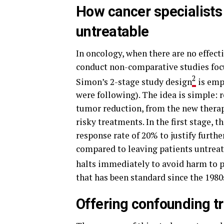
How cancer specialists t
untreatable
In oncology, when there are no effect
conduct non-comparative studies focu
2
Simon’s 2-stage study design
is empl
were following). The idea is simple: re
tumor reduction, from the new therap
risky treatments. In the first stage, 
response rate of 20% to justify furth
compared to leaving patients untreate
halts immediately to avoid harm to p
that has been standard since the 1980
Offering confounding t