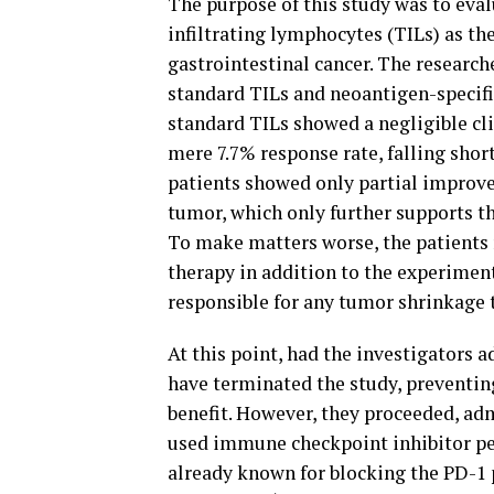
The purpose of this study was to eval
infiltrating lymphocytes (TILs) as the
gastrointestinal cancer. The researc
standard TILs and neoantigen-specific
standard TILs showed a negligible cl
mere 7.7% response rate, falling shor
patients showed only partial improve
tumor, which only further supports the
To make matters worse, the patients
therapy in addition to the experimenta
responsible for any tumor shrinkage 
At this point, had the investigators a
have terminated the study, preventing
benefit. However, they proceeded, a
used immune checkpoint inhibitor p
already known for blocking the PD-1 p