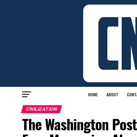
HOME
ABOUT
CONT
CIVILIZATION
The Washington Post