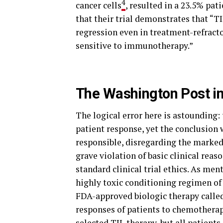
4
cancer cells
, resulted in a 23.5% pat
that their trial demonstrates that “T
regression even in treatment-refracto
sensitive to immunotherapy.”
The Washington Post in
The logical error here is astounding: 
patient response, yet the conclusion
responsible, disregarding the marked 
grave violation of basic clinical reas
standard clinical trial ethics. As me
highly toxic conditioning regimen o
FDA-approved biologic therapy called
responses of patients to chemotherapy
selected TIL therapy, but all patients