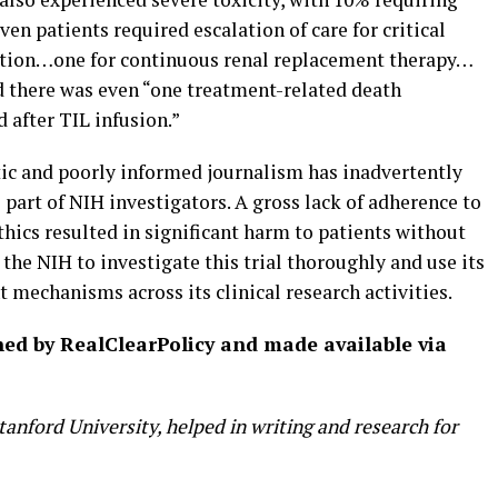
ven patients required escalation of care for critical
lation…one for continuous renal replacement therapy…
 there was even “one treatment-related death
d after TIL infusion.”
ic and poorly informed journalism has inadvertently
part of NIH investigators. A gross lack of adherence to
ethics resulted in significant harm to patients without
 the NIH to investigate this trial thoroughly and use its
t mechanisms across its clinical research activities.
shed by RealClearPolicy and made available via
anford University, helped in writing and research for