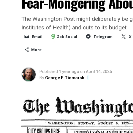
Fear-Mongering Abo
The Washington Post might deliberately be g
Institutes of Health) and cuts to its budget.
Email
Gab Social
Telegram
X
More
Published
1 year ago
on
April 14, 2025
By
George F. Tidmarsh