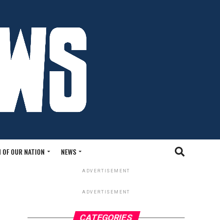
 OF OUR NATION
NEWS
ADVERTISEMENT
ADVERTISEMENT
CATEGORIES