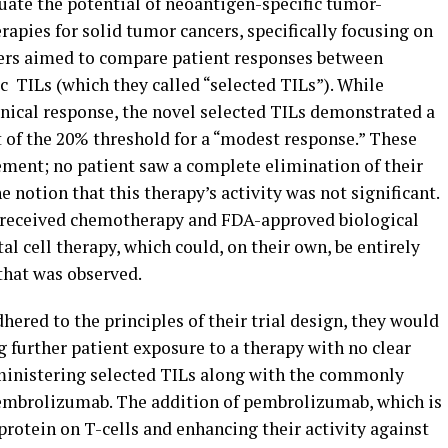
uate the potential of neoantigen-specific tumor-
rapies for solid tumor cancers, specifically focusing on
hers aimed to compare patient responses between
 TILs (which they called “selected TILs”). While
inical response, the novel selected TILs demonstrated a
t of the 20% threshold for a “modest response.” These
ment; no patient saw a complete elimination of their
 notion that this therapy’s activity was not significant.
 received chemotherapy and FDA-approved biological
l cell therapy, which could, on their own, be entirely
that was observed.
dhered to the principles of their trial design, they would
 further patient exposure to a therapy with no clear
dministering selected TILs along with the commonly
embrolizumab. The addition of pembrolizumab, which is
rotein on T-cells and enhancing their activity against