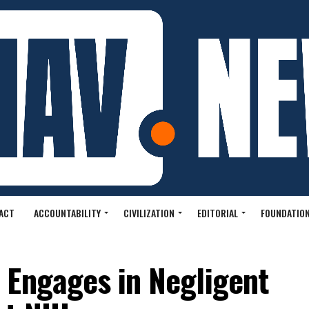
ACT
ACCOUNTABILITY
CIVILIZATION
EDITORIAL
FOUNDATION
 Engages in Negligent