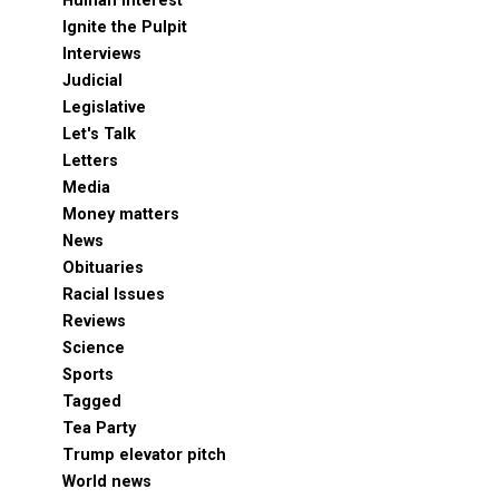
Human Interest
Ignite the Pulpit
Interviews
Judicial
Legislative
Let's Talk
Letters
Media
Money matters
News
Obituaries
Racial Issues
Reviews
Science
Sports
Tagged
Tea Party
Trump elevator pitch
World news