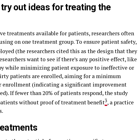
ry out ideas for treating the
ive treatments available for patients, researchers often
sing on one treatment group. To ensure patient safety,
oyed (the researchers cited this as the design that they
searchers want to see if there’s any positive effect, like
y while minimizing patient exposure to ineffective or
thirty patients are enrolled, aiming for a minimum
er enrollment (indicating a significant improvement
d). If fewer than 20% of patients respond, the study
3
atients without proof of treatment benefit
, a practice
s.
reatments