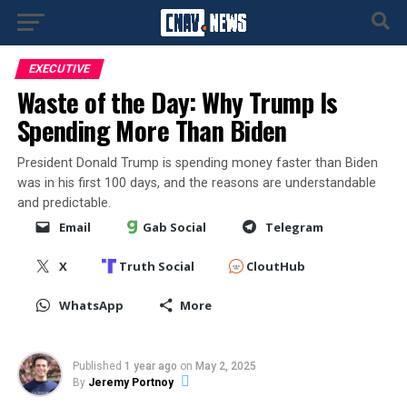
EXECUTIVE
Waste of the Day: Why Trump Is
Spending More Than Biden
President Donald Trump is spending money faster than Biden
was in his first 100 days, and the reasons are understandable
and predictable.
Email
Gab Social
Telegram
X
Truth Social
CloutHub
WhatsApp
More
Published
1 year ago
on
May 2, 2025
By
Jeremy Portnoy