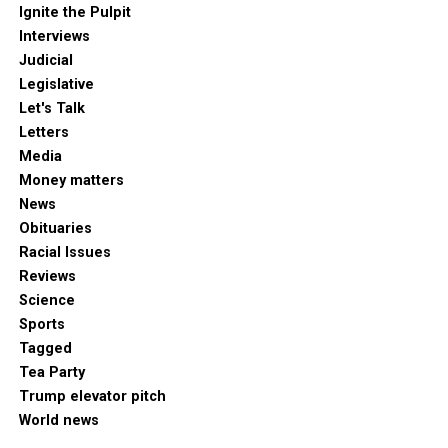
Ignite the Pulpit
Interviews
Judicial
Legislative
Let's Talk
Letters
Media
Money matters
News
Obituaries
Racial Issues
Reviews
Science
Sports
Tagged
Tea Party
Trump elevator pitch
World news