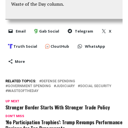
Waste of the Day column.
Email
Gab Social
Telegram
X
Truth Social
CloutHub
WhatsApp
More
RELATED TOPICS:
DEFENSE SPENDING
GOVERNMENT SPENDING
JUDICIARY
SOCIAL SECURITY
WASTEOFTHEDAY
UP NEXT
Stronger Border Starts With Stronger Trade Policy
DON'T MISS
‘No Participation Trophies’: Trump Revamps Performance