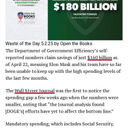
Waste of the Day 5.2.25 by Open the Books
The Department of Government Efficiency’s self-
reported numbers claim savings of just
$160 billion
as
of April 22, meaning Elon Musk and his team have so far
been unable to keep up with the high spending levels of
the last few months.
The
Wall Street Journal
was the first to notice the
spending gap a few weeks ago when the numbers were
smaller, noting that “the Journal analysis found
[DOGE’s] efforts have yet to affect the bottom line.”
Mandatory spending, which includes Social Security,