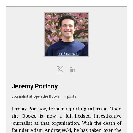
Jeremy Portnoy
Journalist
at
Open the Books
|
+ posts
Jeremy Portnoy, former reporting intern at Open
the Books, is now a full-fledged investigative
journalist at that organization. With the death of
founder Adam Andrzejewki, he has taken over the