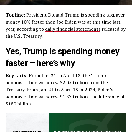
Topline:
President Donald Trump is spending taxpayer
money 10% faster than Joe Biden was at this time last
year, according to
daily financial statements
released by
the U.S. Treasury.
Yes, Trump is spending money
faster – here’s why
Key facts:
From Jan. 21 to April 18, the Trump
administration withdrew $2.05 trillion from the
Treasury. From Jan. 21 to April 18 in 2024, Biden’s
administration withdrew $1.87 trillion — a difference of
$180 billion.