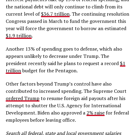
the national debt will only continue to climb from its
current level of
$36.7 trillion
. The continuing resolution
Congress passed in March to fund the government this
year will force the government to borrow an estimated
$1.9 trillion
.
Another 13% of spending goes to defense, which also
appears unlikely to decrease under Trump. The
president recently said he plans to request a record
$1
trillion
budget for the Pentagon.
Other factors beyond Trump’s control have also
contributed to increased spending. The Supreme Court
ordered Trump
to resume foreign aid payouts after his
attempt to shutter the U.S. Agency for International
Development. Biden also approved a
2% raise
for federal
employees before leaving office.
Search all federal, state and local government salaries