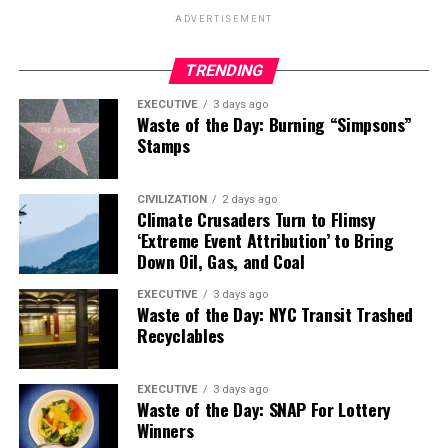
ADVERTISEMENT
TRENDING
EXECUTIVE
3 days ago
Waste of the Day: Burning “Simpsons”
Stamps
CIVILIZATION
2 days ago
Climate Crusaders Turn to Flimsy
‘Extreme Event Attribution’ to Bring
Down Oil, Gas, and Coal
EXECUTIVE
3 days ago
Waste of the Day: NYC Transit Trashed
Recyclables
EXECUTIVE
3 days ago
Waste of the Day: SNAP For Lottery
Winners