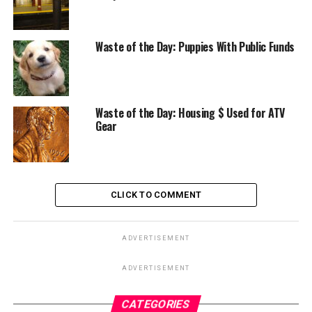
Waste of the Day: Puppies With Public Funds
Waste of the Day: Housing $ Used for ATV
Gear
CLICK TO COMMENT
ADVERTISEMENT
ADVERTISEMENT
CATEGORIES