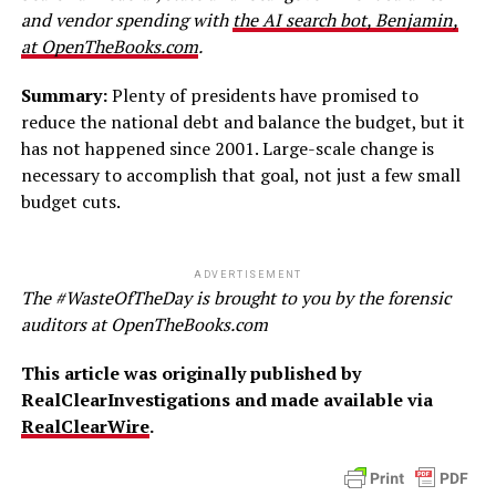
and vendor spending with
the AI search bot, Benjamin,
at OpenTheBooks.com
.
Summary:
Plenty of presidents have promised to
reduce the national debt and balance the budget, but it
has not happened since 2001. Large-scale change is
necessary to accomplish that goal, not just a few small
budget cuts.
ADVERTISEMENT
The #WasteOfTheDay is brought to you by the forensic
auditors at OpenTheBooks.com
This article was originally published by
RealClearInvestigations and made available via
RealClearWire
.