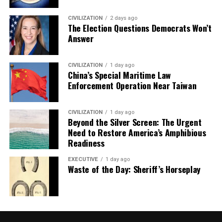
CIVILIZATION
2 days ago
The Election Questions Democrats Won’t
Answer
CIVILIZATION
1 day ago
China’s Special Maritime Law
Enforcement Operation Near Taiwan
CIVILIZATION
1 day ago
Beyond the Silver Screen: The Urgent
Need to Restore America’s Amphibious
Readiness
EXECUTIVE
1 day ago
Waste of the Day: Sheriff’s Horseplay