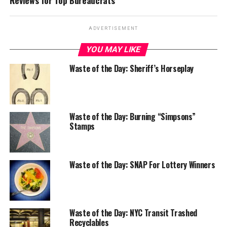
Reviews for Top Bureaucrats
ADVERTISEMENT
YOU MAY LIKE
Waste of the Day: Sheriff’s Horseplay
Waste of the Day: Burning “Simpsons”
Stamps
Waste of the Day: SNAP For Lottery Winners
Waste of the Day: NYC Transit Trashed
Recyclables