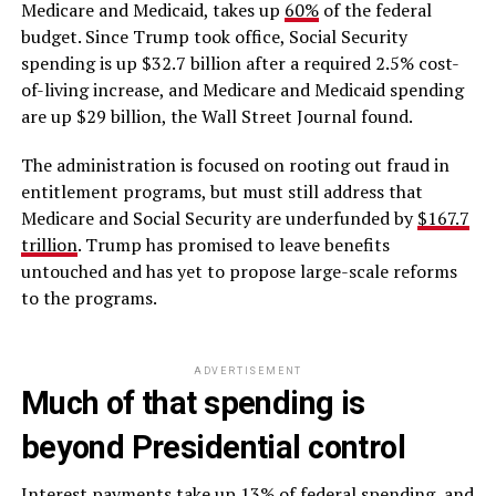
Medicare and Medicaid, takes up
60%
of the federal
budget. Since Trump took office, Social Security
spending is up $32.7 billion after a required 2.5% cost-
of-living increase, and Medicare and Medicaid spending
are up $29 billion, the Wall Street Journal found.
The administration is focused on rooting out fraud in
entitlement programs, but must still address that
Medicare and Social Security are underfunded by
$167.7
trillion
. Trump has promised to leave benefits
untouched and has yet to propose large-scale reforms
to the programs.
ADVERTISEMENT
Much of that spending is
beyond Presidential control
Interest payments take up 13% of federal spending, and