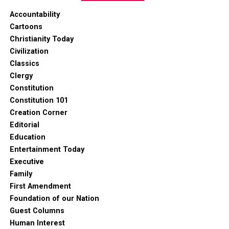
Accountability
Cartoons
Christianity Today
Civilization
Classics
Clergy
Constitution
Constitution 101
Creation Corner
Editorial
Education
Entertainment Today
Executive
Family
First Amendment
Foundation of our Nation
Guest Columns
Human Interest