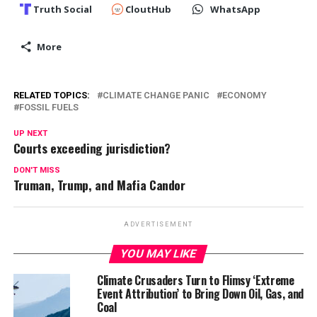
Truth Social
CloutHub
WhatsApp
More
RELATED TOPICS:
CLIMATE CHANGE PANIC
ECONOMY
FOSSIL FUELS
UP NEXT
Courts exceeding jurisdiction?
DON'T MISS
Truman, Trump, and Mafia Candor
ADVERTISEMENT
YOU MAY LIKE
Climate Crusaders Turn to Flimsy ‘Extreme
Event Attribution’ to Bring Down Oil, Gas, and
Coal