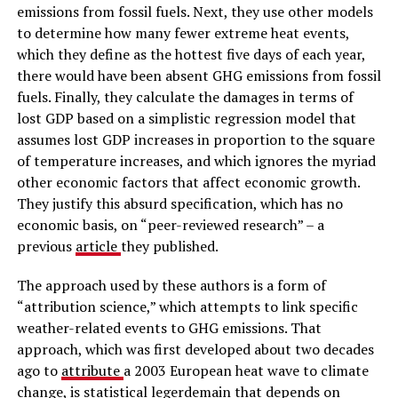
emissions from fossil fuels. Next, they use other models
to determine how many fewer extreme heat events,
which they define as the hottest five days of each year,
there would have been absent GHG emissions from fossil
fuels. Finally, they calculate the damages in terms of
lost GDP based on a simplistic regression model that
assumes lost GDP increases in proportion to the square
of temperature increases, and which ignores the myriad
other economic factors that affect economic growth.
They justify this absurd specification, which has no
economic basis, on “peer-reviewed research” – a
previous
article
they published.
The approach used by these authors is a form of
“attribution science,” which attempts to link specific
weather-related events to GHG emissions. That
approach, which was first developed about two decades
ago to
attribute
a 2003 European heat wave to climate
change, is statistical legerdemain that depends on