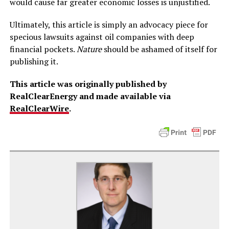
would cause far greater economic losses is unjustified.
Ultimately, this article is simply an advocacy piece for
specious lawsuits against oil companies with deep
financial pockets.
Nature
should be ashamed of itself for
publishing it.
This article was originally published by
RealClearEnergy and made available via
RealClearWire
.