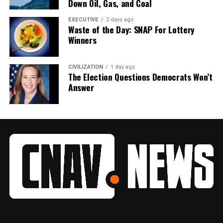
Down Oil, Gas, and Coal
EXECUTIVE
2 days ago
Waste of the Day: SNAP For Lottery
Winners
CIVILIZATION
1 day ago
The Election Questions Democrats Won’t
Answer