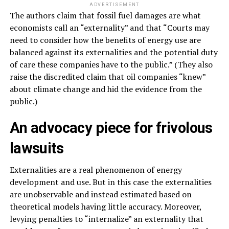
ADVERTISEMENT
The authors claim that fossil fuel damages are what
economists call an “externality” and that “Courts may
need to consider how the benefits of energy use are
balanced against its externalities and the potential duty
of care these companies have to the public.” (They also
raise the discredited claim that oil companies “knew”
about climate change and hid the evidence from the
public.)
An advocacy piece for frivolous
lawsuits
Externalities are a real phenomenon of energy
development and use. But in this case the externalities
are unobservable and instead estimated based on
theoretical models having little accuracy. Moreover,
levying penalties to “internalize” an externality that