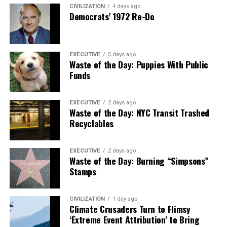
CIVILIZATION
4 days ago
Democrats’ 1972 Re-Do
EXECUTIVE
5 days ago
Waste of the Day: Puppies With Public
Funds
EXECUTIVE
2 days ago
Waste of the Day: NYC Transit Trashed
Recyclables
EXECUTIVE
2 days ago
Waste of the Day: Burning “Simpsons”
Stamps
CIVILIZATION
1 day ago
Climate Crusaders Turn to Flimsy
‘Extreme Event Attribution’ to Bring