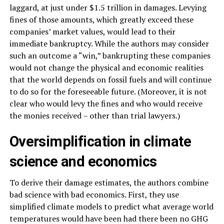
laggard, at just under $1.5 trillion in damages. Levying
fines of those amounts, which greatly exceed these
companies’ market values, would lead to their
immediate bankruptcy. While the authors may consider
such an outcome a “win,” bankrupting these companies
would not change the physical and economic realities
that the world depends on fossil fuels and will continue
to do so for the foreseeable future. (Moreover, it is not
clear who would levy the fines and who would receive
the monies received – other than trial lawyers.)
Oversimplification in climate
science and economics
To derive their damage estimates, the authors combine
bad science with bad economics. First, they use
simplified climate models to predict what average world
temperatures would have been had there been no GHG