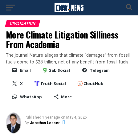
CIVILIZATION
More Climate Litigation Silliness
From Academia
The journal Nature alleges that climate “damages” from fossil
fuels come to $28 trillion, net of any benefit from fossil fuels.
Email
Gab Social
Telegram
X
Truth Social
CloutHub
WhatsApp
More
Published
1 year ago
on
May 4, 2025
By
Jonathan Lesser