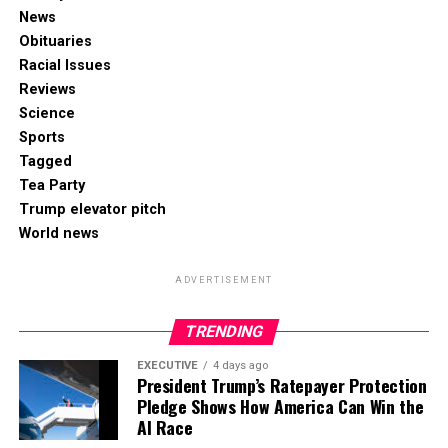
News
Obituaries
Racial Issues
Reviews
Science
Sports
Tagged
Tea Party
Trump elevator pitch
World news
ADVERTISEMENT
TRENDING
EXECUTIVE
4 days ago
President Trump’s Ratepayer Protection
Pledge Shows How America Can Win the
AI Race