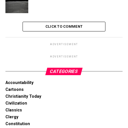
CLICK TO COMMENT
ADVERTISEMENT
ADVERTISEMENT
CATEGORIES
Accountability
Cartoons
Christianity Today
Civilization
Classics
Clergy
Constitution