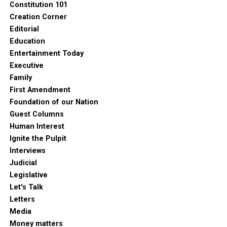
Constitution 101
Creation Corner
Editorial
Education
Entertainment Today
Executive
Family
First Amendment
Foundation of our Nation
Guest Columns
Human Interest
Ignite the Pulpit
Interviews
Judicial
Legislative
Let's Talk
Letters
Media
Money matters