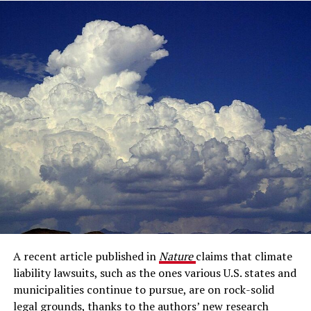
A recent article published in
Nature
claims that climate
liability lawsuits, such as the ones various U.S. states and
municipalities continue to pursue, are on rock-solid
legal grounds, thanks to the authors’ new research