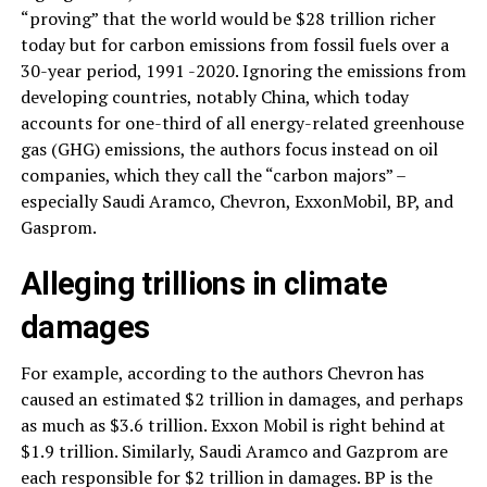
“proving” that the world would be $28 trillion richer
today but for carbon emissions from fossil fuels over a
30-year period, 1991 -2020. Ignoring the emissions from
developing countries, notably China, which today
accounts for one-third of all energy-related greenhouse
gas (GHG) emissions, the authors focus instead on oil
companies, which they call the “carbon majors” –
especially Saudi Aramco, Chevron, ExxonMobil, BP, and
Gasprom.
Alleging trillions in climate
damages
For example, according to the authors Chevron has
caused an estimated $2 trillion in damages, and perhaps
as much as $3.6 trillion. Exxon Mobil is right behind at
$1.9 trillion. Similarly, Saudi Aramco and Gazprom are
each responsible for $2 trillion in damages. BP is the