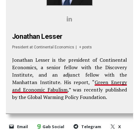
Jonathan Lesser
President
at
Continental Economics
|
+ posts
Jonathan Lesser is the president of Continental
Economics, a senior fellow with the Discovery
Institute, and an adjunct fellow with the
Manhattan Institute. His report, “
Green Energy
and Economic Fabulism
,” was recently published
by the Global Warming Policy Foundation.
Email
Gab Social
Telegram
X