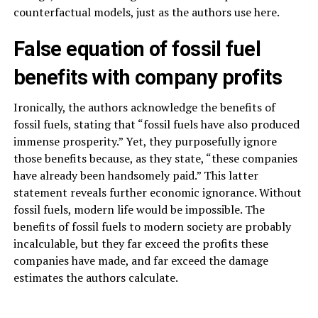
counterfactual models, just as the authors use here.
False equation of fossil fuel
benefits with company profits
Ironically, the authors acknowledge the benefits of
fossil fuels, stating that “fossil fuels have also produced
immense prosperity.” Yet, they purposefully ignore
those benefits because, as they state, “these companies
have already been handsomely paid.” This latter
statement reveals further economic ignorance. Without
fossil fuels, modern life would be impossible. The
benefits of fossil fuels to modern society are probably
incalculable, but they far exceed the profits these
companies have made, and far exceed the damage
estimates the authors calculate.