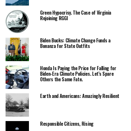
Green Hypocrisy. The Case of Virginia
Rejoining RGGI
Biden Bucks: Climate Change Funds a
Bonanza for State Outfits
Honda Is Paying the Price for Falling for
Biden-Era Climate Policies. Let’s Spare
Others the Same Fate.
Earth and Americans: Amazingly Resilient
Responsible Citizens, Rising