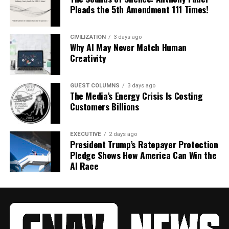
Pleads the 5th Amendment 111 Times!
CIVILIZATION
3 days ago
Why AI May Never Match Human
Creativity
GUEST COLUMNS
3 days ago
The Media’s Energy Crisis Is Costing
Customers Billions
EXECUTIVE
2 days ago
President Trump’s Ratepayer Protection
Pledge Shows How America Can Win the
AI Race