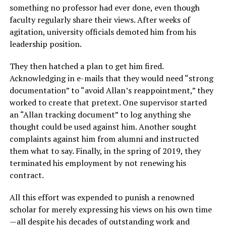
something no professor had ever done, even though
faculty regularly share their views. After weeks of
agitation, university officials demoted him from his
leadership position.
They then hatched a plan to get him fired.
Acknowledging in e-mails that they would need “strong
documentation” to “avoid Allan’s reappointment,” they
worked to create that pretext. One supervisor started
an “Allan tracking document” to log anything she
thought could be used against him. Another sought
complaints against him from alumni and instructed
them what to say. Finally, in the spring of 2019, they
terminated his employment by not renewing his
contract.
All this effort was expended to punish a renowned
scholar for merely expressing his views on his own time
—all despite his decades of outstanding work and