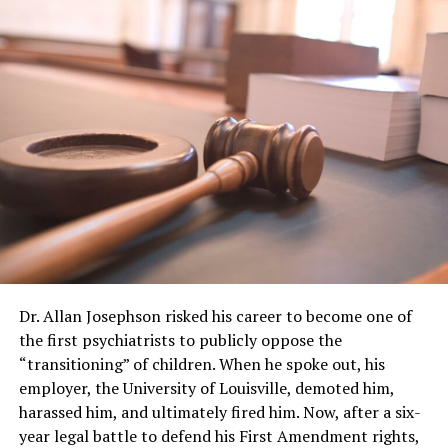
Dr. Allan Josephson risked his career to become one of
the first psychiatrists to publicly oppose the
“transitioning” of children. When he spoke out, his
employer, the University of Louisville, demoted him,
harassed him, and ultimately fired him. Now, after a six-
year legal battle to defend his First Amendment rights,