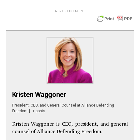
ADVERTISEMENT
Kristen Waggoner
President, CEO, and General Counsel
at
Alliance Defending
Freedom
|
+ posts
Kristen Waggoner is CEO, president, and general
counsel of Alliance Defending Freedom.