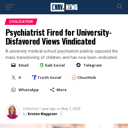
CIVILIZATION
Psychiatrist Fired for University-
Disfavored Views Vindicated
A university medical school psychiatrist publicly opposed the
mass transitioning of children, and has now been vindicated.
Email
Gab Social
Telegram
X
Truth Social
CloutHub
WhatsApp
More
Published
1 year ago
on
May 7, 2025
By
Kristen Waggoner