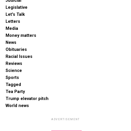
Judicial
Legislative
Let's Talk
Letters
Media
Money matters
News
Obituaries
Racial Issues
Reviews
Science
Sports
Tagged
Tea Party
Trump elevator pitch
World news
ADVERTISEMENT