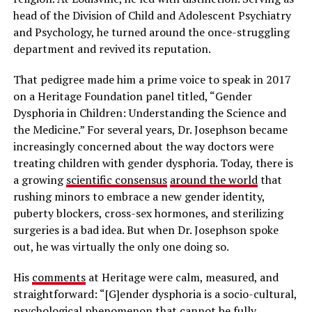
head of the Division of Child and Adolescent Psychiatry
and Psychology, he turned around the once-struggling
department and revived its reputation.
That pedigree made him a prime voice to speak in 2017
on a Heritage Foundation panel titled, “Gender
Dysphoria in Children: Understanding the Science and
the Medicine.” For several years, Dr. Josephson became
increasingly concerned about the way doctors were
treating children with gender dysphoria. Today, there is
a growing
scientific consensus
around the world
that
rushing minors to embrace a new gender identity,
puberty blockers, cross-sex hormones, and sterilizing
surgeries is a bad idea. But when Dr. Josephson spoke
out, he was virtually the only one doing so.
His
comments
at Heritage were calm, measured, and
straightforward: “[G]ender dysphoria is a socio-cultural,
psychological phenomenon that cannot be fully