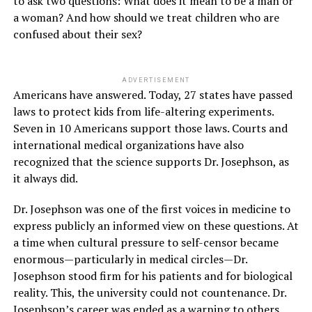
to ask two questions: What does it mean to be a man or
a woman? And how should we treat children who are
confused about their sex?
ADVERTISEMENT
Americans have answered. Today, 27 states have passed
laws to protect kids from life-altering experiments.
Seven in 10 Americans support those laws. Courts and
international medical organizations have also
recognized that the science supports Dr. Josephson, as
it always did.
Dr. Josephson was one of the first voices in medicine to
express publicly an informed view on these questions. At
a time when cultural pressure to self-censor became
enormous—particularly in medical circles—Dr.
Josephson stood firm for his patients and for biological
reality. This, the university could not countenance. Dr.
Josephson’s career was ended as a warning to others.