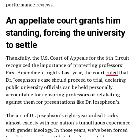
performance reviews.
An appellate court grants him
standing, forcing the university
to settle
Thankfully, the U.S. Court of Appeals for the 6th Circuit
recognized the importance of protecting professors’
First Amendment rights. Last year, the court
ruled
that
Dr. Josephson’s case should proceed to trial, declaring
public university officials can be held personally
accountable for censoring professors or retaliating
against them for presentations like Dr. Josephson’s.
The arc of Dr. Josephson’s eight-year ordeal tracks
almost exactly with our nation’s tumultuous experience
with gender ideology. In those years, we’ve been forced