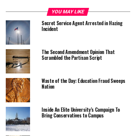
YOU MAY LIKE
Secret Service Agent Arrested in Hazing
Incident
The Second Amendment Opinion That
Scrambled the Partisan Script
Waste of the Day: Education Fraud Sweeps
Nation
Inside An Elite University’s Campaign To
Bring Conservatives to Campus