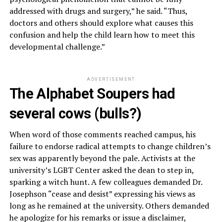
addressed with drugs and surgery,” he said. “Thus,
doctors and others should explore what causes this
confusion and help the child learn how to meet this
developmental challenge.”
ADVERTISEMENT
The Alphabet Soupers had
several cows (bulls?)
When word of those comments reached campus, his
failure to endorse radical attempts to change children’s
sex was apparently beyond the pale. Activists at the
university’s LGBT Center asked the dean to step in,
sparking a witch hunt. A few colleagues demanded Dr.
Josephson “cease and desist” expressing his views as
long as he remained at the university. Others demanded
he apologize for his remarks or issue a disclaimer,