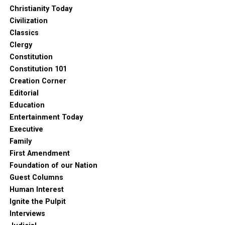
Christianity Today
Civilization
Classics
Clergy
Constitution
Constitution 101
Creation Corner
Editorial
Education
Entertainment Today
Executive
Family
First Amendment
Foundation of our Nation
Guest Columns
Human Interest
Ignite the Pulpit
Interviews