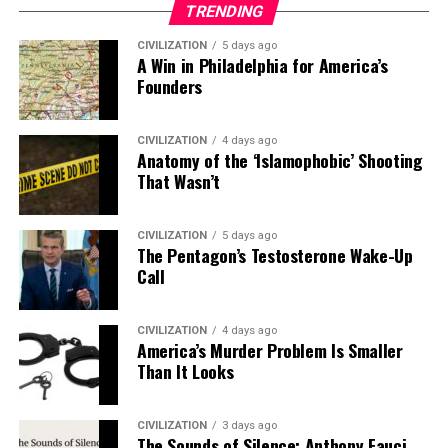
TRENDING
CIVILIZATION
5 days ago
A Win in Philadelphia for America’s
Founders
CIVILIZATION
4 days ago
Anatomy of the ‘Islamophobic’ Shooting
That Wasn’t
CIVILIZATION
5 days ago
The Pentagon’s Testosterone Wake-Up
Call
CIVILIZATION
4 days ago
America’s Murder Problem Is Smaller
Than It Looks
CIVILIZATION
3 days ago
The Sounds of Silence: Anthony Fauci