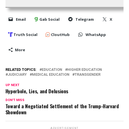
Email
Gab Social
Telegram
X
Truth Social
CloutHub
WhatsApp
More
RELATED TOPICS:
EDUCATION
HIGHER EDUCATION
JUDICIARY
MEDICAL EDUCATION
TRANSGENDER
UP NEXT
Hyperbole, Lies, and Delusions
DON'T MISS
Toward a Negotiated Settlement of the Trump-Harvard
Showdown
ADVERTISEMENT