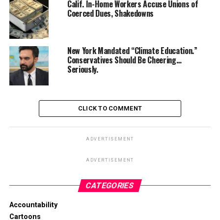
Calif. In-Home Workers Accuse Unions of
Coerced Dues, Shakedowns
New York Mandated “Climate Education.”
Conservatives Should Be Cheering…
Seriously.
CLICK TO COMMENT
ADVERTISEMENT
ADVERTISEMENT
CATEGORIES
Accountability
Cartoons