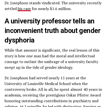
Dr. Josephson stands vindicated. The university recently
settled
his case
for nearly $1.6 million.
A university professor tells an
inconvenient truth about gender
dysphoria
While that amount is significant, the real lesson of this
story is how one man had the moral and intellectual
courage to outlast the umbrage of a university faculty
swept up in the tide of gender ideology.
Dr. Josephson had served nearly 15 years at the
University of Louisville Medical School when the
controversy broke. All in all, he spent almost 40 years in
academia, receiving the prestigious Oskar Pfister Award
honoring outstanding contributions in psychiatry and
religion. At Louisville, he led with distinction. Serving as