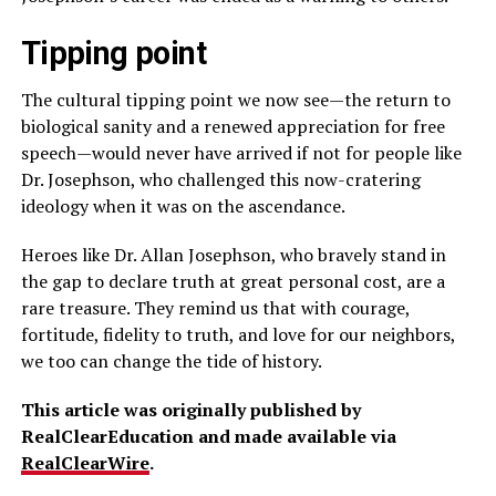
Tipping point
The cultural tipping point we now see—the return to
biological sanity and a renewed appreciation for free
speech—would never have arrived if not for people like
Dr. Josephson, who challenged this now-cratering
ideology when it was on the ascendance.
Heroes like Dr. Allan Josephson, who bravely stand in
the gap to declare truth at great personal cost, are a
rare treasure. They remind us that with courage,
fortitude, fidelity to truth, and love for our neighbors,
we too can change the tide of history.
This article was originally published by
RealClearEducation and made available via
RealClearWire
.