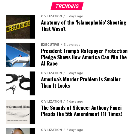
TRENDING
CIVILIZATION
5 days ago
Anatomy of the ‘Islamophobic’ Shooting
That Wasn’t
EXECUTIVE
3 days ago
President Trump’s Ratepayer Protection
Pledge Shows How America Can Win the
AI Race
CIVILIZATION
5 days ago
America’s Murder Problem Is Smaller
Than It Looks
CIVILIZATION
4 days ago
The Sounds of Silence: Anthony Fauci
Pleads the 5th Amendment 111 Times!
CIVILIZATION
3 days ago