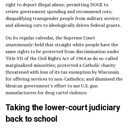
right to deport illegal aliens; permitting DOGE to
review government spending and recommend cuts;
disqualifying transgender people from military service;
and allowing cuts to ideologically driven federal grants.
On its regular calendar, the Supreme Court
unanimously:
held that straight white people have the
same rights to be protected from discrimination under
Title VII of the Civil Rights Act of 1964 as do so-called
marginalized minorities; protected a Catholic charity
threatened with loss of its tax exemption by Wisconsin
for offering services to non-Catholics; and dismissed the
Mexican government’s effort to sue U.S. gun
manufacturers for drug cartel violence.
Taking the lower-court judiciary
back to school