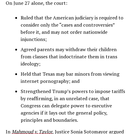
On June 27 alone, the court:
Ruled that the American judiciary is required to
consider only the “cases and controversies”
before it, and may not order nationwide
injunctions;
Agreed parents may withdraw their children
from classes that indoctrinate them in trans
ideology;
Held that Texas may bar minors from viewing
internet pornography; and
Strengthened Trump’s powers to impose tariffs
by reaffirming, in an unrelated case, that
Congress can delegate power to executive
agencies if it lays out the general policy,
principles and boundaries.
In
Mahmoud v. Taylor
, Justice Sonia Sotomayor argued