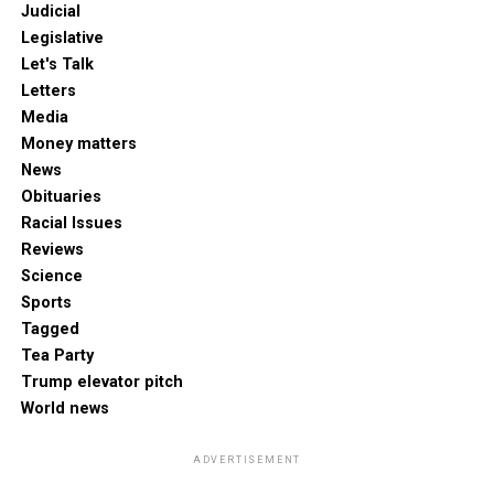
Judicial
Legislative
Let's Talk
Letters
Media
Money matters
News
Obituaries
Racial Issues
Reviews
Science
Sports
Tagged
Tea Party
Trump elevator pitch
World news
ADVERTISEMENT