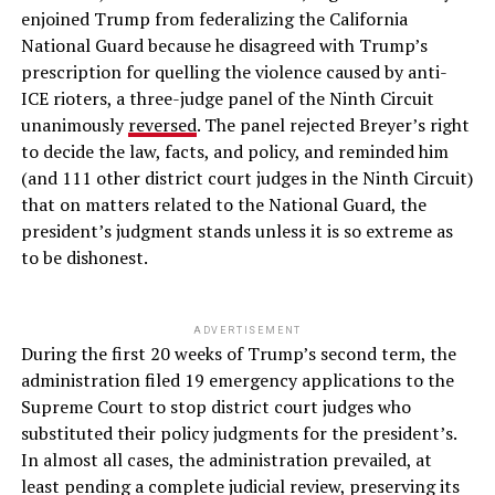
enjoined Trump from federalizing the California
National Guard because he disagreed with Trump’s
prescription for quelling the violence caused by anti-
ICE rioters, a three-judge panel of the Ninth Circuit
unanimously
reversed
. The panel rejected Breyer’s right
to decide the law, facts, and policy, and reminded him
(and 111 other district court judges in the Ninth Circuit)
that on matters related to the National Guard, the
president’s judgment stands unless it is so extreme as
to be dishonest.
ADVERTISEMENT
During the first 20 weeks of Trump’s second term, the
administration filed 19 emergency applications to the
Supreme Court to stop district court judges who
substituted their policy judgments for the president’s.
In almost all cases, the administration prevailed, at
least pending a complete judicial review, preserving its