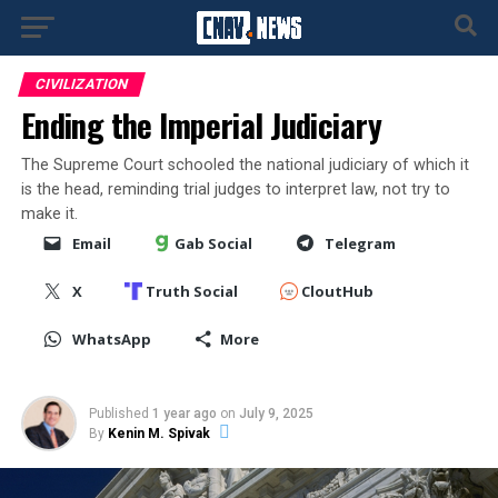
CIVILIZATION
Ending the Imperial Judiciary
The Supreme Court schooled the national judiciary of which it
is the head, reminding trial judges to interpret law, not try to
make it.
Email
Gab Social
Telegram
X
Truth Social
CloutHub
WhatsApp
More
Published
1 year ago
on
July 9, 2025
By
Kenin M. Spivak