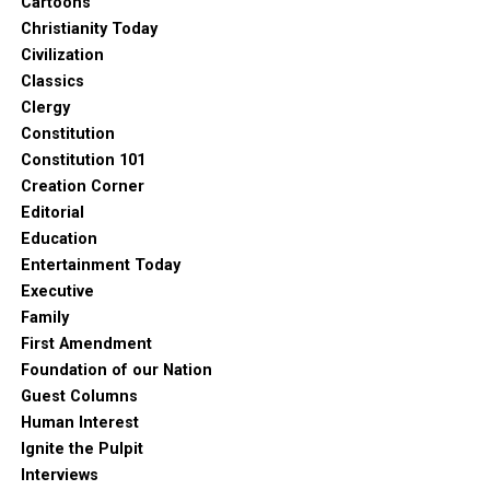
Cartoons
Christianity Today
Civilization
Classics
Clergy
Constitution
Constitution 101
Creation Corner
Editorial
Education
Entertainment Today
Executive
Family
First Amendment
Foundation of our Nation
Guest Columns
Human Interest
Ignite the Pulpit
Interviews