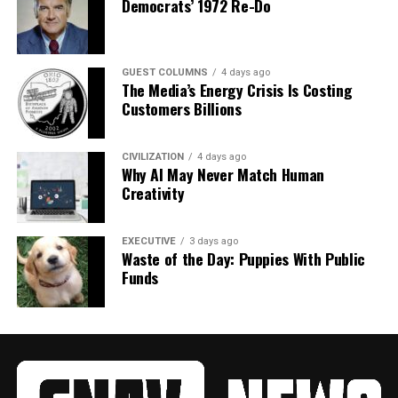
Democrats’ 1972 Re-Do
GUEST COLUMNS
4 days ago
The Media’s Energy Crisis Is Costing
Customers Billions
CIVILIZATION
4 days ago
Why AI May Never Match Human
Creativity
EXECUTIVE
3 days ago
Waste of the Day: Puppies With Public
Funds