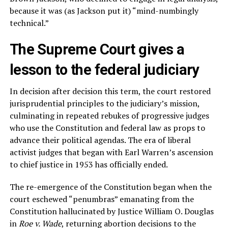
because it was (as Jackson put it) “mind-numbingly
technical.”
The Supreme Court gives a
lesson to the federal judiciary
In decision after decision this term, the court restored
jurisprudential principles to the judiciary’s mission,
culminating in repeated rebukes of progressive judges
who use the Constitution and federal law as props to
advance their political agendas. The era of liberal
activist judges that began with Earl Warren’s ascension
to chief justice in 1953 has officially ended.
The re-emergence of the Constitution began when the
court eschewed “penumbras” emanating from the
Constitution hallucinated by Justice William O. Douglas
in
Roe v. Wade
, returning abortion decisions to the