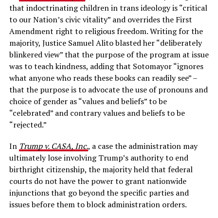
that indoctrinating children in trans ideology is “critical
to our Nation’s civic vitality” and overrides the First
Amendment right to religious freedom. Writing for the
majority, Justice Samuel Alito blasted her “deliberately
blinkered view” that the purpose of the program at issue
was to teach kindness, adding that Sotomayor “ignores
what anyone who reads these books can readily see” –
that the purpose is to advocate the use of pronouns and
choice of gender as “values and beliefs” to be
“celebrated” and contrary values and beliefs to be
“rejected.”
In
Trump v. CASA, Inc.
, a case the administration may
ultimately lose involving Trump’s authority to end
birthright citizenship, the majority held that federal
courts do not have the power to grant nationwide
injunctions that go beyond the specific parties and
issues before them to block administration orders.