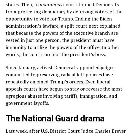
states. Then, a
unanimous
court stopped Democrats
from protecting democracy by depriving voters of the
opportunity to vote for Trump. Ending the Biden
administration’s lawfare, a split court next explained
that because the powers of the executive branch are
vested in just one person, the president must have
immunity to utilize the powers of the office. In other
words, the courts are not the president’s boss.
Since January, activist Democrat-appointed judges
committed to preserving radical left policies have
repeatedly enjoined Trump’s orders. Even liberal
appeals courts have begun to stay or reverse the most
egregious abuses involving tariffs, immigration, and
government layoffs.
The National Guard drama
Last week, after U.S. District Court Judge Charles Breyer