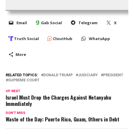
Email
Gab Social
Telegram
X
Truth Social
CloutHub
WhatsApp
More
RELATED TOPICS:
DONALD TRUMP
JUDICIARY
PRESIDENT
SUPREME COURT
UP NEXT
Israel Must Drop the Charges Against Netanyahu
Immediately
DON'T MISS
Waste of the Day: Puerto Rico, Guam, Others in Debt