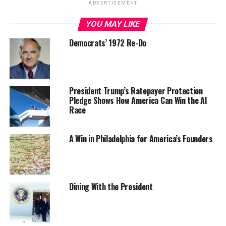
ADVERTISEMENT
YOU MAY LIKE
Democrats’ 1972 Re-Do
President Trump’s Ratepayer Protection
Pledge Shows How America Can Win the AI
Race
A Win in Philadelphia for America’s Founders
Dining With the President