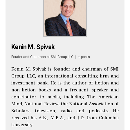
Kenin M. Spivak
Fouder and Chairman
at
SMI Group LLC
|
+ posts
Kenin M. Spivak is founder and chairman of SMI
Group LLC, an international consulting firm and
investment bank. He is the author of fiction and
non-fiction books and a frequent speaker and
contributor to media, including The American
Mind, National Review, the National Association of
Scholars, television, radio and podcasts. He
received his A.B., M.B.A., and J.D. from Columbia
University.