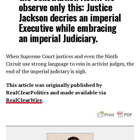
observe only this: Justice
Jackson decries an imperial
Executive while embracing
an imperial Judiciary.
When Supreme Court justices and even the Ninth
Circuit use strong language to rein in activist judges, the
end of the imperial judiciary is nigh.
This article was originally published by
RealClearPolitics and made available via
RealClearWire
.