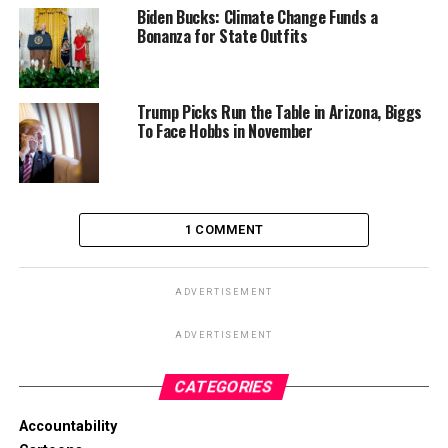
Biden Bucks: Climate Change Funds a
Bonanza for State Outfits
Trump Picks Run the Table in Arizona, Biggs
To Face Hobbs in November
1 COMMENT
ADVERTISEMENT
ADVERTISEMENT
CATEGORIES
Accountability