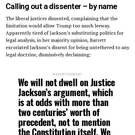
Calling out a dissenter – by name
The liberal justices dissented, complaining that the
limitation would allow Trump too much leeway.
Apparently tired of Jackson’s substituting politics for
legal analysis, in her majority opinion, Barrett
excoriated Jackson’s dissent for being untethered to any
legal doctrine, dismissively declaiming:
ADVERTISEMENT
We will not dwell on Justice
Jackson’s argument, which
is at odds with more than
two centuries’ worth of
precedent, not to mention
the Constitution itself. We