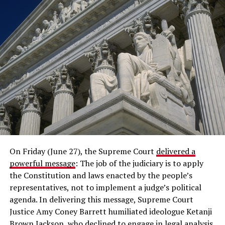
On Friday (June 27), the Supreme Court
delivered a
powerful message
: The job of the judiciary is to apply
the Constitution and laws enacted by the people’s
representatives, not to implement a judge’s political
agenda. In delivering this message, Supreme Court
Justice Amy Coney Barrett humiliated ideologue Ketanji
Brown Jackson, who declined to engage in legal analysis,