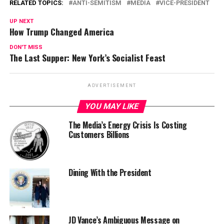
RELATED TOPICS:
ANTI-SEMITISM
MEDIA
VICE-PRESIDENT
UP NEXT
How Trump Changed America
DON'T MISS
The Last Supper: New York’s Socialist Feast
ADVERTISEMENT
YOU MAY LIKE
The Media’s Energy Crisis Is Costing
Customers Billions
Dining With the President
JD Vance’s Ambiguous Message on