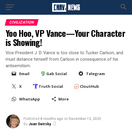
CIVILIZATION
Yoo Hoo, VP Vance—Your Character
is Showing!
Vice-President J. D. Vance is too close to Tucker Carlson, and
must distance himself from Carlson in consequence of his
antisemitism.
Email
Gab Social
Telegram
X
Truth Social
CloutHub
WhatsApp
More
Published
8 months ago
on
December 13, 2025
By
Joan Swirsky