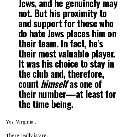
Jews, and he genuinely may
not. But his proximity to
and support for those who
do hate Jews places him on
their team. In fact, he’s
their most valuable player.
It was his choice to stay in
the club and, therefore,
count
himself
as one of
their number—at least for
the time being.
Yes, Virginia…
There really is/are: