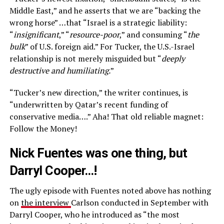
Middle East,” and he asserts that we are “backing the
wrong horse” …that “Israel is a strategic liability:
“
insignificant
,” “
resource-poor
,” and consuming “
the
bulk
” of U.S. foreign aid.” For Tucker, the U.S.-Israel
relationship is not merely misguided but “
deeply
destructive and humiliating.
”
“Tucker’s new direction,” the writer continues, is
“underwritten by Qatar’s recent funding of
conservative media….” Aha! That old reliable magnet:
Follow the Money!
Nick Fuentes was one thing, but
Darryl Cooper…!
The ugly episode with Fuentes noted above has nothing
on
the interview
Carlson conducted in September with
Darryl Cooper, who he introduced as “the most