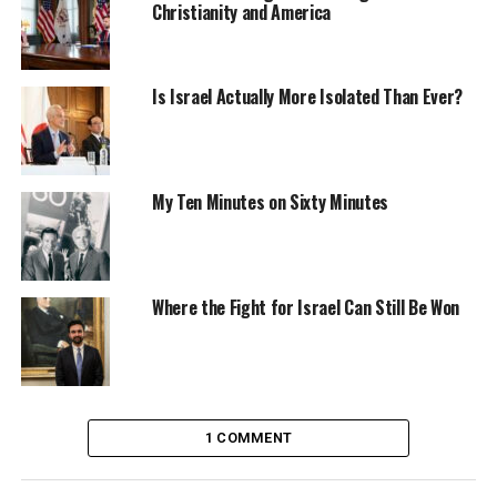
Christianity and America
Is Israel Actually More Isolated Than Ever?
My Ten Minutes on Sixty Minutes
Where the Fight for Israel Can Still Be Won
1 COMMENT