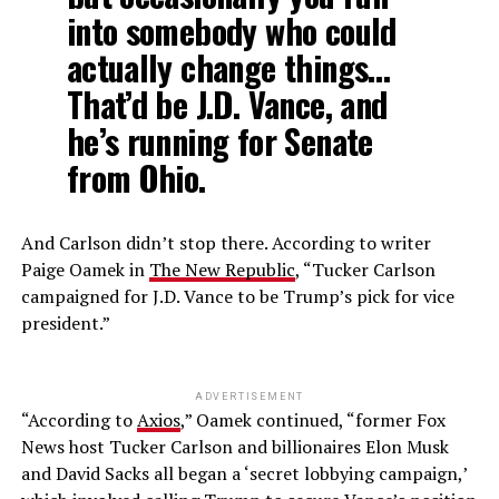
into somebody who could
actually change things…
That’d be J.D. Vance, and
he’s running for Senate
from Ohio.
And Carlson didn’t stop there. According to writer
Paige Oamek in
The New Republic
, “Tucker Carlson
campaigned for J.D. Vance to be Trump’s pick for vice
president.”
ADVERTISEMENT
“According to
Axios
,” Oamek continued, “former Fox
News host Tucker Carlson and billionaires Elon Musk
and David Sacks all began a ‘secret lobbying campaign,’