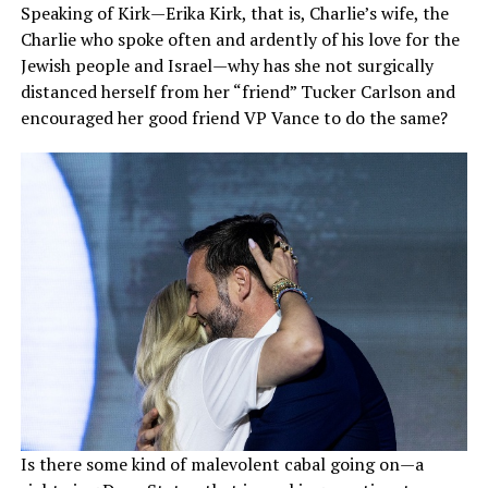
Speaking of Kirk—Erika Kirk, that is, Charlie’s wife, the
Charlie who spoke often and ardently of his love for the
Jewish people and Israel—why has she not surgically
distanced herself from her “friend” Tucker Carlson and
encouraged her good friend VP Vance to do the same?
Is there some kind of malevolent cabal going on—a