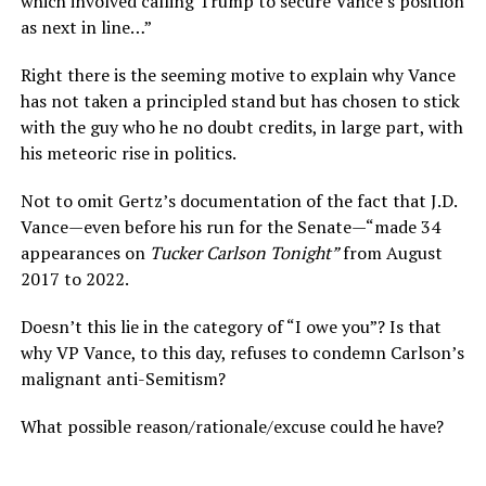
which involved calling Trump to secure Vance’s position
as next in line…”
Right there is the seeming motive to explain why Vance
has not taken a principled stand but has chosen to stick
with the guy who he no doubt credits, in large part, with
his meteoric rise in politics.
Not to omit Gertz’s documentation of the fact that J.D.
Vance—even before his run for the Senate—“made 34
appearances on
Tucker Carlson Tonight”
from August
2017 to 2022.
Doesn’t this lie in the category of “I owe you”? Is that
why VP Vance, to this day, refuses to condemn Carlson’s
malignant anti-Semitism?
What possible reason/rationale/excuse could he have?