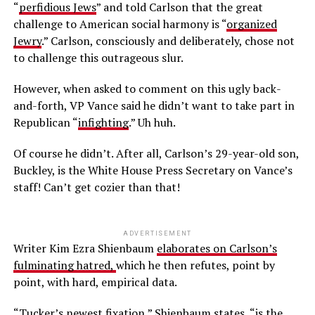
“
perfidious Jews
” and told Carlson that the great
challenge to American social harmony is “
organized
Jewry
.” Carlson, consciously and deliberately, chose not
to challenge this outrageous slur.
However, when asked to comment on this ugly back-
and-forth, VP Vance said he didn’t want to take part in
Republican “
infighting
.” Uh huh.
Of course he didn’t. After all, Carlson’s 29-year-old son,
Buckley, is the White House Press Secretary on Vance’s
staff! Can’t get cozier than that!
ADVERTISEMENT
Writer Kim Ezra Shienbaum
elaborates on Carlson’s
fulminating hatred,
which he then refutes, point by
point, with hard, empirical data.
“Tucker’s newest fixation,” Shienbaum states, “is the