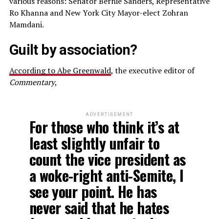
various reasons: Senator Bernie Sanders, Representative
Ro Khanna and New York City Mayor-elect Zohran
Mamdani.
Guilt by association?
According to Abe Greenwald
, the executive editor of
Commentary
,
ADVERTISEMENT
For those who think it’s at
least slightly unfair to
count the vice president as
a woke-right anti-Semite, I
see your point. He has
never said that he hates