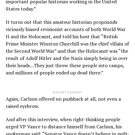
important popular historian working in the United
States today.”
It turns out that this amateur historian propounds
viciously biased revisionist accounts of both World War
II and the Holocaust, and told his host that “British
Prime Minister Winston Churchill was the chief villain of
the Second World War” and that the Holocaust was “the
result of Adolf Hitler and the Nazis simply being in over
their heads…They just threw these people into camps,
and millions of people ended up dead there.”
ADVERTISEMENT
Again, Carlson offered no pushback at all, not even a
raised eyebrow.
And after this interview, when right-thinking people
urged VP Vance to distance himself from Carlson, his
spokesman said: “Senator Vance doesn’t believe in guilt-