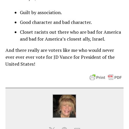
Guilt by association.
Good character and bad character.
Closet racists out there who are bad for America
and bad for America’s closest ally, Israel.
And there really are voters like me who would never
ever ever ever vote for JD Vance for President of the
United States!