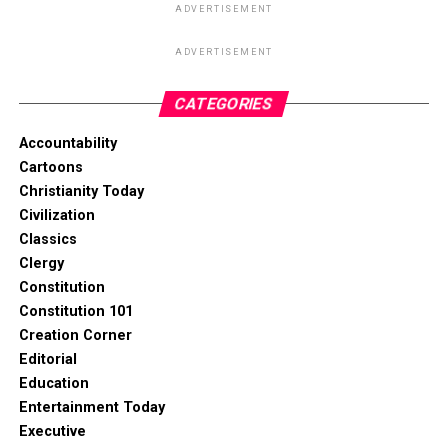
ADVERTISEMENT
ADVERTISEMENT
CATEGORIES
Accountability
Cartoons
Christianity Today
Civilization
Classics
Clergy
Constitution
Constitution 101
Creation Corner
Editorial
Education
Entertainment Today
Executive