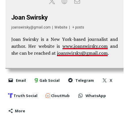
Joan Swirsky
joanswirsky@gmail.com
|
Website
|
+ posts
Joan Swirsky is a New York-based journalist and
author. Her website is
www.joanswirsky.com
and
she can be reached at
joanswirsky@gmail.com
.
Email
Gab Social
Telegram
X
Truth Social
CloutHub
WhatsApp
More