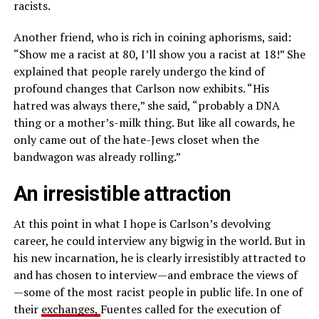
racists.
Another friend, who is rich in coining aphorisms, said:
“Show me a racist at 80, I’ll show you a racist at 18!” She
explained that people rarely undergo the kind of
profound changes that Carlson now exhibits. “His
hatred was always there,” she said, “probably a DNA
thing or a mother’s-milk thing. But like all cowards, he
only came out of the hate-Jews closet when the
bandwagon was already rolling.”
An irresistible attraction
At this point in what I hope is Carlson’s devolving
career, he could interview any bigwig in the world. But in
his new incarnation, he is clearly irresistibly attracted to
and has chosen to interview—and embrace the views of
—some of the most racist people in public life. In one of
their
exchanges,
Fuentes called for the execution of