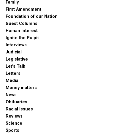
Family
First Amendment
Foundation of our Nation
Guest Columns
Human Interest
Ignite the Pulpit
Interviews
Judicial
Legislative
Let's Talk
Letters
Media
Money matters
News
Obituaries
Racial Issues
Reviews
Science
Sports