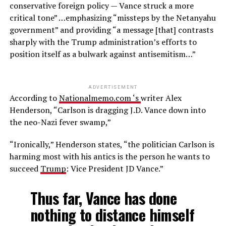
conservative foreign policy — Vance struck a more
critical tone” …emphasizing “missteps by the Netanyahu
government” and providing “a message [that] contrasts
sharply with the Trump administration’s efforts to
position itself as a bulwark against antisemitism…”
ADVERTISEMENT
According to
Nationalmemo.com ‘s
writer Alex
Henderson, “Carlson is dragging J.D. Vance down into
the neo-Nazi fever swamp,”
“Ironically,” Henderson states, “the politician Carlson is
harming most with his antics is the person he wants to
succeed
Trump
: Vice President JD Vance.”
Thus far, Vance has done
nothing to distance himself