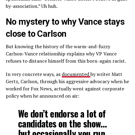
by-association.” Uh huh.
No mystery to why Vance stays
close to Carlson
But knowing the history of the warm-and-fuzzy
Carlson-Vance relationship explains why VP Vance
refuses to distance himself from this born-again racist.
In very concrete ways, as
documented
by writer Matt
Gertz, Carlson, through his aggressive advocacy when he
worked for Fox News, actually went against corporate
policy when he announced on air:
We don’t endorse a lot of
candidates on the show…
but occasionally you run