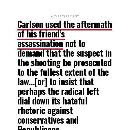
ADVERTISEMENT
Carlson used the aftermath
of his friend’s
assassination
not to
demand that the suspect in
the shooting be prosecuted
to the fullest extent of the
law…[or] to insist that
perhaps the radical left
dial down its hateful
rhetoric against
conservatives and
Republicans…