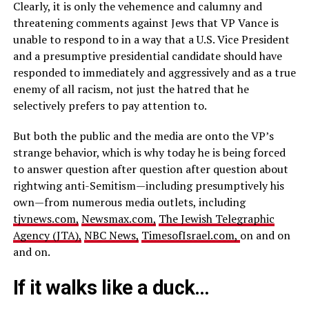
Clearly, it is only the vehemence and calumny and
threatening comments against Jews that VP Vance is
unable to respond to in a way that a U.S. Vice President
and a presumptive presidential candidate should have
responded to immediately and aggressively and as a true
enemy of all racism, not just the hatred that he
selectively prefers to pay attention to.
But both the public and the media are onto the VP’s
strange behavior, which is why today he is being forced
to answer question after question after question about
rightwing anti-Semitism—including presumptively his
own—from numerous media outlets, including
tjvnews.com,
Newsmax.com,
The Jewish Telegraphic
Agency (JTA),
NBC News,
TimesofIsrael.com,
on and on
and on.
If it walks like a duck…