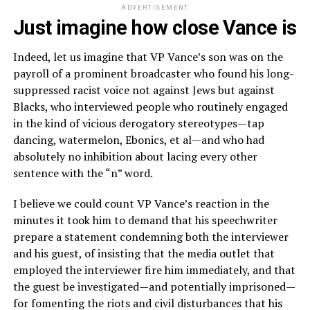
ADVERTISEMENT
Just imagine how close Vance is
Indeed, let us imagine that VP Vance’s son was on the
payroll of a prominent broadcaster who found his long-
suppressed racist voice not against Jews but against
Blacks, who interviewed people who routinely engaged
in the kind of vicious derogatory stereotypes—tap
dancing, watermelon, Ebonics, et al—and who had
absolutely no inhibition about lacing every other
sentence with the “n” word.
I believe we could count VP Vance’s reaction in the
minutes it took him to demand that his speechwriter
prepare a statement condemning both the interviewer
and his guest, of insisting that the media outlet that
employed the interviewer fire him immediately, and that
the guest be investigated—and potentially imprisoned—
for fomenting the riots and civil disturbances that his