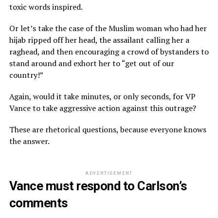
toxic words inspired.
Or let’s take the case of the Muslim woman who had her
hijab ripped off her head, the assailant calling her a
raghead, and then encouraging a crowd of bystanders to
stand around and exhort her to “get out of our
country!”
Again, would it take minutes, or only seconds, for VP
Vance to take aggressive action against this outrage?
These are rhetorical questions, because everyone knows
the answer.
ADVERTISEMENT
Vance must respond to Carlson’s
comments