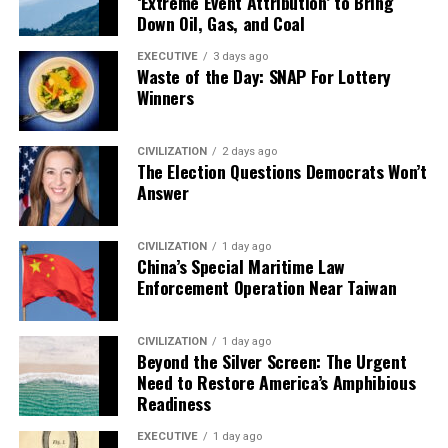
‘Extreme Event Attribution’ to Bring
Down Oil, Gas, and Coal
EXECUTIVE
3 days ago
Waste of the Day: SNAP For Lottery
Winners
CIVILIZATION
2 days ago
The Election Questions Democrats Won’t
Answer
CIVILIZATION
1 day ago
China’s Special Maritime Law
Enforcement Operation Near Taiwan
CIVILIZATION
1 day ago
Beyond the Silver Screen: The Urgent
Need to Restore America’s Amphibious
Readiness
EXECUTIVE
1 day ago