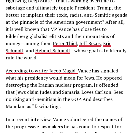
rightwing Deep State—that is working overtime to
sabotage and ultimately topple President Trump, the
better to implant their toxic, racist, anti-Semitic agenda
at the pinnacle of the American government? After all,
it is well known that VP Vance has close ties to
Bilderberg globalist elitists and their mountains of
money—among them
Peter Thiel
,
Jeff Bezos
,
Eric
Schmidt
, and
Helmut Schmidt
—whose goal is to literally
rule the world.
According to writer Jacob Magid,
Vance has signaled
what his presidency would mean for Jews. He opposed
destroying the Iranian nuclear program. Is offended
that Jews claim Judea and Samaria. Loves Carlson. Sees
no rising anti-Semitism in the GOP. And describes
Mamdani as “fascinating”.
In a recent interview, Vance volunteered the names of
the progressive lawmakers he has come to respect for