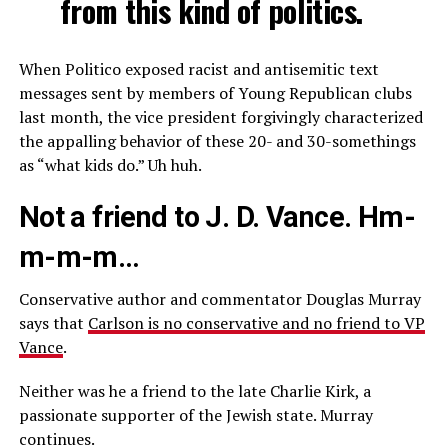
from this kind of politics.
When Politico exposed racist and antisemitic text
messages sent by members of Young Republican clubs
last month, the vice president forgivingly characterized
the appalling behavior of these 20- and 30-somethings
as “what kids do.” Uh huh.
Not a friend to J. D. Vance. Hm-
m-m-m…
Conservative author and commentator Douglas Murray
says that
Carlson is no conservative and no friend to VP
Vance
.
Neither was he a friend to the late Charlie Kirk, a
passionate supporter of the Jewish state. Murray
continues.