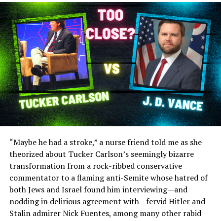
“Maybe he had a stroke,” a nurse friend told me as she
theorized about Tucker Carlson’s seemingly bizarre
transformation from a rock-ribbed conservative
commentator to a flaming anti-Semite whose hatred of
both Jews and Israel found him interviewing—and
nodding in delirious agreement with—fervid Hitler and
Stalin admirer Nick Fuentes, among many other rabid