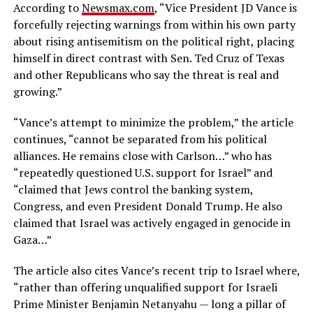
According to
Newsmax.com
, “Vice President JD Vance is
forcefully rejecting warnings from within his own party
about rising antisemitism on the political right, placing
himself in direct contrast with Sen. Ted Cruz of Texas
and other Republicans who say the threat is real and
growing.”
“Vance’s attempt to minimize the problem,” the article
continues, “cannot be separated from his political
alliances. He remains close with Carlson…” who has
“repeatedly questioned U.S. support for Israel” and
“claimed that Jews control the banking system,
Congress, and even President Donald Trump. He also
claimed that Israel was actively engaged in genocide in
Gaza…”
The article also cites Vance’s recent trip to Israel where,
“rather than offering unqualified support for Israeli
Prime Minister Benjamin Netanyahu — long a pillar of