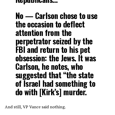
No — Carlson chose to use
the occasion to deflect
attention from the
perpetrator seized by the
FBI and return to his pet
obsession: the Jews. It was
Carlson, he notes, who
suggested that “the state
of Israel had something to
do with [Kirk’s] murder.
And still, VP Vance said nothing.