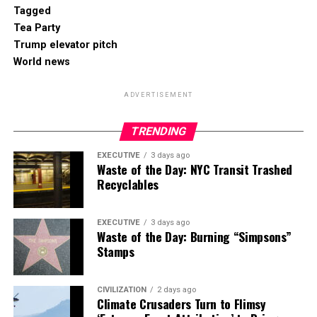
Tagged
Tea Party
Trump elevator pitch
World news
ADVERTISEMENT
TRENDING
EXECUTIVE
3 days ago
Waste of the Day: NYC Transit Trashed
Recyclables
EXECUTIVE
3 days ago
Waste of the Day: Burning “Simpsons”
Stamps
CIVILIZATION
2 days ago
Climate Crusaders Turn to Flimsy