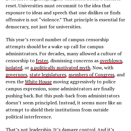
reset. Universities must recommit to the idea that
exposure to ideas and speech that one dislikes or finds
offensive is not “violence.” That principle is essential for
democracy, not just for universities.
This year’s record number of campus censorship
attempts should be a wake-up call for campus
administrators. For decades, many allowed a culture of
censorship to
fester
, dismissing concerns as
overblown
,
isolated
, or
a politically motivated myth
. Now, with
governors
,
state legislatures
,
members of Congress
, and
even the
White House
moving aggressively to police
campus expression, some administrators are finally
pushing back. But this push-back from administrators
doesn’t seem principled. Instead, it seems more like an
attempt to shield their institutions from outside
political interference.
That’s not leadership. It’s
damage control
. And it’s