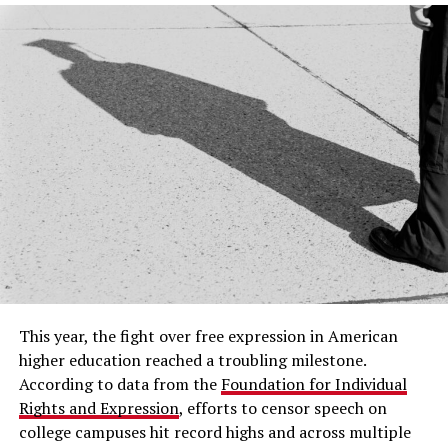
This year, the fight over free expression in American
higher education reached a troubling milestone.
According to data from the
Foundation for Individual
Rights and Expression
, efforts to censor speech on
college campuses hit record highs and across multiple