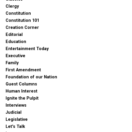
Clergy
Constitution
Constitution 101
Creation Corner
Editorial
Education
Entertainment Today
Executive
Family
First Amendment
Foundation of our Nation
Guest Columns
Human Interest
Ignite the Pulpit
Interviews
Judicial
Legislative
Let's Talk