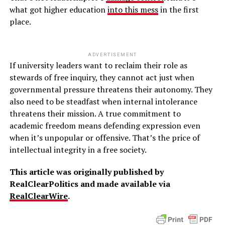
what got higher education
into this mess
in the first
place.
ADVERTISEMENT
If university leaders want to reclaim their role as
stewards of free inquiry, they cannot act just when
governmental pressure threatens their autonomy. They
also need to be steadfast when internal intolerance
threatens their mission. A true commitment to
academic freedom means defending expression even
when it’s unpopular or offensive. That’s the price of
intellectual integrity in a free society.
This article was originally published by
RealClearPolitics and made available via
RealClearWire
.