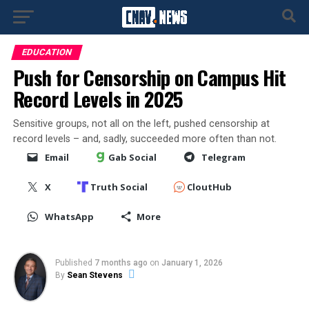
EDUCATION
Push for Censorship on Campus Hit
Record Levels in 2025
Sensitive groups, not all on the left, pushed censorship at
record levels – and, sadly, succeeded more often than not.
Email
Gab Social
Telegram
X
Truth Social
CloutHub
WhatsApp
More
Published
7 months ago
on
January 1, 2026
By
Sean Stevens