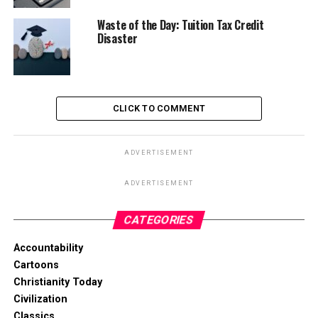
Waste of the Day: Tuition Tax Credit
Disaster
CLICK TO COMMENT
ADVERTISEMENT
ADVERTISEMENT
CATEGORIES
Accountability
Cartoons
Christianity Today
Civilization
Classics