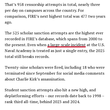
That’s 958 censorship attempts in total, nearly three
per day on campuses across the country. For
comparison, FIRE’s next highest total was 477 two years
ago.
The 525 scholar sanction attempts are the highest ever
recorded in FIRE’s database, which spans from 2000 to
the present. Even when
a large-scale incident
at the U.S.
Naval Academy is treated as just a single entry, the 2025
total still breaks records.
Twenty-nine scholars were fired, including 18 who were
terminated since September for social media comments
about Charlie Kirk’s assassination.
Student sanction attempts also hit a new high, and
deplatforming efforts – our records date back to 1998 –
rank third all-time, behind 2023 and 2024.