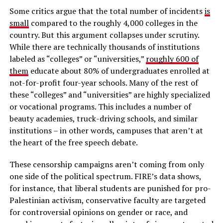
Some critics argue that the total number of incidents
is
small
compared to the roughly 4,000 colleges in the
country. But this argument collapses under scrutiny.
While there are technically thousands of institutions
labeled as “colleges” or “universities,”
roughly 600 of
them
educate about 80% of undergraduates enrolled at
not-for-profit four-year schools. Many of the rest of
these “colleges” and “universities” are highly specialized
or vocational programs. This includes a number of
beauty academies, truck-driving schools, and similar
institutions – in other words, campuses that aren’t at
the heart of the free speech debate.
These censorship campaigns aren’t coming from only
one side of the political spectrum. FIRE’s data shows,
for instance, that liberal students are punished for pro-
Palestinian activism, conservative faculty are targeted
for controversial opinions on gender or race, and