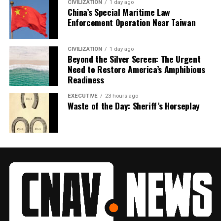
CIVILIZATION
1 day ago
China’s Special Maritime Law
Enforcement Operation Near Taiwan
CIVILIZATION
1 day ago
Beyond the Silver Screen: The Urgent
Need to Restore America’s Amphibious
Readiness
EXECUTIVE
23 hours ago
Waste of the Day: Sheriff’s Horseplay