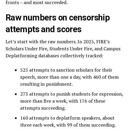
fronts – and most succeeded.
Raw numbers on censorship
attempts and scores
Let’s start with the raw numbers. In 2025, FIRE’s
Scholars Under Fire, Students Under Fire, and Campus
Deplatforming databases collectively tracked:
525 attempts to sanction scholars for their
speech, more than one a day, with 460 of them
resulting in punishment.
273 attempts to punish students for expression,
more than five a week, with 176 of these
attempts succeeding.
160 attempts to deplatform speakers, about
three each week, with 99 of them succeeding.