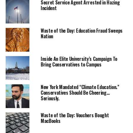
Secret Service Agent Arrested in Hazing
Incident
Waste of the Day: Education Fraud Sweeps
Nation
Inside An Elite University’s Campaign To
Bring Conservatives to Campus
New York Mandated “Climate Education.”
Conservatives Should Be Cheering…
Seriously.
Waste of the Day: Vouchers Bought
MacBooks