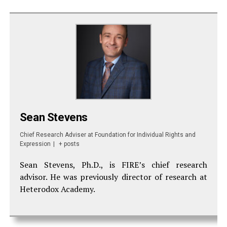
Sean Stevens
Chief Research Adviser
at
Foundation for Individual Rights and
Expression
|
+ posts
Sean Stevens, Ph.D., is FIRE’s chief research
advisor. He was previously director of research at
Heterodox Academy.