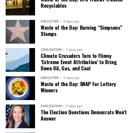
Recyclables
EXECUTIVE
3 days ago
Waste of the Day: Burning “Simpsons”
Stamps
CIVILIZATION
2 days ago
Climate Crusaders Turn to Flimsy
‘Extreme Event Attribution’ to Bring
Down Oil, Gas, and Coal
EXECUTIVE
3 days ago
Waste of the Day: SNAP For Lottery
Winners
CIVILIZATION
2 days ago
The Election Questions Democrats Won’t
Answer