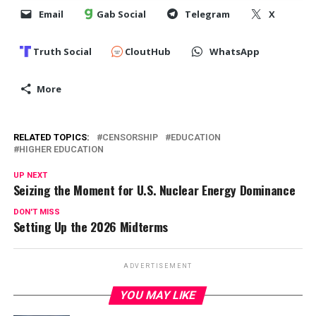
Email
Gab Social
Telegram
X
Truth Social
CloutHub
WhatsApp
More
RELATED TOPICS:
CENSORSHIP
EDUCATION
HIGHER EDUCATION
UP NEXT
Seizing the Moment for U.S. Nuclear Energy Dominance
DON'T MISS
Setting Up the 2026 Midterms
ADVERTISEMENT
YOU MAY LIKE