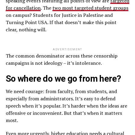
speaking events featuring all points of view are
targeted
for cancellation
. The
two most targeted student groups
on campus? Students for Justice in Palestine and
Turning Point USA. If that doesn’t make this point
clear, nothing will.
ADVERTISEMENT
The common denominator across these censorship
campaigns is not ideology – it’s intolerance.
So where do we go from here?
We need courage: from faculty, from students, and
especially from administrators. It’s easy to defend
speech when it’s popular. It’s harder when the ideas are
offensive or inconvenient. But that’s when it matters
most.
Even more urgently, higher education needs a cultural