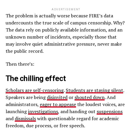
ADVERTISEMENT
The problem is actually worse because FIRE’s data
undercounts the true scale of campus censorship. Why?
The data rely on publicly available information, and an
unknown number of incidents, especially those that
may involve quiet administrative pressure, never make
the public record.
Then there’s:
The chilling effect
Scholars are self-censoring
.
Students are staying silent
.
Speakers are being
disinvited
or
shouted down
. And
administrators,
eager to appease
the loudest voices, are
launching
investigations
, and handing out
suspensions
and
dismissals
with questionable regard for academic
freedom, due process, or free speech.