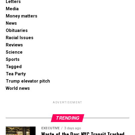
Letters
Media
Money matters
News
Obituaries
Racial Issues
Reviews
Science
Sports
Tagged
Tea Party
Trump elevator pitch
World news
ADVERTISEMENT
TRENDING
EXECUTIVE
3 days ago
Waste of the Day: NYC Transit Trashed