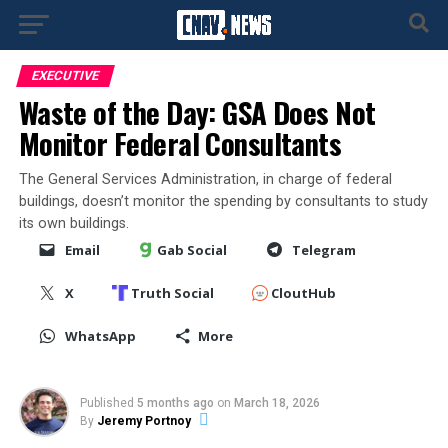
EXECUTIVE
Waste of the Day: GSA Does Not
Monitor Federal Consultants
The General Services Administration, in charge of federal
buildings, doesn’t monitor the spending by consultants to study
its own buildings.
Email
Gab Social
Telegram
X
Truth Social
CloutHub
WhatsApp
More
Published
5 months ago
on
March 18, 2026
By
Jeremy Portnoy