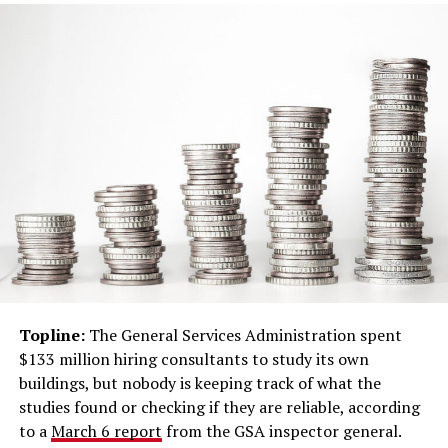
Topline:
The General Services Administration spent
$133 million hiring consultants to study its own
buildings, but nobody is keeping track of what the
studies found or checking if they are reliable, according
to a
March 6 report
from the GSA inspector general.