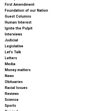
First Amendment
Foundation of our Nation
Guest Columns
Human Interest
Ignite the Pulpit
Interviews
Judicial
Legislative
Let's Talk
Letters
Media
Money matters
News
Obituaries
Racial Issues
Reviews
Science
Sports