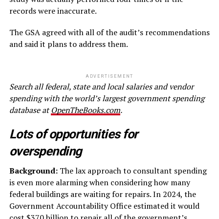
records were inaccurate.
The GSA agreed with all of the audit’s recommendations
and said it plans to address them.
ADVERTISEMENT
Search all federal, state and local salaries and vendor
spending with the world’s largest government spending
database at
OpenTheBooks.com
.
Lots of opportunities for
overspending
Background:
The lax approach to consultant spending
is even more alarming when considering how many
federal buildings are waiting for repairs. In 2024, the
Government Accountability Office estimated it would
cost
$370 billion
to repair all of the government’s