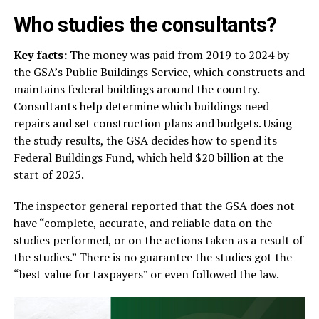
Who studies the consultants?
Key facts:
The money was paid from 2019 to 2024 by
the GSA’s Public Buildings Service, which constructs and
maintains federal buildings around the country.
Consultants help determine which buildings need
repairs and set construction plans and budgets. Using
the study results, the GSA decides how to spend its
Federal Buildings Fund, which held $20 billion at the
start of 2025.
The inspector general reported that the GSA does not
have “complete, accurate, and reliable data on the
studies performed, or on the actions taken as a result of
the studies.” There is no guarantee the studies got the
“best value for taxpayers” or even followed the law.