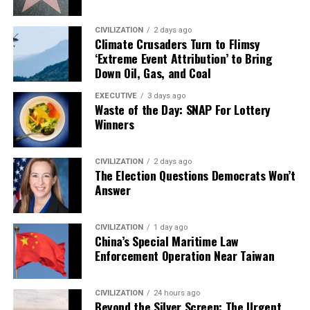
CIVILIZATION
2 days ago
Climate Crusaders Turn to Flimsy
‘Extreme Event Attribution’ to Bring
Down Oil, Gas, and Coal
EXECUTIVE
3 days ago
Waste of the Day: SNAP For Lottery
Winners
CIVILIZATION
2 days ago
The Election Questions Democrats Won’t
Answer
CIVILIZATION
1 day ago
China’s Special Maritime Law
Enforcement Operation Near Taiwan
CIVILIZATION
24 hours ago
Beyond the Silver Screen: The Urgent