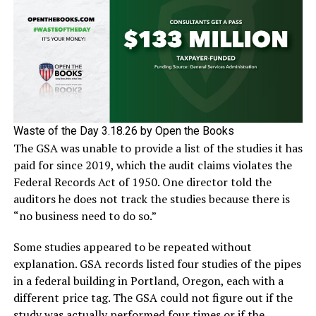
Waste of the Day 3.18.26 by Open the Books
The GSA was unable to provide a list of the studies it has
paid for since 2019, which the audit claims violates the
Federal Records Act of 1950. One director told the
auditors he does not track the studies because there is
“no business need to do so.”
Some studies appeared to be repeated without
explanation. GSA records listed four studies of the pipes
in a federal building in Portland, Oregon, each with a
different price tag. The GSA could not figure out if the
study was actually performed four times or if the