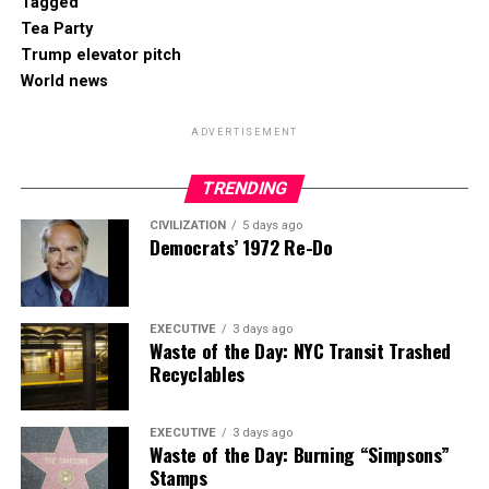
Tagged
Tea Party
Trump elevator pitch
World news
ADVERTISEMENT
TRENDING
CIVILIZATION
5 days ago
Democrats’ 1972 Re-Do
EXECUTIVE
3 days ago
Waste of the Day: NYC Transit Trashed
Recyclables
EXECUTIVE
3 days ago
Waste of the Day: Burning “Simpsons”
Stamps