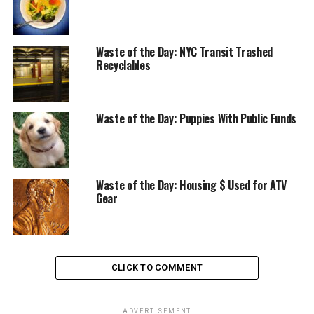
Waste of the Day: NYC Transit Trashed
Recyclables
Waste of the Day: Puppies With Public Funds
Waste of the Day: Housing $ Used for ATV
Gear
CLICK TO COMMENT
ADVERTISEMENT