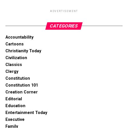
ADVERTISEMENT
CATEGORIES
Accountability
Cartoons
Christianity Today
Civilization
Classics
Clergy
Constitution
Constitution 101
Creation Corner
Editorial
Education
Entertainment Today
Executive
Family