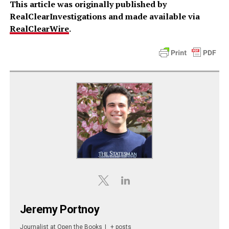
This article was originally published by
RealClearInvestigations and made available via
RealClearWire
.
Jeremy Portnoy
Journalist
at
Open the Books
|
+ posts