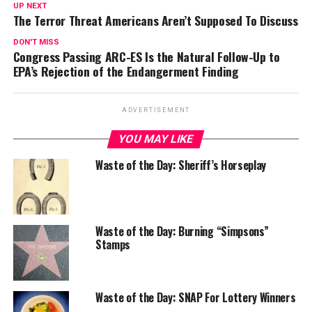
UP NEXT
The Terror Threat Americans Aren’t Supposed To Discuss
DON'T MISS
Congress Passing ARC-ES Is the Natural Follow-Up to
EPA’s Rejection of the Endangerment Finding
ADVERTISEMENT
YOU MAY LIKE
Waste of the Day: Sheriff’s Horseplay
Waste of the Day: Burning “Simpsons”
Stamps
Waste of the Day: SNAP For Lottery Winners