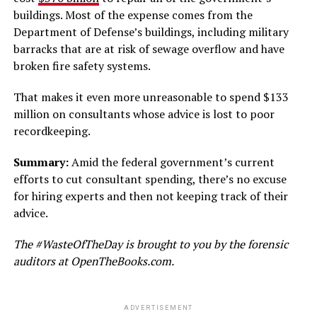
buildings. Most of the expense comes from the
Department of Defense’s buildings, including military
barracks that are at risk of sewage overflow and have
broken fire safety systems.
That makes it even more unreasonable to spend $133
million on consultants whose advice is lost to poor
recordkeeping.
Summary:
Amid the federal government’s current
efforts to cut consultant spending, there’s no excuse
for hiring experts and then not keeping track of their
advice.
The #WasteOfTheDay is brought to you by the forensic
auditors at OpenTheBooks.com.
ADVERTISEMENT