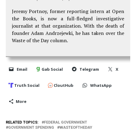
Jeremy Portnoy, former reporting intern at Open
the Books, is now a full-fledged investigative
journalist at that organization. With the death of
founder Adam Andrzejewki, he has taken over the
Waste of the Day column.
Email
Gab Social
Telegram
X
Truth Social
CloutHub
WhatsApp
More
RELATED TOPICS:
FEDERAL GOVERNMENT
GOVERNMENT SPENDING
WASTEOFTHEDAY