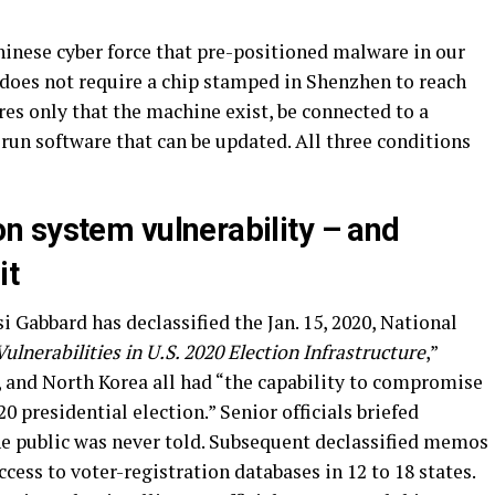
inese cyber force that pre-positioned malware in our
 does not require a chip stamped in Shenzhen to reach
es only that the machine exist, be connected to a
 run software that can be updated. All three conditions
ion
s
ystem
v
ulnerability –
and
it
i Gabbard has declassified the Jan. 15, 2020, National
Vulnerabilities in U.S. 2020 Election Infrastructure
,”
, and North Korea all had “the capability to compromise
20 presidential election.” Senior officials briefed
e public was never told. Subsequent declassified memos
cess to voter-registration databases in 12 to 18 states.