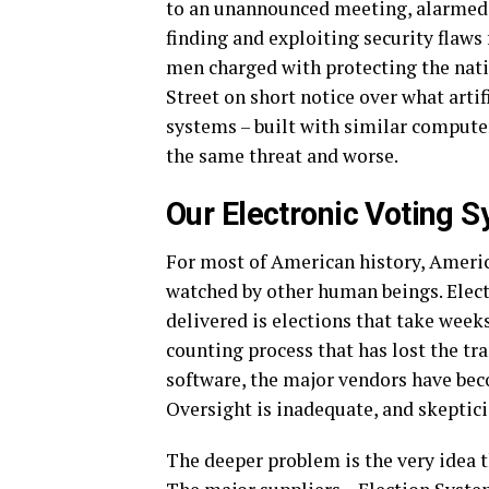
to an unannounced meeting, alarmed b
finding and exploiting security flaws
men charged with protecting the nati
Street on short notice over what arti
systems – built with similar computer
the same threat and worse.
Our Electronic Voting 
For most of American history, Americ
watched by other human beings. Elect
delivered is elections that take weeks
counting process that has lost the tr
software, the major vendors have beco
Oversight is inadequate, and skeptici
The deeper problem is the very idea t