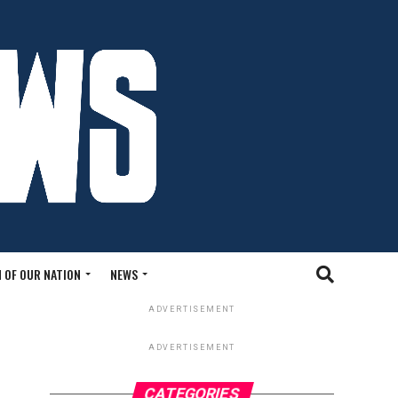
 OF OUR NATION
NEWS
ADVERTISEMENT
ADVERTISEMENT
CATEGORIES