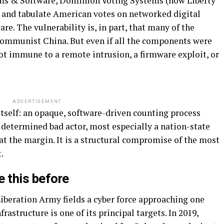
ems & Software, Dominion Voting Systems (now Liberty
rd and tabulate American votes on networked digital
e. The vulnerability is, in part, that many of the
ommunist China. But even if all the components were
ot immune to a remote intrusion, a firmware exploit, or
ADVERTISEMENT
 itself: an opaque, software-driven counting process
y determined bad actor, most especially a nation-state
 at the margin. It is a structural compromise of the most
.
 this before
 Liberation Army fields a cyber force approaching one
rastructure is one of its principal targets. In 2019,