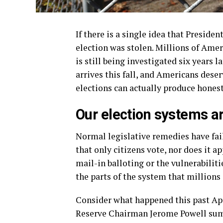
If there is a single idea that Preside
election was stolen. Millions of Ame
is still being investigated six years 
arrives this fall, and Americans des
elections can actually produce honest
Our election systems a
Normal legislative remedies have fai
that only citizens vote, nor does it a
mail-in balloting or the vulnerabiliti
the parts of the system that millions
Consider what happened this past Apr
Reserve Chairman Jerome Powell summ