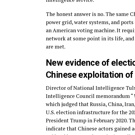
The honest answer is no. The same Ch
power grid, water systems, and ports
an American voting machine. It requir
network at some point in its life, and
are met.
New
e
vidence
of
e
lect
Chinese exploitation of 
Director of National Intelligence Tuls
Intelligence Council memorandum “
which judged that Russia, China, Iran
U.S. election infrastructure for the 20
President Trump in February 2020. Th
indicate that Chinese actors gained ac