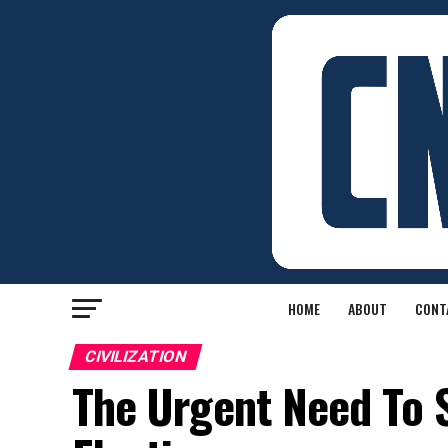
HOME
ABOUT
CONT
CIVILIZATION
The Urgent Need To 