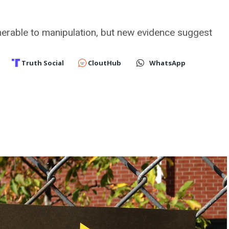
nerable to manipulation, but new evidence suggest
Truth Social
CloutHub
WhatsApp