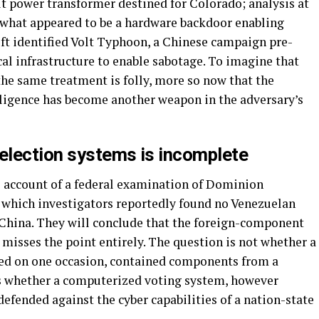
ilt power transformer destined for Colorado; analysis at
 what appeared to be a hardware backdoor enabling
ft identified Volt Typhoon, a Chinese campaign pre-
cal infrastructure to enable sabotage. To imagine that
he same treatment is folly, more so now that the
elligence has become another weapon in the adversary’s
 election systems is incomplete
s account of a federal examination of Dominion
 which investigators reportedly found no Venezuelan
China. They will conclude that the foreign-component
 misses the point entirely. The question is not whether a
ned on one occasion, contained components from a
is whether a computerized voting system, however
efended against the cyber capabilities of a nation-state