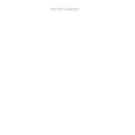
ADVERTISEMENT