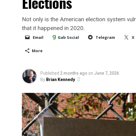
Elections
Not only is the American election system vul
that it happened in 2020.
Email
Gab Social
Telegram
X
More
Published
2 months ago
on
June 7, 2026
By
Brian Kennedy