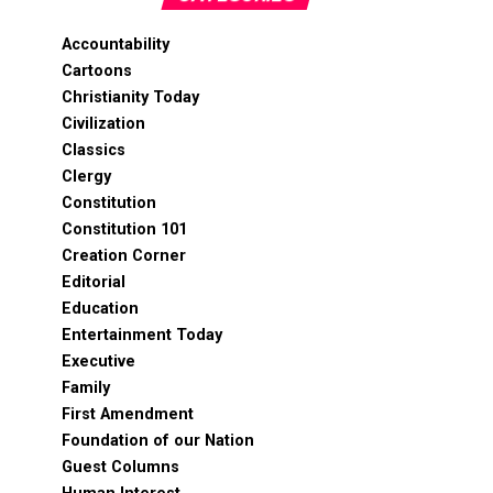
Accountability
Cartoons
Christianity Today
Civilization
Classics
Clergy
Constitution
Constitution 101
Creation Corner
Editorial
Education
Entertainment Today
Executive
Family
First Amendment
Foundation of our Nation
Guest Columns