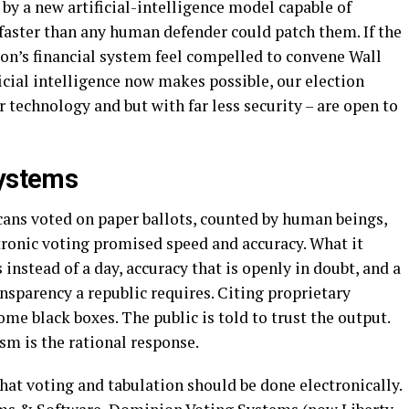
y a new artificial-intelligence model capable of
 faster than any human defender could patch them. If the
on’s financial system feel compelled to convene Wall
ficial intelligence now makes possible, our election
 technology and but with far less security – are open to
Systems
ans voted on paper ballots, counted by human beings,
ronic voting promised speed and accuracy. What it
 instead of a day, accuracy that is openly in doubt, and a
ansparency a republic requires. Citing proprietary
me black boxes. The public is told to trust the output.
sm is the rational response.
hat voting and tabulation should be done electronically.