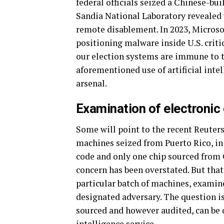
federal officials seized a Chinese-bu
Sandia National Laboratory revealed
remote disablement. In 2023, Microso
positioning malware inside U.S. criti
our election systems are immune to t
aforementioned use of artificial int
arsenal.
Examination of electronic
Some will point to the recent Reuter
machines seized from Puerto Rico, in
code and only one chip sourced from 
concern has been overstated. But that
particular batch of machines, exami
designated adversary. The question 
sourced and however audited, can be d
intelligence service.