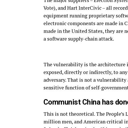
The major suppliers – Election Syst
Vote), and Hart InterCivic – all reco
equipment running proprietary softwar
electronic components are made in C
made in the United States, they are n
a software supply-chain attack.
The vulnerability is the architecture
exposed, directly or indirectly, to an
adversary. That is not a vulnerability
sensitive function of self-government
Communist China has done
This is not theoretical. The People’s
million men, and American critical inf