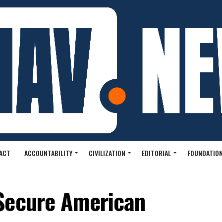
ACT
ACCOUNTABILITY
CIVILIZATION
EDITORIAL
FOUNDATION
Secure American