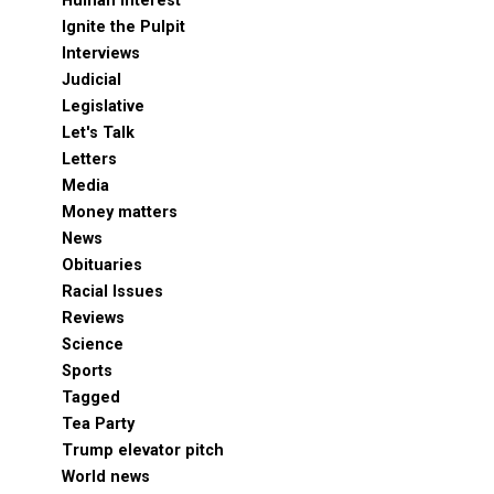
Human Interest
Ignite the Pulpit
Interviews
Judicial
Legislative
Let's Talk
Letters
Media
Money matters
News
Obituaries
Racial Issues
Reviews
Science
Sports
Tagged
Tea Party
Trump elevator pitch
World news