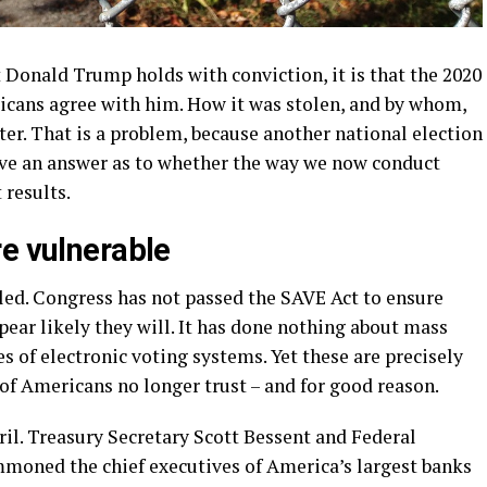
nt Donald Trump holds with conviction, it is that the 2020
ricans agree with him. How it was stolen, and by whom,
later. That is a problem, because another national election
erve an answer as to whether the way we now conduct
 results.
re vulnerable
led. Congress has not passed the SAVE Act to ensure
ppear likely they will. It has done nothing about mass
es of electronic voting systems. Yet these are precisely
 of Americans no longer trust – and for good reason.
il. Treasury Secretary Scott Bessent and Federal
oned the chief executives of America’s largest banks