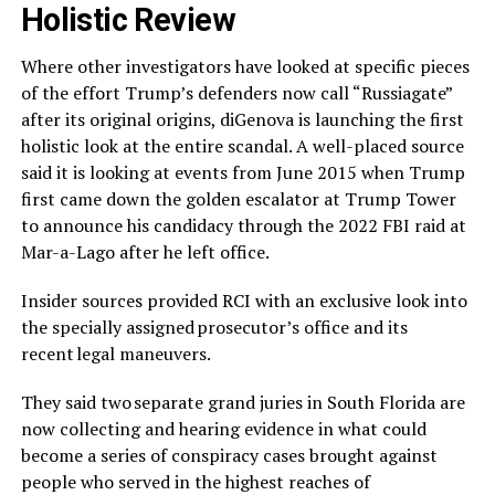
Holistic Review
Where other investigators have looked at specific pieces
of the effort Trump’s defenders now call “Russiagate”
after its original origins, diGenova is launching the first
holistic look at the entire scandal. A well-placed source
said it is looking at events from June 2015 when Trump
first came down the golden escalator at Trump Tower
to announce his candidacy through the 2022 FBI raid at
Mar-a-Lago after he left office.
Insider sources provided RCI with an exclusive look into
the specially assigned prosecutor’s office and its
recent legal maneuvers.
They said two separate grand juries in South Florida are
now collecting and hearing evidence in what could
become a series of conspiracy cases brought against
people who served in the highest reaches of