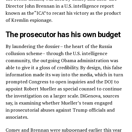
Director John Brennan in a U.S. intelligence report
known as the “ICA” to recast his victory as the product
of Kremlin espionage.
The prosecutor has his own budget
By laundering the dossier – the heart of the Russia
collusion scheme – through the U.S. intelligence
community, the outgoing Obama administration was
able to give it a gloss of credibility. By design, this false
information made its way into the media, which in turn
prompted Congress to open inquiries and the DOJ to
appoint Robert Mueller as special counsel to continue
the investigation on a larger scale. DiGenova, sources
say, is examining whether Mueller’s team engaged
in prosecutorial abuses against Trump officials and
associates.
Comey and Brennan were subpoenaed earlier this year