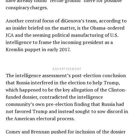
have already found “fertile ground” there for possible
conspiracy charges.
Another central focus of diGenova’s team, according to
an insider briefed on the matter, is the Obama-ordered
ICA and the seeming political manufacturing of U.S.
intelligence to frame the incoming president as a
Kremlin puppet in early 2017.
ADVERTISEMENT
The intelligence assessment’s post-election conclusion
that Russia interfered in the election to help Trump,
which happened to be the key allegation of the Clinton-
funded dossier, contradicted the intelligence
community’s own pre-election finding that Russia had
not favored Trump and instead sought to sow discord in
the American electoral process.
Comey and Brennan pushed for inclusion of the dossier