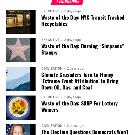
TRENDING
EXECUTIVE
3 days ago
Waste of the Day: NYC Transit Trashed
Recyclables
EXECUTIVE
3 days ago
Waste of the Day: Burning “Simpsons”
Stamps
CIVILIZATION
2 days ago
Climate Crusaders Turn to Flimsy
‘Extreme Event Attribution’ to Bring
Down Oil, Gas, and Coal
EXECUTIVE
3 days ago
Waste of the Day: SNAP For Lottery
Winners
CIVILIZATION
2 days ago
The Election Questions Democrats Won’t