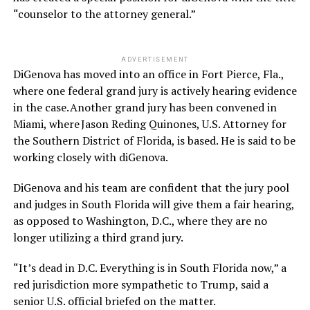
“counselor to the attorney general.”
ADVERTISEMENT
DiGenova has moved into an office in Fort Pierce, Fla.,
where one federal grand jury is actively hearing evidence
in the case. Another grand jury has been convened in
Miami, where Jason Reding Quinones, U.S. Attorney for
the Southern District of Florida, is based. He is said to be
working closely with diGenova.
DiGenova and his team are confident that the jury pool
and judges in South Florida will give them a fair hearing,
as opposed to Washington, D.C., where they are no
longer utilizing a third grand jury.
“It’s dead in D.C. Everything is in South Florida now,” a
red jurisdiction more sympathetic to Trump, said a
senior U.S. official briefed on the matter.