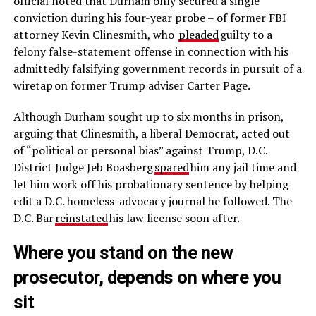
official noted that Durham only secured a single
conviction during his four-year probe – of former FBI
attorney Kevin Clinesmith, who
pleaded
guilty to a
felony false-statement offense in connection with his
admittedly falsifying government records in pursuit of a
wiretap on former Trump adviser Carter Page.
Although Durham sought up to six months in prison,
arguing that Clinesmith, a liberal Democrat, acted out
of “political or personal bias” against Trump, D.C.
District Judge Jeb Boasberg
spared
him any jail time and
let him work off his probationary sentence by helping
edit a D.C. homeless-advocacy journal he followed. The
D.C. Bar
reinstated
his law license soon after.
Where you stand on the new
prosecutor, depends on where you
sit