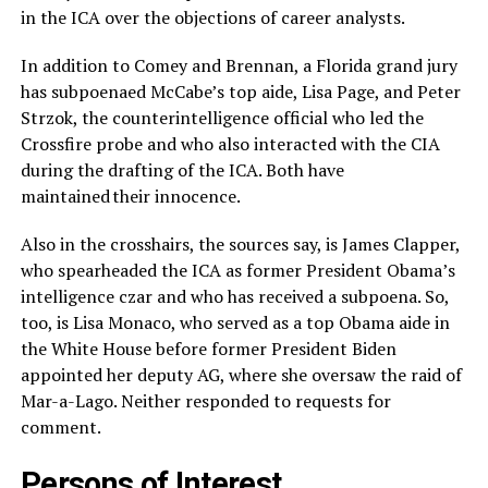
in the ICA over the objections of career analysts.
In addition to Comey and Brennan, a Florida grand jury
has subpoenaed McCabe’s top aide, Lisa Page, and Peter
Strzok, the counterintelligence official who led the
Crossfire probe and who also interacted with the CIA
during the drafting of the ICA. Both have
maintained their innocence.
Also in the crosshairs, the sources say, is James Clapper,
who spearheaded the ICA as former President Obama’s
intelligence czar and who has received a subpoena. So,
too, is Lisa Monaco, who served as a top Obama aide in
the White House before former President Biden
appointed her deputy AG, where she oversaw the raid of
Mar-a-Lago. Neither responded to requests for
comment.
Persons of Interest