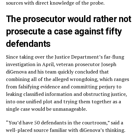
sources with direct knowledge of the probe.
The prosecutor would rather not
prosecute a case against fifty
defendants
Since taking over the Justice Department’s far-flung
investigation in April, veteran prosecutor Joseph
diGenova and his team quickly concluded that
combining all of the alleged wrongdoing, which ranges
from falsifying evidence and committing perjury to
leaking classified information and obstructing justice,
into one unified plot and trying them together as a
single case would be unmanageable.
“You’d have 50 defendants in the courtroom,” said a
well-placed source familiar with diGenova’s thinking.