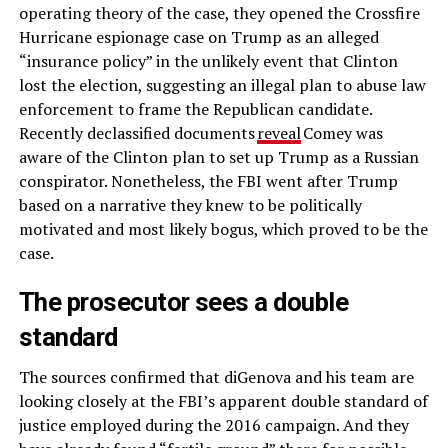
operating theory of the case, they opened the Crossfire
Hurricane espionage case on Trump as an alleged
“insurance policy” in the unlikely event that Clinton
lost the election, suggesting an illegal plan to abuse law
enforcement to frame the Republican candidate.
Recently declassified documents
reveal
Comey was
aware of the Clinton plan to set up Trump as a Russian
conspirator. Nonetheless, the FBI went after Trump
based on a narrative they knew to be politically
motivated and most likely bogus, which proved to be the
case.
The prosecutor sees a double
standard
The sources confirmed that diGenova and his team are
looking closely at the FBI’s apparent double standard of
justice employed during the 2016 campaign. And they