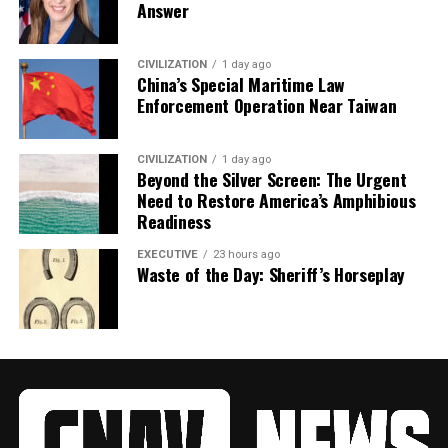
Answer
CIVILIZATION
1 day ago
China’s Special Maritime Law
Enforcement Operation Near Taiwan
CIVILIZATION
1 day ago
Beyond the Silver Screen: The Urgent
Need to Restore America’s Amphibious
Readiness
EXECUTIVE
23 hours ago
Waste of the Day: Sheriff’s Horseplay