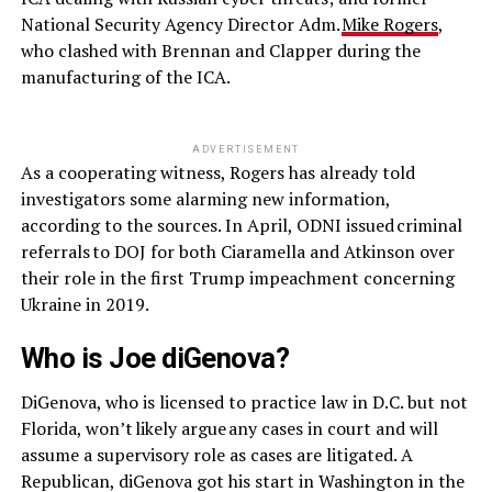
National Security Agency Director Adm.
Mike Rogers
,
who clashed with Brennan and Clapper during the
manufacturing of the ICA.
ADVERTISEMENT
As a cooperating witness, Rogers has already told
investigators some alarming new information,
according to the sources. In April, ODNI issued criminal
referrals to DOJ for both Ciaramella and Atkinson over
their role in the first Trump impeachment concerning
Ukraine in 2019.
Who is Joe diGenova?
DiGenova, who is licensed to practice law in D.C. but not
Florida, won’t likely argue any cases in court and will
assume a supervisory role as cases are litigated. A
Republican, diGenova got his start in Washington in the