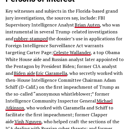
Key witnesses and subjects in the Florida-based grand
jury investigations, the sources say, include: FBI
Supervisory Intelligence Analyst
Brian Auten
, who was
instrumental in several Trump-related investigations
and
rubber-stamped
the dossier’s use in applications for
Foreign Intelligence Surveillance Act warrants
targeting Carter Page;
Celeste Wallander
, a top Obama
White House aide and Russian analyst later appointed to
the Pentagon by President Biden; former CIA analyst
and
Biden aide
Eric Ciaramella
, who secretly worked with
then-House Intelligence Committee Chairman Adam
Schiff (D-Calif.) on the first impeachment of Trump as
the so-called “anonymous whistleblower;” former
Intelligence Community Inspector General
Michael
Atkinson
, who worked with Ciaramella and Schiff to
facilitate the first impeachment; former Clapper
aide
Vinh Nguyen
, who helped craft the sections of the
ICA dealing with Russian cyber threats; and former