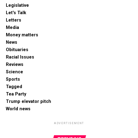
Legislative
Let's Talk
Letters
Media
Money matters
News
Obituaries
Racial Issues
Reviews
Science
Sports
Tagged
Tea Party
Trump elevator pitch
World news
ADVERTISEMENT