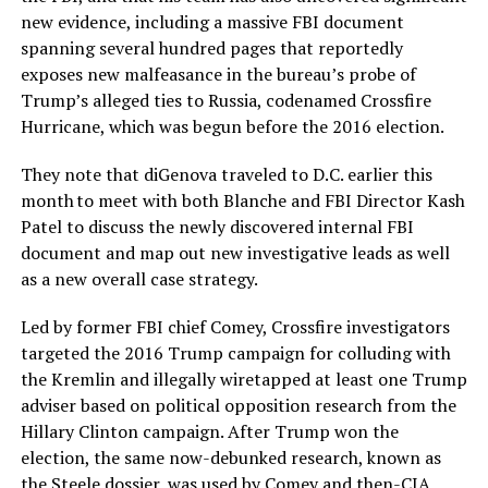
new evidence, including a massive FBI document
spanning several hundred pages that reportedly
exposes new malfeasance in the bureau’s probe of
Trump’s alleged ties to Russia, codenamed Crossfire
Hurricane, which was begun before the 2016 election.
They note that diGenova traveled to D.C. earlier this
month to meet with both Blanche and FBI Director Kash
Patel to discuss the newly discovered internal FBI
document and map out new investigative leads as well
as a new overall case strategy.
Led by former FBI chief Comey, Crossfire investigators
targeted the 2016 Trump campaign for colluding with
the Kremlin and illegally wiretapped at least one Trump
adviser based on political opposition research from the
Hillary Clinton campaign. After Trump won the
election, the same now-debunked research, known as
the Steele dossier, was used by Comey and then-CIA