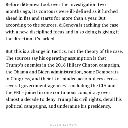
Before diGenova took over the investigation two
months ago, its contours were ill-defined as it lurched
ahead in fits and starts for more than a year. But
according to the sources, diGenova is tackling the case
with a new, disciplined focus and in so doing is giving it
the direction it’s lacked.
But this is a change in tactics, not the theory of the case.
The sources say his operating assumption is that
Trump’s enemies in the 2016 Hillary Clinton campaign,
the Obama and Biden administration, some Democrats
in Congress, and their like-minded accomplices across
several government agencies – including the CIA and
the FBI – joined in one continuous conspiracy over
almost a decade to deny Trump his civil rights, derail his
political campaigns, and undermine his presidency.
ADVERTISEMENT