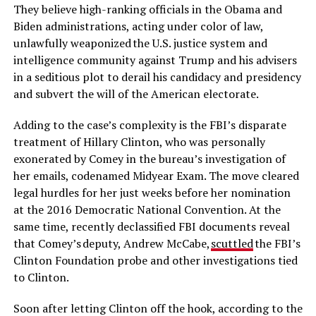
They believe high-ranking officials in the Obama and
Biden administrations, acting under color of law,
unlawfully weaponized the U.S. justice system and
intelligence community against Trump and his advisers
in a seditious plot to derail his candidacy and presidency
and subvert the will of the American electorate.
Adding to the case’s complexity is the FBI’s disparate
treatment of Hillary Clinton, who was personally
exonerated by Comey in the bureau’s investigation of
her emails, codenamed Midyear Exam. The move cleared
legal hurdles for her just weeks before her nomination
at the 2016 Democratic National Convention. At the
same time, recently declassified FBI documents reveal
that Comey’s deputy, Andrew McCabe,
scuttled
the FBI’s
Clinton Foundation probe and other investigations tied
to Clinton.
Soon after letting Clinton off the hook, according to the