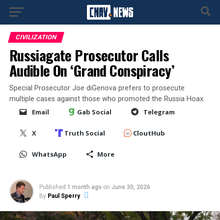
CIVILIZATION
Russiagate Prosecutor Calls
Audible On ‘Grand Conspiracy’
Special Prosecutor Joe diGenova prefers to prosecute
multiple cases against those who promoted the Russia Hoax.
Email
Gab Social
Telegram
X
Truth Social
CloutHub
WhatsApp
More
Published
1 month ago
on
June 30, 2026
By
Paul Sperry