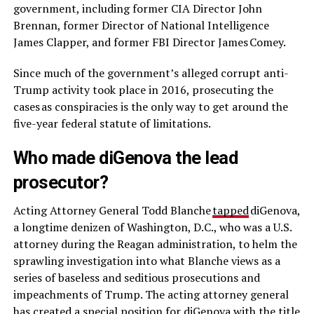
government, including former CIA Director John
Brennan, former Director of National Intelligence
James Clapper, and former FBI Director James Comey.
Since much of the government’s alleged corrupt anti-
Trump activity took place in 2016, prosecuting the
cases as conspiracies is the only way to get around the
five-year federal statute of limitations.
Who made diGenova the lead
prosecutor?
Acting Attorney General Todd Blanche
tapped
diGenova,
a longtime denizen of Washington, D.C., who was a U.S.
attorney during the Reagan administration, to helm the
sprawling investigation into what Blanche views as a
series of baseless and seditious prosecutions and
impeachments of Trump. The acting attorney general
has created a special position for diGenova with the title