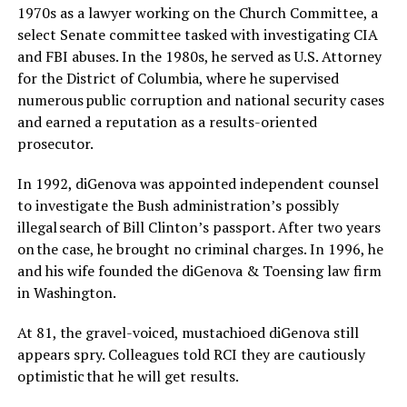
1970s as a lawyer working on the Church Committee, a
select Senate committee tasked with investigating CIA
and FBI abuses. In the 1980s, he served as U.S. Attorney
for the District of Columbia, where he supervised
numerous public corruption and national security cases
and earned a reputation as a results-oriented
prosecutor.
In 1992, diGenova was appointed independent counsel
to investigate the Bush administration’s possibly
illegal search of Bill Clinton’s passport. After two years
on the case, he brought no criminal charges. In 1996, he
and his wife founded the diGenova & Toensing law firm
in Washington.
At 81, the gravel-voiced, mustachioed diGenova still
appears spry. Colleagues told RCI they are cautiously
optimistic that he will get results.