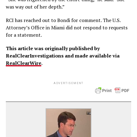
was way out of her depth.”
RCI has reached out to Bondi for comment. The U.S.
Attorney’s Office in Miami did not respond to requests
for a statement.
This article was originally published by
RealClearInvestigations and made available via
RealClearWire
.
ADVERTISEMENT