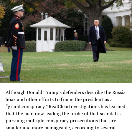
Although Donald Trump’s defenders describe the Russia
hoax and other efforts to frame the president as a
“grand conspiracy,” RealClearInvestigations has learned
that the man now leading the probe of that scandal is
pursuing multiple conspiracy prosecutions that are
smaller and more manageable, according to several