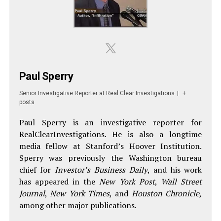
Paul Sperry
Senior Investigative Reporter
at
Real Clear Investigations
|
+
posts
Paul Sperry is an investigative reporter for
RealClearInvestigations. He is also a longtime
media fellow at Stanford’s Hoover Institution.
Sperry was previously the Washington bureau
chief for
Investor’s Business Daily
, and his work
has appeared in the
New York Post
,
Wall Street
Journal
,
New York Times
, and
Houston Chronicle
,
among other major publications.