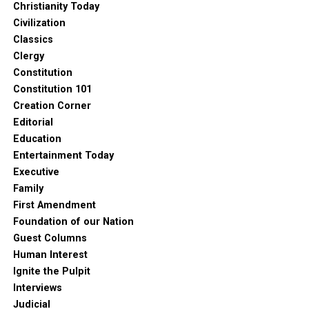
Christianity Today
Civilization
Classics
Clergy
Constitution
Constitution 101
Creation Corner
Editorial
Education
Entertainment Today
Executive
Family
First Amendment
Foundation of our Nation
Guest Columns
Human Interest
Ignite the Pulpit
Interviews
Judicial