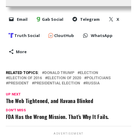
Email
Gab Social
Telegram
X
Truth Social
CloutHub
WhatsApp
More
RELATED TOPICS:
DONALD TRUMP
ELECTION
ELECTION OF 2016
ELECTION OF 2020
POLITICIANS
PRESIDENT
PRESIDENTIAL ELECTION
RUSSIA
UP NEXT
The Web Tightened, and Havana Blinked
DON'T MISS
FDA Has the Wrong Mission. That’s Why It Fails.
ADVERTISEMENT