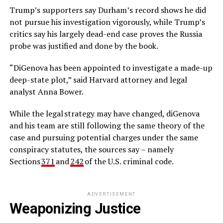
Trump’s supporters say Durham’s record shows he did
not pursue his investigation vigorously, while Trump’s
critics say his largely dead-end case proves the Russia
probe was justified and done by the book.
“DiGenova has been appointed to investigate a made-up
deep-state plot,” said Harvard attorney and legal
analyst Anna Bower.
While the legal strategy may have changed, diGenova
and his team are still following the same theory of the
case and pursuing potential charges under the same
conspiracy statutes, the sources say – namely
Sections
371
and
242
of the U.S. criminal code.
ADVERTISEMENT
Weaponizing Justice