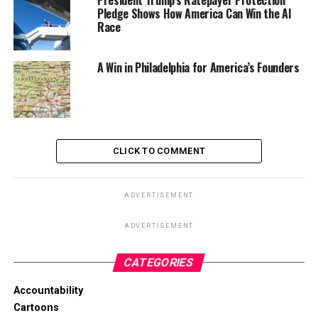
President Trump’s Ratepayer Protection
Pledge Shows How America Can Win the AI
Race
A Win in Philadelphia for America’s Founders
CLICK TO COMMENT
ADVERTISEMENT
ADVERTISEMENT
CATEGORIES
Accountability
Cartoons