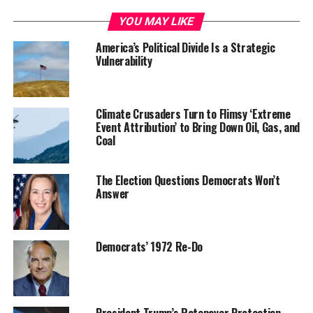
YOU MAY LIKE
America’s Political Divide Is a Strategic
Vulnerability
Climate Crusaders Turn to Flimsy ‘Extreme
Event Attribution’ to Bring Down Oil, Gas, and
Coal
The Election Questions Democrats Won’t
Answer
Democrats’ 1972 Re-Do