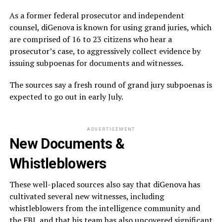
As a former federal prosecutor and independent
counsel, diGenova is known for using grand juries, which
are comprised of 16 to 23 citizens who hear a
prosecutor’s case, to aggressively collect evidence by
issuing subpoenas for documents and witnesses.
The sources say a fresh round of grand jury subpoenas is
expected to go out in early July.
ADVERTISEMENT
New Documents &
Whistleblowers
These well-placed sources also say that diGenova has
cultivated several new witnesses, including
whistleblowers from the intelligence community and
the FBI, and that his team has also uncovered significant