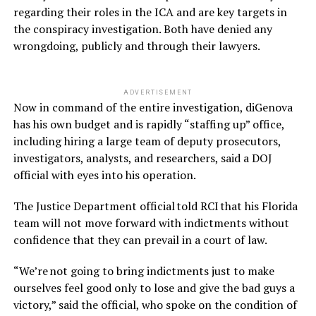
regarding their roles in the ICA and are key targets in
the conspiracy investigation. Both have denied any
wrongdoing, publicly and through their lawyers.
ADVERTISEMENT
Now in command of the entire investigation, diGenova
has his own budget and is rapidly “staffing up” office,
including hiring a large team of deputy prosecutors,
investigators, analysts, and researchers, said a DOJ
official with eyes into his operation.
The Justice Department official told RCI that his Florida
team will not move forward with indictments without
confidence that they can prevail in a court of law.
“We’re not going to bring indictments just to make
ourselves feel good only to lose and give the bad guys a
victory,” said the official, who spoke on the condition of