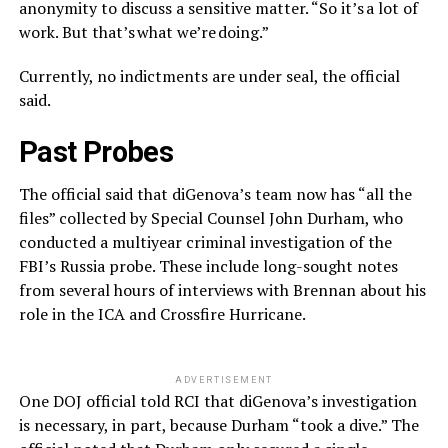
anonymity to discuss a sensitive matter. “So it’s a lot of
work. But that’s what we’re doing.”
Currently, no indictments are under seal, the official
said.
Past Probes
The official said that diGenova’s team now has “all the
files” collected by Special Counsel John Durham, who
conducted a multiyear criminal investigation of the
FBI’s Russia probe. These include long-sought notes
from several hours of interviews with Brennan about his
role in the ICA and Crossfire Hurricane.
ADVERTISEMENT
One DOJ official told RCI that diGenova’s investigation
is necessary, in part, because Durham “took a dive.” The