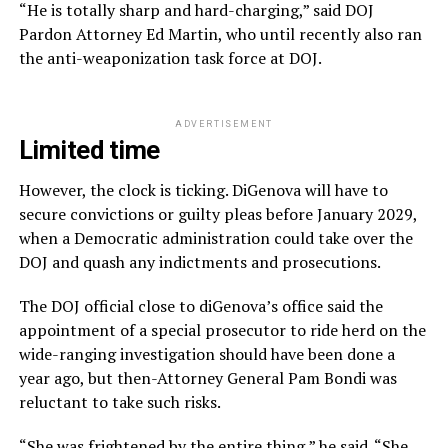
“He is totally sharp and hard-charging,” said DOJ
Pardon Attorney Ed Martin, who until recently also ran
the anti-weaponization task force at DOJ.
ADVERTISEMENT
Limited time
However, the clock is ticking. DiGenova will have to
secure convictions or guilty pleas before January 2029,
when a Democratic administration could take over the
DOJ and quash any indictments and prosecutions.
The DOJ official close to diGenova’s office said the
appointment of a special prosecutor to ride herd on the
wide-ranging investigation should have been done a
year ago, but then-Attorney General Pam Bondi was
reluctant to take such risks.
“She was frightened by the entire thing,” he said. “She