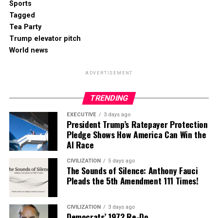
Sports
Tagged
Tea Party
Trump elevator pitch
World news
ADVERTISEMENT
TRENDING
EXECUTIVE
3 days ago
President Trump’s Ratepayer Protection
Pledge Shows How America Can Win the
AI Race
CIVILIZATION
5 days ago
The Sounds of Silence: Anthony Fauci
Pleads the 5th Amendment 111 Times!
CIVILIZATION
3 days ago
Democrats’ 1972 Re-Do