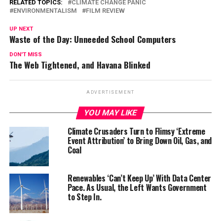
RELATED TOPICS:
CLIMATE CHANGE PANIC
ENVIRONMENTALISM
FILM REVIEW
UP NEXT
Waste of the Day: Unneeded School Computers
DON'T MISS
The Web Tightened, and Havana Blinked
ADVERTISEMENT
YOU MAY LIKE
Climate Crusaders Turn to Flimsy ‘Extreme
Event Attribution’ to Bring Down Oil, Gas, and
Coal
Renewables ‘Can’t Keep Up’ With Data Center
Pace. As Usual, the Left Wants Government
to Step In.