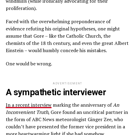
windmills (while ironically advocating for their
proliferation).
Faced with the overwhelming preponderance of
evidence refuting his original hypotheses, one might
assume that Gore – like the Catholic Church, the
chemists of the 18 th century, and even the great Albert
Einstein – would humbly concede his mistakes.
One would be wrong.
ADVERTISEMENT
A sympathetic interviewer
In a recent interview
marking the anniversary of
An
Inconvenient Truth
, Gore found an uncritical partner in
the form of ABC News meteorologist Ginger Zee, who
couldn’t have presented the former vice president in a
more heartwarming light if she had somehow