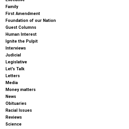
Family
First Amendment
Foundation of our Nation
Guest Columns
Human Interest
Ignite the Pulpit
Interviews
Judicial
Legislative
Let's Talk
Letters
Media
Money matters
News
Obituaries
Racial Issues
Reviews
Science