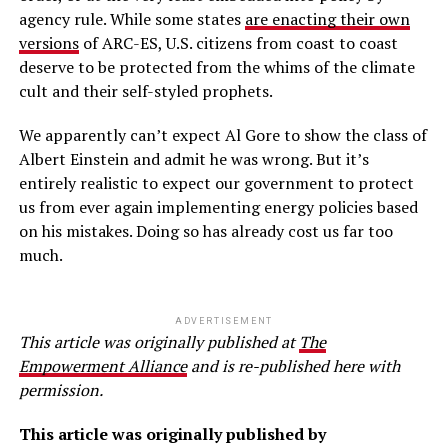
agency rule. While some states
are enacting their own
versions
of ARC-ES, U.S. citizens from coast to coast
deserve to be protected from the whims of the climate
cult and their self-styled prophets.
We apparently can’t expect Al Gore to show the class of
Albert Einstein and admit he was wrong. But it’s
entirely realistic to expect our government to protect
us from ever again implementing energy policies based
on his mistakes. Doing so has already cost us far too
much.
ADVERTISEMENT
This article was originally published at
The
Empowerment Alliance
and is re-published here with
permission.
This article was originally published by