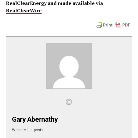
RealClearEnergy and made available via
RealClearWire
.
Gary Abernathy
Website
|
+ posts