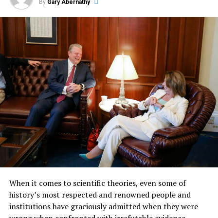
By
Gary Abernathy
When it comes to scientific theories, even some of
history’s most respected and renowned people and
institutions have graciously admitted when they were
wrong when confronted with irrefutable evidence.