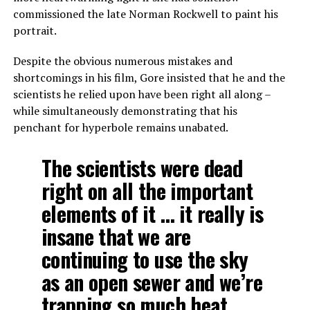
commissioned the late Norman Rockwell to paint his
portrait.
Despite the obvious numerous mistakes and
shortcomings in his film, Gore insisted that he and the
scientists he relied upon have been right all along –
while simultaneously demonstrating that his
penchant for hyperbole remains unabated.
The scientists were dead
right on all the important
elements of it … it really is
insane that we are
continuing to use the sky
as an open sewer and we’re
trapping so much heat