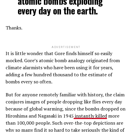
atomic bombs exploding
every day on the earth.
Thanks.
ADVERTISEMENT
It is little wonder that Gore finds himself so easily
mocked. Gore’s atomic bomb analogy originated from
climate alarmists who have been using it for years,
adding a few hundred thousand to the estimate of
bombs every so often.
But for anyone remotely familiar with history, the claim
conjures images of people dropping like flies every day
because of global warming, since the bombs dropped on
Hiroshima and Nagasaki in 1945
instantly killed
more
than 100,000 people. Such over-the-top depictions are
why so many find it so hard to take seriously the kind of