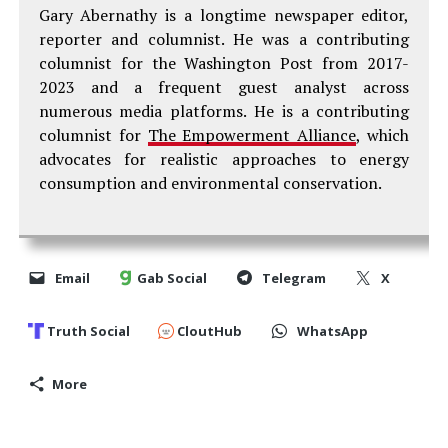
Gary Abernathy is a longtime newspaper editor,
reporter and columnist. He was a contributing
columnist for the Washington Post from 2017-
2023 and a frequent guest analyst across
numerous media platforms. He is a contributing
columnist for
The Empowerment Alliance
, which
advocates for realistic approaches to energy
consumption and environmental conservation.
Email
Gab Social
Telegram
X
Truth Social
CloutHub
WhatsApp
More