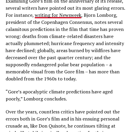
Examining Gore’s film on the anniversary of its release,
several writers have pointed out its most glaring errors.
For instance,
writing for Newsweek
, Bjorn Lomborg,
president of the Copenhagen Consensus, notes several
calamitous predictions in the film that time has proven
wrong: deaths from climate-related disasters have
actually plummeted; hurricane frequency and intensity
have declined; globally, areas burned by wildfires have
decreased over the past quarter century; and the
supposedly endangered polar bear population – a
memorable visual from the Gore film – has more than
doubled from the 1960s to today.
“Gore’s apocalyptic climate predictions have aged
poorly,” Lomborg concludes.
Over the years, countless critics have pointed out the
errors both in Gore’s film and in his ensuing personal
crusade as, like Don Quixote, he continues tilting at