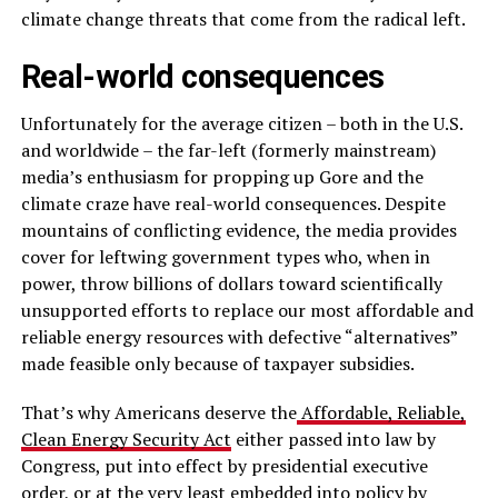
climate change threats that come from the radical left.
Real-world consequences
Unfortunately for the average citizen – both in the U.S.
and worldwide – the far-left (formerly mainstream)
media’s enthusiasm for propping up Gore and the
climate craze have real-world consequences. Despite
mountains of conflicting evidence, the media provides
cover for leftwing government types who, when in
power, throw billions of dollars toward scientifically
unsupported efforts to replace our most affordable and
reliable energy resources with defective “alternatives”
made feasible only because of taxpayer subsidies.
That’s why Americans deserve the
Affordable, Reliable,
Clean Energy Security Act
either passed into law by
Congress, put into effect by presidential executive
order, or at the very least embedded into policy by