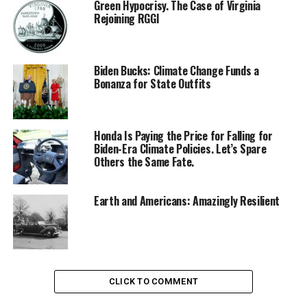
Green Hypocrisy. The Case of Virginia
Rejoining RGGI
Biden Bucks: Climate Change Funds a
Bonanza for State Outfits
Honda Is Paying the Price for Falling for
Biden-Era Climate Policies. Let’s Spare
Others the Same Fate.
Earth and Americans: Amazingly Resilient
CLICK TO COMMENT