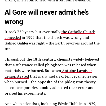
Al Gore will never admit he’s
wrong
It took 359 years, but eventually
the Catholic Church
conceded
in 1992 that the church was wrong and
Galileo Galilei was right – the Earth revolves around the
sun.
Throughout the 18th century, chemists widely believed
that a substance called phlogiston was released when
materials were burned. But when
Antoine Lavoisier
demonstrated
that many metals often became heavier
when burned – the opposite of the phlogiston theory –
his contemporaries humbly admitted their error and
praised his experiments.
And when scientists, including Edwin Hubble in 1929,