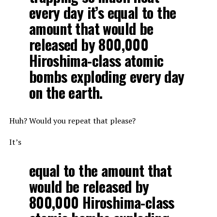
every day it’s equal to the
amount that would be
released by 800,000
Hiroshima-class atomic
bombs exploding every day
on the earth.
Huh? Would you repeat that please?
It’s
equal to the amount that
would be released by
800,000 Hiroshima-class