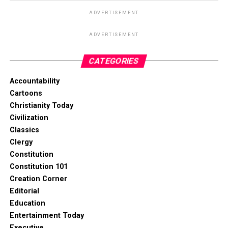
ADVERTISEMENT
ADVERTISEMENT
CATEGORIES
Accountability
Cartoons
Christianity Today
Civilization
Classics
Clergy
Constitution
Constitution 101
Creation Corner
Editorial
Education
Entertainment Today
Executive