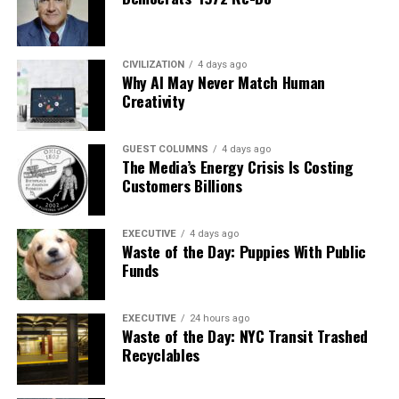
CIVILIZATION
4 days ago
Why AI May Never Match Human
Creativity
GUEST COLUMNS
4 days ago
The Media’s Energy Crisis Is Costing
Customers Billions
EXECUTIVE
4 days ago
Waste of the Day: Puppies With Public
Funds
EXECUTIVE
24 hours ago
Waste of the Day: NYC Transit Trashed
Recyclables