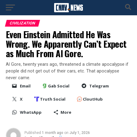
CIVILIZATION
Even Einstein Admitted He Was
Wrong. We Apparently Can’t Expect
as Much From Al Gore.
Al Gore, twenty years ago, threatened a climate apocalypse if
people did not get out of their cars, etc. That apocalypse
never came.
Email
Gab Social
Telegram
X
Truth Social
CloutHub
WhatsApp
More
Published
1 month ago
on
July 1, 2026