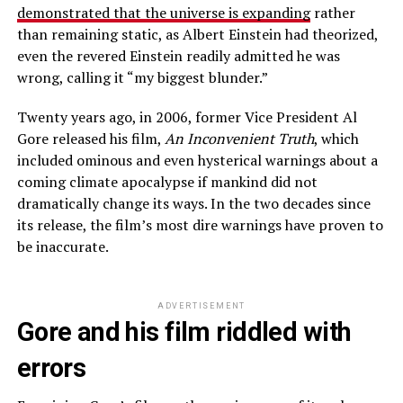
demonstrated that the universe is
expanding
rather
than remaining static, as Albert Einstein had theorized,
even the revered Einstein readily admitted he was
wrong, calling it “my biggest blunder.”
Twenty years ago, in 2006, former Vice President Al
Gore released his film,
An Inconvenient Truth
, which
included ominous and even hysterical warnings about a
coming climate apocalypse if mankind did not
dramatically change its ways. In the two decades since
its release, the film’s most dire warnings have proven to
be inaccurate.
ADVERTISEMENT
Gore and his film riddled with
errors