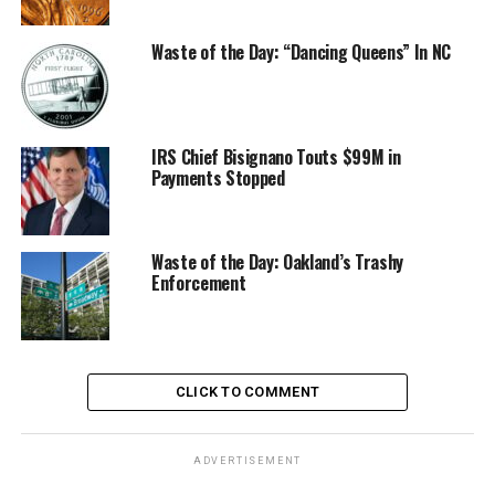
Waste of the Day: “Dancing Queens” In NC
IRS Chief Bisignano Touts $99M in
Payments Stopped
Waste of the Day: Oakland’s Trashy
Enforcement
CLICK TO COMMENT
ADVERTISEMENT