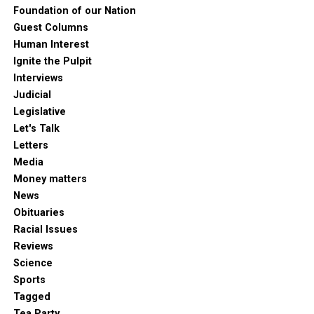
Foundation of our Nation
Guest Columns
Human Interest
Ignite the Pulpit
Interviews
Judicial
Legislative
Let's Talk
Letters
Media
Money matters
News
Obituaries
Racial Issues
Reviews
Science
Sports
Tagged
Tea Party