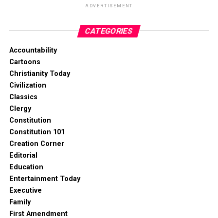
ADVERTISEMENT
CATEGORIES
Accountability
Cartoons
Christianity Today
Civilization
Classics
Clergy
Constitution
Constitution 101
Creation Corner
Editorial
Education
Entertainment Today
Executive
Family
First Amendment