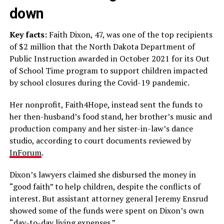
down
Key facts:
Faith Dixon, 47, was one of the top recipients
of $2 million that the North Dakota Department of
Public Instruction awarded in October 2021 for its Out
of School Time program to support children impacted
by school closures during the Covid-19 pandemic.
Her nonprofit, Faith4Hope, instead sent the funds to
her then-husband’s food stand, her brother’s music and
production company and her sister-in-law’s dance
studio, according to court documents reviewed by
InForum
.
Dixon’s lawyers claimed she disbursed the money in
“good faith” to help children, despite the conflicts of
interest. But assistant attorney general Jeremy Ensrud
showed some of the funds were spent on Dixon’s own
“day-to-day living expenses.”