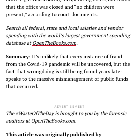
that the office was closed and “no children were
present,” according to court documents.
Search all federal, state and local salaries and vendor
spending with the world’s largest government spending
database at
OpenTheBooks.com
.
Summary:
It’s unlikely that every instance of fraud
from the Covid-19 pandemic will be uncovered, but the
fact that wrongdoing is still being found years later
speaks to the massive mismanagement of public funds
that occurred.
ADVERTISEMENT
The #WasteOfTheDay is brought to you by the forensic
auditors at OpenTheBooks.com.
This article was originally published by