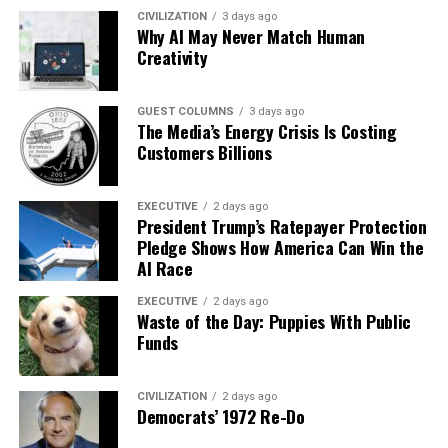
CIVILIZATION
3 days ago
Why AI May Never Match Human
Creativity
GUEST COLUMNS
3 days ago
The Media’s Energy Crisis Is Costing
Customers Billions
EXECUTIVE
2 days ago
President Trump’s Ratepayer Protection
Pledge Shows How America Can Win the
AI Race
EXECUTIVE
2 days ago
Waste of the Day: Puppies With Public
Funds
CIVILIZATION
2 days ago
Democrats’ 1972 Re-Do