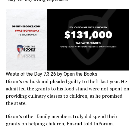
Waste of the Day 7.3.26 by Open the Books
Dixon’s ex-husband pleaded guilty to theft last year. He
admitted the grants to his food stand were not spent on
providing culinary classes to children, as he promised
the state.
Dixon’s other family members truly did spend their
grants on helping children, Ensrud told InForum.