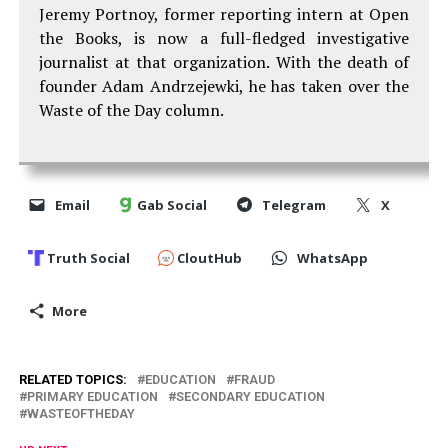
Jeremy Portnoy, former reporting intern at Open
the Books, is now a full-fledged investigative
journalist at that organization. With the death of
founder Adam Andrzejewki, he has taken over the
Waste of the Day column.
Email
Gab Social
Telegram
X
Truth Social
CloutHub
WhatsApp
More
RELATED TOPICS:
EDUCATION
FRAUD
PRIMARY EDUCATION
SECONDARY EDUCATION
WASTEOFTHEDAY