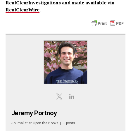
RealClearInvestigations and made available via
RealClearWire
.
Jeremy Portnoy
Journalist
at
Open the Books
|
+ posts