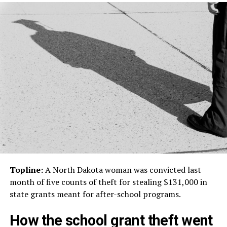
Topline:
A North Dakota woman was convicted last
month of five counts of theft for stealing $131,000 in
state grants meant for after-school programs.
How the school grant theft went