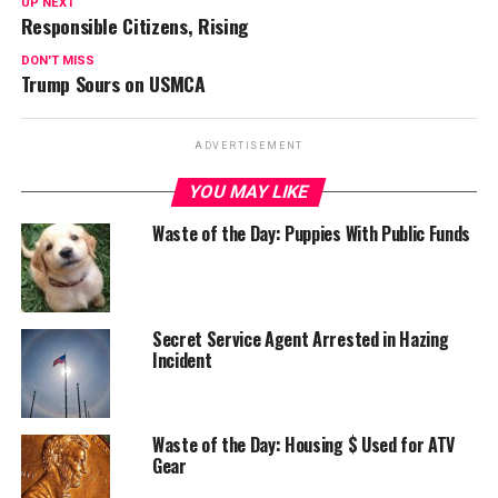
UP NEXT
Responsible Citizens, Rising
DON'T MISS
Trump Sours on USMCA
ADVERTISEMENT
YOU MAY LIKE
Waste of the Day: Puppies With Public Funds
Secret Service Agent Arrested in Hazing
Incident
Waste of the Day: Housing $ Used for ATV
Gear