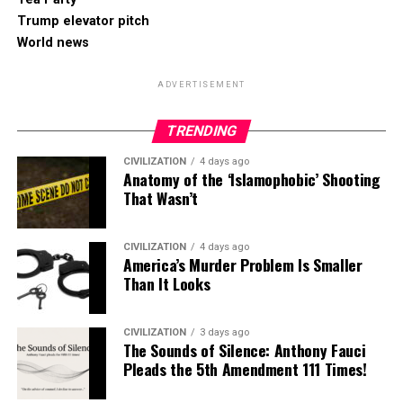
Trump elevator pitch
World news
ADVERTISEMENT
TRENDING
CIVILIZATION
4 days ago
Anatomy of the ‘Islamophobic’ Shooting
That Wasn’t
CIVILIZATION
4 days ago
America’s Murder Problem Is Smaller
Than It Looks
CIVILIZATION
3 days ago
The Sounds of Silence: Anthony Fauci
Pleads the 5th Amendment 111 Times!