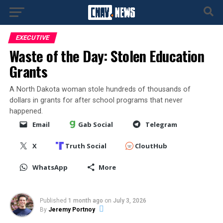
EXECUTIVE
Waste of the Day: Stolen Education
Grants
A North Dakota woman stole hundreds of thousands of
dollars in grants for after school programs that never
happened.
Email
Gab Social
Telegram
X
Truth Social
CloutHub
WhatsApp
More
Published
1 month ago
on
July 3, 2026
By
Jeremy Portnoy