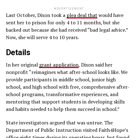
ADVERTISEMENT
Last October, Dixon took a
plea deal that
would have
sent her to prison for only 4 to 11 months, but she
backed out because she had received “bad legal advice.”
Now, she will serve 4 to 10 years.
Details
In her original
grant application
, Dixon said her
nonprofit “reimagines what after-school looks like. We
provide participants in middle school, junior high
school, and high school with free, comprehensive after-
school programs, transformative experiences, and
mentoring that support students in developing skills
and habits needed to help them succeed in school.”
State investigators argued that was untrue. The
Department of Public Instruction visited Faith4Hope’s
office eight times during its operating hours, but found