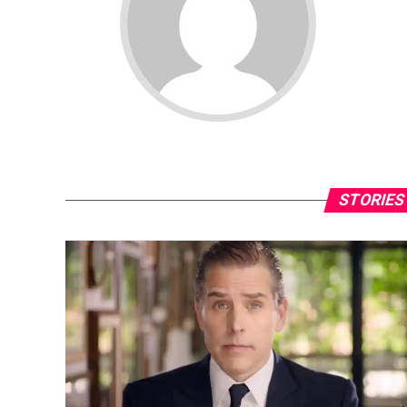
STORIES