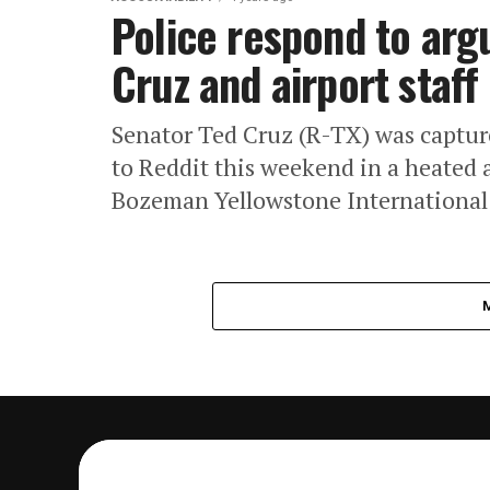
Police respond to ar
Cruz and airport staff
Senator Ted Cruz (R-TX) was captur
to Reddit this weekend in a heated 
Bozeman Yellowstone International