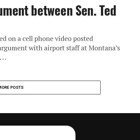
gument between Sen. Ted
ed on a cell phone video posted
argument with airport staff at Montana’s
...
MORE POSTS