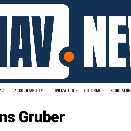
ACT
ACCOUNTABILITY
CIVILIZATION
EDITORIAL
FOUNDATION
ns Gruber