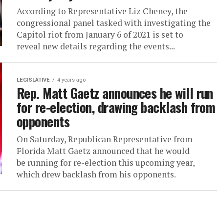
According to Representative Liz Cheney, the
congressional panel tasked with investigating the
Capitol riot from January 6 of 2021 is set to
reveal new details regarding the events...
LEGISLATIVE
4 years ago
Rep. Matt Gaetz announces he will run
for re-election, drawing backlash from
opponents
On Saturday, Republican Representative from
Florida Matt Gaetz announced that he would
be running for re-election this upcoming year,
which drew backlash from his opponents.