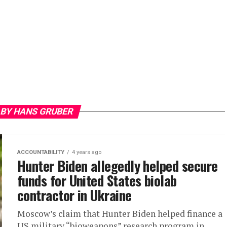
 BY HANS GRUBER
ACCOUNTABILITY
4 years ago
Hunter Biden allegedly helped secure
funds for United States biolab
contractor in Ukraine
Moscow’s claim that Hunter Biden helped finance a
US military “bioweapons” research program in