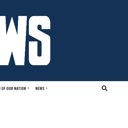
 OF OUR NATION
NEWS