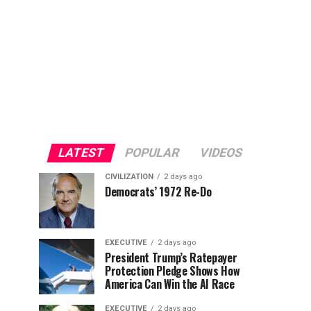
LATEST
POPULAR
VIDEOS
CIVILIZATION
2 days ago
Democrats’ 1972 Re-Do
EXECUTIVE
2 days ago
President Trump’s Ratepayer
Protection Pledge Shows How
America Can Win the AI Race
EXECUTIVE
2 days ago