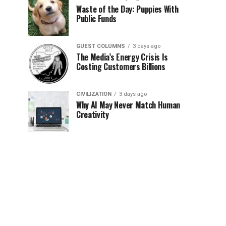
Waste of the Day: Puppies With
Public Funds
GUEST COLUMNS
3 days ago
The Media’s Energy Crisis Is
Costing Customers Billions
CIVILIZATION
3 days ago
Why AI May Never Match Human
Creativity