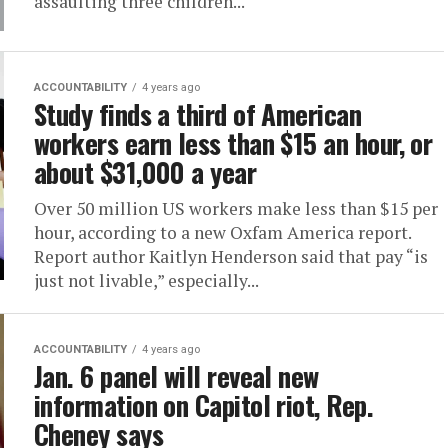
assaulting three children...
ACCOUNTABILITY
4 years ago
Study finds a third of American
workers earn less than $15 an hour, or
about $31,000 a year
Over 50 million US workers make less than $15 per
hour, according to a new Oxfam America report.
Report author Kaitlyn Henderson said that pay “is
just not livable,” especially...
ACCOUNTABILITY
4 years ago
Jan. 6 panel will reveal new
information on Capitol riot, Rep.
Cheney says