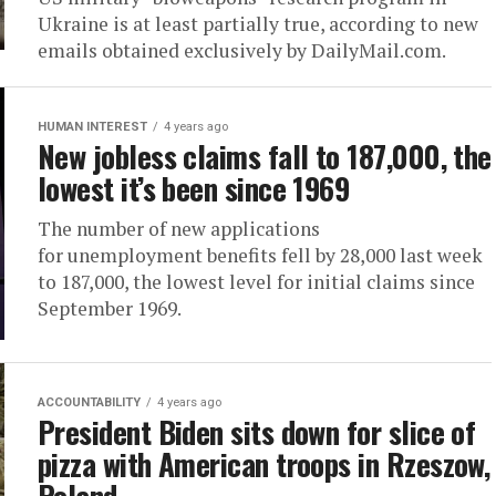
Ukraine is at least partially true, according to new
emails obtained exclusively by DailyMail.com.
HUMAN INTEREST
4 years ago
New jobless claims fall to 187,000, the
lowest it’s been since 1969
The number of new applications
for unemployment benefits fell by 28,000 last week
to 187,000, the lowest level for initial claims since
September 1969.
ACCOUNTABILITY
4 years ago
President Biden sits down for slice of
pizza with American troops in Rzeszow,