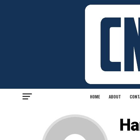
HOME
ABOUT
CONT
Ha