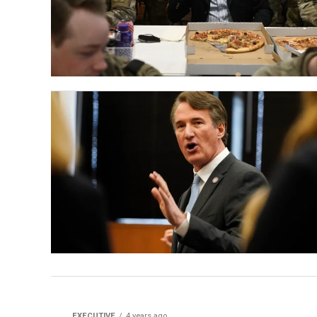
EXECUTIVE
4 years ago