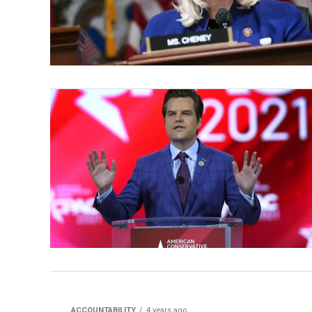
ACCOUNTABILITY
4 years ago