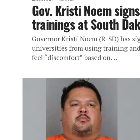
Gov. Kristi Noem signs 
trainings at South Dak
Governor Kristi Noem (R-SD) has sig
universities from using training an
feel “discomfort” based on...