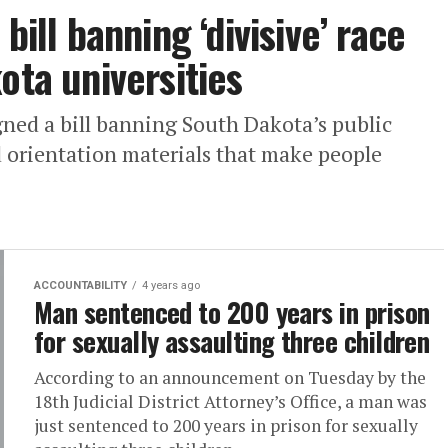
bill banning ‘divisive’ race
ota universities
ned a bill banning South Dakota’s public
d orientation materials that make people
ACCOUNTABILITY
4 years ago
Man sentenced to 200 years in prison
for sexually assaulting three children
According to an announcement on Tuesday by the
18th Judicial District Attorney’s Office, a man was
just sentenced to 200 years in prison for sexually