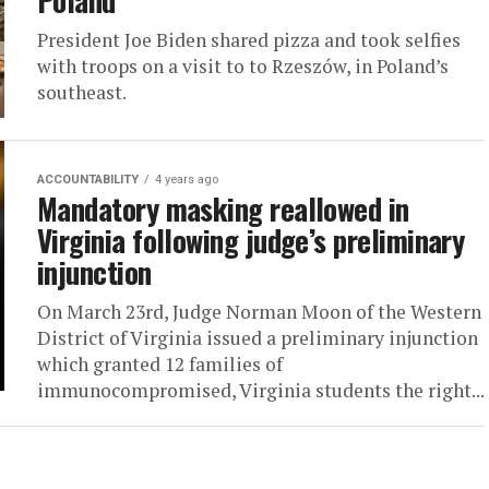
Poland
President Joe Biden shared pizza and took selfies
with troops on a visit to to Rzeszów, in Poland’s
southeast.
ACCOUNTABILITY
4 years ago
Mandatory masking reallowed in
Virginia following judge’s preliminary
injunction
On March 23rd, Judge Norman Moon of the Western
District of Virginia issued a preliminary injunction
which granted 12 families of
immunocompromised, Virginia students the right...