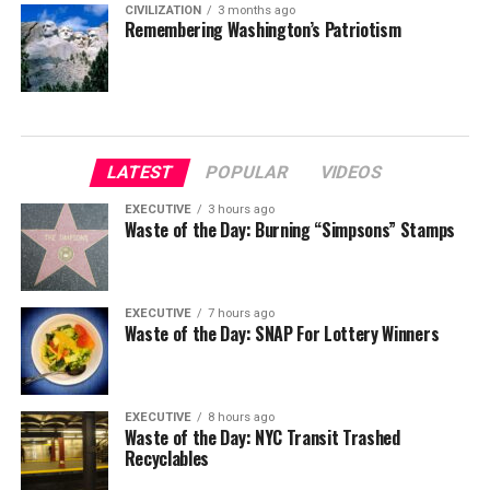
CIVILIZATION
3 months ago
Remembering Washington’s Patriotism
LATEST
POPULAR
VIDEOS
EXECUTIVE
3 hours ago
Waste of the Day: Burning “Simpsons” Stamps
EXECUTIVE
7 hours ago
Waste of the Day: SNAP For Lottery Winners
EXECUTIVE
8 hours ago
Waste of the Day: NYC Transit Trashed
Recyclables