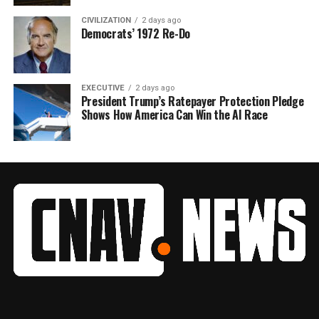
CIVILIZATION
2 days ago
Democrats’ 1972 Re-Do
EXECUTIVE
2 days ago
President Trump’s Ratepayer Protection Pledge
Shows How America Can Win the AI Race