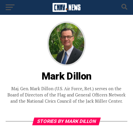
Mark Dillon
Maj. Gen. Mark Dillon (U.S. Air Force, Ret.) serves on the
Board of Directors of the Flag and General Officers Network
and the National Civics Council of the Jack Miller Center.
STORIES BY MARK DILLON