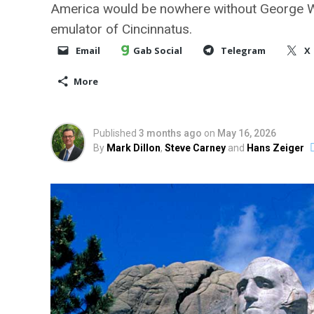
America would be nowhere without George Was
emulator of Cincinnatus.
Email
Gab Social
Telegram
X
More
Published
3 months ago
on
May 16, 2026
By
Mark Dillon
,
Steve Carney
and
Hans Zeiger