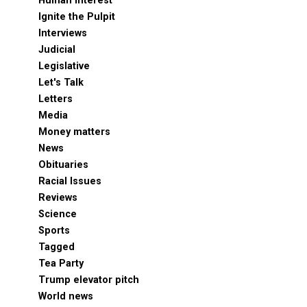
Human Interest
Ignite the Pulpit
Interviews
Judicial
Legislative
Let's Talk
Letters
Media
Money matters
News
Obituaries
Racial Issues
Reviews
Science
Sports
Tagged
Tea Party
Trump elevator pitch
World news