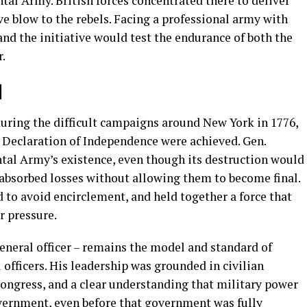
al Army. British forces concentrated there to deliver
e blow to the rebels. Facing a professional army with
nd the initiative would test the endurance of both the
.
l
during the difficult campaigns around New York in 1776,
e Declaration of Independence were achieved. Gen.
al Army’s existence, even though its destruction would
 absorbed losses without allowing them to become final.
 to avoid encirclement, and held together a force that
r pressure.
general officer – remains the model and standard of
officers. His leadership was grounded in civilian
 Congress, and a clear understanding that military power
overnment, even before that government was fully