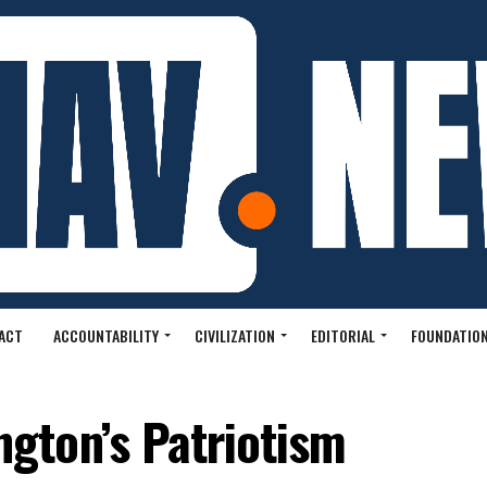
ACT
ACCOUNTABILITY
CIVILIZATION
EDITORIAL
FOUNDATION
gton’s Patriotism