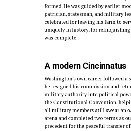
formed. He was guided by earlier mode
patrician, statesman, and military le
celebrated for leaving his farm to ser
uniquely in history, for relinquishing
was complete.
A modern Cincinnatus
Washington’s own career followed a si
he resigned his commission and retu
military authority into political power
the Constitutional Convention, helpi
all military members still swear an oa
arena and completed two terms as our
precedent for the peaceful transfer of