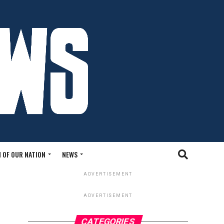
 OF OUR NATION
NEWS
ADVERTISEMENT
ADVERTISEMENT
CATEGORIES