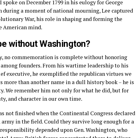
II spoke on December 1799 in his eulogy for George
en during a moment of national mourning, Lee captured
lutionary War, his role in shaping and forming the
the American mind.
e without Washington?
day, no commemoration is complete without honoring
 among founders. From his wartime leadership to his
ief executive, he exemplified the republican virtues we
s more than another name in a dull history book – he is
ety. We remember him not only for what he did, but for
uty, and character in our own time.
as not finished when the Continental Congress declared
 army in the field. Could they survive long enough for a
 responsibility depended upon Gen. Washington, who