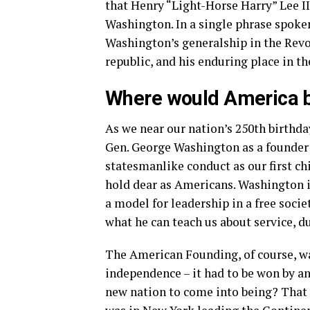
that Henry “Light-Horse Harry” Lee I
Washington. In a single phrase spok
Washington’s generalship in the Revo
republic, and his enduring place in 
Where would America b
As we near our nation’s 250th birth
Gen. George Washington as a founder
statesmanlike conduct as our first ch
hold dear as Americans. Washington i
a model for leadership in a free soci
what he can teach us about service, d
The American Founding, of course, w
independence – it had to be won by an
new nation to come into being? That