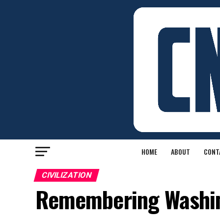
HOME
ABOUT
CONT
CIVILIZATION
Remembering Washin