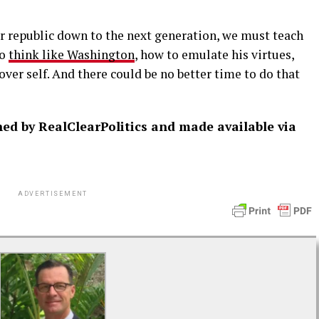
ur republic down to the next generation, we must teach
to
think like Washington
, how to emulate his virtues,
 over self. And there could be no better time to do that
shed by RealClearPolitics and made available via
ADVERTISEMENT