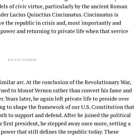
ls of civic virtue, particularly by the ancient Roman
ader Lucius Quinctius Cincinnatus. Cincinnatus is
ve the republic in crisis and, most importantly and
 power and returning to private life when that service
ADVERTISEMENT
milar arc. At the conclusion of the Revolutionary War,
rned to Mount Vernon rather than convert his fame and
. Years later, he again left private life to preside over
ng to shape the framework of our U.S. Constitution that
th to support and defend. After he joined the political
 first president, he stepped away once more, setting a
 power that still defines the republic today. These