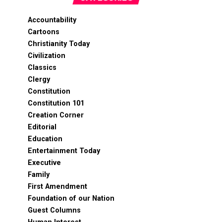
Accountability
Cartoons
Christianity Today
Civilization
Classics
Clergy
Constitution
Constitution 101
Creation Corner
Editorial
Education
Entertainment Today
Executive
Family
First Amendment
Foundation of our Nation
Guest Columns