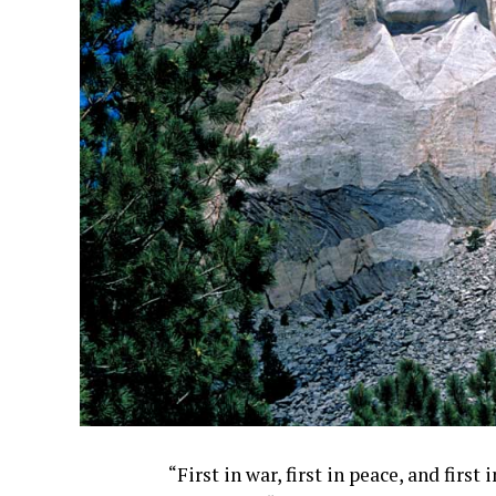
“First in war, first in peace, and firs