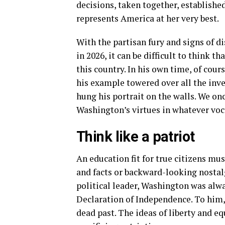
decisions, taken together, established
represents America at her very best.
With the partisan fury and signs of d
in 2026, it can be difficult to think 
this country. In his own time, of cour
his example towered over all the inv
hung his portrait on the walls. We on
Washington’s virtues in whatever voca
Think like a patriot
An education fit for true citizens mu
and facts or backward-looking nostal
political leader, Washington was alwa
Declaration of Independence. To him,
dead past. The ideas of liberty and equ