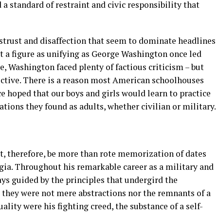
 a standard of restraint and civic responsibility that
istrust and disaffection that seem to dominate headlines
that a figure as unifying as George Washington once led
se, Washington faced plenty of factious criticism – but
ective. There is a reason most American schoolhouses
ce hoped that our boys and girls would learn to practice
tions they found as adults, whether civilian or military.
st, therefore, be more than rote memorization of dates
gia. Throughout his remarkable career as a military and
ys guided by the principles that undergird the
 they were not mere abstractions nor the remnants of a
ality were his fighting creed, the substance of a self-