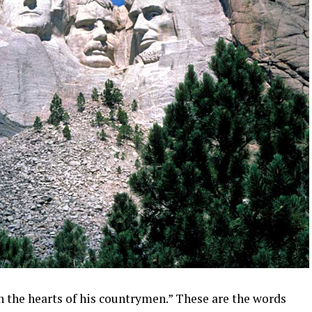
t in the hearts of his countrymen.” These are the words