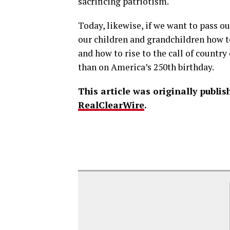
sacrificing patriotism.
Today, likewise, if we want to pass o
our children and grandchildren how 
and how to rise to the call of country
than on America’s 250th birthday.
This article was originally publi
RealClearWire
.