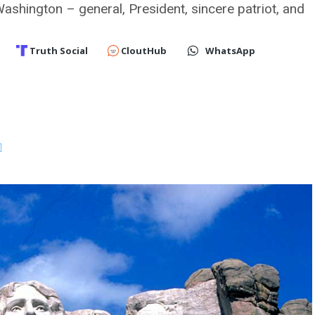
hington – general, President, sincere patriot, and
Truth Social
CloutHub
WhatsApp