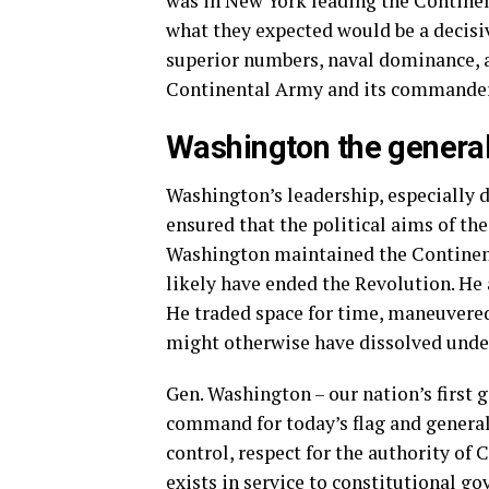
was in New York leading the Continent
what they expected would be a decisiv
superior numbers, naval dominance, a
Continental Army and its commander
Washington the genera
Washington’s leadership, especially 
ensured that the political aims of th
Washington maintained the Continent
likely have ended the Revolution. He
He traded space for time, maneuvered
might otherwise have dissolved unde
Gen. Washington – our nation’s first 
command for today’s flag and general 
control, respect for the authority of
exists in service to constitutional g