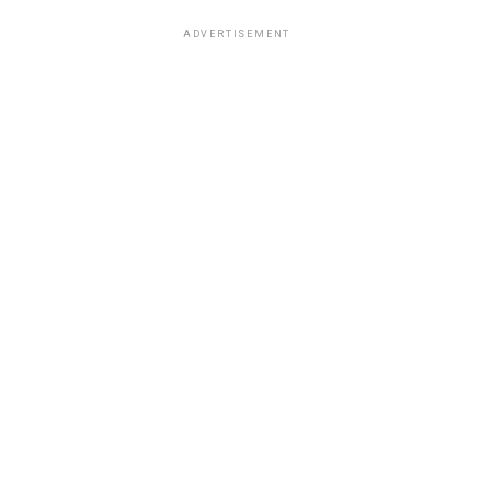
ADVERTISEMENT